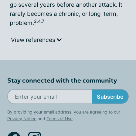
go several years before another attack. It
rarely becomes a chronic, or long-term,
2,4,7
problem.
View references
Stay connected with the community
Subscribe
By providing your email address, you are agreeing to our
Privacy Notice
and
Terms of Use
.