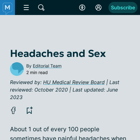
Subscribe
Headaches and Sex
By
Editorial Team
2 min read
Reviewed by:
HU Medical Review Board
| Last
reviewed: October 2020 | Last updated: June
2023
About 1 out of every 100 people
sometimes have painful headaches when