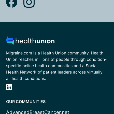
Migraine.com is a Health Union community. Health
Union reaches millions of people through condition-
specific online health communities and a Social
Health Network of patient leaders across virtually
all health conditions.
OUR COMMUNITIES
AdvancedBreastCancer.net