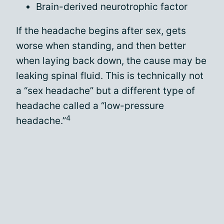
Brain-derived neurotrophic factor
If the headache begins after sex, gets
worse when standing, and then better
when laying back down, the cause may be
leaking spinal fluid. This is technically not
a “sex headache” but a different type of
headache called a “low-pressure
4
headache.”