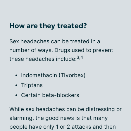
How are they treated?
Sex headaches can be treated in a
number of ways. Drugs used to prevent
3,4
these headaches include:
Indomethacin (Tivorbex)
Triptans
Certain beta-blockers
While sex headaches can be distressing or
alarming, the good news is that many
people have only 1 or 2 attacks and then