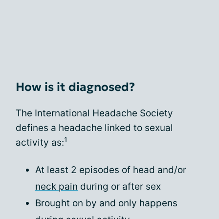
How is it diagnosed?
The International Headache Society
defines a headache linked to sexual
1
activity as:
At least 2 episodes of head and/or
neck pain
during or after sex
Brought on by and only happens