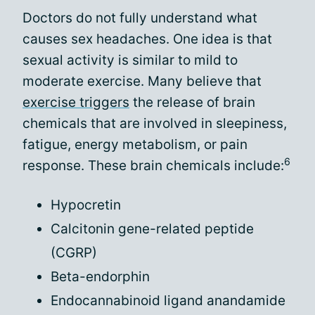
Doctors do not fully understand what
causes sex headaches. One idea is that
sexual activity is similar to mild to
moderate exercise. Many believe that
exercise triggers
the release of brain
chemicals that are involved in sleepiness,
fatigue, energy metabolism, or pain
6
response. These brain chemicals include:
Hypocretin
Calcitonin gene-related peptide
(CGRP)
Beta-endorphin
Endocannabinoid ligand anandamide