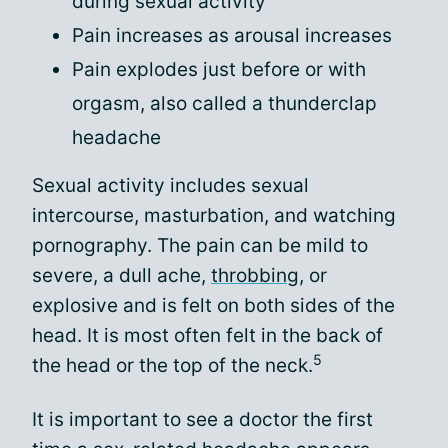
during sexual activity
Pain increases as arousal increases
Pain explodes just before or with
orgasm, also called a thunderclap
headache
Sexual activity includes sexual
intercourse, masturbation, and watching
pornography. The pain can be mild to
severe, a dull ache,
throbbing
, or
explosive and is felt on both sides of the
head. It is most often felt in the back of
5
the head or the top of the neck.
It is important to see a doctor the first