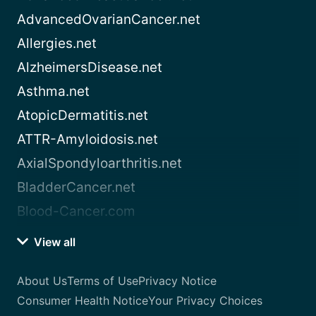
AdvancedOvarianCancer.net
Allergies.net
AlzheimersDisease.net
Asthma.net
AtopicDermatitis.net
ATTR-Amyloidosis.net
AxialSpondyloarthritis.net
BladderCancer.net
Blood-Cancer.com
View all
About Us
Terms of Use
Privacy Notice
Consumer Health Notice
Your Privacy Choices