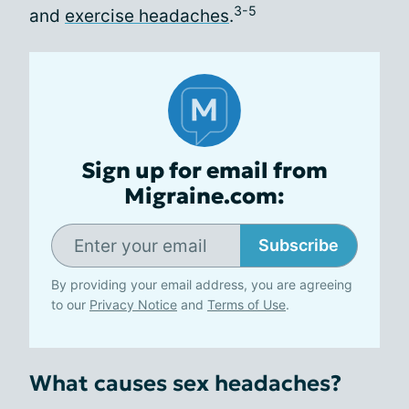
3-5
and
exercise headaches
.
Sign up for email from
Migraine.com:
Subscribe
By providing your email address, you are agreeing
to our
Privacy Notice
and
Terms of Use
.
What causes sex headaches?