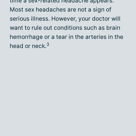
time a sex-related headache appears.
Most sex headaches are not a sign of
serious illness. However, your doctor will
want to rule out conditions such as brain
hemorrhage or a tear in the arteries in the
3
head or neck.