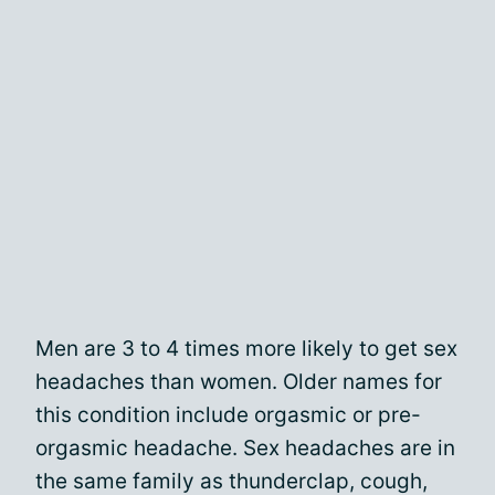
Men are 3 to 4 times more likely to get sex
headaches than women. Older names for
this condition include orgasmic or pre-
orgasmic headache. Sex headaches are in
the same family as thunderclap, cough,