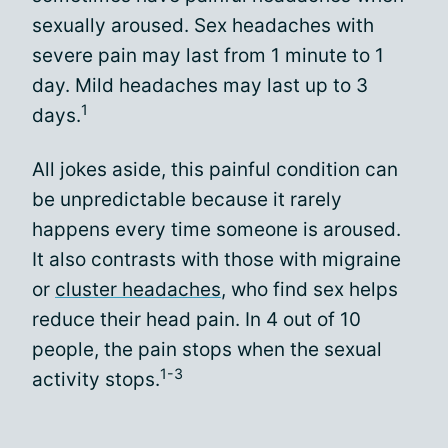
sexually aroused. Sex headaches with
severe pain may last from 1 minute to 1
day. Mild headaches may last up to 3
1
days.
All jokes aside, this painful condition can
be unpredictable because it rarely
happens every time someone is aroused.
It also contrasts with those with migraine
or
cluster headaches
, who find sex helps
reduce their head pain. In 4 out of 10
people, the pain stops when the sexual
1-3
activity stops.