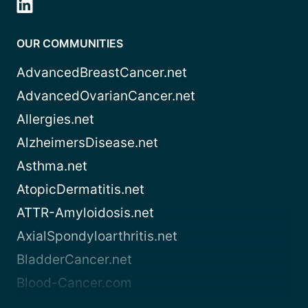
OUR COMMUNITIES
AdvancedBreastCancer.net
AdvancedOvarianCancer.net
Allergies.net
AlzheimersDisease.net
Asthma.net
AtopicDermatitis.net
ATTR-Amyloidosis.net
AxialSpondyloarthritis.net
BladderCancer.net
Blood-Cancer.com