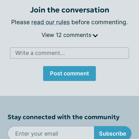
Join the conversation
Please
read our rules
before commenting.
View 12 comments
Write a comment...
Post comment
Stay connected with the community
Subscribe