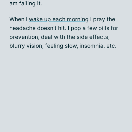
am failing it.
When I
wake up each morning
I pray the
headache doesn't hit. I pop a few pills for
prevention, deal with the side effects,
blurry vision, feeling slow, insomnia
, etc.