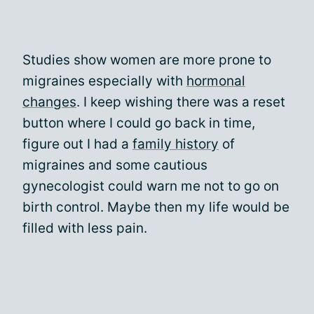
Studies show women are more prone to
migraines especially with
hormonal
changes
. I keep wishing there was a reset
button where I could go back in time,
figure out I had a
family history
of
migraines and some cautious
gynecologist could warn me not to go on
birth control. Maybe then my life would be
filled with less pain.