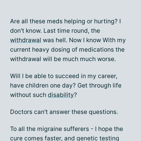
Are all these meds helping or hurting? I
don't know. Last time round, the
withdrawal
was hell. Now I know With my
current heavy dosing of medications the
withdrawal will be much much worse.
Will I be able to succeed in my career,
have children one day? Get through life
without such
disability
?
Doctors can't answer these questions.
To all the migraine sufferers - I hope the
cure comes faster, and genetic testing