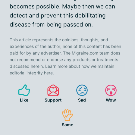
becomes possible. Maybe then we can
detect and prevent this debilitating
disease from being passed on.
This article represents the opinions, thoughts, and
experiences of the author; none of this content has been
paid for by any advertiser. The Migraine.com team does
not recommend or endorse any products or treatments
discussed herein. Learn more about how we maintain
editorial integrity
here
.
Like
Support
Sad
Wow
Same