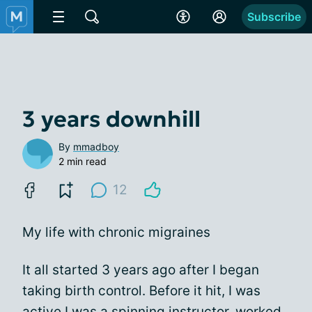
Subscribe
3 years downhill
By
mmadboy
2 min read
12
My life with chronic migraines
It all started 3 years ago after I began
taking birth control. Before it hit, I was
active I was a spinning instructor, worked