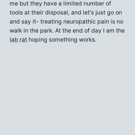
me but they have a limited number of
tools at their disposal, and let's just go on
and say it- treating neuropathic pain is no
walk in the park. At the end of day I am the
lab rat
hoping something works.