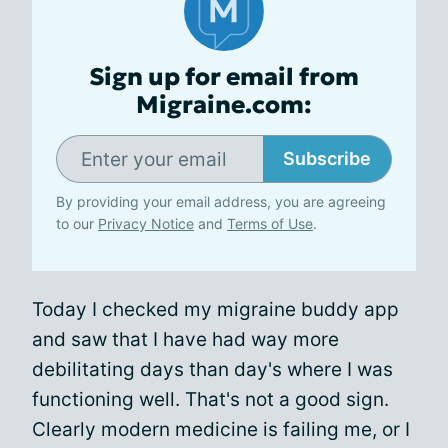
Sign up for email from
Migraine.com:
Subscribe
By providing your email address, you are agreeing
to our
Privacy Notice
and
Terms of Use
.
Today I checked my migraine buddy app
and saw that I have had way more
debilitating days than day's where I was
functioning well. That's not a good sign.
Clearly modern medicine is failing me, or I