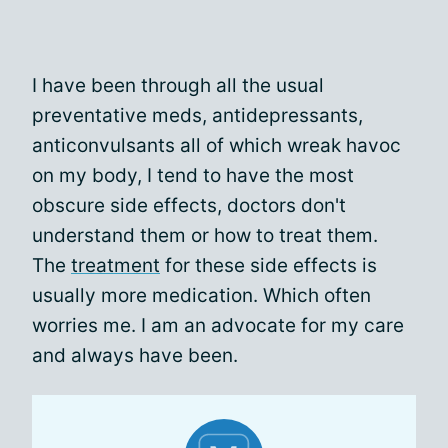
I have been through all the usual
preventative meds, antidepressants,
anticonvulsants all of which wreak havoc
on my body, I tend to have the most
obscure side effects, doctors don't
understand them or how to treat them.
The
treatment
for these side effects is
usually more medication. Which often
worries me. I am an advocate for my care
and always have been.