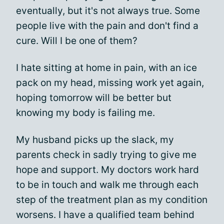
eventually, but it's not always true. Some
people live with the pain and don't find a
cure. Will I be one of them?
I hate sitting at home in pain, with an ice
pack on my head, missing work yet again,
hoping tomorrow will be better but
knowing my body is failing me.
My husband picks up the slack, my
parents check in sadly trying to give me
hope and support. My doctors work hard
to be in touch and walk me through each
step of the treatment plan as my condition
worsens. I have a qualified team behind