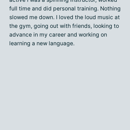
full time and did personal training. Nothing
slowed me down. I loved the loud music at
the gym, going out with friends, looking to
advance in my career and working on
learning a new language.