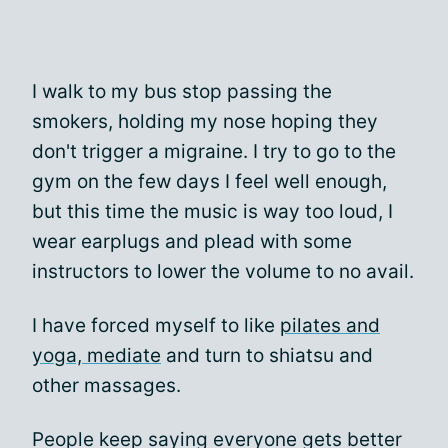
I walk to my bus stop passing the
smokers, holding my nose hoping they
don't trigger a migraine. I try to go to the
gym on the few days I feel well enough,
but this time the music is way too loud, I
wear earplugs and plead with some
instructors to lower the volume to no avail.
I have forced myself to like
pilates and
yoga, mediate
and turn to shiatsu and
other massages.
People keep saying everyone gets better