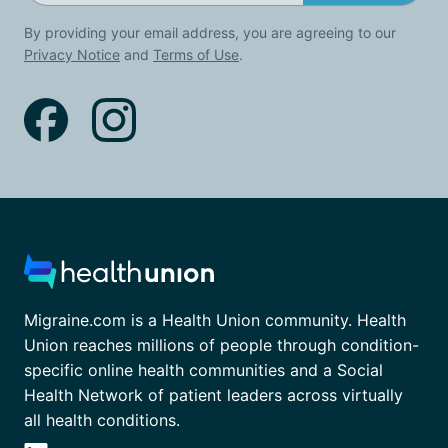
By providing your email address, you are agreeing to our
Privacy Notice
and
Terms of Use
.
Migraine.com is a Health Union community. Health
Union reaches millions of people through condition-
specific online health communities and a Social
Health Network of patient leaders across virtually
all health conditions.