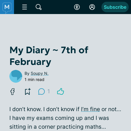
Subscribe
My Diary ~ 7th of
February
By
Soupy N.
1 min read
1
I don’t know. I don’t know if
I’m fine
or not…
I have my exams coming up and I was
sitting in a corner practicing maths…