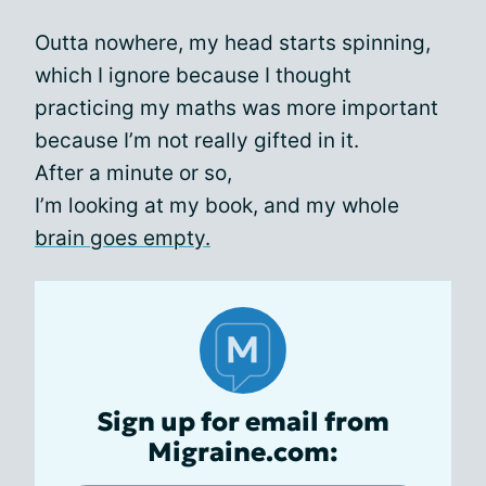
Outta nowhere, my head starts spinning,
which I ignore because I thought
practicing my maths was more important
because I’m not really gifted in it.
After a minute or so,
I’m looking at my book, and my whole
brain goes empty.
Sign up for email from
Migraine.com: