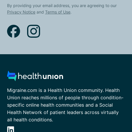
By providing your email address, you are agreeing to our
Privacy Notice
and
Terms of Use
.
Migraine.com is a Health Union community. Health
Union reaches millions of people through condition-
specific online health communities and a Social
Health Network of patient leaders across virtually
all health conditions.