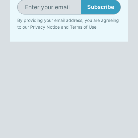
Subscribe
By providing your email address, you are agreeing
to our
Privacy Notice
and
Terms of Use
.