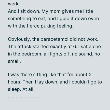
work.
And I sit down. My mom gives me little
something to eat, and I gulp it down even
with the fierce
puking
feeling.
Obviously, the paracetamol did not work.
The attack started exactly at 6. I sat alone
in the bedroom,
all lights off
, no sound, no
smell.
I was there sitting like that for about 5
hours. Then I lay down, and I couldn’t go to
sleep. At all.
………………………