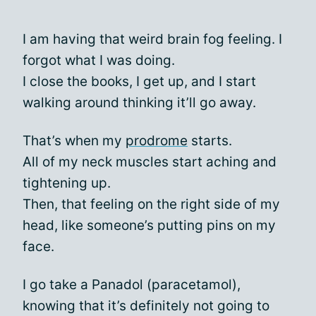
I am having that weird brain fog feeling. I
forgot what I was doing.
I close the books, I get up, and I start
walking around thinking it’ll go away.
That’s when my
prodrome
starts.
All of my neck muscles start aching and
tightening up.
Then, that feeling on the right side of my
head, like someone’s putting pins on my
face.
I go take a Panadol (paracetamol),
knowing that it’s definitely not going to