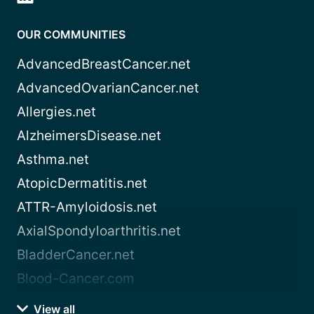
OUR COMMUNITIES
AdvancedBreastCancer.net
AdvancedOvarianCancer.net
Allergies.net
AlzheimersDisease.net
Asthma.net
AtopicDermatitis.net
ATTR-Amyloidosis.net
AxialSpondyloarthritis.net
BladderCancer.net
Blood-Cancer.com
View all