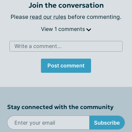
Join the conversation
Please
read our rules
before commenting.
View 1 comments
Write a comment...
Post comment
Stay connected with the community
Subscribe