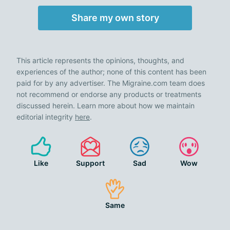
Share my own story
This article represents the opinions, thoughts, and
experiences of the author; none of this content has been
paid for by any advertiser. The Migraine.com team does
not recommend or endorse any products or treatments
discussed herein. Learn more about how we maintain
editorial integrity
here
.
Like
Support
Sad
Wow
Same