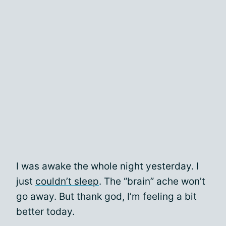
I was awake the whole night yesterday. I
just
couldn’t sleep
. The “brain” ache won’t
go away. But thank god, I’m feeling a bit
better today.