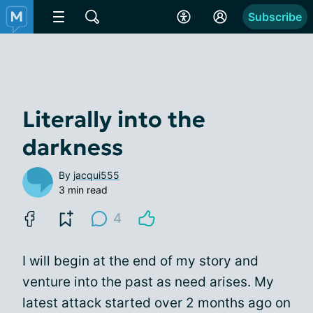
Subscribe
Literally into the
darkness
By
jacqui555
3 min read
4
I will begin at the end of my story and
venture into the past as need arises. My
latest attack started over 2 months ago on