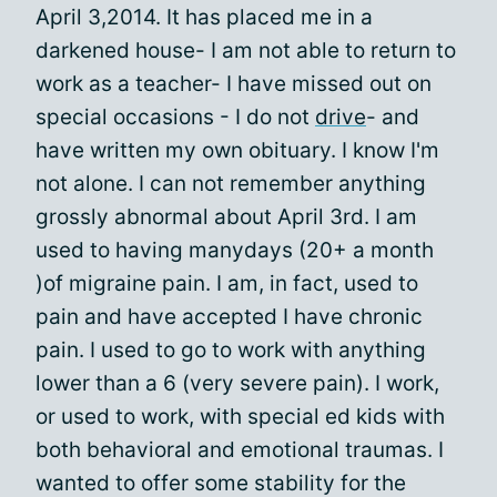
April 3,2014. It has placed me in a
darkened house- I am not able to return to
work as a teacher- I have missed out on
special occasions - I do not
drive
- and
have written my own obituary. I know I'm
not alone. I can not remember anything
grossly abnormal about April 3rd. I am
used to having manydays (20+ a month
)of migraine pain. I am, in fact, used to
pain and have accepted I have chronic
pain. I used to go to work with anything
lower than a 6 (very severe pain). I work,
or used to work, with special ed kids with
both behavioral and emotional traumas. I
wanted to offer some stability for the