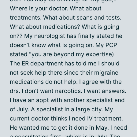
Where is your doctor. What about
treatments
. What about scans and tests.
What about medications? What is going
on?? My neurologist has finally stated he
doesn't know what is going on. My PCP
stated "you are beyond my expertise).
The ER department has told me I should
not seek help there since their migraine
medications do not help. I agree with the
drs. I don't want narcotics. I want answers.
I have an appt with another specialist end
of July. A specialist in a large city. My
current doctor thinks I need IV treatment.
He wanted me to get it done in May. I need
a consultation first- which is in July. The