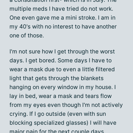
multiple meds I have tried do not work.
One even gave me a mini stroke. I am in
my 40's with no interest to have another
one of those.
I'm not sure how I get through the worst
days. I get bored. Some days I have to
wear a mask due to even a little filtered
light that gets through the blankets
hanging on every window in my house. I
lay in bed, wear a mask and tears flow
from my eyes even though I'm not actively
crying. If I go outside (even with sun
blocking specialized glasses) I will have
major pain for the next couple days.