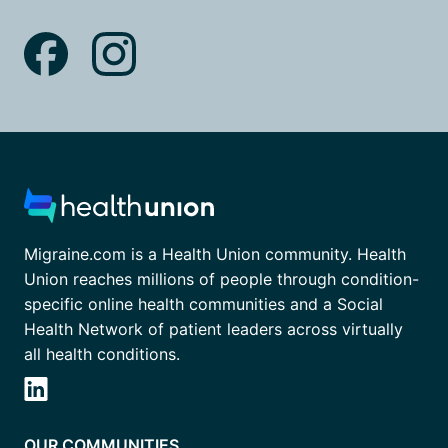
Migraine.com is a Health Union community. Health
Union reaches millions of people through condition-
specific online health communities and a Social
Health Network of patient leaders across virtually
all health conditions.
OUR COMMUNITIES