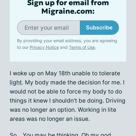
Sign up for email from
Migraine.com:
Subscribe
By providing your email address, you are agreeing
to our
Privacy Notice
and
Terms of Use
.
I woke up on May 18th unable to tolerate
light
. My body made the decision for me. I
would not be able to force my body to do
things it knew I shouldn't be doing. Driving
was no longer an option. Working in lite
areas was no longer an issue.
So... You may be thinking. Oh my god,..