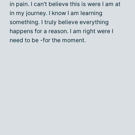
in pain. I can't believe this is were I am at
in my journey. I know I am learning
something. I truly believe everything
happens for a reason. I am right were I
need to be -for the moment.