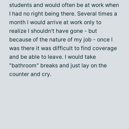
students and would often be at work when
I had no right being there. Several times a
month I would arrive at work only to
realize I shouldn't have gone - but
because of the nature of my job - once I
was there it was difficult to find coverage
and be able to leave. I would take
"bathroom" breaks and just lay on the
counter and cry.