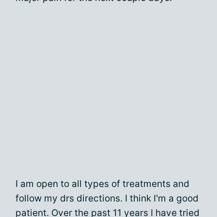
I am open to all types of treatments and
follow my drs directions. I think I'm a good
patient. Over the past 11 years I have tried