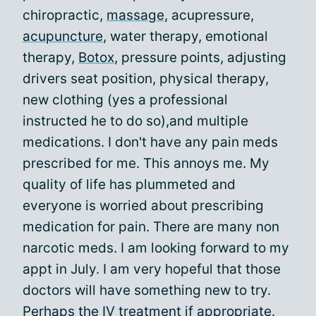
chiropractic,
massage
, acupressure,
acupuncture
, water therapy, emotional
therapy,
Botox
, pressure points, adjusting
drivers seat position, physical therapy,
new clothing (yes a professional
instructed he to do so),and multiple
medications. I don't have any pain meds
prescribed for me. This annoys me. My
quality of life has plummeted and
everyone is worried about prescribing
medication for pain. There are many non
narcotic meds. I am looking forward to my
appt in July. I am very hopeful that those
doctors will have something new to try.
Perhaps the IV treatment if appropriate.