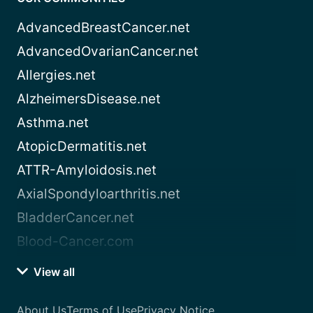
AdvancedBreastCancer.net
AdvancedOvarianCancer.net
Allergies.net
AlzheimersDisease.net
Asthma.net
AtopicDermatitis.net
ATTR-Amyloidosis.net
AxialSpondyloarthritis.net
BladderCancer.net
Blood-Cancer.com
View all
About Us
Terms of Use
Privacy Notice