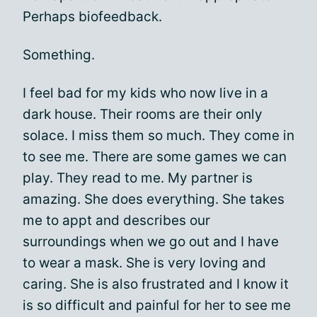
Perhaps biofeedback.
Something.
I feel bad for my kids who now live in a
dark house. Their rooms are their only
solace. I miss them so much. They come in
to see me. There are some games we can
play. They read to me. My partner is
amazing. She does everything. She takes
me to appt and describes our
surroundings when we go out and I have
to wear a mask. She is very loving and
caring. She is also frustrated and I know it
is so difficult and painful for her to see me