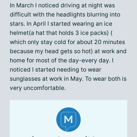
In March I noticed driving at night was
difficult with the headlights blurring into
stars. In April I started wearing an ice
helmet(a hat that holds 3 ice packs) (
which only stay cold for about 20 minutes
because my head gets so hot) at work and
home for most of the day-every day. I
noticed I started needing to wear
sunglasses at work in May. To wear both is
very uncomfortable.