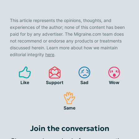
This article represents the opinions, thoughts, and
experiences of the author; none of this content has been
paid for by any advertiser. The Migraine.com team does
not recommend or endorse any products or treatments
discussed herein. Learn more about how we maintain
editorial integrity
here
.
Like
Support
Sad
Wow
Same
Join the conversation