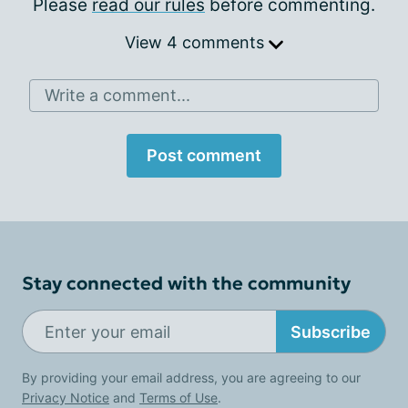
Please
read our rules
before commenting.
View 4 comments
Write a comment...
Post comment
Stay connected with the community
Subscribe
By providing your email address, you are agreeing to our
Privacy Notice
and
Terms of Use
.