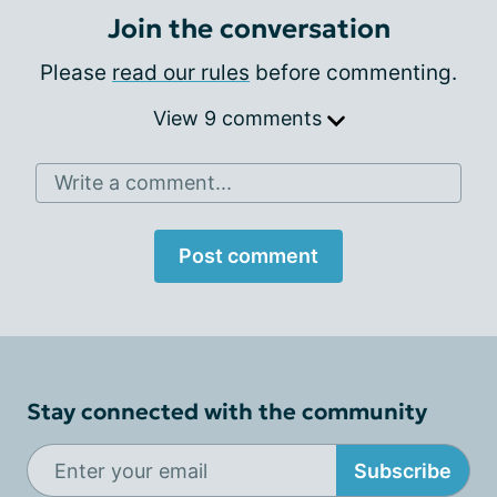
Join the conversation
Please
read our rules
before commenting.
View 9 comments
Write a comment...
Post comment
Stay connected with the community
Subscribe