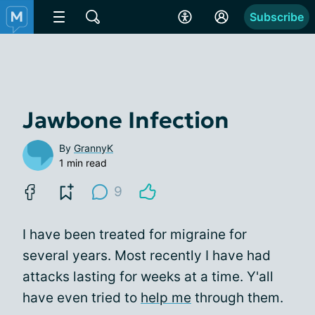
Subscribe
Jawbone Infection
By
GrannyK
1 min read
9
I have been treated for migraine for
several years. Most recently I have had
attacks lasting for weeks at a time. Y'all
have even tried to
help me
through them.