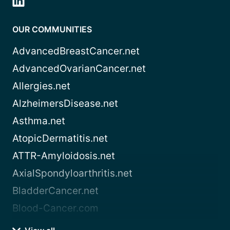
OUR COMMUNITIES
AdvancedBreastCancer.net
AdvancedOvarianCancer.net
Allergies.net
AlzheimersDisease.net
Asthma.net
AtopicDermatitis.net
ATTR-Amyloidosis.net
AxialSpondyloarthritis.net
BladderCancer.net
Blood-Cancer.com