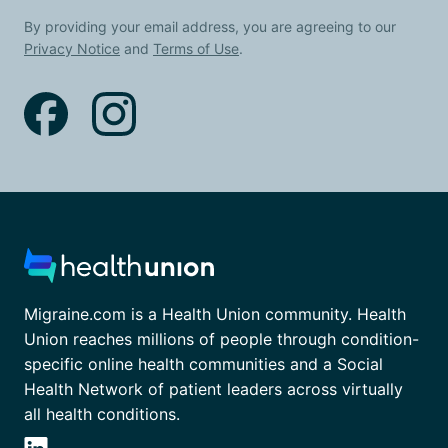
By providing your email address, you are agreeing to our
Privacy Notice
and
Terms of Use
.
Migraine.com is a Health Union community. Health
Union reaches millions of people through condition-
specific online health communities and a Social
Health Network of patient leaders across virtually
all health conditions.