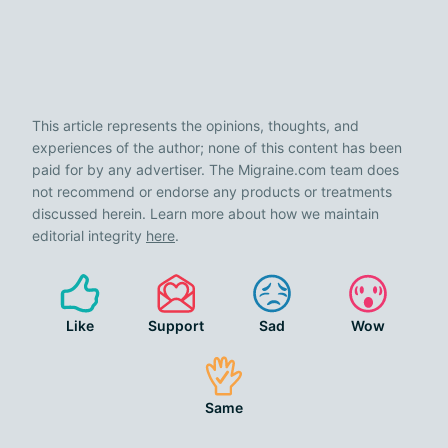
This article represents the opinions, thoughts, and
experiences of the author; none of this content has been
paid for by any advertiser. The Migraine.com team does
not recommend or endorse any products or treatments
discussed herein. Learn more about how we maintain
editorial integrity
here
.
Like
Support
Sad
Wow
Same