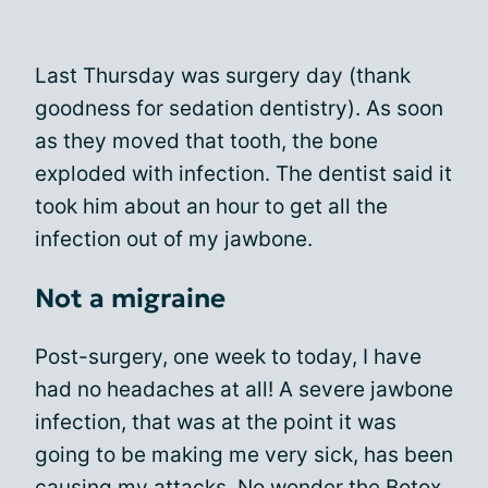
Last Thursday was surgery day (thank
goodness for sedation dentistry). As soon
as they moved that tooth, the bone
exploded with infection. The dentist said it
took him about an hour to get all the
infection out of my jawbone.
Not a migraine
Post-surgery, one week to today, I have
had no headaches at all! A severe jawbone
infection, that was at the point it was
going to be making me very sick, has been
causing my attacks. No wonder the Botox