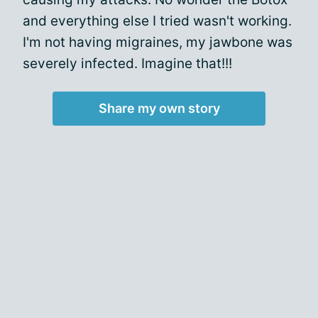
and everything else I tried wasn't working.
I'm not having migraines, my jawbone was
severely infected. Imagine that!!!
Share my own story