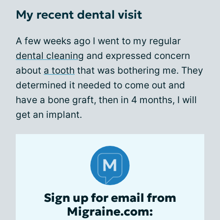
My recent dental visit
A few weeks ago I went to my regular
dental cleaning
and expressed concern
about
a tooth
that was bothering me. They
determined it needed to come out and
have a bone graft, then in 4 months, I will
get an implant.
Sign up for email from
Migraine.com: