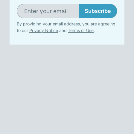
Subscribe
By providing your email address, you are agreeing
to our
Privacy Notice
and
Terms of Use
.