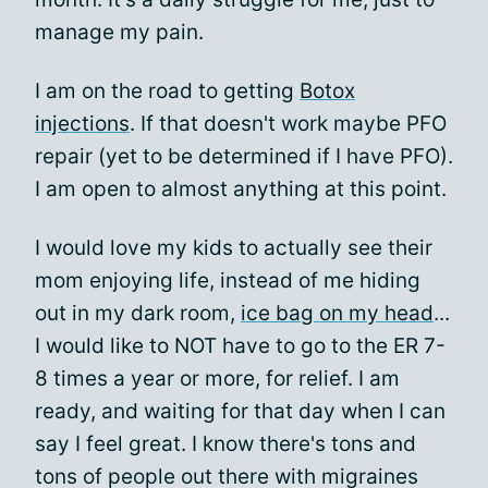
manage my pain.
I am on the road to getting
Botox
injections
. If that doesn't work maybe PFO
repair (yet to be determined if I have PFO).
I am open to almost anything at this point.
I would love my kids to actually see their
mom enjoying life, instead of me hiding
out in my dark room,
ice bag on my head
...
I would like to NOT have to go to the ER 7-
8 times a year or more, for relief. I am
ready, and waiting for that day when I can
say I feel great. I know there's tons and
tons of people out there with migraines