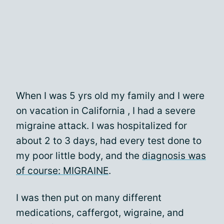
When I was 5 yrs old my family and I were
on vacation in California , I had a severe
migraine attack. I was hospitalized for
about 2 to 3 days, had every test done to
my poor little body, and the
diagnosis was
of course: MIGRAINE
.
I was then put on many different
medications, caffergot, wigraine, and