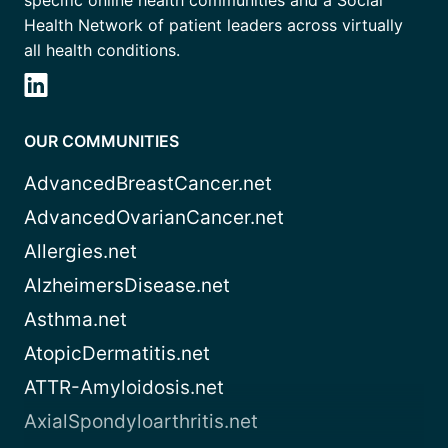
specific online health communities and a Social
Health Network of patient leaders across virtually
all health conditions.
OUR COMMUNITIES
AdvancedBreastCancer.net
AdvancedOvarianCancer.net
Allergies.net
AlzheimersDisease.net
Asthma.net
AtopicDermatitis.net
ATTR-Amyloidosis.net
AxialSpondyloarthritis.net