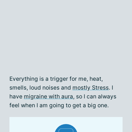
Everything is a trigger for me, heat,
smells, loud noises and
mostly Stress
. I
have
migraine with aura
, so I can always
feel when I am going to get a big one.