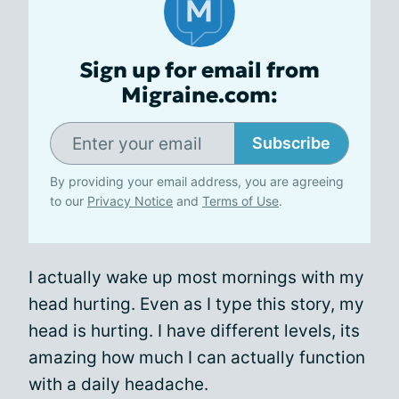
Sign up for email from
Migraine.com:
Subscribe
By providing your email address, you are agreeing
to our
Privacy Notice
and
Terms of Use
.
I actually wake up most mornings with my
head hurting. Even as I type this story, my
head is hurting. I have different levels, its
amazing how much I can actually function
with a daily headache.