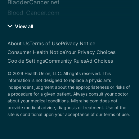
BladderCancer.net
Blood-Cancer.com
View all
About Us
Terms of Use
Privacy Notice
Consumer Health Notice
Your Privacy Choices
Cookie Settings
Community Rules
Ad Choices
© 2026 Health Union, LLC. All rights reserved. This
information is not designed to replace a physician’s
independent judgment about the appropriateness or risks of
a procedure for a given patient. Always consult your doctor
about your medical conditions. Migraine.com does not
provide medical advice, diagnosis or treatment. Use of the
site is conditional upon your acceptance of our terms of use.