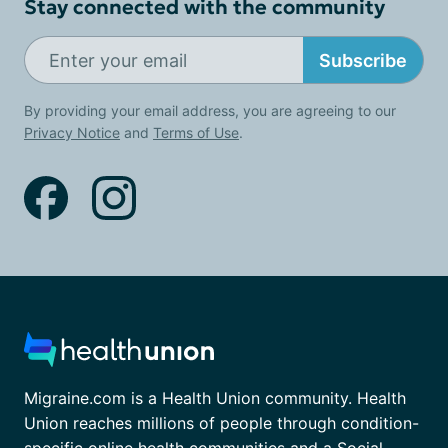
Stay connected with the community
Subscribe
By providing your email address, you are agreeing to our
Privacy Notice
and
Terms of Use
.
Migraine.com is a Health Union community. Health
Union reaches millions of people through condition-