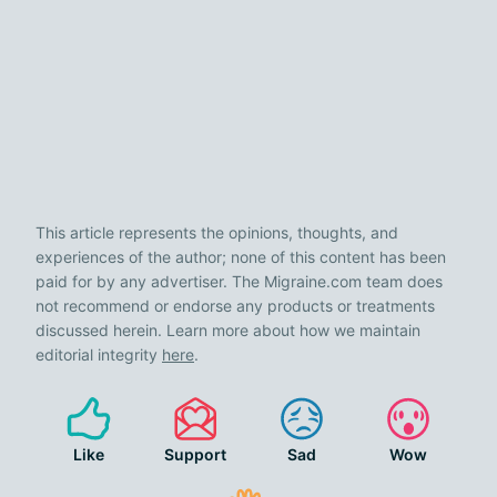
This article represents the opinions, thoughts, and
experiences of the author; none of this content has been
paid for by any advertiser. The Migraine.com team does
not recommend or endorse any products or treatments
discussed herein. Learn more about how we maintain
editorial integrity
here
.
Like
Support
Sad
Wow