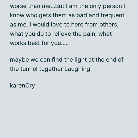
worse than me...But I am the only person I
know who gets them as bad and frequent
as me. I would love to here from others,
what you do to relieve the pain, what
works best for you.....
maybe we can find the light at the end of
the tunnel together Laughing
karenCry