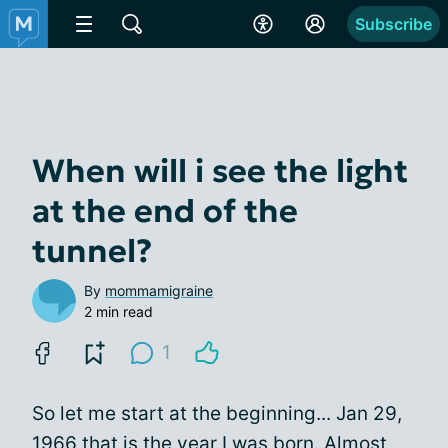
Subscribe
When will i see the light
at the end of the
tunnel?
By
mommamigraine
2 min read
1
So let me start at the beginning... Jan 29,
1966 that is the year I was born. Almost