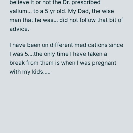
believe it or not the Dr. prescribed
valium... to a 5 yr old. My Dad, the wise
man that he was... did not follow that bit of
advice.
I have been on different medications since
I was 5....the only time I have taken a
break from them is when I was pregnant
with my kids.....