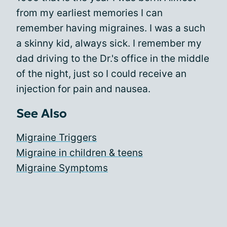
from my earliest memories I can
remember having migraines. I was a such
a skinny kid, always sick. I remember my
dad driving to the Dr.'s office in the middle
of the night, just so I could receive an
injection for pain and nausea.
See Also
Migraine Triggers
Migraine in children & teens
Migraine Symptoms