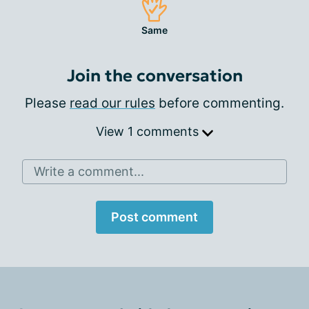
Same
Join the conversation
Please
read our rules
before commenting.
View 1 comments
Write a comment...
Post comment