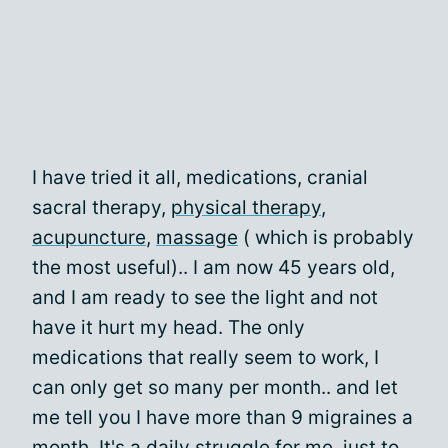
I have tried it all, medications, cranial
sacral therapy,
physical therapy
,
acupuncture
,
massage
( which is probably
the most useful).. I am now 45 years old,
and I am ready to see the light and not
have it hurt my head. The only
medications that really seem to work, I
can only get so many per month.. and let
me tell you I have more than 9 migraines a
month. It's a daily struggle for me, just to