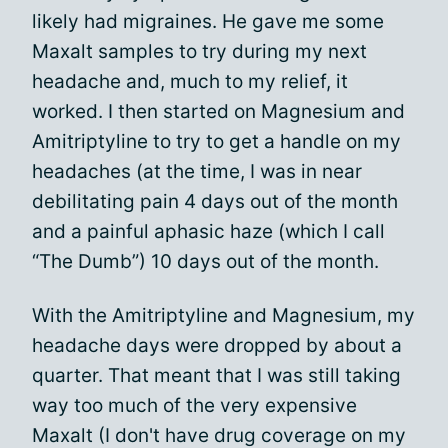
likely had migraines. He gave me some
Maxalt samples to try during my next
headache and, much to my relief, it
worked. I then started on Magnesium and
Amitriptyline to try to get a handle on my
headaches (at the time, I was in near
debilitating pain 4 days out of the month
and a painful aphasic haze (which I call
“The Dumb”) 10 days out of the month.
With the Amitriptyline and Magnesium, my
headache days were dropped by about a
quarter. That meant that I was still taking
way too much of the very expensive
Maxalt (I don't have drug coverage on my