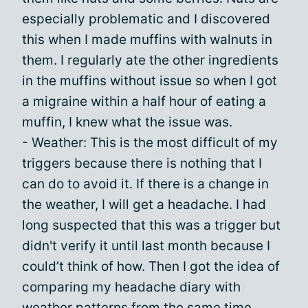
especially problematic and I discovered
this when I made muffins with walnuts in
them. I regularly ate the other ingredients
in the muffins without issue so when I got
a migraine within a half hour of eating a
muffin, I knew what the issue was.
- Weather: This is the most difficult of my
triggers because there is nothing that I
can do to avoid it. If there is a change in
the weather, I will get a headache. I had
long suspected that this was a trigger but
didn't verify it until last month because I
could’t think of how. Then I got the idea of
comparing my headache diary with
weather patterns from the same time