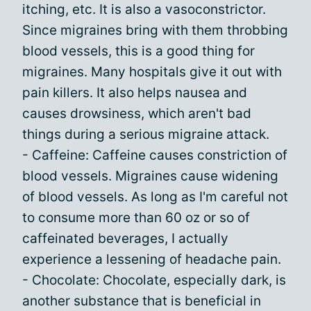
itching, etc. It is also a vasoconstrictor.
Since migraines bring with them throbbing
blood vessels, this is a good thing for
migraines. Many hospitals give it out with
pain killers. It also helps nausea and
causes drowsiness, which aren't bad
things during a serious migraine attack.
- Caffeine: Caffeine causes constriction of
blood vessels. Migraines cause widening
of blood vessels. As long as I'm careful not
to consume more than 60 oz or so of
caffeinated beverages, I actually
experience a lessening of headache pain.
- Chocolate: Chocolate, especially dark, is
another substance that is beneficial in