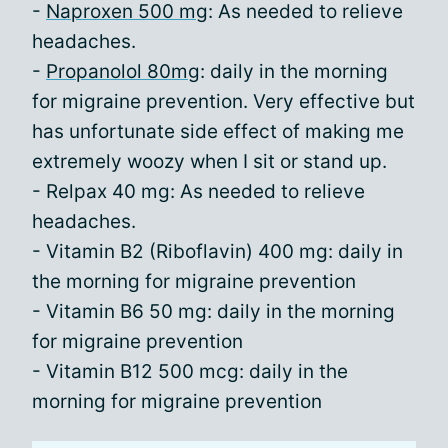
-
Naproxen 500 mg
: As needed to relieve
headaches.
-
Propanolol 80mg
: daily in the morning
for migraine prevention. Very effective but
has unfortunate side effect of making me
extremely woozy when I sit or stand up.
- Relpax 40 mg: As needed to relieve
headaches.
- Vitamin B2 (Riboflavin) 400 mg: daily in
the morning for migraine prevention
- Vitamin B6 50 mg: daily in the morning
for migraine prevention
- Vitamin B12 500 mcg: daily in the
morning for migraine prevention