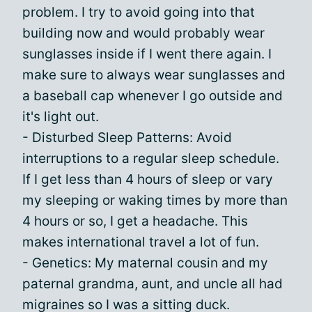
problem. I try to avoid going into that
building now and would probably wear
sunglasses inside if I went there again. I
make sure to always wear sunglasses and
a baseball cap whenever I go outside and
it's light out.
- Disturbed Sleep Patterns: Avoid
interruptions to a regular sleep schedule.
If I get less than 4 hours of sleep or vary
my sleeping or waking times by more than
4 hours or so, I get a headache. This
makes international travel a lot of fun.
- Genetics: My maternal cousin and my
paternal grandma, aunt, and uncle all had
migraines so I was a sitting duck.