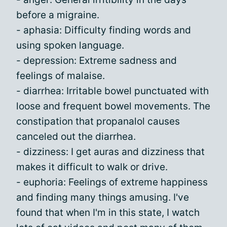
before a migraine.
- aphasia: Difficulty finding words and
using spoken language.
- depression: Extreme sadness and
feelings of malaise.
- diarrhea: Irritable bowel punctuated with
loose and frequent bowel movements. The
constipation that propanalol causes
canceled out the diarrhea.
- dizziness: I get auras and dizziness that
makes it difficult to walk or drive.
- euphoria: Feelings of extreme happiness
and finding many things amusing. I've
found that when I'm in this state, I watch