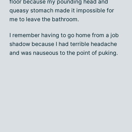
floor because my pounding head and
queasy stomach made it impossible for
me to leave the bathroom.
I remember having to go home from a job
shadow because I had terrible headache
and was nauseous to the point of puking.