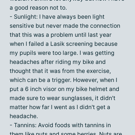
a good reason not to.
- Sunlight: I have always been light
sensitive but never made the connection
that this was a problem until last year
when I failed a Lasik screening because
my pupils were too large. I was getting
headaches after riding my bike and
thought that it was from the exercise,
which can be a trigger. However, when I
put a 6 inch visor on my bike helmet and
made sure to wear sunglasses, it didn't
matter how far I went as I didn't get a
headache.
- Tannins: Avoid foods with tannins in
them like nuts and some berries. Nuts are