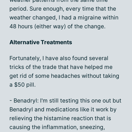
period. Sure enough, every time that the
weather changed, I had a migraine within
48 hours (either way) of the change.
Alternative Treatments
Fortunately, I have also found several
tricks of the trade that have helped me
get rid of some headaches without taking
a $50 pill.
- Benadryl: I'm still testing this one out but
Benadryl and medications like it work by
relieving the histamine reaction that is
causing the inflammation, sneezing,