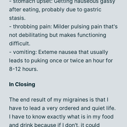
- stomach upset: Getting nauseous gassy
after eating, probably due to gastric
stasis.
- throbbing pain: Milder pulsing pain that's
not debilitating but makes functioning
difficult.
- vomiting: Exteme nausea that usually
leads to puking once or twice an hour for
8-12 hours.
In Closing
The end result of my migraines is that I
have to lead a very ordered and quiet life.
I have to know exactly what is in my food
and drink because if I don't, it could