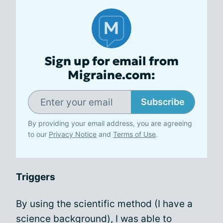
Sign up for email from
Migraine.com:
Subscribe
By providing your email address, you are agreeing
to our
Privacy Notice
and
Terms of Use
.
Triggers
By using the scientific method (I have a
science background), I was able to