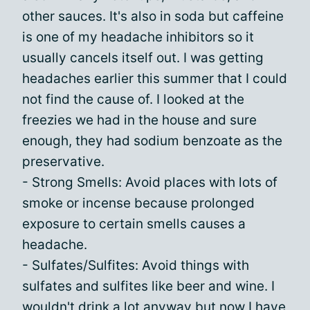
other sauces. It's also in soda but caffeine
is one of my headache inhibitors so it
usually cancels itself out. I was getting
headaches earlier this summer that I could
not find the cause of. I looked at the
freezies we had in the house and sure
enough, they had sodium benzoate as the
preservative.
- Strong Smells: Avoid places with lots of
smoke or incense because prolonged
exposure to certain smells causes a
headache.
- Sulfates/Sulfites: Avoid things with
sulfates and sulfites like beer and wine. I
wouldn't drink a lot anyway but now I have