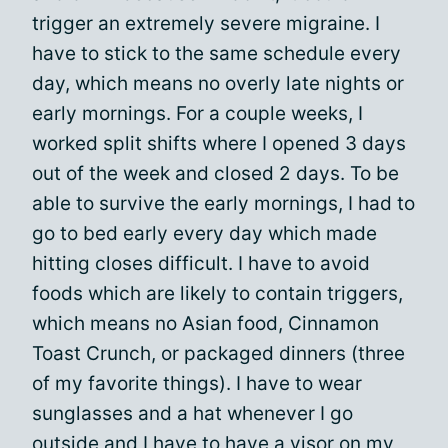
trigger an extremely severe migraine. I
have to stick to the same schedule every
day, which means no overly late nights or
early mornings. For a couple weeks, I
worked split shifts where I opened 3 days
out of the week and closed 2 days. To be
able to survive the early mornings, I had to
go to bed early every day which made
hitting closes difficult. I have to avoid
foods which are likely to contain triggers,
which means no Asian food, Cinnamon
Toast Crunch, or packaged dinners (three
of my favorite things). I have to wear
sunglasses and a hat whenever I go
outside and I have to have a visor on my