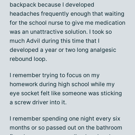
backpack because I developed
headaches frequently enough that waiting
for the school nurse to give me medication
was an unattractive solution. I took so
much Advil during this time that I
developed a year or two long analgesic
rebound loop.
I remember trying to focus on my
homework during high school while my
eye socket felt like someone was sticking
a screw driver into it.
I remember spending one night every six
months or so passed out on the bathroom