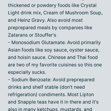
thickened or powdery foods like Crystal
Light drink mix, Cream of Mushroom Soup,
and Heinz Gravy. Also avoid most
preprepared meals by companies like
Zatarans or Stouffer's
- Monosodium Glutamate: Avoid primarily
Asian foods like soy sauce, oyster sauce,
and hoisin sauce. Chinese and Thai food
are two of my favorite cuisines so this one
especially sucks.
- Sodium Benzoate: Avoid preprepared
drinks and shelf stable (don't need
refrigeration) condiments. Most Lipton
and Snapple teas have it in there and it's
also in many ketchups, mustards, and