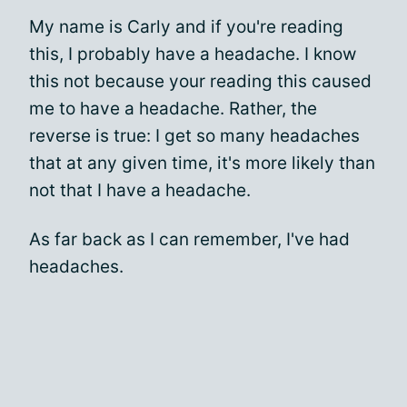
My name is Carly and if you're reading
this, I probably have a headache. I know
this not because your reading this caused
me to have a headache. Rather, the
reverse is true: I get so many headaches
that at any given time, it's more likely than
not that I have a headache.
As far back as I can remember, I've had
headaches.