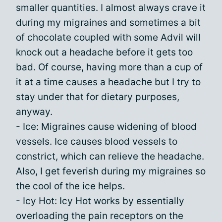
smaller quantities. I almost always crave it
during my migraines and sometimes a bit
of chocolate coupled with some Advil will
knock out a headache before it gets too
bad. Of course, having more than a cup of
it at a time causes a headache but I try to
stay under that for dietary purposes,
anyway.
- Ice: Migraines cause widening of blood
vessels. Ice causes blood vessels to
constrict, which can relieve the headache.
Also, I get feverish during my migraines so
the cool of the ice helps.
- Icy Hot: Icy Hot works by essentially
overloading the pain receptors on the