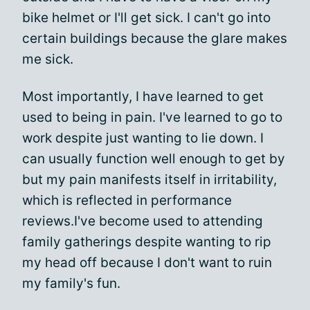
bike helmet or I'll get sick. I can't go into
certain buildings because the glare makes
me sick.
Most importantly, I have learned to get
used to being in pain. I've learned to go to
work despite just wanting to lie down. I
can usually function well enough to get by
but my pain manifests itself in irritability,
which is reflected in performance
reviews.
I've become used to attending
family gatherings despite wanting to rip
my head off because I don't want to ruin
my family's fun.