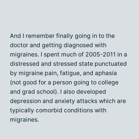
And I remember finally going in to the
doctor and getting diagnosed with
migraines. I spent much of 2005-2011 in a
distressed and stressed state punctuated
by migraine pain, fatigue, and aphasia
(not good for a person going to college
and grad school). I also developed
depression and anxiety attacks which are
typically comorbid conditions with
migraines.