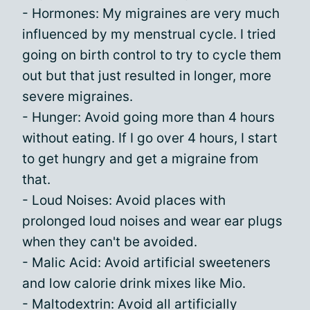
- Hormones: My migraines are very much
influenced by my menstrual cycle. I tried
going on birth control to try to cycle them
out but that just resulted in longer, more
severe migraines.
- Hunger: Avoid going more than 4 hours
without eating. If I go over 4 hours, I start
to get hungry and get a migraine from
that.
- Loud Noises: Avoid places with
prolonged loud noises and wear ear plugs
when they can't be avoided.
- Malic Acid: Avoid artificial sweeteners
and low calorie drink mixes like Mio.
- Maltodextrin: Avoid all artificially