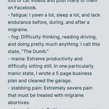
lots of cat videos and post many of them
on Facebook.
- fatigue: I yawn a lot, sleep a lot, and lack
endurance before, during, and after a
migraine.
- fog: Difficulty thinking, reading driving,
and doing pretty much anything. I call this
state, "The Dumb."
- mania: Extreme productivity and
difficulty sitting still. In one particularly
manic state, I wrote a 5 page business
plan and cleaned the garage.
- stabbing pain: Extremely severe pain
that must be treated with migraine
abortives.