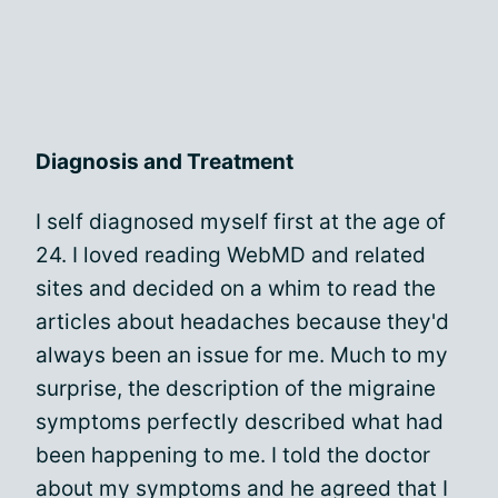
Diagnosis and Treatment
I self diagnosed myself first at the age of
24. I loved reading WebMD and related
sites and decided on a whim to read the
articles about headaches because they'd
always been an issue for me. Much to my
surprise, the description of the migraine
symptoms perfectly described what had
been happening to me. I told the doctor
about my symptoms and he agreed that I