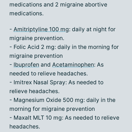
medications and 2 migraine abortive
medications.
-
Amitriptyline 100 mg
: daily at night for
migraine prevention.
- Folic Acid 2 mg: daily in the morning for
migraine prevention
-
Ibuprofen
and
Acetaminophen
: As
needed to relieve headaches.
- Imitrex Nasal Spray: As needed to
relieve headaches.
- Magnesium Oxide 500 mg: daily in the
morning for migraine prevention
- Maxalt MLT 10 mg: As needed to relieve
headaches.