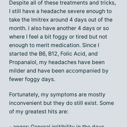
Despite all of these treatments and tricks,
I still have a headache severe enough to
take the Imitrex around 4 days out of the
month. I also have another 4 days or so
where I feel a bit foggy or tired but not
enough to merit medication. Since I
started the B6, B12, Folic Acid, and
Propanalol, my headaches have been
milder and have been accompanied by
fewer foggy days.
Fortunately, my symptoms are mostly
inconvenient but they do still exist. Some
of my greatest hits are:
- anger: General irritibility in the days