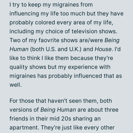
I try to keep my migraines from
influencing my life too much but they have
probably colored every area of my life,
including my choice of television shows.
Two of my faovrite shows are/were
Being
Human
(both U.S. and U.K.) and
House
. I'd
like to think I like them because they're
quality shows but my experience with
migraines has probably influenced that as
well.
For those that haven't seen them, both
versions of
Being Human
are about three
friends in their mid 20s sharing an
apartment. They're just like every other