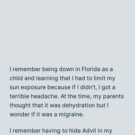
I remember being down in Florida as a
child and learning that I had to limit my
sun exposure because if I didn't, I got a
terrible headache. At the time, my parents
thought that it was dehydration but I
wonder if it was a migraine.
I remember having to hide Advil in my