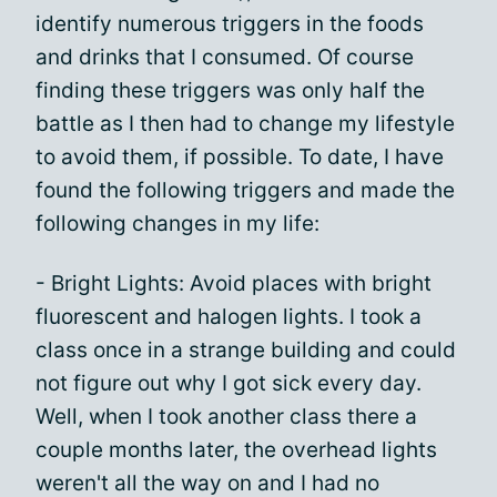
identify numerous triggers in the foods
and drinks that I consumed. Of course
finding these triggers was only half the
battle as I then had to change my lifestyle
to avoid them, if possible. To date, I have
found the following triggers and made the
following changes in my life:
- Bright Lights: Avoid places with bright
fluorescent and halogen lights. I took a
class once in a strange building and could
not figure out why I got sick every day.
Well, when I took another class there a
couple months later, the overhead lights
weren't all the way on and I had no