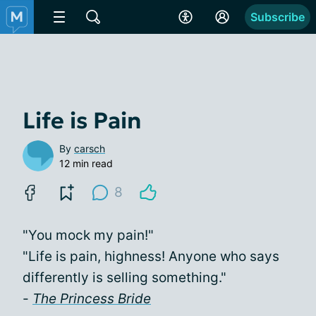
Subscribe
Life is Pain
By
carsch
12 min read
8
"You mock my pain!"
"Life is pain, highness! Anyone who says
differently is selling something."
-
The Princess Bride