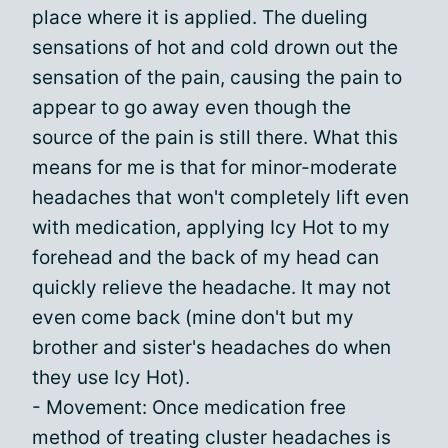
place where it is applied. The dueling
sensations of hot and cold drown out the
sensation of the pain, causing the pain to
appear to go away even though the
source of the pain is still there. What this
means for me is that for minor-moderate
headaches that won't completely lift even
with medication, applying Icy Hot to my
forehead and the back of my head can
quickly relieve the headache. It may not
even come back (mine don't but my
brother and sister's headaches do when
they use Icy Hot).
- Movement: Once medication free
method of treating cluster headaches is