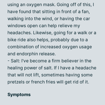
using an oxygen mask. Going off of this, I
have found that sitting in front of a fan,
walking into the wind, or having the car
windows open can help relieve my
headaches. Likewise, going for a walk or a
bike ride also helps, probably due to a
combination of increased oxygen usage
and endorphin release.
- Salt: I've become a firm believer in the
healing power of salt. If I have a headache
that will not lift, sometimes having some
pretzels or french fries will get rid of it.
Symptoms