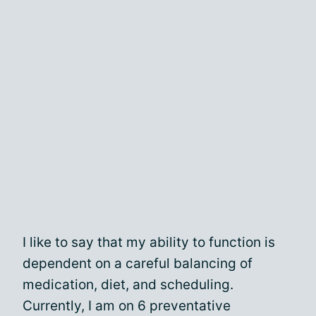
I like to say that my ability to function is
dependent on a careful balancing of
medication, diet, and scheduling.
Currently, I am on 6 preventative