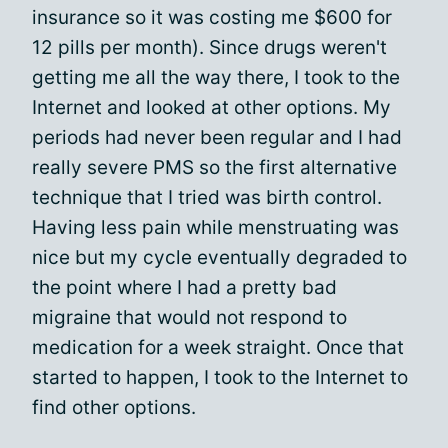
insurance so it was costing me $600 for
12 pills per month). Since drugs weren't
getting me all the way there, I took to the
Internet and looked at other options. My
periods had never been regular and I had
really severe PMS so the first alternative
technique that I tried was birth control.
Having less pain while menstruating was
nice but my cycle eventually degraded to
the point where I had a pretty bad
migraine that would not respond to
medication for a week straight. Once that
started to happen, I took to the Internet to
find other options.