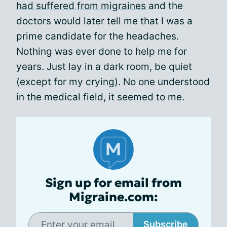
had suffered from migraines
and the
doctors would later tell me that I was a
prime candidate for the headaches.
Nothing was ever done to help me for
years. Just lay in a dark room, be quiet
(except for my crying). No one understood
in the medical field, it seemed to me.
Sign up for email from
Migraine.com:
Subscribe