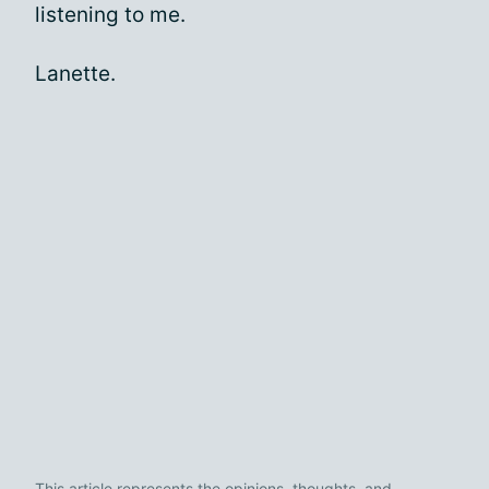
listening to me.
Lanette.
This article represents the opinions, thoughts, and