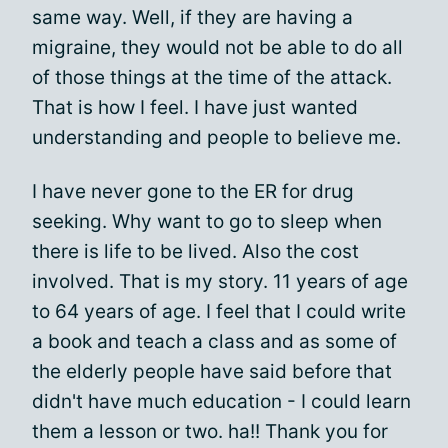
same way. Well, if they are having a
migraine, they would not be able to do all
of those things at the time of the attack.
That is how I feel. I have just wanted
understanding and people to believe me.
I have never gone to the ER for drug
seeking. Why want to go to sleep when
there is life to be lived. Also the cost
involved. That is my story. 11 years of age
to 64 years of age. I feel that I could write
a book and teach a class and as some of
the elderly people have said before that
didn't have much education - I could learn
them a lesson or two. ha!! Thank you for