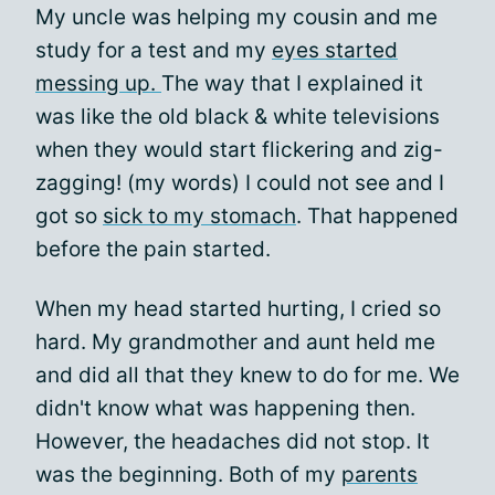
My uncle was helping my cousin and me
study for a test and my
eyes started
messing up.
The way that I explained it
was like the old black & white televisions
when they would start flickering and zig-
zagging! (my words) I could not see and I
got so
sick to my stomach
. That happened
before the pain started.
When my head started hurting, I cried so
hard. My grandmother and aunt held me
and did all that they knew to do for me. We
didn't know what was happening then.
However, the headaches did not stop. It
was the beginning. Both of my
parents