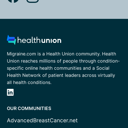
Migraine.com is a Health Union community. Health
Union reaches millions of people through condition-
specific online health communities and a Social
Health Network of patient leaders across virtually
all health conditions.
OUR COMMUNITIES
AdvancedBreastCancer.net