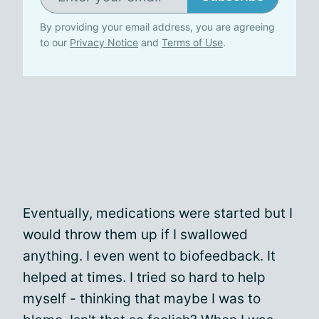
By providing your email address, you are agreeing
to our
Privacy Notice
and
Terms of Use
.
Eventually, medications were started but I
would throw them up if I swallowed
anything. I even went to biofeedback. It
helped at times. I tried so hard to help
myself - thinking that maybe I was to