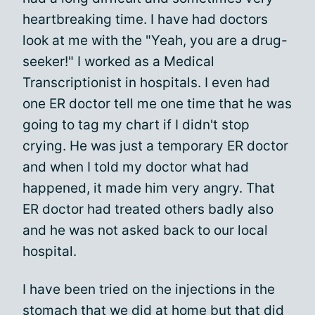
heartbreaking time. I have had doctors
look at me with the "Yeah, you are a drug-
seeker!" I worked as a Medical
Transcriptionist in hospitals. I even had
one ER doctor tell me one time that he was
going to tag my chart if I didn't stop
crying. He was just a temporary ER doctor
and when I told my doctor what had
happened, it made him very angry. That
ER doctor had treated others badly also
and he was not asked back to our local
hospital.
I have been tried on the injections in the
stomach that we did at home but that did