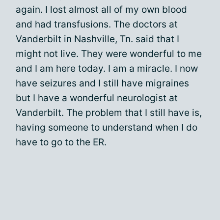
again. I lost almost all of my own blood
and had transfusions. The doctors at
Vanderbilt in Nashville, Tn. said that I
might not live. They were wonderful to me
and I am here today. I am a miracle. I now
have seizures and I still have migraines
but I have a wonderful neurologist at
Vanderbilt. The problem that I still have is,
having someone to understand when I do
have to go to the ER.