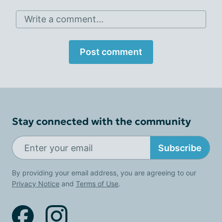
Write a comment...
Post comment
Stay connected with the community
Subscribe
By providing your email address, you are agreeing to our
Privacy Notice
and
Terms of Use
.