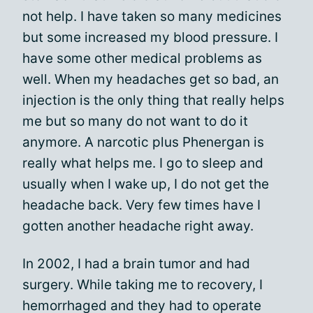
not help. I have taken so many medicines
but some increased my blood pressure. I
have some other medical problems as
well. When my headaches get so bad, an
injection is the only thing that really helps
me but so many do not want to do it
anymore. A narcotic plus Phenergan is
really what helps me. I go to sleep and
usually when I wake up, I do not get the
headache back. Very few times have I
gotten another headache right away.
In 2002, I had a brain tumor and had
surgery. While taking me to recovery, I
hemorrhaged and they had to operate