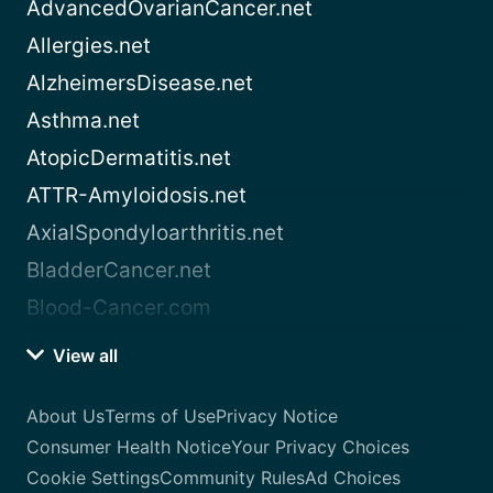
AdvancedOvarianCancer.net
Allergies.net
AlzheimersDisease.net
Asthma.net
AtopicDermatitis.net
ATTR-Amyloidosis.net
AxialSpondyloarthritis.net
BladderCancer.net
Blood-Cancer.com
View all
About Us
Terms of Use
Privacy Notice
Consumer Health Notice
Your Privacy Choices
Cookie Settings
Community Rules
Ad Choices