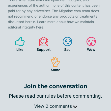
experiences of the author; none of this content has been
paid for by any advertiser. The Migraine.com team does
not recommend or endorse any products or treatments
discussed herein. Learn more about how we maintain
editorial integrity
here
.
Like
Support
Sad
Wow
Same
Join the conversation
Please
read our rules
before commenting.
View 2 comments