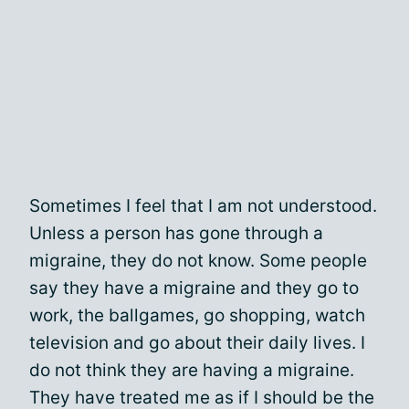
Sometimes I feel that I am not understood.
Unless a person has gone through a
migraine, they do not know. Some people
say they have a migraine and they go to
work, the ballgames, go shopping, watch
television and go about their daily lives. I
do not think they are having a migraine.
They have treated me as if I should be the