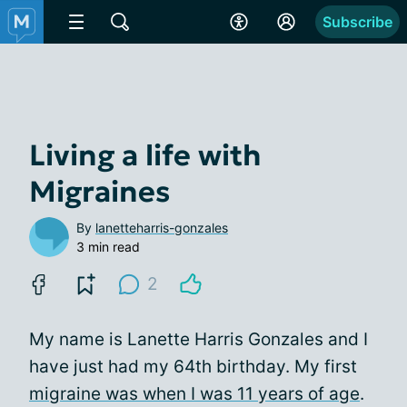
Subscribe
Living a life with
Migraines
By
lanetteharris-gonzales
3 min read
2
My name is Lanette Harris Gonzales and I
have just had my 64th birthday. My first
migraine was when I was 11 years of age
.