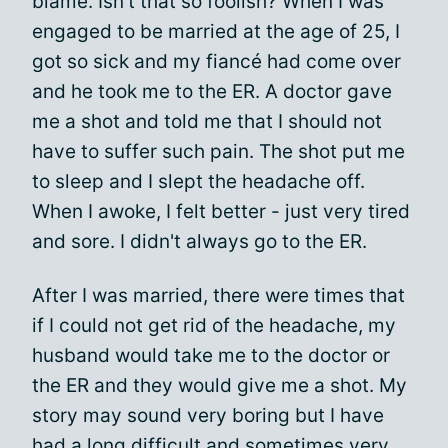
blame. Isn't that so foolish? When I was
engaged to be married at the age of 25, I
got so sick and my fiancé had come over
and he took me to the ER. A doctor gave
me a shot and told me that I should not
have to suffer such pain. The shot put me
to sleep and I slept the headache off.
When I awoke, I felt better - just very tired
and sore. I didn't always go to the ER.
After I was married, there were times that
if I could not get rid of the headache, my
husband would take me to the doctor or
the ER and they would give me a shot. My
story may sound very boring but I have
had a long difficult and sometimes very