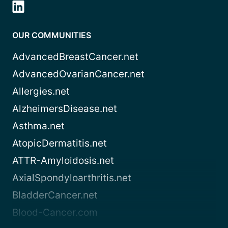
OUR COMMUNITIES
AdvancedBreastCancer.net
AdvancedOvarianCancer.net
Allergies.net
AlzheimersDisease.net
Asthma.net
AtopicDermatitis.net
ATTR-Amyloidosis.net
AxialSpondyloarthritis.net
BladderCancer.net
Blood-Cancer.com