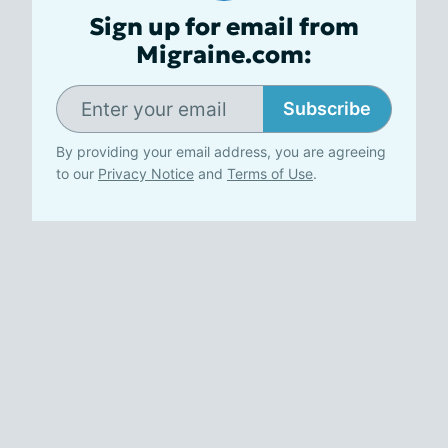
Sign up for email from
Migraine.com:
Subscribe
By providing your email address, you are agreeing
to our
Privacy Notice
and
Terms of Use
.