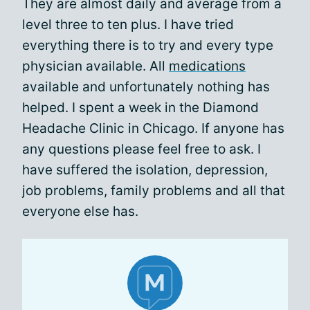
They are almost daily and average from a
level three to ten plus. I have tried
everything there is to try and every type
physician available. All
medications
available and unfortunately nothing has
helped. I spent a week in the Diamond
Headache Clinic in Chicago. If anyone has
any questions please feel free to ask. I
have suffered the isolation, depression,
job problems, family problems and all that
everyone else has.