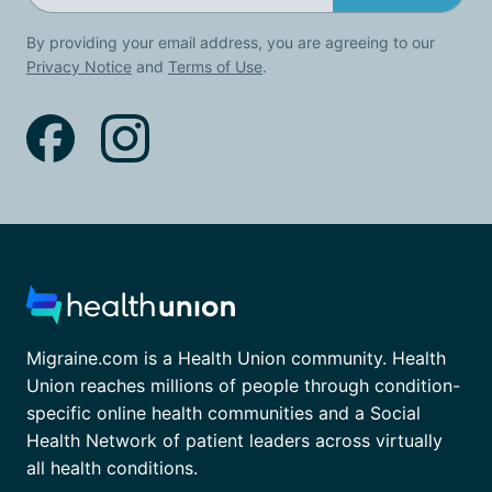
By providing your email address, you are agreeing to our
Privacy Notice
and
Terms of Use
.
Migraine.com is a Health Union community. Health
Union reaches millions of people through condition-
specific online health communities and a Social
Health Network of patient leaders across virtually
all health conditions.