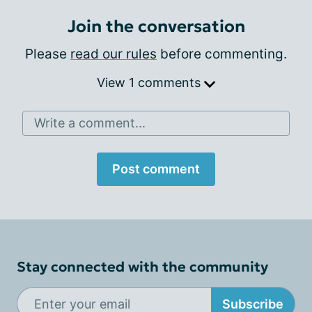
Join the conversation
Please
read our rules
before commenting.
View 1 comments
Write a comment...
Post comment
Stay connected with the community
Subscribe