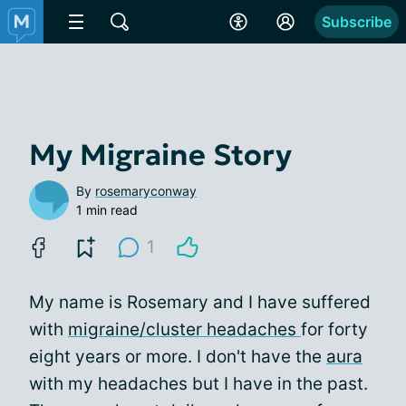
Subscribe
My Migraine Story
By
rosemaryconway
1 min read
1
My name is Rosemary and I have suffered
with
migraine/cluster headaches
for forty
eight years or more. I don't have the
aura
with my headaches but I have in the past.