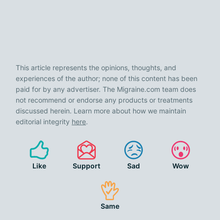
This article represents the opinions, thoughts, and
experiences of the author; none of this content has been
paid for by any advertiser. The Migraine.com team does
not recommend or endorse any products or treatments
discussed herein. Learn more about how we maintain
editorial integrity
here
.
Like
Support
Sad
Wow
Same