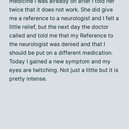
medicine I was already on after I told her
twice that it does not work. She did give
me a reference to a neurologist and I felt a
little relief, but the next day the doctor
called and told me that my Reference to
the neurologist was denied and that I
should be put on a different medication.
Today I gained a new symptom and my
eyes are twitching. Not just a little but it is
pretty intense.