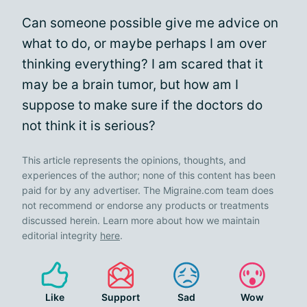
Can someone possible give me advice on
what to do, or maybe perhaps I am over
thinking everything? I am scared that it
may be a brain tumor, but how am I
suppose to make sure if the doctors do
not think it is serious?
This article represents the opinions, thoughts, and
experiences of the author; none of this content has been
paid for by any advertiser. The Migraine.com team does
not recommend or endorse any products or treatments
discussed herein. Learn more about how we maintain
editorial integrity
here
.
Like
Support
Sad
Wow