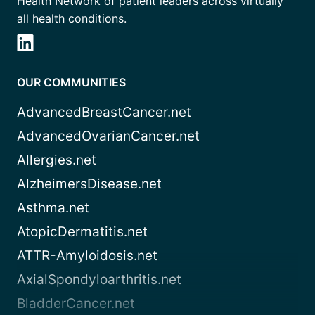
Health Network of patient leaders across virtually
all health conditions.
OUR COMMUNITIES
AdvancedBreastCancer.net
AdvancedOvarianCancer.net
Allergies.net
AlzheimersDisease.net
Asthma.net
AtopicDermatitis.net
ATTR-Amyloidosis.net
AxialSpondyloarthritis.net
BladderCancer.net