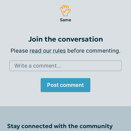
Same
Join the conversation
Please
read our rules
before commenting.
Write a comment...
Post comment
Stay connected with the community