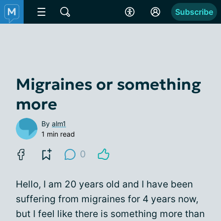
Subscribe
Migraines or something
more
By
alm1
1 min read
0
Hello, I am 20 years old and I have been
suffering from migraines for 4 years now,
but I feel like there is something more than