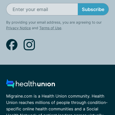
Subscribe
By providing your email address, you are agreeing to our
Privacy Notice
and
Terms of Use
.
Migraine.com is a Health Union community. Health
Union reaches millions of people through condition-
specific online health communities and a Social