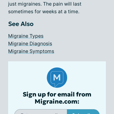
just migraines. The pain will last
sometimes for weeks at a time.
See Also
Migraine Types
Migraine Diagnosis
Migraine Symptoms
Sign up for email from
Migraine.com: