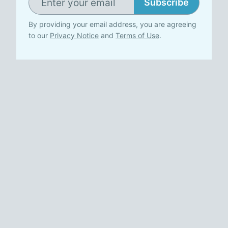
Subscribe
By providing your email address, you are agreeing
to our
Privacy Notice
and
Terms of Use
.