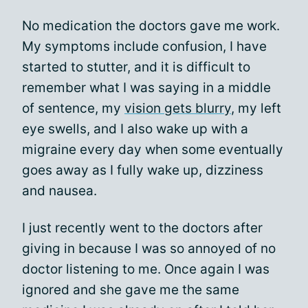
No medication the doctors gave me work.
My symptoms include confusion, I have
started to stutter, and it is difficult to
remember what I was saying in a middle
of sentence, my
vision gets blurry
, my left
eye swells, and I also wake up with a
migraine every day when some eventually
goes away as I fully wake up, dizziness
and nausea.
I just recently went to the doctors after
giving in because I was so annoyed of no
doctor listening to me. Once again I was
ignored and she gave me the same