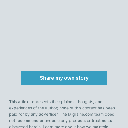
Share my own story
This article represents the opinions, thoughts, and
experiences of the author; none of this content has been
paid for by any advertiser. The Migraine.com team does
not recommend or endorse any products or treatments
discussed herein. Learn more about how we maintain