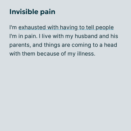
Invisible pain
I'm
exhausted with having to tell people
I'm in pain. I live with my husband and his
parents, and things are coming to a head
with them because of my illness.