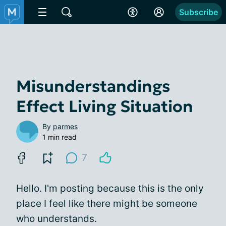
Subscribe
Misunderstandings
Effect Living Situation
By
parmes
1 min read
7
Hello. I'm posting because this is the only
place I feel like there might be someone
who understands.