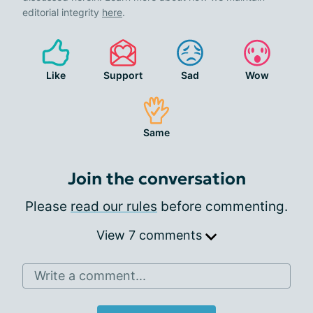
editorial integrity
here
.
Like
Support
Sad
Wow
Same
Join the conversation
Please
read our rules
before commenting.
View 7 comments
Write a comment...