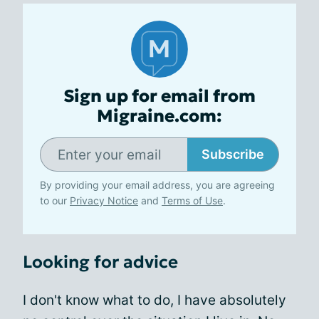
Sign up for email from
Migraine.com:
Subscribe
By providing your email address, you are agreeing
to our
Privacy Notice
and
Terms of Use
.
Looking for advice
I don't know what to do, I have absolutely