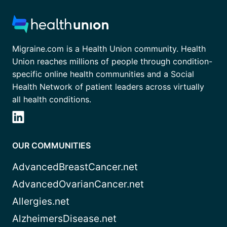
Migraine.com is a Health Union community. Health
Union reaches millions of people through condition-
specific online health communities and a Social
Health Network of patient leaders across virtually
all health conditions.
OUR COMMUNITIES
AdvancedBreastCancer.net
AdvancedOvarianCancer.net
Allergies.net
AlzheimersDisease.net