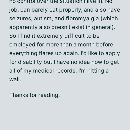
no control over the situation I live in. No
job, can barely eat properly, and also have
seizures, autism, and fibromyalgia (which
apparently also doesn't exist in general).
So I find it extremely difficult to be
employed for more than a month before
everything flares up again. I'd like to apply
for disability but I have no idea how to get
all of my medical records. I'm hitting a
wall.
Thanks for reading.