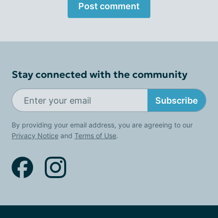
Post comment
Stay connected with the community
Subscribe
By providing your email address, you are agreeing to our
Privacy Notice
and
Terms of Use
.