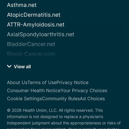
Asthma.net
AtopicDermatitis.net
ATTR-Amyloidosis.net
AxialSpondyloarthritis.net
BladderCancer.net
Blood-Cancer.com
View all
About Us
Terms of Use
Privacy Notice
Consumer Health Notice
Your Privacy Choices
Cookie Settings
Community Rules
Ad Choices
© 2026 Health Union, LLC. All rights reserved. This
information is not designed to replace a physician’s
independent judgment about the appropriateness or risks of