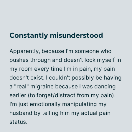
Constantly misunderstood
Apparently, because I'm someone who
pushes through and doesn't lock myself in
my room every time I'm in pain,
my pain
doesn't exist
. I couldn't possibly be having
a "real" migraine because I was dancing
earlier (to forget/distract from my pain).
I'm just emotionally manipulating my
husband by telling him my actual pain
status.