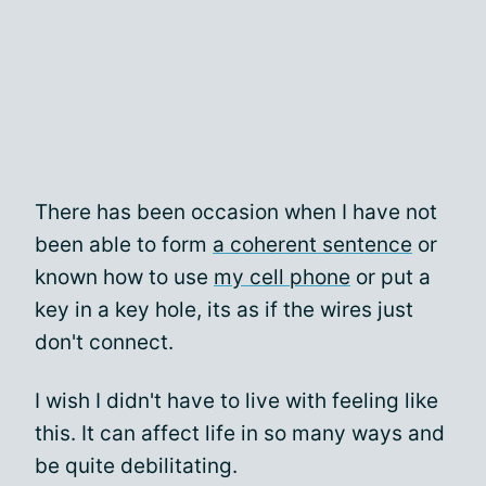
There has been occasion when I have not
been able to form
a coherent sentence
or
known how to use
my cell phone
or put a
key in a key hole, its as if the wires just
don't connect.
I wish I didn't have to live with feeling like
this. It can affect life in so many ways and
be quite debilitating.