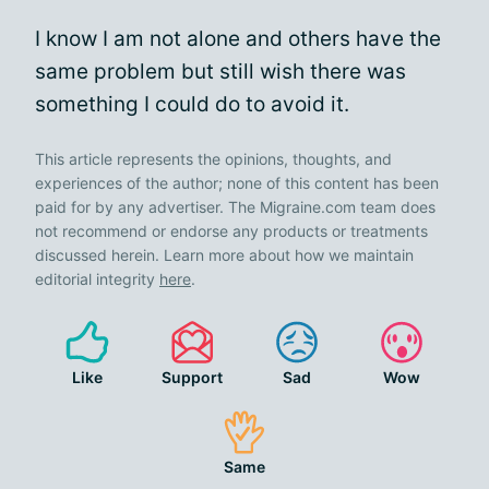
I know I am not alone and others have the
same problem but still wish there was
something I could do to avoid it.
This article represents the opinions, thoughts, and
experiences of the author; none of this content has been
paid for by any advertiser. The Migraine.com team does
not recommend or endorse any products or treatments
discussed herein. Learn more about how we maintain
editorial integrity
here
.
Like
Support
Sad
Wow
Same