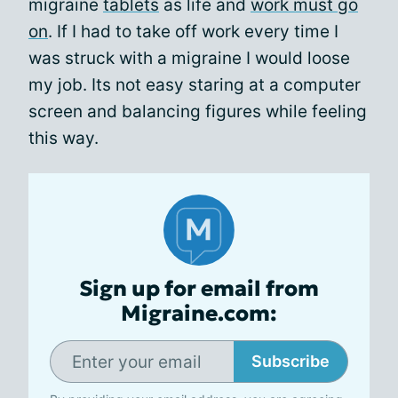
migraine
tablets
as life and
work must go
on
. If I had to take off work every time I
was struck with a migraine I would loose
my job. Its not easy staring at a computer
screen and balancing figures while feeling
this way.
Sign up for email from
Migraine.com:
Subscribe