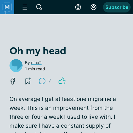
Subscribe
Oh my head
By
nina2
1 min read
7
On average I get at least one migraine a
week. This is an improvement from the
three or four a week I used to live with. I
make sure I have a constant supply of