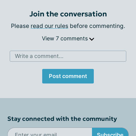
Join the conversation
Please
read our rules
before commenting.
View 7 comments
Write a comment...
Post comment
Stay connected with the community
Subscribe