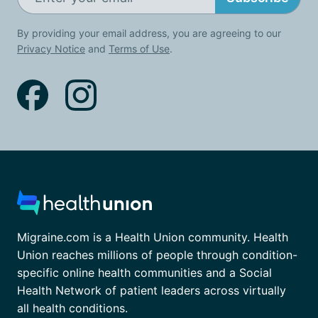
By providing your email address, you are agreeing to our
Privacy Notice
and
Terms of Use
.
Migraine.com is a Health Union community. Health
Union reaches millions of people through condition-
specific online health communities and a Social
Health Network of patient leaders across virtually
all health conditions.