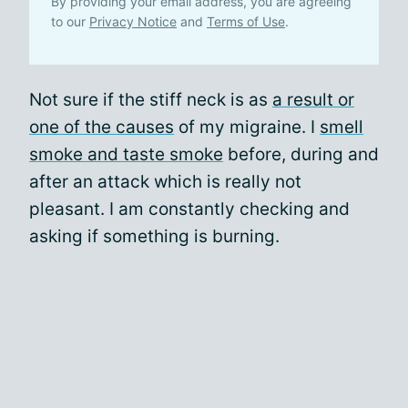
By providing your email address, you are agreeing
to our
Privacy Notice
and
Terms of Use
.
Not sure if the stiff neck is as
a result or
one of the causes
of my migraine. I
smell
smoke and taste smoke
before, during and
after an attack which is really not
pleasant. I am constantly checking and
asking if something is burning.