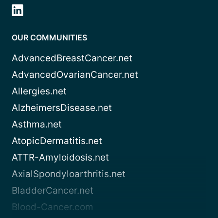
OUR COMMUNITIES
AdvancedBreastCancer.net
AdvancedOvarianCancer.net
Allergies.net
AlzheimersDisease.net
Asthma.net
AtopicDermatitis.net
ATTR-Amyloidosis.net
AxialSpondyloarthritis.net
BladderCancer.net
Blood-Cancer.com