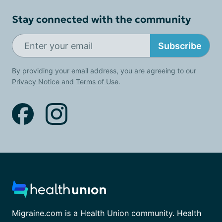
Stay connected with the community
Subscribe
By providing your email address, you are agreeing to our
Privacy Notice
and
Terms of Use
.
Migraine.com is a Health Union community. Health