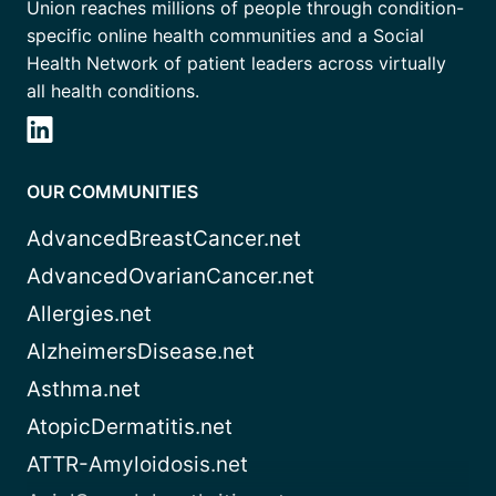
Union reaches millions of people through condition-
specific online health communities and a Social
Health Network of patient leaders across virtually
all health conditions.
OUR COMMUNITIES
AdvancedBreastCancer.net
AdvancedOvarianCancer.net
Allergies.net
AlzheimersDisease.net
Asthma.net
AtopicDermatitis.net
ATTR-Amyloidosis.net