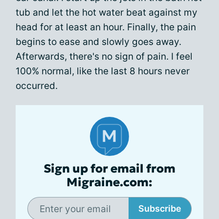
tub and let the hot water beat against my
head for at least an hour. Finally, the pain
begins to ease and slowly goes away.
Afterwards, there's no sign of pain. I feel
100% normal, like the last 8 hours never
occurred.
Sign up for email from
Migraine.com:
Subscribe