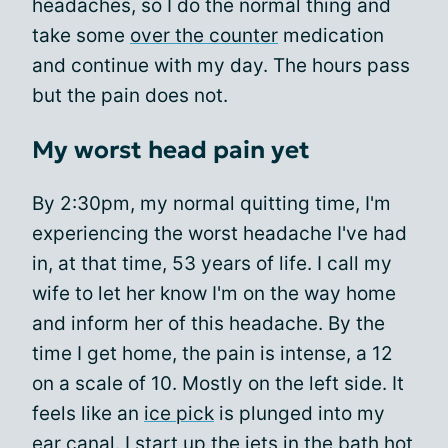
headaches, so I do the normal thing and
take some
over the counter
medication
and continue with my day. The hours pass
but the pain does not.
My worst head pain yet
By 2:30pm, my normal quitting time, I'm
experiencing the worst headache I've had
in, at that time, 53 years of life. I call my
wife to let her know I'm on the way home
and inform her of this headache. By the
time I get home, the pain is intense, a 12
on a scale of 10. Mostly on the left side. It
feels like an
ice pick
is plunged into my
ear canal. I start up the jets in the bath hot