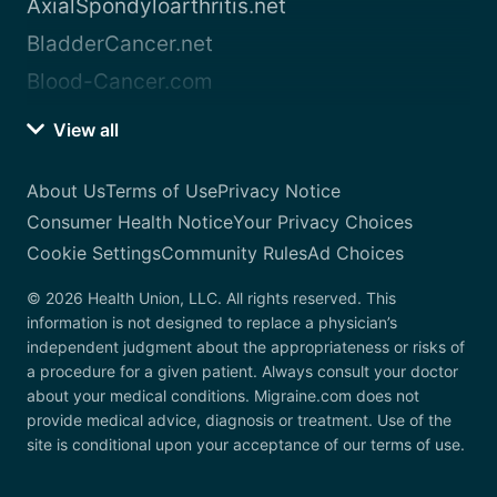
AxialSpondyloarthritis.net
BladderCancer.net
Blood-Cancer.com
View all
About Us
Terms of Use
Privacy Notice
Consumer Health Notice
Your Privacy Choices
Cookie Settings
Community Rules
Ad Choices
© 2026 Health Union, LLC. All rights reserved. This
information is not designed to replace a physician’s
independent judgment about the appropriateness or risks of
a procedure for a given patient. Always consult your doctor
about your medical conditions. Migraine.com does not
provide medical advice, diagnosis or treatment. Use of the
site is conditional upon your acceptance of our terms of use.