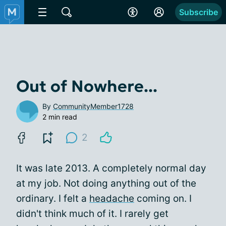
Subscribe
Out of Nowhere...
By
CommunityMember1728
2 min read
2
It was late 2013. A completely normal day
at my job. Not doing anything out of the
ordinary. I felt a
headache
coming on. I
didn't think much of it. I rarely get