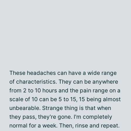
These headaches can have a wide range
of characteristics. They can be anywhere
from 2 to 10 hours and the pain range on a
scale of 10 can be 5 to 15, 15 being almost
unbearable. Strange thing is that when
they pass, they're gone. I'm completely
normal for a week. Then, rinse and repeat.