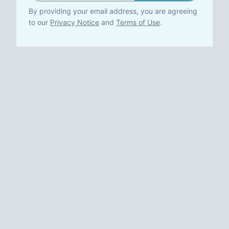
By providing your email address, you are agreeing
to our
Privacy Notice
and
Terms of Use
.