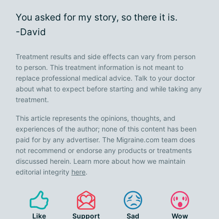
You asked for my story, so there it is.
-David
Treatment results and side effects can vary from person
to person. This treatment information is not meant to
replace professional medical advice. Talk to your doctor
about what to expect before starting and while taking any
treatment.
This article represents the opinions, thoughts, and
experiences of the author; none of this content has been
paid for by any advertiser. The Migraine.com team does
not recommend or endorse any products or treatments
discussed herein. Learn more about how we maintain
editorial integrity
here
.
Like
Support
Sad
Wow