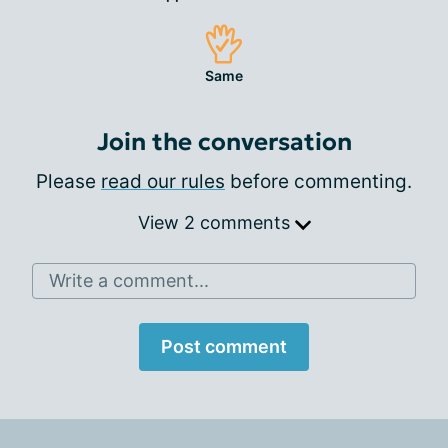
Same
Join the conversation
Please
read our rules
before commenting.
View 2 comments
Write a comment...
Post comment