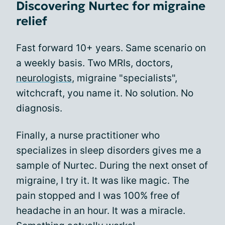
Discovering Nurtec for migraine
relief
Fast forward 10+ years. Same scenario on
a weekly basis. Two MRIs, doctors,
neurologists
, migraine "specialists",
witchcraft, you name it. No solution. No
diagnosis.
Finally, a nurse practitioner who
specializes in sleep disorders gives me a
sample of Nurtec. During the next onset of
migraine, I try it. It was like magic. The
pain stopped and I was 100% free of
headache in an hour. It was a miracle.