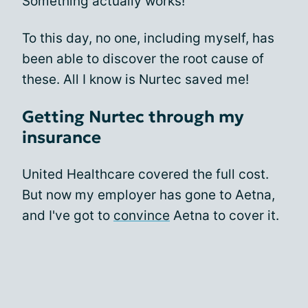
Something actually works!
To this day, no one, including myself, has
been able to discover the root cause of
these. All I know is Nurtec saved me!
Getting Nurtec through my
insurance
United Healthcare covered the full cost.
But now my employer has gone to Aetna,
and I've got to
convince
Aetna to cover it.