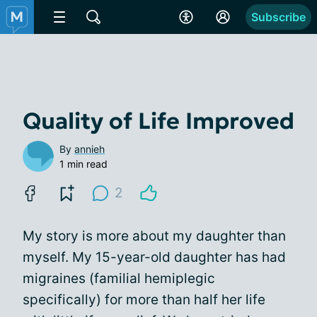
Subscribe
Quality of Life Improved
By
annieh
1 min read
2
My story is more about my daughter than
myself. My 15-year-old daughter has had
migraines (familial hemiplegic
specifically) for more than half her life