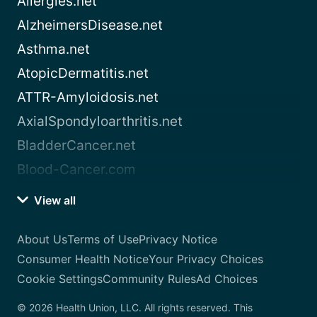
Allergies.net
AlzheimersDisease.net
Asthma.net
AtopicDermatitis.net
ATTR-Amyloidosis.net
AxialSpondyloarthritis.net
BladderCancer.net
Blood-Cancer.com
View all
About Us
Terms of Use
Privacy Notice
Consumer Health Notice
Your Privacy Choices
Cookie Settings
Community Rules
Ad Choices
© 2026 Health Union, LLC. All rights reserved. This