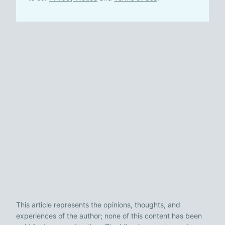
This article represents the opinions, thoughts, and
experiences of the author; none of this content has been