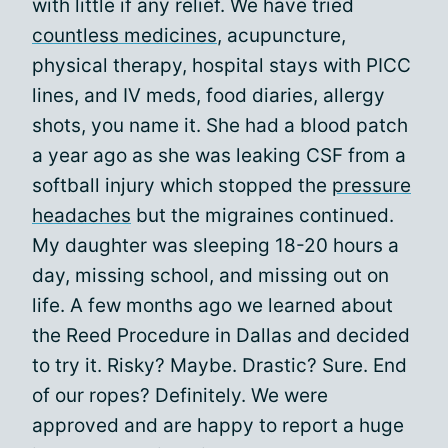
with little if any relief. We have tried
countless medicines
, acupuncture,
physical therapy, hospital stays with PICC
lines, and IV meds, food diaries, allergy
shots, you name it. She had a blood patch
a year ago as she was leaking CSF from a
softball injury which stopped the
pressure
headaches
but the migraines continued.
My daughter was sleeping 18-20 hours a
day, missing school, and missing out on
life. A few months ago we learned about
the Reed Procedure in Dallas and decided
to try it. Risky? Maybe. Drastic? Sure. End
of our ropes? Definitely. We were
approved and are happy to report a huge