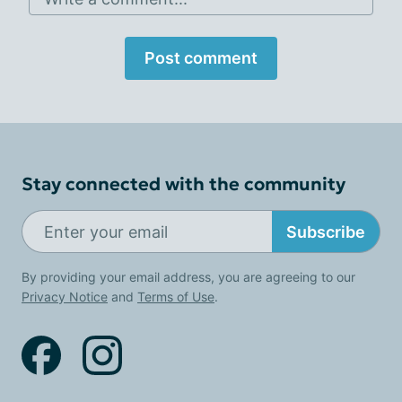
Post comment
Stay connected with the community
Subscribe
By providing your email address, you are agreeing to our
Privacy Notice
and
Terms of Use
.