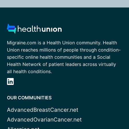
Migraine.com is a Health Union community. Health
Union reaches millions of people through condition-
specific online health communities and a Social
Health Network of patient leaders across virtually
all health conditions.
OUR COMMUNITIES
AdvancedBreastCancer.net
AdvancedOvarianCancer.net