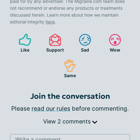
paid for by any advertiser. The Migraine.com team does
not recommend or endorse any products or treatments
discussed herein. Learn more about how we maintain
editorial integrity
here
.
Like
Support
Sad
Wow
Same
Join the conversation
Please
read our rules
before commenting.
View 2 comments
Write a comment...