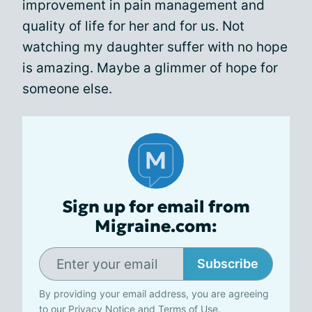
improvement in pain management and
quality of life for her and for us. Not
watching my daughter suffer with no hope
is amazing. Maybe a glimmer of hope for
someone else.
Sign up for email from
Migraine.com:
Subscribe
By providing your email address, you are agreeing
to our
Privacy Notice
and
Terms of Use
.