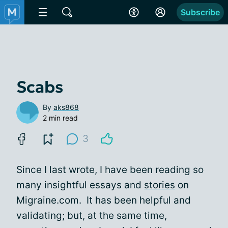
Subscribe
Scabs
By
aks868
2 min read
3
Since I last wrote, I have been reading so
many insightful essays and
stories
on
Migraine.com. It has been helpful and
validating; but, at the same time,