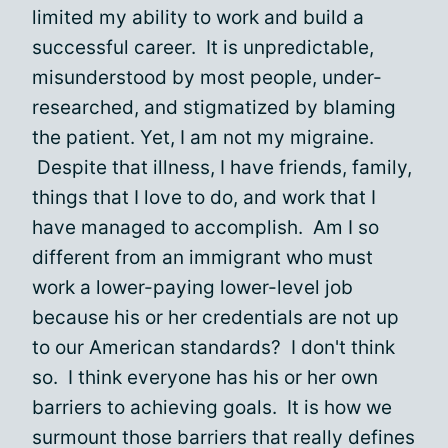
limited my ability to work and build a
successful career. It is unpredictable,
misunderstood by most people, under-
researched, and stigmatized by blaming
the patient. Yet, I am not my migraine.
Despite that illness, I have friends, family,
things that I love to do, and work that I
have managed to accomplish. Am I so
different from an immigrant who must
work a lower-paying lower-level job
because his or her credentials are not up
to our American standards? I don't think
so. I think everyone has his or her own
barriers to achieving goals. It is how we
surmount those barriers that really defines