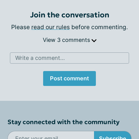
Join the conversation
Please
read our rules
before commenting.
View 3 comments
Write a comment...
Post comment
Stay connected with the community
Subscribe