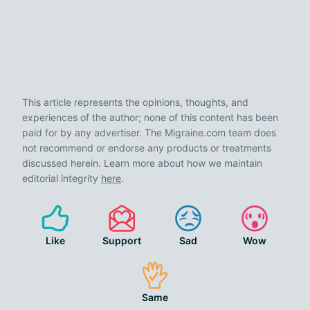
This article represents the opinions, thoughts, and
experiences of the author; none of this content has been
paid for by any advertiser. The Migraine.com team does
not recommend or endorse any products or treatments
discussed herein. Learn more about how we maintain
editorial integrity
here
.
Like
Support
Sad
Wow
Same