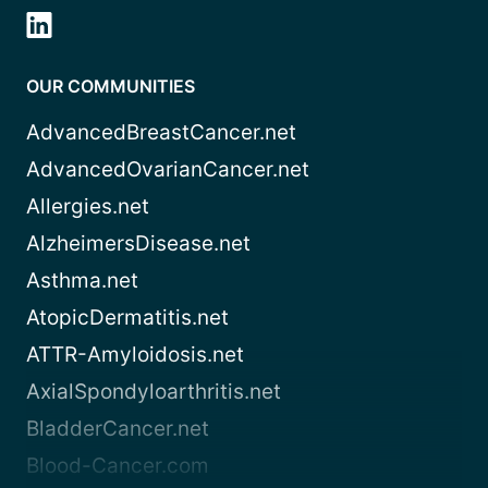
OUR COMMUNITIES
AdvancedBreastCancer.net
AdvancedOvarianCancer.net
Allergies.net
AlzheimersDisease.net
Asthma.net
AtopicDermatitis.net
ATTR-Amyloidosis.net
AxialSpondyloarthritis.net
BladderCancer.net
Blood-Cancer.com