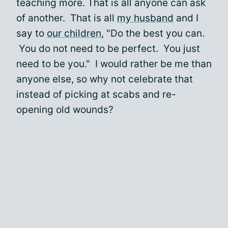
teaching more. That is all anyone can ask
of another. That is all
my husband
and I
say to
our children
, "Do the best you can.
You do not need to be perfect. You just
need to be you." I would rather be me than
anyone else, so why not celebrate that
instead of picking at scabs and re-
opening old wounds?