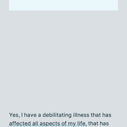
Yes, I have a debilitating illness that has
affected all aspects of my life
, that has