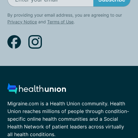
By providing your email address, you are agreeing to our
Privacy Notice
and
Terms of Use
.
Migraine.com is a Health Union community. Health
Union reaches millions of people through condition-
specific online health communities and a Social
Health Network of patient leaders across virtually
all health conditions.