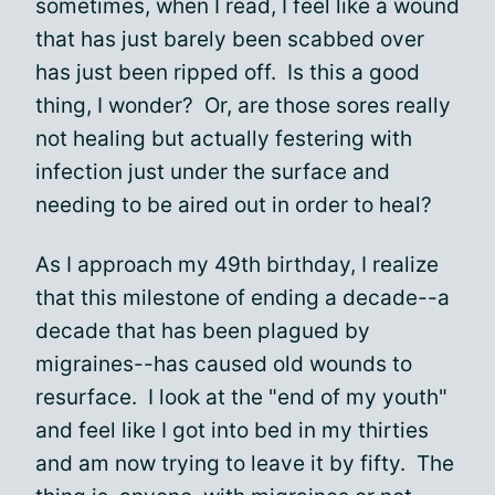
sometimes, when I read, I feel like a wound
that has just barely been scabbed over
has just been ripped off. Is this a good
thing, I wonder? Or, are those sores really
not healing but actually festering with
infection just under the surface and
needing to be aired out in order to heal?
As I approach my 49th birthday, I realize
that this milestone of ending a decade--a
decade that has been plagued by
migraines--has caused old wounds to
resurface. I look at the "end of my youth"
and feel like I got into bed in my thirties
and am now trying to leave it by fifty. The