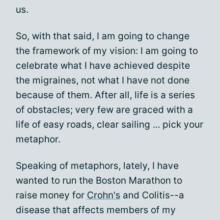
us.
So, with that said, I am going to change
the framework of my vision: I am going to
celebrate what I have achieved despite
the migraines, not what I have not done
because of them. After all, life is a series
of obstacles; very few are graced with a
life of easy roads, clear sailing ... pick your
metaphor.
Speaking of metaphors, lately, I have
wanted to run the Boston Marathon to
raise money for
Crohn's
and Colitis--a
disease that affects members of my