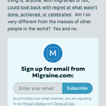
thing is, anyone, with migraines or not,
could look back with regret at what wasn't
done, achieved, or celebrated
. Am I so
very different from the masses of other
people in the world? Yes and no.
Sign up for email from
Migraine.com:
Subscribe
By providing your email address, you are agreeing
to our
Privacy Notice
and
Terms of Use
.