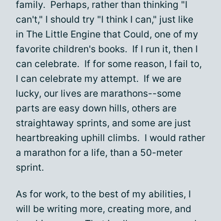
family. Perhaps, rather than thinking "I
can't," I should try "I think I can," just like
in The Little Engine that Could, one of my
favorite children's books. If I run it, then I
can celebrate. If for some reason, I fail to,
I can celebrate my attempt. If we are
lucky, our lives are marathons--some
parts are easy down hills, others are
straightaway sprints, and some are just
heartbreaking uphill climbs. I would rather
a marathon for a life, than a 50-meter
sprint.
As for work, to the best of my abilities, I
will be writing more, creating more, and