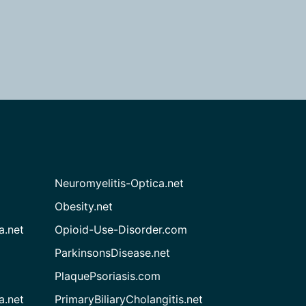
Neuromyelitis-Optica.net
Obesity.net
a.net
Opioid-Use-Disorder.com
ParkinsonsDisease.net
PlaquePsoriasis.com
a.net
PrimaryBiliaryCholangitis.net