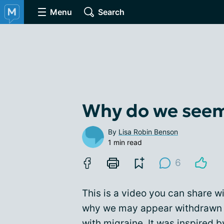
Menu
Search
Why do we seem
By
Lisa Robin Benson
1 min read
6
This is a video you can share wi
why we may appear withdrawn o
with migraine. It was inspired