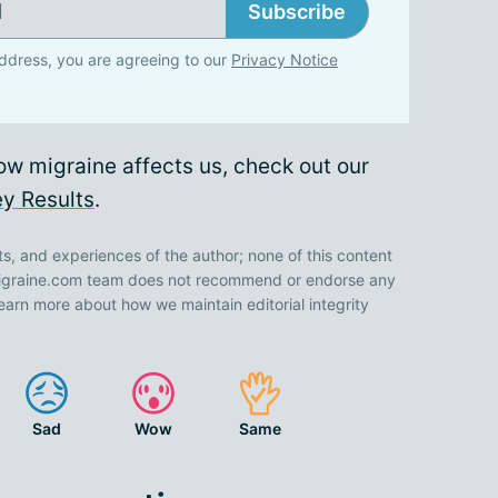
Subscribe
ddress, you are agreeing to our
Privacy Notice
ow migraine affects us, check out our
y Results
.
ts, and experiences of the author; none of this content
 Migraine.com team does not recommend or endorse any
earn more about how we maintain editorial integrity
Sad
Wow
Same