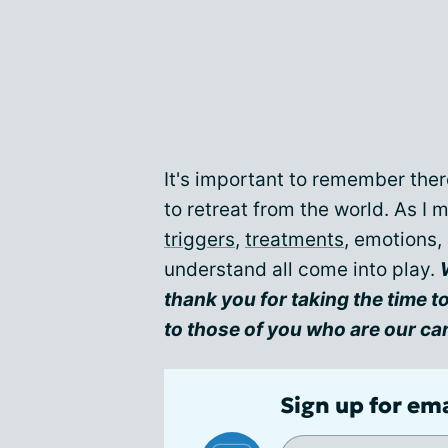
It's important to remember ther
to retreat from the world. As I 
triggers
,
treatments
, emotions,
understand all come into play.
t
hank you for taking the time to 
to those of you who are our ca
Sign up for em