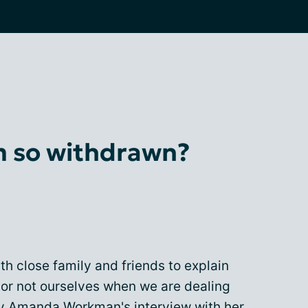
 so withdrawn?
th close family and friends to explain
r not ourselves when we are dealing
 by Amanda Workman's interview with her