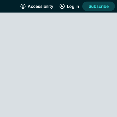
Accessibility
Log in
Subscribe