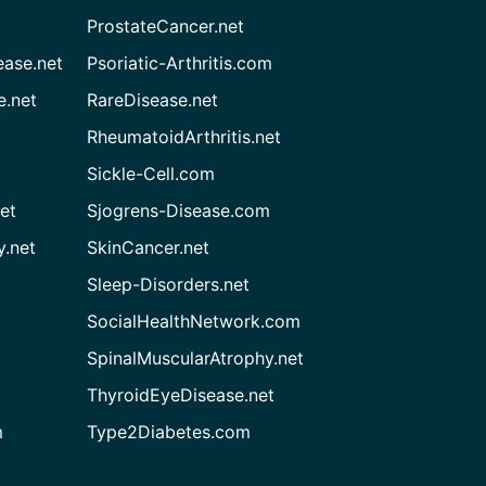
ProstateCancer.net
ease.net
Psoriatic-Arthritis.com
e.net
RareDisease.net
RheumatoidArthritis.net
Sickle-Cell.com
et
Sjogrens-Disease.com
.net
SkinCancer.net
Sleep-Disorders.net
SocialHealthNetwork.com
SpinalMuscularAtrophy.net
ThyroidEyeDisease.net
m
Type2Diabetes.com