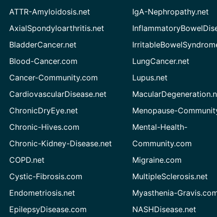
ATTR-Amyloidosis.net
IgA-Nephropathy.net
AxialSpondyloarthritis.net
InflammatoryBowelDis
BladderCancer.net
IrritableBowelSyndrom
Blood-Cancer.com
LungCancer.net
Cancer-Community.com
Lupus.net
CardiovascularDisease.net
MacularDegeneration.n
ChronicDryEye.net
Menopause-Community
Chronic-Hives.com
Mental-Health-
Chronic-Kidney-Disease.net
Community.com
COPD.net
Migraine.com
Cystic-Fibrosis.com
MultipleSclerosis.net
Endometriosis.net
Myasthenia-Gravis.co
EpilepsyDisease.com
NASHDisease.net