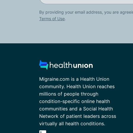
By providing your email address, you are agreei
Terms of Use
.
Migraine.com is a Health Union
community. Health Union reaches
millions of people through
condition-specific online health
communities and a Social Health
Network of patient leaders across
virtually all health conditions.