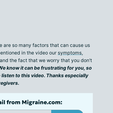
e are so many factors that can cause us
mentioned in the video our
symptoms
,
 and the fact that we worry that you don't
We know it can be frustrating for you, so
li
sten to this video. Thanks especially
regivers.
ail from Migraine.com: