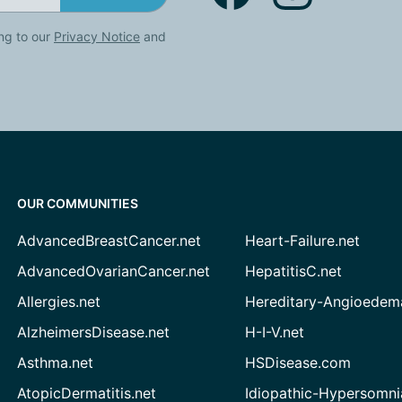
ng to our
Privacy Notice
and
OUR COMMUNITIES
AdvancedBreastCancer.net
Heart-Failure.net
AdvancedOvarianCancer.net
HepatitisC.net
Allergies.net
Hereditary-Angioedem
AlzheimersDisease.net
H-I-V.net
Asthma.net
HSDisease.com
AtopicDermatitis.net
Idiopathic-Hypersomni