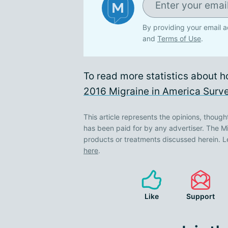
By providing your email a
and
Terms of Use
.
To read more statistics about h
2016 Migraine in America Surve
This article represents the opinions, though
has been paid for by any advertiser. The
products or treatments discussed herein. L
here
.
Like
Support