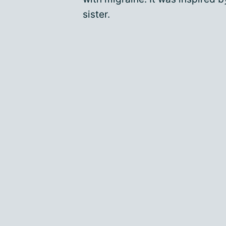
sister.