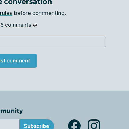
e conversation
rules
before commenting.
 6 comments
st comment
mmunity
Subscribe