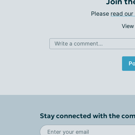
Join th
Please
read our 
View
Write a comment...
Po
Stay connected with the co