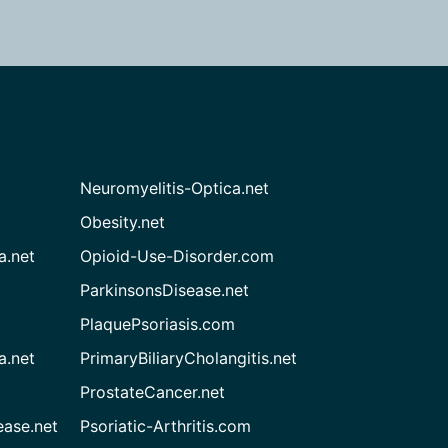
Neuromyelitis-Optica.net
Obesity.net
a.net
Opioid-Use-Disorder.com
ParkinsonsDisease.net
PlaquePsoriasis.com
a.net
PrimaryBiliaryCholangitis.net
ProstateCancer.net
ease.net
Psoriatic-Arthritis.com