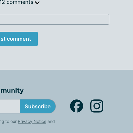
 12 comments
st comment
mmunity
Subscribe
ng to our
Privacy Notice
and