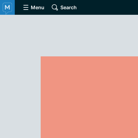
Menu
Search