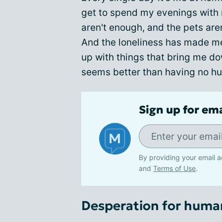
get to spend my evenings with
aren't enough, and the pets aren'
And the loneliness has made m
up with things that bring me 
seems better than having no hu
Sign up for em
By providing your email a
and
Terms of Use
.
Desperation for huma