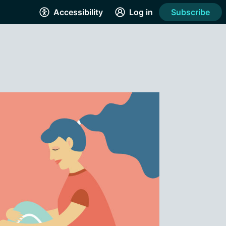
Accessibility
Log in
Subscribe