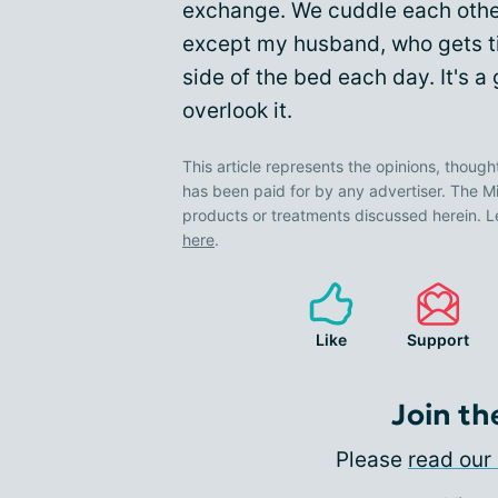
exchange. We cuddle each othe
except my husband, who gets tire
side of the bed each day. It's 
overlook it.
This article represents the opinions, though
has been paid for by any advertiser. The
products or treatments discussed herein. L
here
.
Like
Support
Join th
Please
read our 