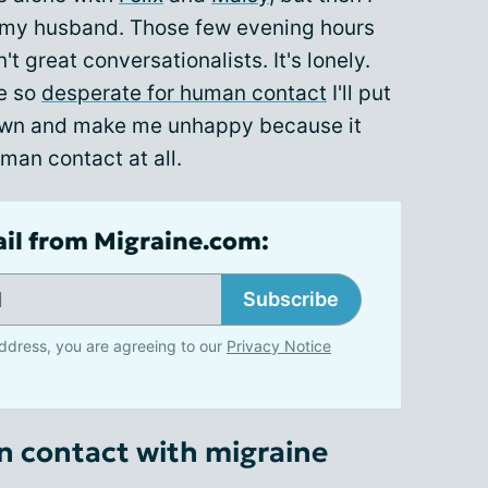
 my husband. Those few evening hours
t great conversationalists. It's lonely.
e so
desperate for human contact
I'll put
down and make me unhappy because it
man contact at all.
ail from Migraine.com:
Subscribe
ddress, you are agreeing to our
Privacy Notice
n contact with migraine