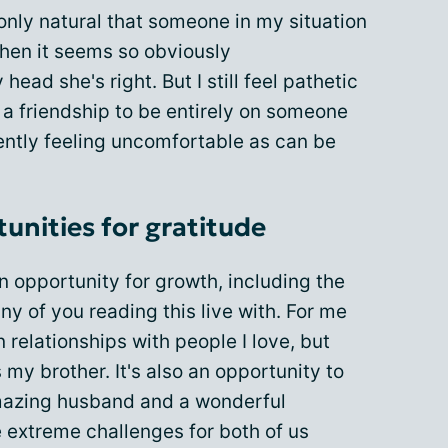
 only natural that someone in my situation
hen it seems so obviously
ead she's right. But I still feel pathetic
w a friendship to be entirely on someone
uently feeling uncomfortable as can be
unities for gratitude
an opportunity for growth, including the
y of you reading this live with. For me
n relationships with people I love, but
 my brother. It's also an opportunity to
amazing husband and a wonderful
extreme challenges for both of us