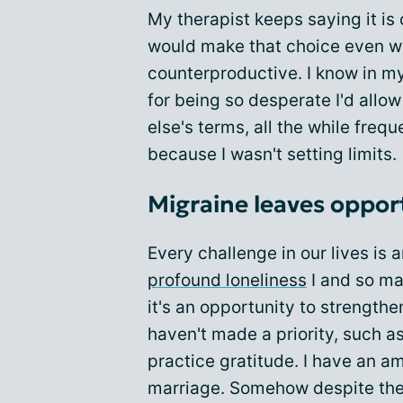
My therapist keeps saying it is
would make that choice even w
counterproductive. I know in my h
for being so desperate I'd allo
else's terms, all the while freq
because I wasn't setting limits.
Migraine leaves opport
Every challenge in our lives is 
profound loneliness
I and so man
it's an opportunity to strengthe
haven't made a priority, such as
practice gratitude. I have an 
marriage. Somehow despite the 