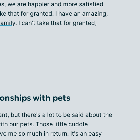
es, we are happier and more satisfied
take that for granted. I have an
amazing,
family
. I can't take that for granted,
tionships with pets
t, but there's a lot to be said about the
ith our pets. Those little cuddle
ive me so much in return. It's an easy