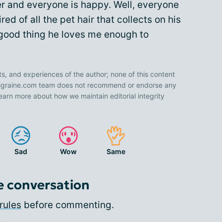
r and everyone is happy. Well, everyone
d of all the pet hair that collects on his
a good thing he loves me enough to
ts, and experiences of the author; none of this content
 Migraine.com team does not recommend or endorse any
earn more about how we maintain editorial integrity
Sad
Wow
Same
e conversation
rules
before commenting.