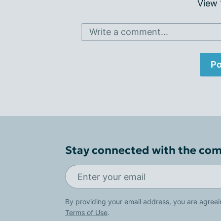
View
Write a comment...
Po
Stay connected with the co
By providing your email address, you are agreei
Terms of Use
.