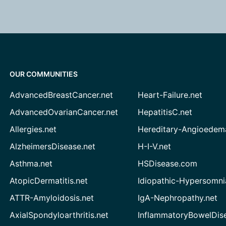
OUR COMMUNITIES
AdvancedBreastCancer.net
Heart-Failure.net
AdvancedOvarianCancer.net
HepatitisC.net
Allergies.net
Hereditary-Angioedem
AlzheimersDisease.net
H-I-V.net
Asthma.net
HSDisease.com
AtopicDermatitis.net
Idiopathic-Hypersomni
ATTR-Amyloidosis.net
IgA-Nephropathy.net
AxialSpondyloarthritis.net
InflammatoryBowelDis