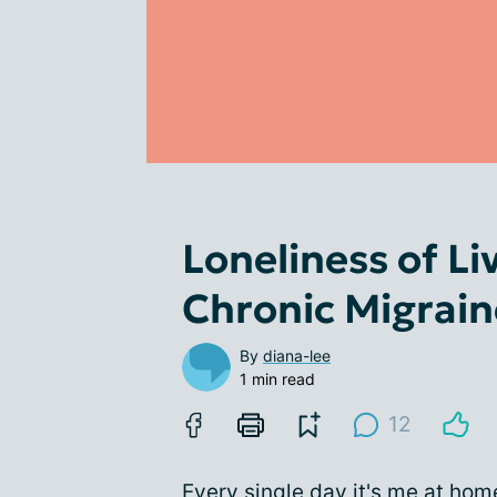
Loneliness of Li
Chronic Migrain
By
diana-lee
1 min read
12
Every single day it's me at hom