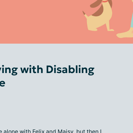
ving with Disabling
e
e alone with
Felix
and
Maisy
, but then I