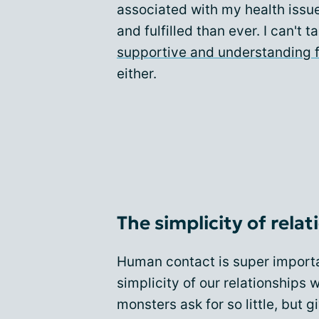
associated with my health issu
and fulfilled than ever. I can't 
supportive and understanding 
either.
The simplicity of rela
Human contact is super importan
simplicity of our relationships w
monsters ask for so little, but g