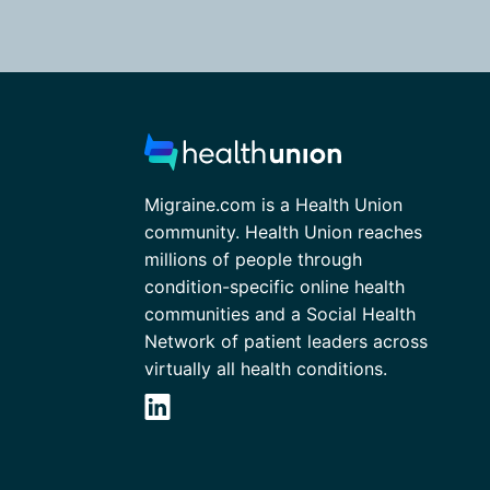
Migraine.com is a Health Union
community. Health Union reaches
millions of people through
condition-specific online health
communities and a Social Health
Network of patient leaders across
virtually all health conditions.