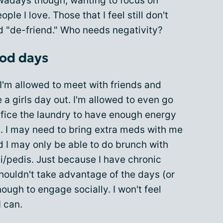
owadays though, wanting to focus on
ple I love. Those that I feel still don't
lled "de-friend." Who needs negativity?
ood days
I'm allowed to meet with friends and
 a girls day out. I'm allowed to even go
rifice the laundry to have enough energy
rs. I may need to bring extra meds with me
d I may only be able to do brunch with
ni/pedis. Just because I have chronic
houldn't take advantage of the days (or
enough to engage socially. I won't feel
I can.