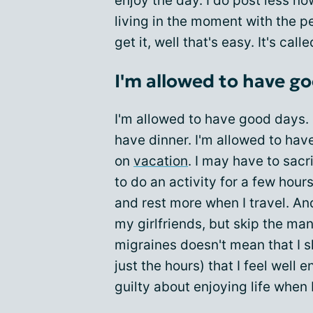
enjoy the day. I do post less n
living in the moment with the peo
get it, well that's easy. It's ca
I'm allowed to have g
I'm allowed to have good days. 
have dinner. I'm allowed to have
on
vacation
. I may have to sac
to do an activity for a few hou
and rest more when I travel. An
my girlfriends, but skip the ma
migraines doesn't mean that I s
just the hours) that I feel well 
guilty about enjoying life when 