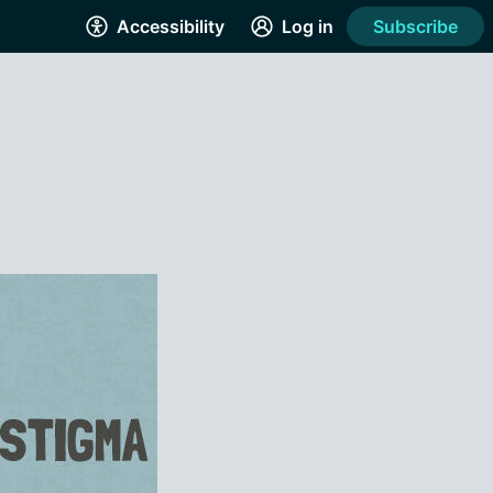
Accessibility
Log in
Subscribe