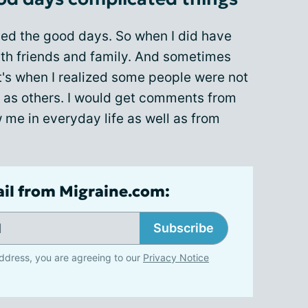
ed the good days. So when I did have
with friends and family. And sometimes
t's when I realized some people were not
 as others. I would get comments from
me in everyday life as well as from
ail from Migraine.com:
Subscribe
ddress, you are agreeing to our
Privacy Notice