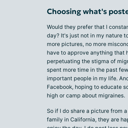
Choosing what's poste
Would they prefer that I consta
day? It's just not in my nature
more pictures, no more misconc
have to approve anything that 
perpetuating the stigma of migra
spent more time in the past fe
important people in my life. A
Facebook, hoping to educate s
high or camp about migraines.
So if I do share a picture from a
family in California, they are h