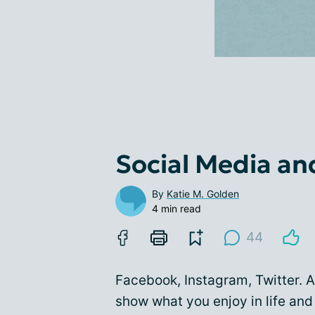
Social Media an
By
Katie M. Golden
4 min read
44
Facebook, Instagram, Twitter. A
show what you enjoy in life and