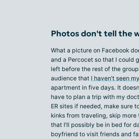
Photos don't tell the 
What a picture on Facebook doe
and a Percocet so that I could go
left before the rest of the group
audience that
I haven't seen my
apartment in five days. It doesn
have to plan a trip with my doct
ER sites if needed, make sure t
kinks from traveling, skip more
that I'll possibly be in bed for 
boyfriend to visit friends and fa