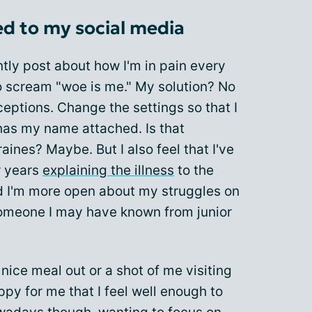
d to my social media
ntly post about how I'm in pain every
 to scream "woe is me." My solution? No
eptions. Change the settings so that I
has my name attached. Is that
ines? Maybe. But I also feel that I've
w years
explaining the illness
to the
nd I'm more open about my struggles on
omeone I may have known from junior
 nice meal out or a shot of me visiting
appy for me that I feel well enough to