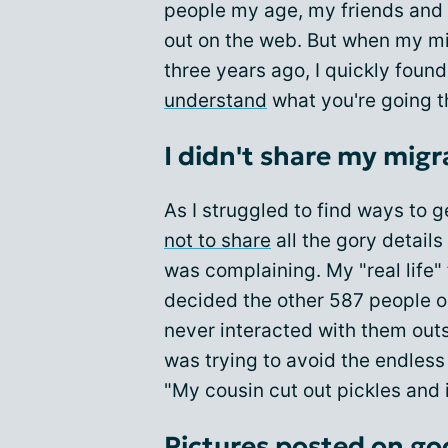
people my age, my friends and 
out on the web. But when my m
three years ago, I quickly found
understand
what you're going t
I didn't share my migr
As I struggled to find ways to 
not to share
all the gory details
was complaining. My "real life"
decided the other 587 people o
never interacted with them out
was trying to avoid the endles
"My cousin cut out pickles and 
Pictures posted on go