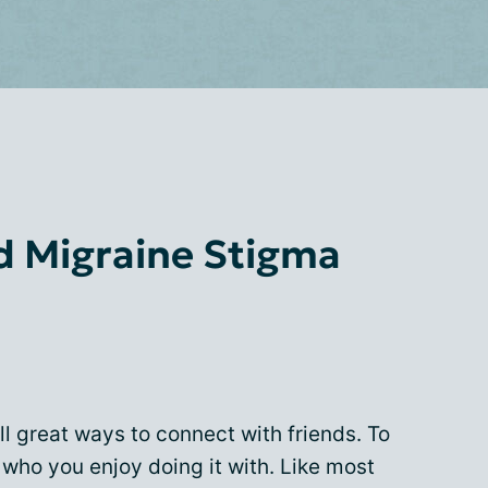
d Migraine Stigma
ll great ways to connect with friends. To
 who you enjoy doing it with. Like most