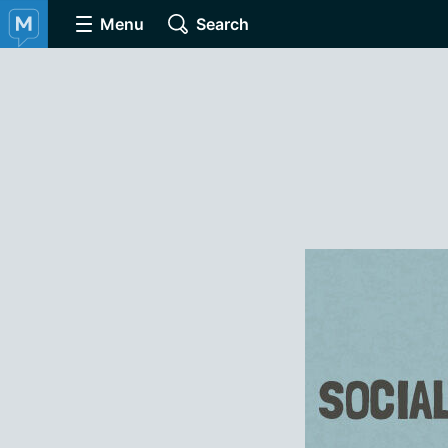
Menu
Search