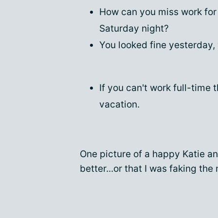
How can you miss work for 
Saturday night?
You looked fine yesterday,
If you can't work full-time
vacation.
One picture of a happy Katie a
better...or that I was faking the