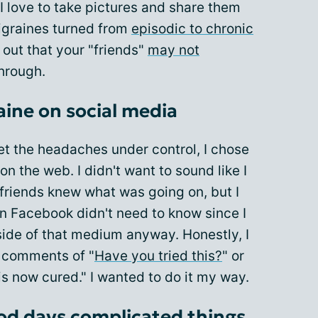
I love to take pictures and share them
igraines turned from
episodic to chronic
 out that your "friends"
may not
hrough.
aine on social media
get the headaches under control, I chose
 on the web. I didn't want to sound like I
 friends knew what was going on, but I
n Facebook didn't need to know since I
side of that medium anyway. Honestly, I
s comments of "
Have you tried this?
" or
is now cured." I wanted to do it my way.
od days complicated things