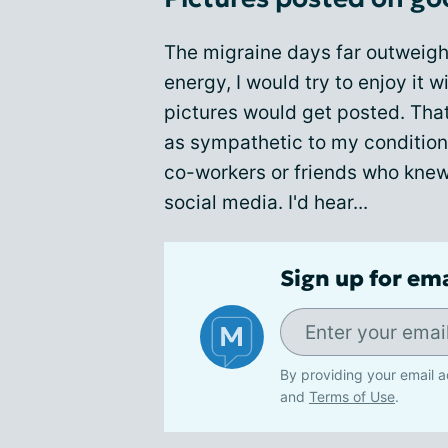
The migraine days far outweigh
energy, I would try to enjoy it 
pictures would get posted. Tha
as sympathetic to my condition
co-workers or friends who knew 
social media. I'd hear...
Sign up for em
By providing your email a
and
Terms of Use
.