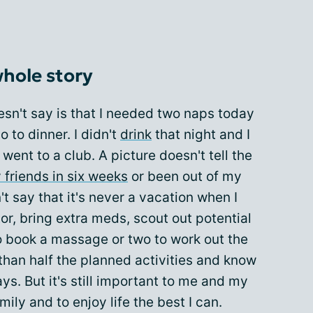
whole story
sn't say is that I needed two naps today
 to dinner. I didn't
drink
that night and I
 went to a club. A picture doesn't tell the
 friends in six weeks
or been out of my
't say that it's never a vacation when I
or, bring extra meds, scout out potential
o book a massage or two to work out the
 than half the planned activities and know
days. But it's still important to me and my
mily and to enjoy life the best I can.