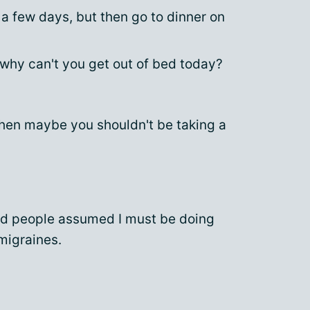
a few days, but then go to dinner on
 why can't you get out of bed today?
 then maybe you shouldn't be taking a
nd people assumed I must be doing
 migraines.