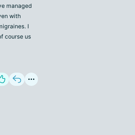
 I've managed
ven with
migraines. I
of course us