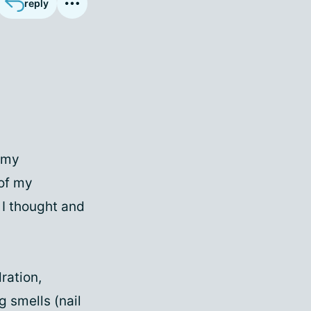
reply
f my
 of my
 I thought and
ration,
g smells (nail