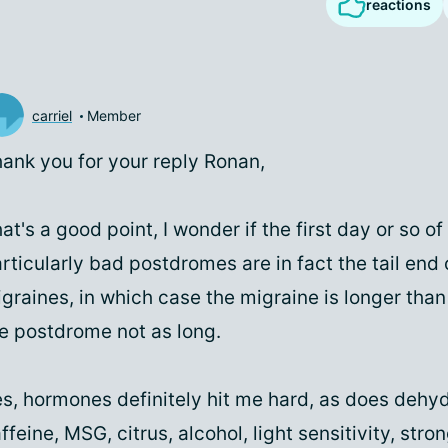
reactions
carriel
Member
ank you for your reply Ronan,
at's a good point, I wonder if the first day or so o
rticularly bad postdromes are in fact the tail end
graines, in which case the migraine is longer than
e postdrome not as long.
s, hormones definitely hit me hard, as does dehyd
ffeine, MSG, citrus, alcohol, light sensitivity, stron