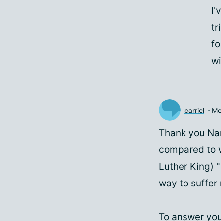
I'
tr
fo
wi
carriel
Me
Thank you Nan
compared to w
Luther King) "
way to suffer 
To answer you