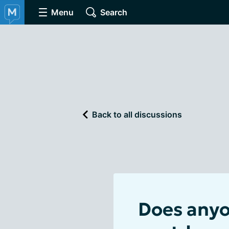
Menu
Search
Back to all discussions
Does anyon