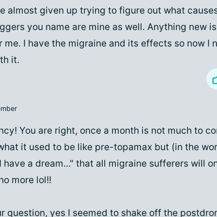
ve almost given up trying to figure out what cause
iggers you name are mine as well. Anything new is
r me. I have the migraine and its effects so now I 
th it.
mber
cy! You are right, once a month is not much to c
hat it used to be like pre-topamax but (in the wo
I have a dream..." that all migraine sufferers will o
no more lol!!
r question, yes I seemed to shake off the postdr