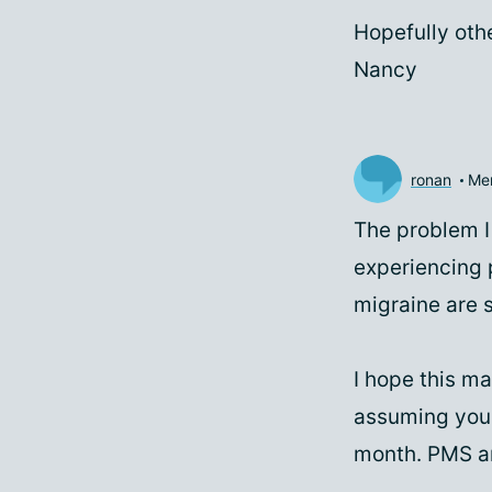
Hopefully othe
Nancy
ronan
Me
The problem I 
experiencing 
migraine are st
I hope this m
assuming you a
month. PMS an