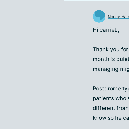
Nancy Harr
Hi carrieL,
Thank you for
month is quie
managing migr
Postdrome typi
patients who s
different from
know so he ca