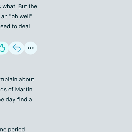
s what. But the
 an "oh well"
need to deal
omplain about
rds of Martin
ne day find a
ome period