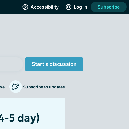
Accessibility
Log in
Subscribe
Start a discussion
ve
Subscribe to updates
4-5 day)