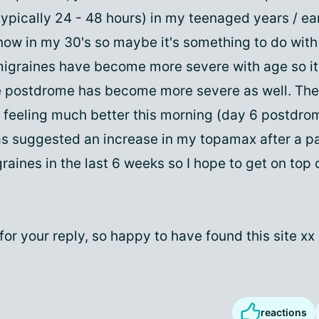
ypically 24 - 48 hours) in my teenaged years / ea
ow in my 30's so maybe it's something to do with
migraines have become more severe with age so i
e postdrome has become more severe as well. The
p feeling much better this morning (day 6 postdr
as suggested an increase in my topamax after a pa
raines in the last 6 weeks so I hope to get on top 
or your reply, so happy to have found this site xx
reactions