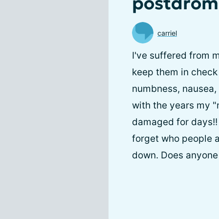
postdrom
carriel
I've suffered from 
keep them in check 
numbness, nausea, v
with the years my "
damaged for days!!
forget who people ar
down. Does anyone e