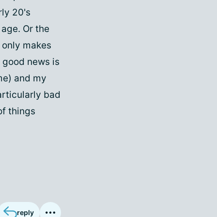
rly 20's
 age. Or the
t only makes
 good news is
ome) and my
rticularly bad
of things
reply