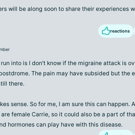
rs will be along soon to share their experiences w
reactions
mber
run into is I don't know if the migraine attack is ov
postdrome. The pain may have subsided but the ef
ill there.
akes sense. So for me, I am sure this can happen. 
re female Carrie, so it could also be a part of tha
d hormones can play have with this disease.