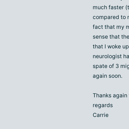
much faster (t
compared to n
fact that my 
sense that th
that I woke u
neurologist h
spate of 3 mig
again soon.
Thanks again f
regards
Carrie