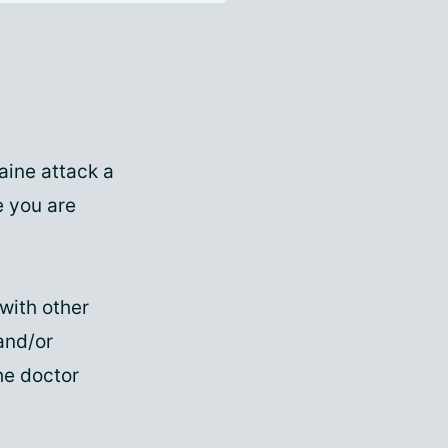
aine attack a
e you are
 with other
and/or
the doctor