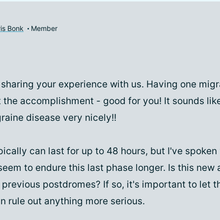
is Bonk
Member
 sharing your experience with us. Having one migr
t the accomplishment - good for you! It sounds lik
aine disease very nicely!!
cally can last for up to 48 hours, but I've spoken
eem to endure this last phase longer. Is this new 
 previous postdromes? If so, it's important to let 
n rule out anything more serious.