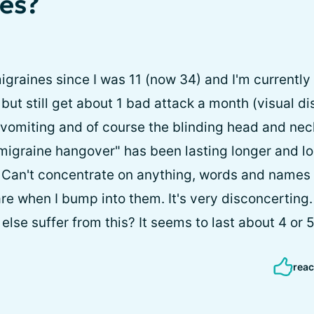
es?
migraines since I was 11 (now 34) and I'm currentl
but still get about 1 bad attack a month (visual d
omiting and of course the blinding head and neck
migraine hangover" has been lasting longer and lon
 Can't concentrate on anything, words and names 
e when I bump into them. It's very disconcerting. 
lse suffer from this? It seems to last about 4 or 
reac