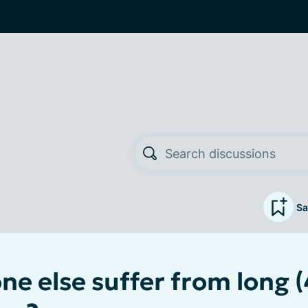
Sa
e else suffer from long (