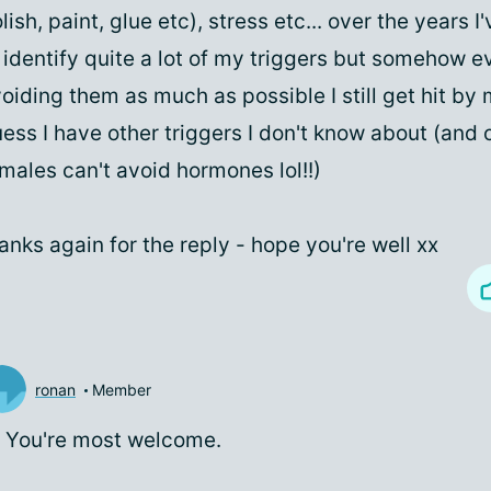
lish, paint, glue etc), stress etc... over the years
 identify quite a lot of my triggers but somehow e
oiding them as much as possible I still get hit by 
ess I have other triggers I don't know about (and 
males can't avoid hormones lol!!)
anks again for the reply - hope you're well xx
ronan
Member
 You're most welcome.