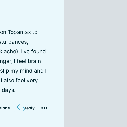
y on Topamax to
isturbances,
 ache). I've found
ger, I feel brain
slip my mind and I
I also feel very
5 days.
tions
reply