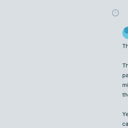
Th
Th
pa
mi
th
Ye
ca