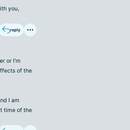
ith you,
reply
er or I'm
fects of the
And I am
t time of the