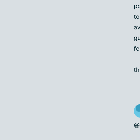
po
to
av
gu
fe
th
😀