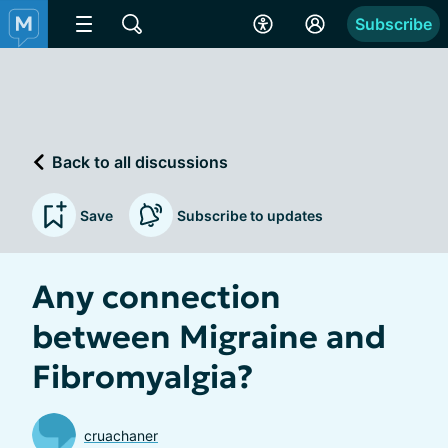
Subscribe
Back to all discussions
Save
Subscribe to updates
Any connection
between Migraine and
Fibromyalgia?
cruachaner