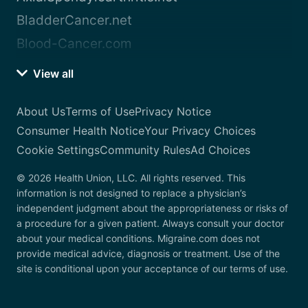
BladderCancer.net
Blood-Cancer.com
View all
About Us
Terms of Use
Privacy Notice
Consumer Health Notice
Your Privacy Choices
Cookie Settings
Community Rules
Ad Choices
© 2026 Health Union, LLC. All rights reserved. This
information is not designed to replace a physician’s
independent judgment about the appropriateness or risks of
a procedure for a given patient. Always consult your doctor
about your medical conditions. Migraine.com does not
provide medical advice, diagnosis or treatment. Use of the
site is conditional upon your acceptance of our terms of use.