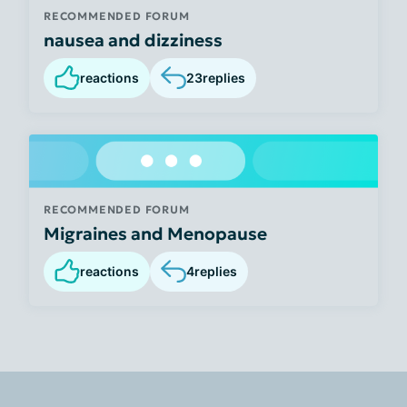
RECOMMENDED FORUM
nausea and dizziness
reactions
23
replies
RECOMMENDED FORUM
Migraines and Menopause
reactions
4
replies