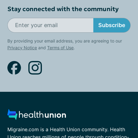
Stay connected with the community
Subscribe
By providing your email address, you are agreeing to our
Privacy Notice
and
Terms of Use
.
Migraine.com is a Health Union community. Health
Union reaches millions of people through condition-