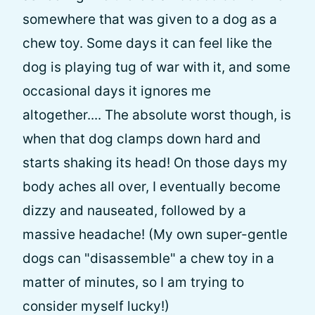
somewhere that was given to a dog as a
chew toy. Some days it can feel like the
dog is playing tug of war with it, and some
occasional days it ignores me
altogether.... The absolute worst though, is
when that dog clamps down hard and
starts shaking its head! On those days my
body aches all over, I eventually become
dizzy and nauseated, followed by a
massive headache! (My own super-gentle
dogs can "disassemble" a chew toy in a
matter of minutes, so I am trying to
consider myself lucky!)