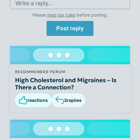
Write a reply...
Please
read our rules
before posting.
Post reply
RECOMMENDED FORUM
High Cholesterol and Migraines – Is
There a Connection?
reactions
3
replies