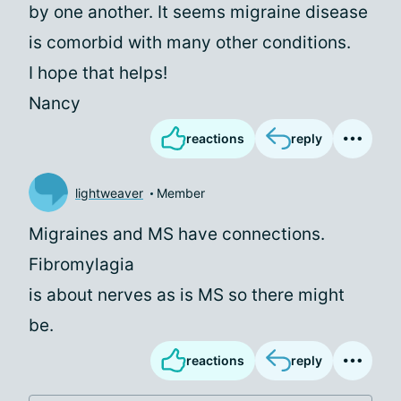
by one another. It seems migraine disease
is comorbid with many other conditions.
I hope that helps!
Nancy
reactions
reply
lightweaver
Member
Migraines and MS have connections.
Fibromylagia
is about nerves as is MS so there might
be.
reactions
reply