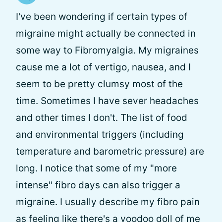
I've been wondering if certain types of
migraine might actually be connected in
some way to Fibromyalgia. My migraines
cause me a lot of vertigo, nausea, and I
seem to be pretty clumsy most of the
time. Sometimes I have sever headaches
and other times I don't. The list of food
and environmental triggers (including
temperature and barometric pressure) are
long. I notice that some of my "more
intense" fibro days can also trigger a
migraine. I usually describe my fibro pain
as feeling like there's a voodoo doll of me