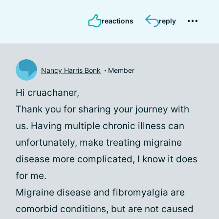
reactions
reply
Nancy Harris Bonk
Member
Hi cruachaner,
Thank you for sharing your journey with
us. Having multiple chronic illness can
unfortunately, make treating migraine
disease more complicated, I know it does
for me.
Migraine disease and fibromyalgia are
comorbid conditions, but are not caused