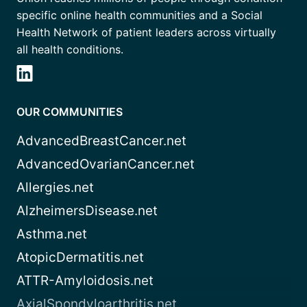
specific online health communities and a Social
Health Network of patient leaders across virtually
all health conditions.
OUR COMMUNITIES
AdvancedBreastCancer.net
AdvancedOvarianCancer.net
Allergies.net
AlzheimersDisease.net
Asthma.net
AtopicDermatitis.net
ATTR-Amyloidosis.net
AxialSpondyloarthritis.net