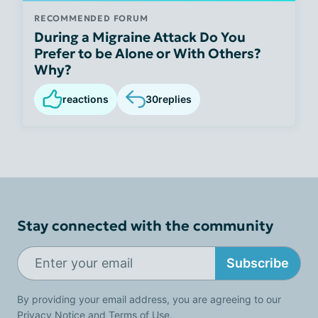
RECOMMENDED FORUM
During a Migraine Attack Do You
Prefer to be Alone or With Others?
Why?
reactions
30
replies
Stay connected with the community
Subscribe
By providing your email address, you are agreeing to our
Privacy Notice
and
Terms of Use
.