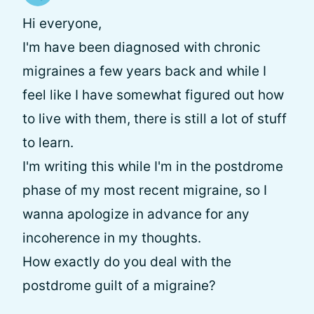
Hi everyone,
I'm have been diagnosed with chronic
migraines a few years back and while I
feel like I have somewhat figured out how
to live with them, there is still a lot of stuff
to learn.
I'm writing this while I'm in the postdrome
phase of my most recent migraine, so I
wanna apologize in advance for any
incoherence in my thoughts.
How exactly do you deal with the
postdrome guilt of a migraine?