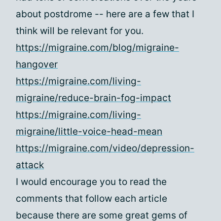
about postdrome -- here are a few that I
think will be relevant for you.
https://migraine.com/blog/migraine-
hangover
https://migraine.com/living-
migraine/reduce-brain-fog-impact
https://migraine.com/living-
migraine/little-voice-head-mean
https://migraine.com/video/depression-
attack
I would encourage you to read the
comments that follow each article
because there are some great gems of