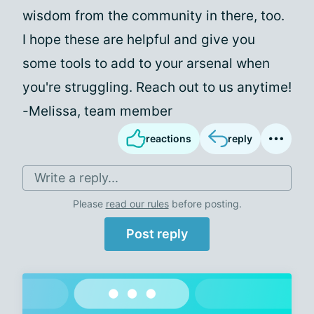
wisdom from the community in there, too.
I hope these are helpful and give you
some tools to add to your arsenal when
you're struggling. Reach out to us anytime!
-Melissa, team member
reactions
reply
Write a reply...
Please
read our rules
before posting.
Post reply