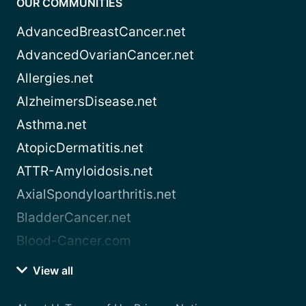
OUR COMMUNITIES
AdvancedBreastCancer.net
AdvancedOvarianCancer.net
Allergies.net
AlzheimersDisease.net
Asthma.net
AtopicDermatitis.net
ATTR-Amyloidosis.net
AxialSpondyloarthritis.net
BladderCancer.net
Blood-Cancer.com
View all