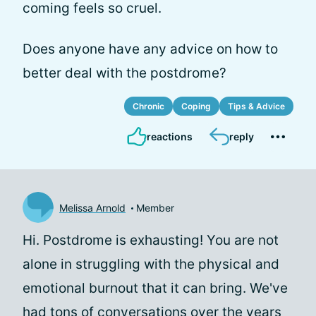
coming feels so cruel.
Does anyone have any advice on how to
better deal with the postdrome?
Chronic
Coping
Tips & Advice
reactions
reply
Melissa Arnold
Member
Hi. Postdrome is exhausting! You are not
alone in struggling with the physical and
emotional burnout that it can bring. We've
had tons of conversations over the years