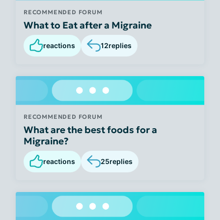
RECOMMENDED FORUM
What to Eat after a Migraine
reactions
12
replies
RECOMMENDED FORUM
What are the best foods for a
Migraine?
reactions
25
replies