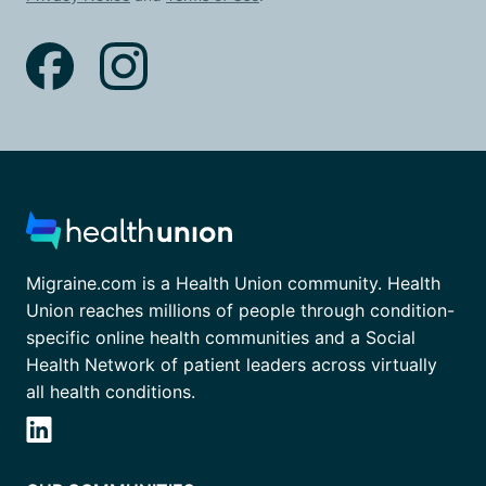
Migraine.com is a Health Union community. Health
Union reaches millions of people through condition-
specific online health communities and a Social
Health Network of patient leaders across virtually
all health conditions.