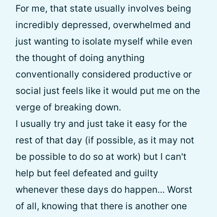
For me, that state usually involves being
incredibly depressed, overwhelmed and
just wanting to isolate myself while even
the thought of doing anything
conventionally considered productive or
social just feels like it would put me on the
verge of breaking down.
I usually try and just take it easy for the
rest of that day (if possible, as it may not
be possible to do so at work) but I can't
help but feel defeated and guilty
whenever these days do happen... Worst
of all, knowing that there is another one