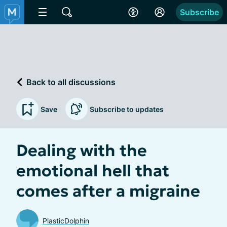
Subscribe
Back to all discussions
Save
Subscribe to updates
Dealing with the
emotional hell that
comes after a migraine
PlasticDolphin