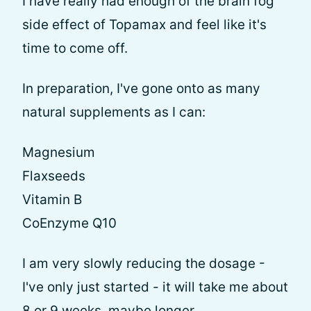
I have really had enough of the brain fog
side effect of Topamax and feel like it's
time to come off.
In preparation, I've gone onto as many
natural supplements as I can:
Magnesium
Flaxseeds
Vitamin B
CoEnzyme Q10
I am very slowly reducing the dosage -
I've only just started - it will take me about
8 or 9 weeks, maybe longer.