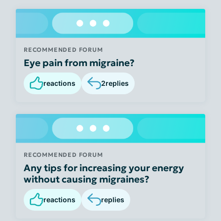
RECOMMENDED FORUM
Eye pain from migraine?
reactions
2
replies
RECOMMENDED FORUM
Any tips for increasing your energy
without causing migraines?
reactions
replies