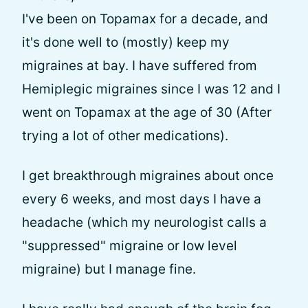
I've been on Topamax for a decade, and
it's done well to (mostly) keep my
migraines at bay. I have suffered from
Hemiplegic migraines since I was 12 and I
went on Topamax at the age of 30 (After
trying a lot of other medications).
I get breakthrough migraines about once
every 6 weeks, and most days I have a
headache (which my neurologist calls a
"suppressed" migraine or low level
migraine) but I manage fine.