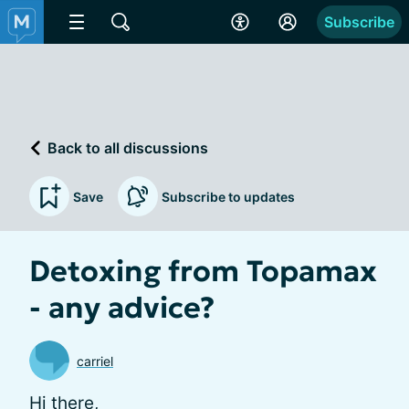
Subscribe
Back to all discussions
Save
Subscribe to updates
Detoxing from Topamax
- any advice?
carriel
Hi there,