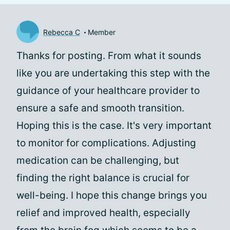
Rebecca C
Member
Thanks for posting. From what it sounds
like you are undertaking this step with the
guidance of your healthcare provider to
ensure a safe and smooth transition.
Hoping this is the case. It's very important
to monitor for complications. Adjusting
medication can be challenging, but
finding the right balance is crucial for
well-being. I hope this change brings you
relief and improved health, especially