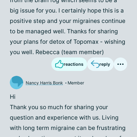
from the brain fog which seems to be a
big issue for you. I certainly hope this is a
positive step and your migraines continue
to be managed well. Thanks for sharing
your plans for detox of Topomax - wishing
you well. Rebecca (team member)
reactions
reply
Nancy Harris Bonk
Member
Hi
Thank you so much for sharing your
question and experience with us. Living
with long term migraine can be frustrating