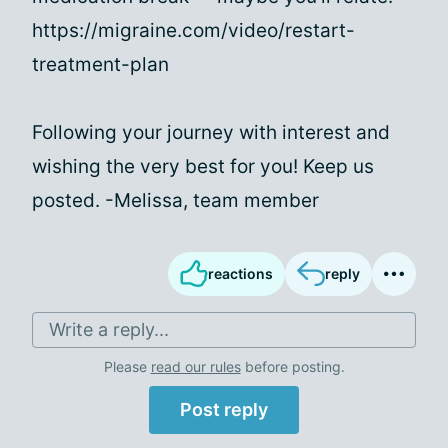
https://migraine.com/video/restart-
treatment-plan
Following your journey with interest and
wishing the very best for you! Keep us
posted. -Melissa, team member
reactions
reply
Write a reply...
Please
read our rules
before posting.
Post reply