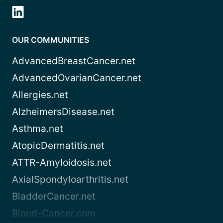
OUR COMMUNITIES
AdvancedBreastCancer.net
AdvancedOvarianCancer.net
Allergies.net
AlzheimersDisease.net
Asthma.net
AtopicDermatitis.net
ATTR-Amyloidosis.net
AxialSpondyloarthritis.net
BladderCancer.net
Blood-Cancer.com