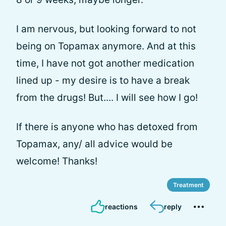
I am nervous, but looking forward to not
being on Topamax anymore. And at this
time, I have not got another medication
lined up - my desire is to have a break
from the drugs! But.... I will see how I go!
If there is anyone who has detoxed from
Topamax, any/ all advice would be
welcome! Thanks!
Treatment
reactions
reply