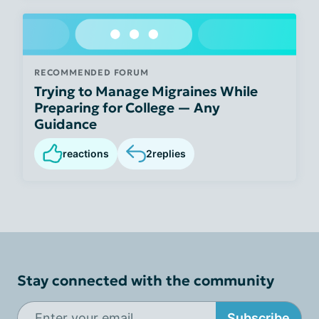
RECOMMENDED FORUM
Trying to Manage Migraines While
Preparing for College — Any
Guidance
reactions
2
replies
Stay connected with the community
Subscribe