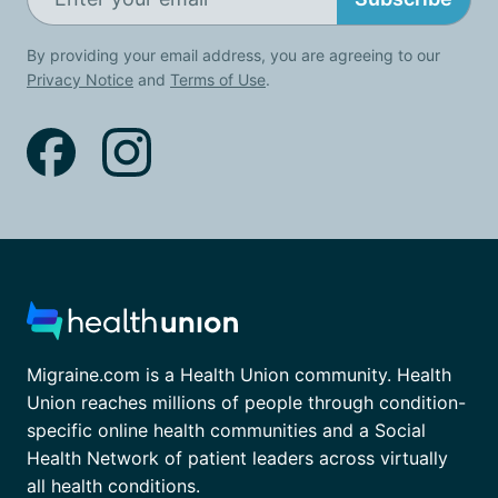
By providing your email address, you are agreeing to our
Privacy Notice
and
Terms of Use
.
Migraine.com is a Health Union community. Health
Union reaches millions of people through condition-
specific online health communities and a Social
Health Network of patient leaders across virtually
all health conditions.