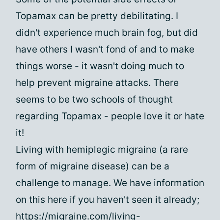
Topamax can be pretty debilitating. I
didn't experience much brain fog, but did
have others I wasn't fond of and to make
things worse - it wasn't doing much to
help prevent migraine attacks. There
seems to be two schools of thought
regarding Topamax - people love it or hate
it!
Living with hemiplegic migraine (a rare
form of migraine disease) can be a
challenge to manage. We have information
on this here if you haven't seen it already;
https://migraine.com/living-