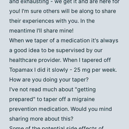
and exhausting - we get it and are here for
you! I'm sure others will be along to share
their experiences with you. In the
meantime I'll share mine!
When we taper of a medication it's always
a good idea to be supervised by our
healthcare provider. When I tapered off
Topamax I did it slowly - 25 mg per week.
How are you doing your taper?
I've not read much about "getting
prepared" to taper off a migraine
prevention medication. Would you mind
sharing more about this?
Some of the potential side effects of