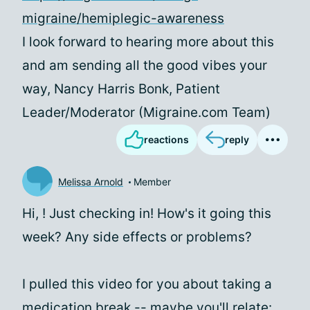
migraine/hemiplegic-awareness
I look forward to hearing more about this
and am sending all the good vibes your
way, Nancy Harris Bonk, Patient
Leader/Moderator (Migraine.com Team)
reactions
reply
Melissa Arnold
Member
Hi,
! Just checking in! How's it going this
week? Any side effects or problems?
I pulled this video for you about taking a
medication break -- maybe you'll relate: