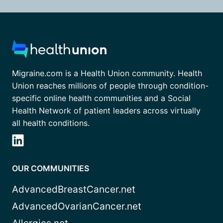
Migraine.com is a Health Union community. Health
Union reaches millions of people through condition-
specific online health communities and a Social
Health Network of patient leaders across virtually
all health conditions.
OUR COMMUNITIES
AdvancedBreastCancer.net
AdvancedOvarianCancer.net