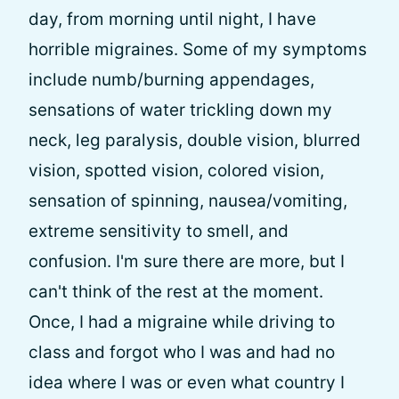
day, from morning until night, I have
horrible migraines. Some of my symptoms
include numb/burning appendages,
sensations of water trickling down my
neck, leg paralysis, double vision, blurred
vision, spotted vision, colored vision,
sensation of spinning, nausea/vomiting,
extreme sensitivity to smell, and
confusion. I'm sure there are more, but I
can't think of the rest at the moment.
Once, I had a migraine while driving to
class and forgot who I was and had no
idea where I was or even what country I