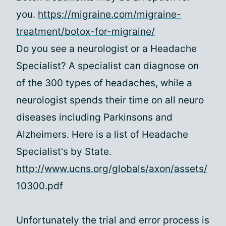
you.
https://migraine.com/migraine-
treatment/botox-for-migraine/
Do you see a neurologist or a Headache
Specialist? A specialist can diagnose on
of the 300 types of headaches, while a
neurologist spends their time on all neuro
diseases including Parkinsons and
Alzheimers. Here is a list of Headache
Specialist's by State.
http://www.ucns.org/globals/axon/assets/
10300.pdf
Unfortunately the trial and error process is