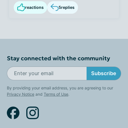
reactions
5
replies
Stay connected with the community
Subscribe
By providing your email address, you are agreeing to our
Privacy Notice
and
Terms of Use
.