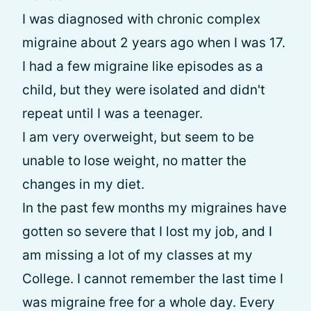
I was diagnosed with chronic complex
migraine about 2 years ago when I was 17.
I had a few migraine like episodes as a
child, but they were isolated and didn't
repeat until I was a teenager.
I am very overweight, but seem to be
unable to lose weight, no matter the
changes in my diet.
In the past few months my migraines have
gotten so severe that I lost my job, and I
am missing a lot of my classes at my
College. I cannot remember the last time I
was migraine free for a whole day. Every