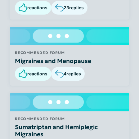
reactions
23
replies
RECOMMENDED FORUM
Migraines and Menopause
reactions
4
replies
RECOMMENDED FORUM
Sumatriptan and Hemiplegic
Migraines