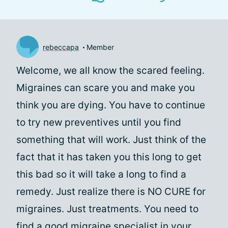
rebeccapa
Member
Welcome, we all know the scared feeling.
Migraines can scare you and make you
think you are dying. You have to continue
to try new preventives until you find
something that will work. Just think of the
fact that it has taken you this long to get
this bad so it will take a long to find a
remedy. Just realize there is NO CURE for
migraines. Just treatments. You need to
find a good migraine specialist in your