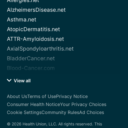
Allergies.net
AlzheimersDisease.net
Asthma.net
AtopicDermatitis.net
ATTR-Amyloidosis.net
AxialSpondyloarthritis.net
BladderCancer.net
Blood-Cancer.com
View all
About Us
Terms of Use
Privacy Notice
Consumer Health Notice
Your Privacy Choices
Cookie Settings
Community Rules
Ad Choices
© 2026 Health Union, LLC. All rights reserved. This