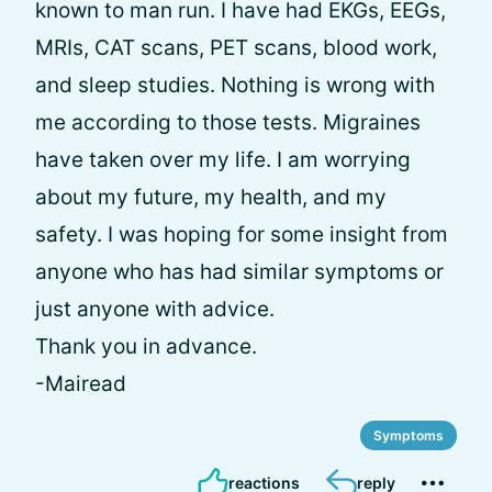
known to man run. I have had EKGs, EEGs,
MRIs, CAT scans, PET scans, blood work,
and sleep studies. Nothing is wrong with
me according to those tests. Migraines
have taken over my life. I am worrying
about my future, my health, and my
safety. I was hoping for some insight from
anyone who has had similar symptoms or
just anyone with advice.
Thank you in advance.
-Mairead
Symptoms
reactions
reply