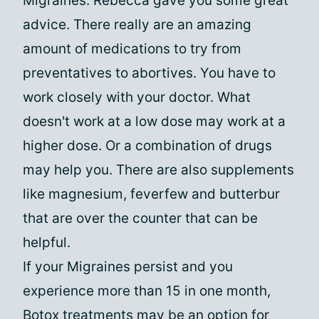
Migraines. Rebecca gave you some great
advice. There really are an amazing
amount of medications to try from
preventatives to abortives. You have to
work closely with your doctor. What
doesn't work at a low dose may work at a
higher dose. Or a combination of drugs
may help you. There are also supplements
like magnesium, feverfew and butterbur
that are over the counter that can be
helpful.
If your Migraines persist and you
experience more than 15 in one month,
Botox treatments may be an option for