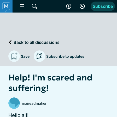
Subscribe
Back to all discussions
Save
Subscribe to updates
Help! I'm scared and
suffering!
maireadmaher
Hello all!