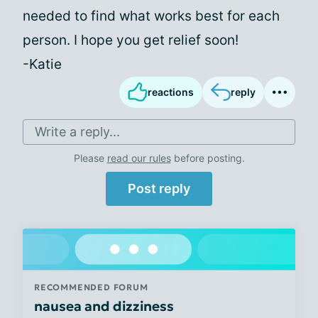
needed to find what works best for each
person. I hope you get relief soon!
-Katie
reactions
reply
Write a reply...
Please
read our rules
before posting.
Post reply
RECOMMENDED FORUM
nausea and dizziness