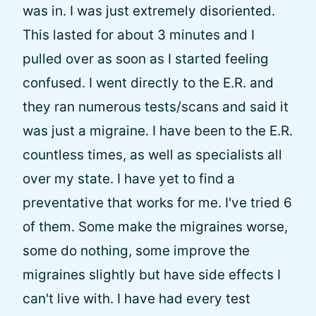
was in. I was just extremely disoriented.
This lasted for about 3 minutes and I
pulled over as soon as I started feeling
confused. I went directly to the E.R. and
they ran numerous tests/scans and said it
was just a migraine. I have been to the E.R.
countless times, as well as specialists all
over my state. I have yet to find a
preventative that works for me. I've tried 6
of them. Some make the migraines worse,
some do nothing, some improve the
migraines slightly but have side effects I
can't live with. I have had every test