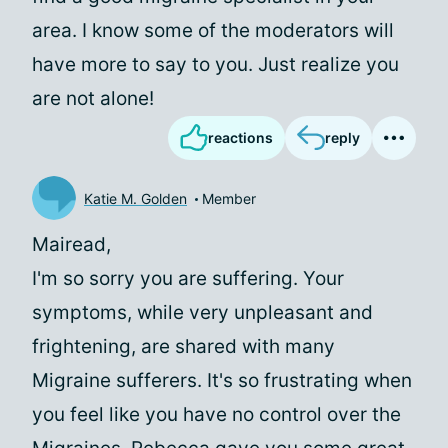
area. I know some of the moderators will
have more to say to you. Just realize you
are not alone!
reactions
reply
Katie M. Golden
Member
Mairead,
I'm so sorry you are suffering. Your
symptoms, while very unpleasant and
frightening, are shared with many
Migraine sufferers. It's so frustrating when
you feel like you have no control over the