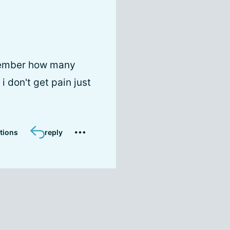
emember how many
i don't get pain just
tions
reply