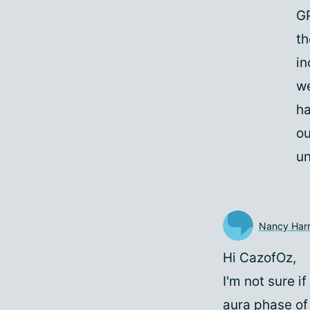
GP
th
in
we
ha
ou
un
Nancy Harr
Hi CazofOz,
I'm not sure i
aura phase of 