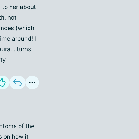
g to her about
h, not
bances (which
time around! I
ura... turns
tty
mptoms of the
s on how it