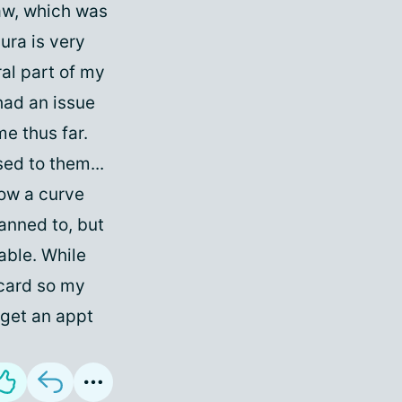
saw, which was
aura is very
tral part of my
 had an issue
me thus far.
ed to them...
row a curve
lanned to, but
ble. While
 card so my
o get an appt