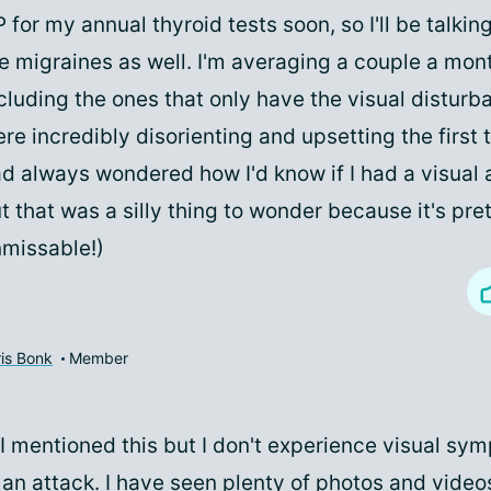
 for my annual thyroid tests soon, so I'll be talkin
e migraines as well. I'm averaging a couple a mont
cluding the ones that only have the visual distur
re incredibly disorienting and upsetting the first 
d always wondered how I'd know if I had a visual a
t that was a silly thing to wonder because it's pre
missable!)
is Bonk
Member
f I mentioned this but I don't experience visual sy
an attack. I have seen plenty of photos and video