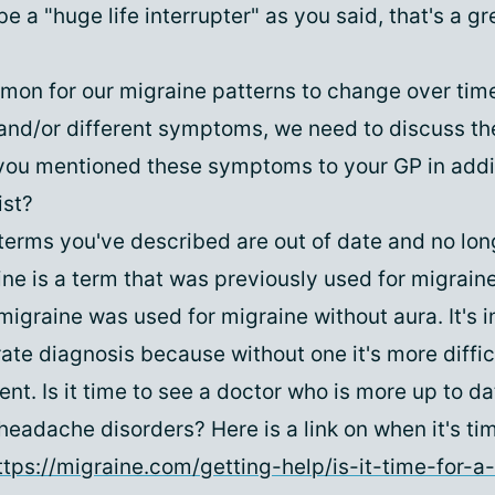
e a "huge life interrupter" as you said, that's a g
mmon for our migraine patterns to change over tim
nd/or different symptoms, we need to discuss th
you mentioned these symptoms to your GP in addit
ist?
terms you've described are out of date and no lon
ne is a term that was previously used for migrain
graine was used for migraine without aura. It's i
te diagnosis because without one it's more difficu
nt. Is it time to see a doctor who is more up to da
eadache disorders? Here is a link on when it's ti
ttps://migraine.com/getting-help/is-it-time-for-a