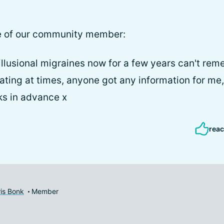
e of our community member:
illusional migraines now for a few years can't r
trating at times, anyone got any information for me, 
ks in advance x
reac
is Bonk
Member