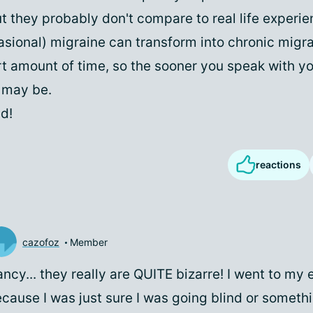
t they probably don't compare to real life experie
asional) migraine can transform into chronic migra
rt amount of time, so the sooner you speak with y
u may be.
d!
reactions
cazofoz
Member
ncy... they really are QUITE bizarre! I went to my
cause I was just sure I was going blind or somethi