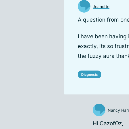
Jeanette
A question from on
I have been having 
exactly, its so frus
the fuzzy aura than
Diagnosis
Nancy Harr
Hi CazofOz,