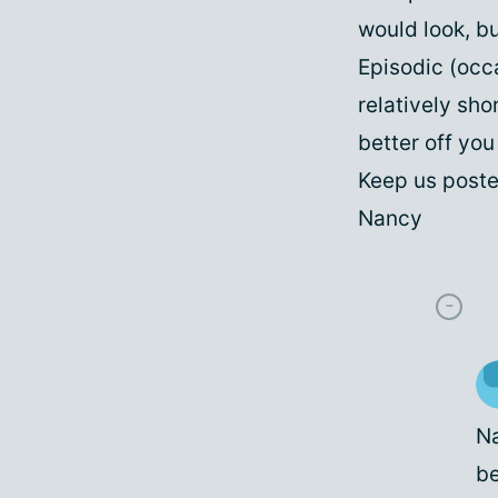
would look, bu
Episodic (occ
relatively sho
better off yo
Keep us poste
Nancy
Na
be