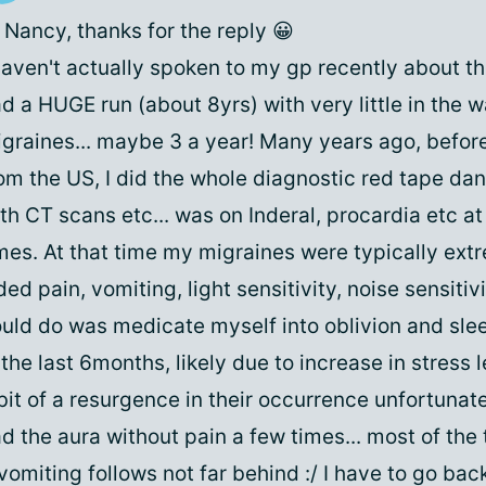
 Nancy, thanks for the reply 😀
haven't actually spoken to my gp recently about th
d a HUGE run (about 8yrs) with very little in the w
graines... maybe 3 a year! Many years ago, befor
om the US, I did the whole diagnostic red tape d
th CT scans etc... was on Inderal, procardia etc at
mes. At that time my migraines were typically ext
ded pain, vomiting, light sensitivity, noise sensitivi
uld do was medicate myself into oblivion and sleep
 the last 6months, likely due to increase in stress l
bit of a resurgence in their occurrence unfortunate
d the aura without pain a few times... most of the
vomiting follows not far behind :/ I have to go bac