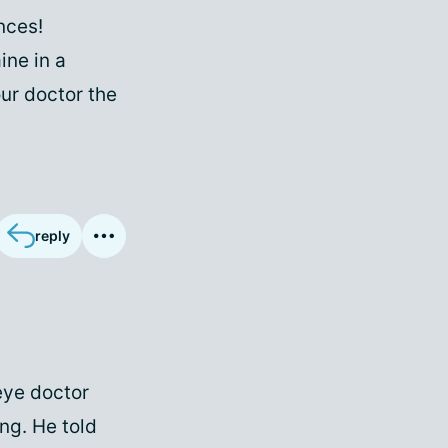
nces!
ine in a
our doctor the
reply
 eye doctor
ng. He told