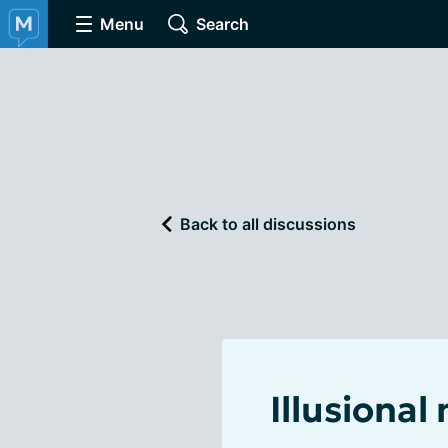
Menu
Search
Back to all discussions
Illusional