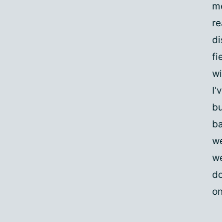
me
re
di
fi
wi
I'
bu
ba
we
we
do
on