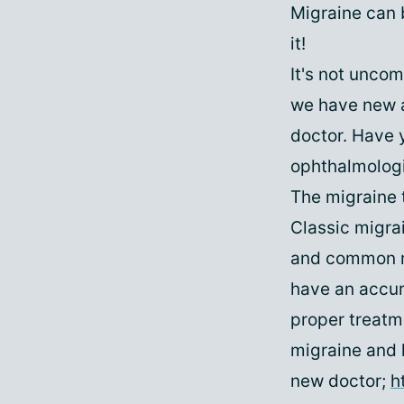
Migraine can b
it!
It's not unco
we have new a
doctor. Have 
ophthalmolog
The migraine 
Classic migrai
and common mi
have an accura
proper treatme
migraine and h
new doctor;
h