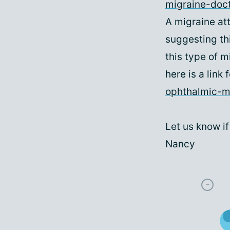
migraine-doct
A migraine att
suggesting th
this type of m
here is a link 
ophthalmic-m
Let us know if
Nancy