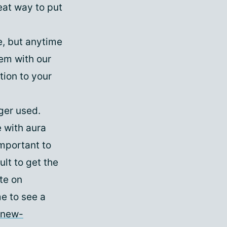
reat way to put
e, but anytime
em with our
ion to your
ger used.
e with aura
mportant to
lt to get the
te on
me to see a
-new-