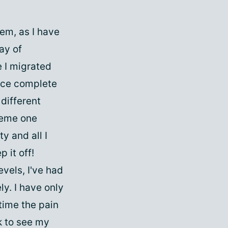
em, as I have
ay of
e I migrated
ance complete
 different
reme one
ty and all I
 it off!
evels, I've had
ly. I have only
 time the pain
k to see my