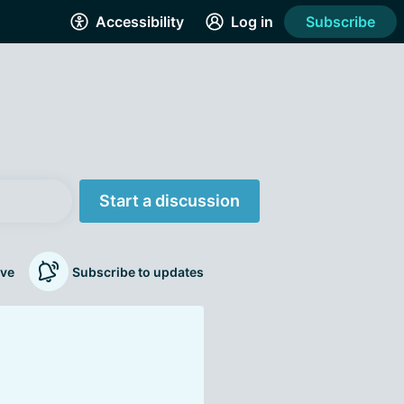
Accessibility
Log in
Subscribe
Start a discussion
ve
Subscribe to updates