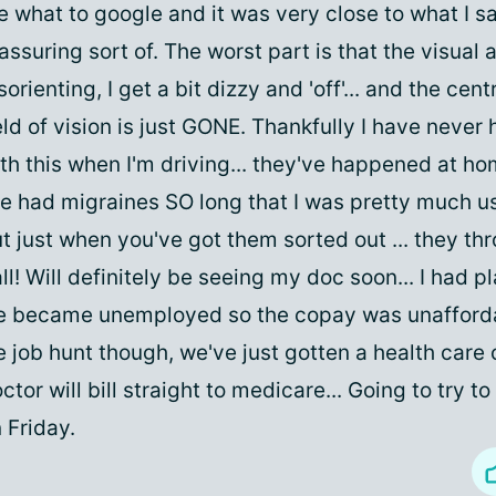
 what to google and it was very close to what I 
assuring sort of. The worst part is that the visual 
sorienting, I get a bit dizzy and 'off'... and the cen
eld of vision is just GONE. Thankfully I have never
th this when I'm driving... they've happened at ho
ve had migraines SO long that I was pretty much us
t just when you've got them sorted out ... they th
ll! Will definitely be seeing my doc soon... I had p
 became unemployed so the copay was unafforda
 job hunt though, we've just gotten a health care
ctor will bill straight to medicare... Going to try t
 Friday.