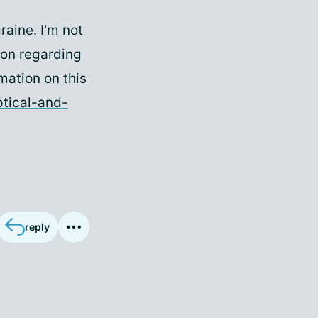
raine. I'm not
ion regarding
mation on this
ptical-and-
reply