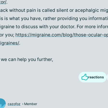
or/
.
ack without pain is called silent or acephalgic mig
is is what you have, rather providing you informat
igraine to discuss with your doctor. For more infor
for you;
https://migraine.com/blog/those-ocular-o
igraines/
.
 we can help you further,
reactions
cazofoz
Member