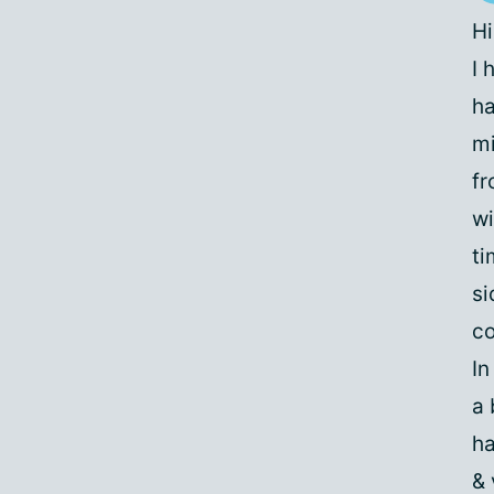
Hi
I 
ha
mi
fr
wi
ti
si
co
In
a 
ha
& 