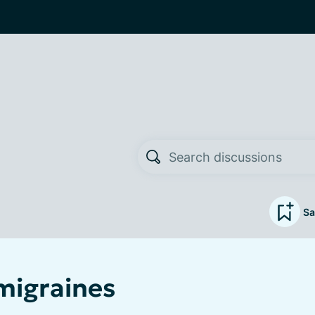
Sa
 migraines