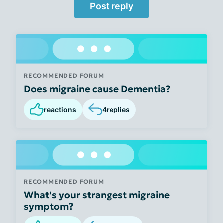
Post reply
RECOMMENDED FORUM
Does migraine cause Dementia?
reactions
4
replies
RECOMMENDED FORUM
What's your strangest migraine
symptom?