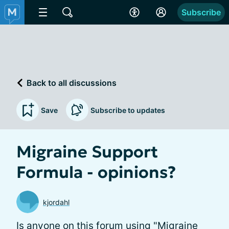
Subscribe
Back to all discussions
Save
Subscribe to updates
Migraine Support
Formula - opinions?
kjordahl
Is anyone on this forum using "Migraine