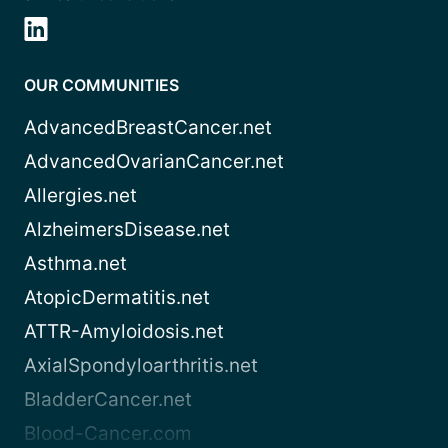
OUR COMMUNITIES
AdvancedBreastCancer.net
AdvancedOvarianCancer.net
Allergies.net
AlzheimersDisease.net
Asthma.net
AtopicDermatitis.net
ATTR-Amyloidosis.net
AxialSpondyloarthritis.net
BladderCancer.net
Blood-Cancer.com