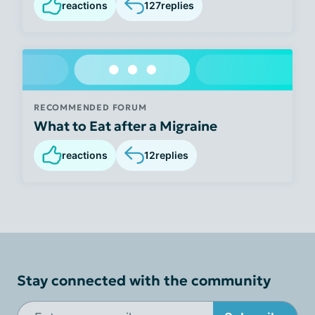
reactions
127
replies
RECOMMENDED FORUM
What to Eat after a Migraine
reactions
12
replies
Stay connected with the community