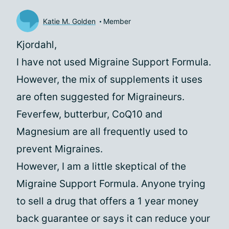
Katie M. Golden
Member
Kjordahl,
I have not used Migraine Support Formula.
However, the mix of supplements it uses
are often suggested for Migraineurs.
Feverfew, butterbur, CoQ10 and
Magnesium are all frequently used to
prevent Migraines.
However, I am a little skeptical of the
Migraine Support Formula. Anyone trying
to sell a drug that offers a 1 year money
back guarantee or says it can reduce your