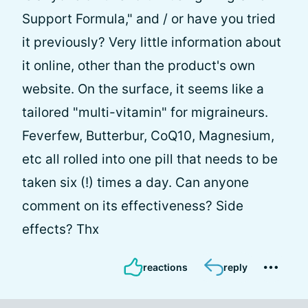
Support Formula," and / or have you tried
it previously? Very little information about
it online, other than the product's own
website. On the surface, it seems like a
tailored "multi-vitamin" for migraineurs.
Feverfew, Butterbur, CoQ10, Magnesium,
etc all rolled into one pill that needs to be
taken six (!) times a day. Can anyone
comment on its effectiveness? Side
effects? Thx
reactions
reply