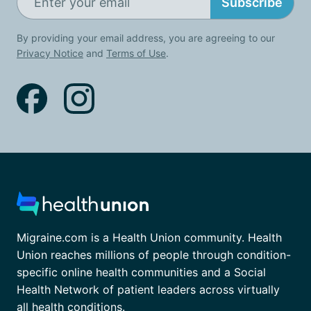
Subscribe
By providing your email address, you are agreeing to our
Privacy Notice
and
Terms of Use
.
Migraine.com is a Health Union community. Health
Union reaches millions of people through condition-
specific online health communities and a Social
Health Network of patient leaders across virtually
all health conditions.