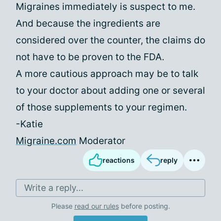
Migraines immediately is suspect to me.
And because the ingredients are
considered over the counter, the claims do
not have to be proven to the FDA.
A more cautious approach may be to talk
to your doctor about adding one or several
of those supplements to your regimen.
-Katie
Migraine.com
Moderator
reactions
reply
Write a reply...
Please
read our rules
before posting.