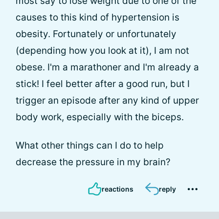
most say to lose weight due to one of the
causes to this kind of hypertension is
obesity. Fortunately or unfortunately
(depending how you look at it), I am not
obese. I'm a marathoner and I'm already a
stick! I feel better after a good run, but I
trigger an episode after any kind of upper
body work, especially with the biceps.
What other things can I do to help
decrease the pressure in my brain?
reactions
reply