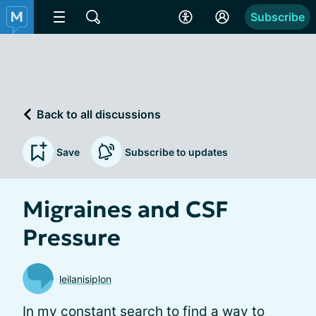
Subscribe
Back to all discussions
Save
Subscribe to updates
Migraines and CSF
Pressure
leilanisiplon
In my constant search to find a way to