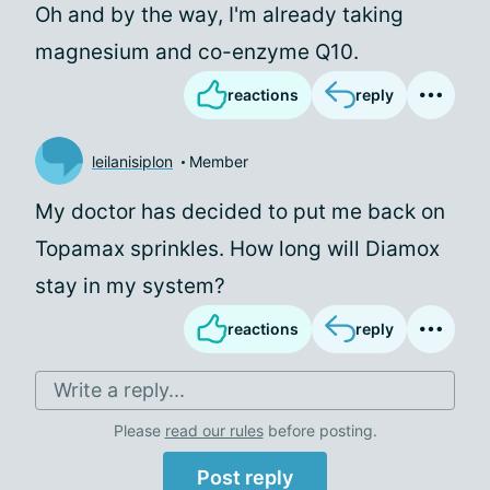
Oh and by the way, I'm already taking
magnesium and co-enzyme Q10.
reactions
reply
leilanisiplon
Member
My doctor has decided to put me back on
Topamax sprinkles. How long will Diamox
stay in my system?
reactions
reply
Write a reply...
Please
read our rules
before posting.
Post reply