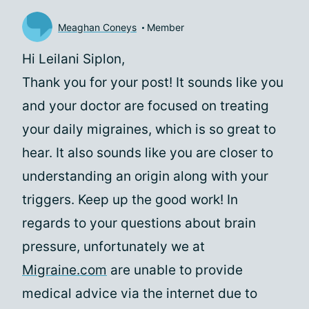
Meaghan Coneys
Member
Hi Leilani Siplon,
Thank you for your post! It sounds like you
and your doctor are focused on treating
your daily migraines, which is so great to
hear. It also sounds like you are closer to
understanding an origin along with your
triggers. Keep up the good work! In
regards to your questions about brain
pressure, unfortunately we at
Migraine.com
are unable to provide
medical advice via the internet due to