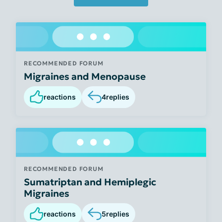
RECOMMENDED FORUM
Migraines and Menopause
reactions
4
replies
RECOMMENDED FORUM
Sumatriptan and Hemiplegic
Migraines
reactions
5
replies