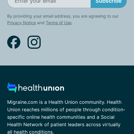
Subscribe
By providing your email address, you are agreeing to our
Privacy Notice
and
Terms of Use
.
Migraine.com is a Health Union community. Health
Union reaches millions of people through condition-
specific online health communities and a Social
Health Network of patient leaders across virtually
all health conditions.