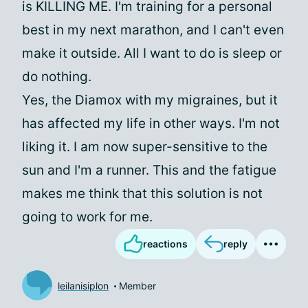
is KILLING ME. I'm training for a personal
best in my next marathon, and I can't even
make it outside. All I want to do is sleep or
do nothing.
Yes, the Diamox with my migraines, but it
has affected my life in other ways. I'm not
liking it. I am now super-sensitive to the
sun and I'm a runner. This and the fatigue
makes me think that this solution is not
going to work for me.
reactions
reply
leilanisiplon
Member