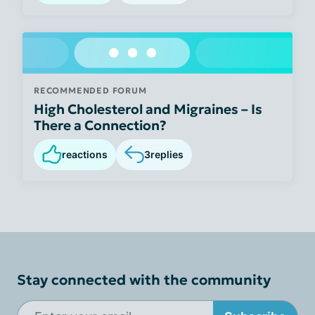
RECOMMENDED FORUM
High Cholesterol and Migraines – Is
There a Connection?
reactions
3
replies
Stay connected with the community