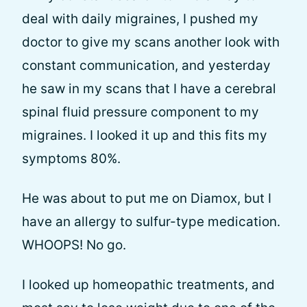
deal with daily migraines, I pushed my
doctor to give my scans another look with
constant communication, and yesterday
he saw in my scans that I have a cerebral
spinal fluid pressure component to my
migraines. I looked it up and this fits my
symptoms 80%.
He was about to put me on Diamox, but I
have an allergy to sulfur-type medication.
WHOOPS! No go.
I looked up homeopathic treatments, and