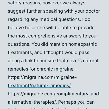
safety reasons, however we always
suggest further speaking with your doctor
regarding any medical questions. I do
believe he or she will be able to provide
the most comprehensive answers to your
questions. You did mention homeopathic
treatments, and I thought would pass
along a link to our site that covers natural
remedies for chronic migraine -
https://migraine.com/migraine-
treatment/natural-remedies/
,
https://migraine.com/complimentary-and-
alternative-therapies/
. Perhaps you can