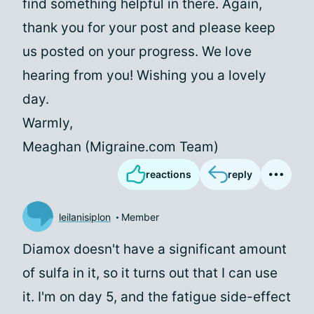
find something helpful in there. Again,
thank you for your post and please keep
us posted on your progress. We love
hearing from you! Wishing you a lovely
day.
Warmly,
Meaghan (Migraine.com Team)
reactions
reply
leilanisiplon
Member
Diamox doesn't have a significant amount
of sulfa in it, so it turns out that I can use
it. I'm on day 5, and the fatigue side-effect