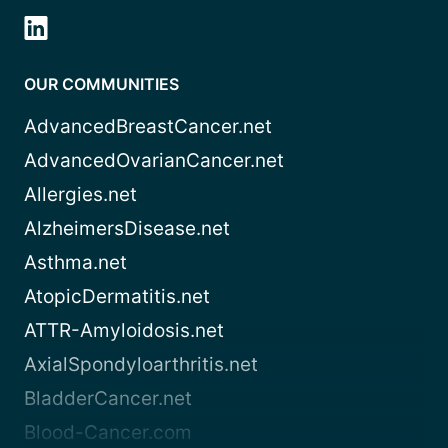
OUR COMMUNITIES
AdvancedBreastCancer.net
AdvancedOvarianCancer.net
Allergies.net
AlzheimersDisease.net
Asthma.net
AtopicDermatitis.net
ATTR-Amyloidosis.net
AxialSpondyloarthritis.net
BladderCancer.net
Blood-Cancer.com