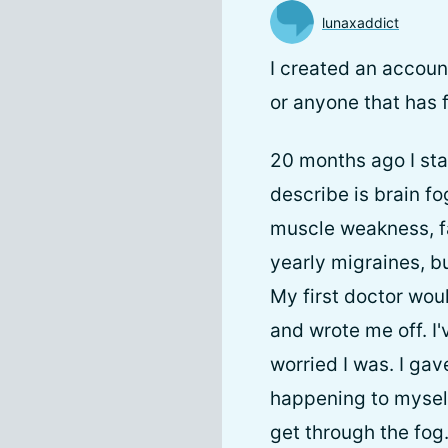
lunaxaddict
I created an accoun
or anyone that has fa
20 months ago I sta
describe is brain fo
muscle weakness, f
yearly migraines, bu
My first doctor wou
and wrote me off. I
worried I was. I ga
happening to myself 
get through the fog