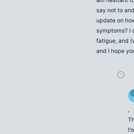
am hesitant t
say not to and
update on how
symptoms? I d
fatigue, and 
and I hope you
,
Th
I'