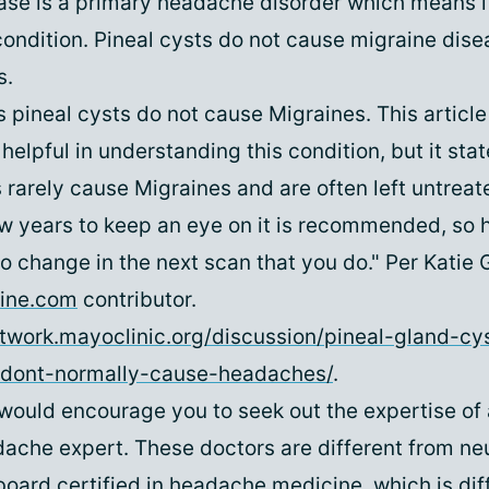
ase is a primary headache disorder which means i
condition. Pineal cysts do not cause migraine dise
s.
 pineal cysts do not cause Migraines. This article
 helpful in understanding this condition, but it sta
 rarely cause Migraines and are often left untrea
w years to keep an eye on it is recommended, so 
no change in the next scan that you do." Per Katie 
ine.com
contributor.
twork.mayoclinic.org/discussion/pineal-gland-cy
dont-normally-cause-headaches/
.
I would encourage you to seek out the expertise of 
ache expert. These doctors are different from neu
board certified in headache medicine, which is dif