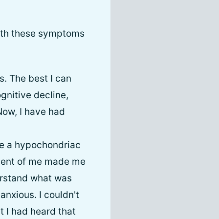
 with these symptoms
s. The best I can
ognitive decline,
Now, I have had
ike a hypochondriac
atment of me made me
derstand what was
anxious. I couldn't
t I had heard that