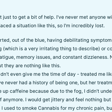
t just to get a bit of help. I've never met anyone
ced a situation like this, so I'm incredibly lost.
rted, out of the blue, having debilitating symptom
g (which is a very irritating thing to describe) or c
atigue, memory issues, and constant dizzieness. 
t they are nothing like this.
ldn't even give me the time of day - treated me l
've never had a history of being one, but her tre
ve up caffeine because due to the fog, I didn't un
anymore. I would get jittery and feel nothing but 
. I used to smoke Cannabis for my chronic pain, bu