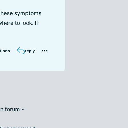
d these symptoms
here to look. If
tions
reply
on forum -