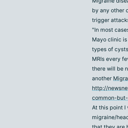
Migraine dise
by any other 
trigger attack
"In most cases
Mayo clinic is
types of cysts
MRIs every fe
there will be 
another
Migra
http://newsne
common-but-
At this point 
migraine/head
that they are 