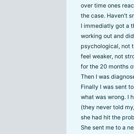
over time ones reac
the case. Haven't sm
I immediatly got a t
working out and did
psychological, not t
feel weaker, not str
for the 20 months o
Then I was diagnose
Finally I was sent 
what was wrong. I h
(they never told my
she had hit the prob
She sent me to a ne