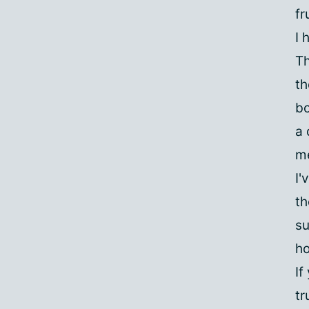
fr
I 
Th
th
bo
a 
me
I'
th
su
ho
If
tr