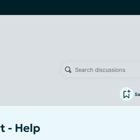
Sa
t - Help