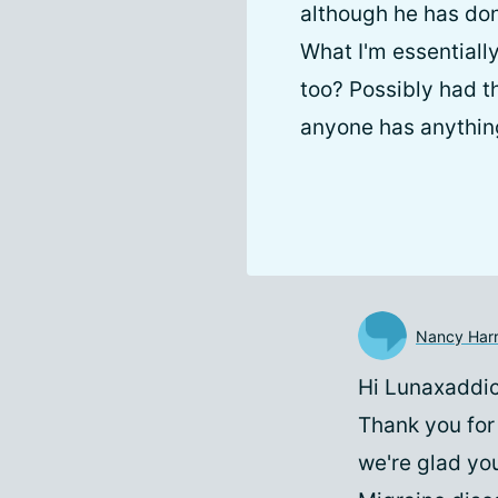
although he has don
What I'm essential
too? Possibly had th
anyone has anything 
Nancy Harr
Hi Lunaxaddic
Thank you for
we're glad you