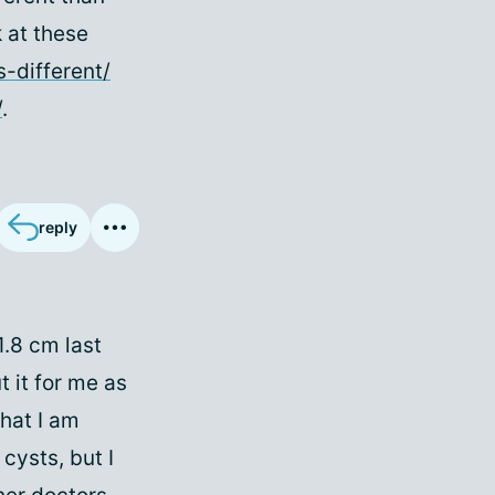
 at these
-different/
/
.
reply
1.8 cm last
 it for me as
what I am
cysts, but I