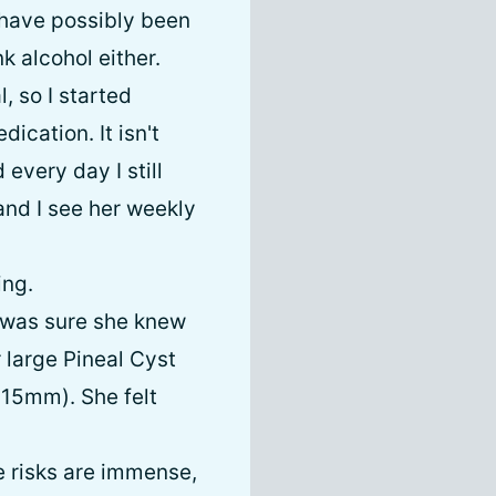
 have possibly been
k alcohol either.
, so I started
cation. It isn't
every day I still
 and I see her weekly
ing.
e was sure she knew
 large Pineal Cyst
-15mm). She felt
e risks are immense,