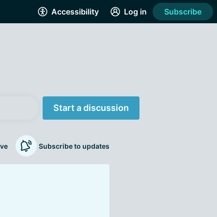
Accessibility
Log in
Subscribe
Start a discussion
ve
Subscribe to updates