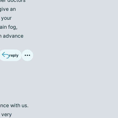
her doctors
give an
 your
ain fog,
in advance
reply
nce with us.
 very