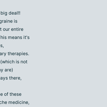
big deal!!
graine is
 our entire
This means it's
s,
ry therapies.
(which is not
y are)
ways there,
e of these
ache medicine,