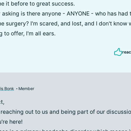
e it before to great success.
ly asking is there anyone - ANYONE - who has ha
e surgery? I'm scared, and lost, and I don't know w
to offer, I'm all ears.
reac
is Bonk
Member
t,
 reaching out to us and being part of our discussi
're here!