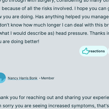
o go through with surgery, considering so many ot
 because of all the risks involved. I hope you can 
 you are doing. Has anything helped you manage
on’t know how much longer I can deal with this br
(what I would describe as) head pressure. Thanks 
 are doing better!
reactions
Nancy Harris Bonk
Member
ank you for reaching out and sharing your experie
m sorry you are seeing increased symptoms, that's