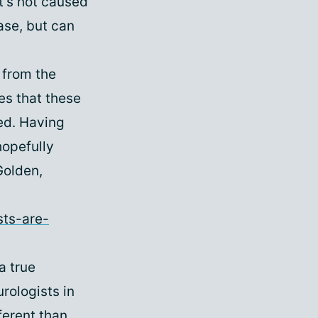
t's not caused
ase, but can
 from the
tes that these
ted. Having
hopefully
Golden,
sts-are-
a true
rologists in
ferent than