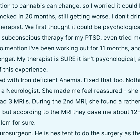
tion to cannabis can change, so I worried it could
oked in 20 months, still getting worse. I don't drin
herapist. We first thought it could be psychological
 subconscious therapy for my PTSD, even tried medi
o mention I've been working out for 11 months, and 
onger. My therapist is SURE it isn't psychological,
f this experience.
d with Iron deficient Anemia. Fixed that too. Noth
to a Neurologist. She made me feel reassured - sh
ad 3 MRI's. During the 2nd MRI, she found a rather
, but according to the MRI they gave me about 12
lem for sure.
urosurgeon. He is hesitent to do the surgery as th