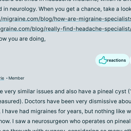
d in neurology. When you get a chance, take a look
//migraine.com/blog/how-are-migraine-specialists
igraine.com/blog/really-find-headache-specialist
ow you are doing,
reactions
rie
Member
ce very similar issues and also have a pineal cyst (
easured). Doctors have been very dismissive about
y, I have had migraines for years, but nothing like 
now. I saw a neurosurgeon who operates on pineal 