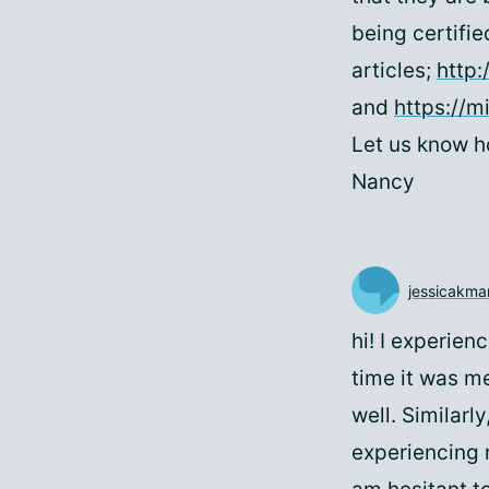
being certifie
articles;
http:
and
https://m
Let us know h
Nancy
jessicakma
hi! I experien
time it was m
well. Similarl
experiencing 