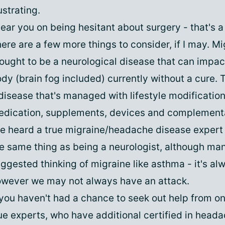
ustrating.
hear you on being hesitant about surgery - that's a 
ere are a few more things to consider, if I may. Mi
ought to be a neurological disease that can impact
dy (brain fog included) currently without a cure. 
disease that's managed with lifestyle modification
dication, supplements, devices and complementa
ve heard a true migraine/headache disease expert 
e same thing as being a neurologist, although man
ggested thinking of migraine like asthma - it's al
wever we may not always have an attack.
 you haven't had a chance to seek out help from on
ue experts, who have additional certified in head