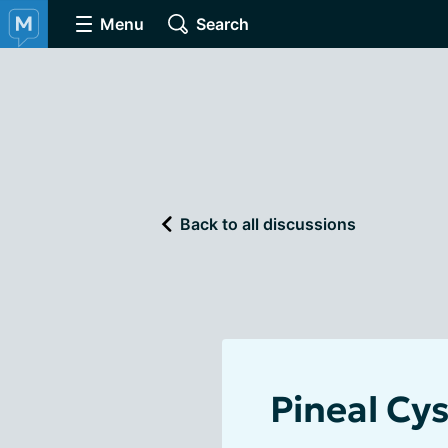
Menu
Search
Back to all discussions
Pineal Cys