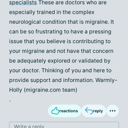
specialists
These are doctors who are
especially trained in the complex
neurological condition that is migraine. It
can be so frustrating to have a pressing
issue that you believe is contributing to
your migraine and not have that concern
be adequately explored or validated by
your doctor. Thinking of you and here to
provide support and information. Warmly-
Holly (migraine.com team)
.
reactions
reply
Write a reply...