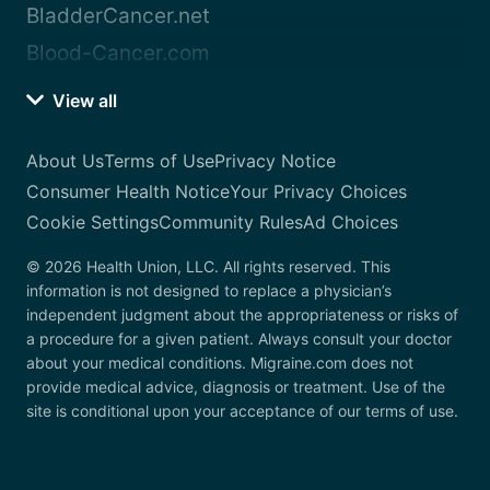
BladderCancer.net
Blood-Cancer.com
View all
About Us
Terms of Use
Privacy Notice
Consumer Health Notice
Your Privacy Choices
Cookie Settings
Community Rules
Ad Choices
© 2026 Health Union, LLC. All rights reserved. This
information is not designed to replace a physician’s
independent judgment about the appropriateness or risks of
a procedure for a given patient. Always consult your doctor
about your medical conditions. Migraine.com does not
provide medical advice, diagnosis or treatment. Use of the
site is conditional upon your acceptance of our terms of use.