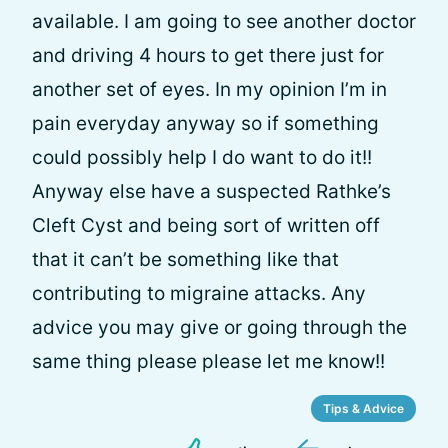
available. I am going to see another doctor
and driving 4 hours to get there just for
another set of eyes. In my opinion I’m in
pain everyday anyway so if something
could possibly help I do want to do it!!
Anyway else have a suspected Rathke’s
Cleft Cyst and being sort of written off
that it can’t be something like that
contributing to migraine attacks. Any
advice you may give or going through the
same thing please please let me know!!
Tips & Advice