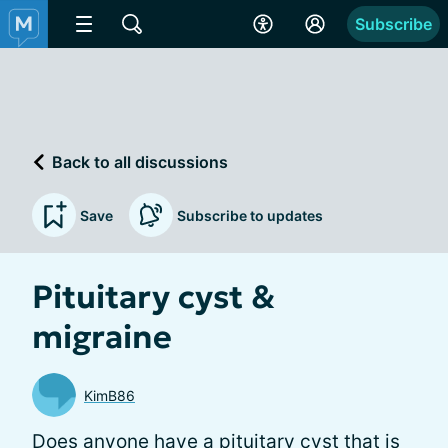
Subscribe
Back to all discussions
Save
Subscribe to updates
Pituitary cyst &
migraine
KimB86
Does anyone have a pituitary cyst that is