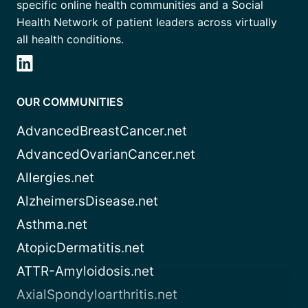
specific online health communities and a Social
Health Network of patient leaders across virtually
all health conditions.
OUR COMMUNITIES
AdvancedBreastCancer.net
AdvancedOvarianCancer.net
Allergies.net
AlzheimersDisease.net
Asthma.net
AtopicDermatitis.net
ATTR-Amyloidosis.net
AxialSpondyloarthritis.net