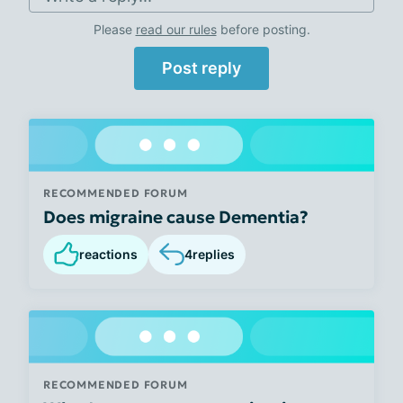
Please
read our rules
before posting.
Post reply
RECOMMENDED FORUM
Does migraine cause Dementia?
reactions
4
replies
RECOMMENDED FORUM