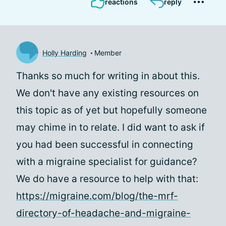
reactions
reply
Holly Harding
Member
Thanks so much for writing in about this.
We don't have any existing resources on
this topic as of yet but hopefully someone
may chime in to relate. I did want to ask if
you had been successful in connecting
with a migraine specialist for guidance?
We do have a resource to help with that:
https://migraine.com/blog/the-mrf-
directory-of-headache-and-migraine-