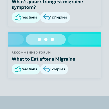
What's your strangest migraine
symptom?
reactions
127
replies
RECOMMENDED FORUM
What to Eat after a Migraine
reactions
12
replies