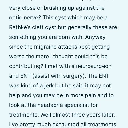
very close or brushing up against the
optic nerve? This cyst which may be a
Rathke’s cleft cyst but generally these are
something you are born with. Anyway
since the migraine attacks kept getting
worse the more I thought could this be
contributing? I met with a neurosurgeon
and ENT (assist with surgery). The ENT
was kind of a jerk but he said it may not
help and you may be in more pain and to
look at the headache specialist for
treatments. Well almost three years later,
I’ve pretty much exhausted all treatments