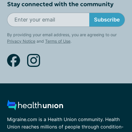
Stay connected with the community
Subscribe
By providing your email address, you are agreeing to our
Privacy Notice
and
Terms of Use
.
Migraine.com is a Health Union community. Health
Union reaches millions of people through condition-