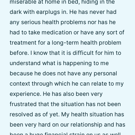
miserable at home in bed, hiding in the
dark with earplugs in. He has never had
any serious health problems nor has he
had to take medication or have any sort of
treatment for a long-term health problem
before. I know that it is difficult for him to
understand what is happening to me
because he does not have any personal
context through which he can relate to my
experience. He has also been very
frustrated that the situation has not been
resolved as of yet. My health situation has
been very hard on our relationship and has
been a huge financial strain on us as well,