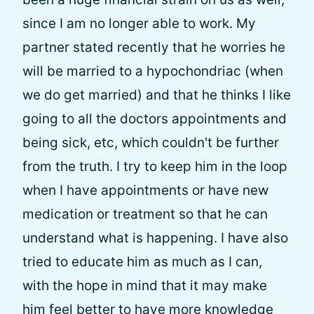
since I am no longer able to work. My
partner stated recently that he worries he
will be married to a hypochondriac (when
we do get married) and that he thinks I like
going to all the doctors appointments and
being sick, etc, which couldn't be further
from the truth. I try to keep him in the loop
when I have appointments or have new
medication or treatment so that he can
understand what is happening. I have also
tried to educate him as much as I can,
with the hope in mind that it may make
him feel better to have more knowledge