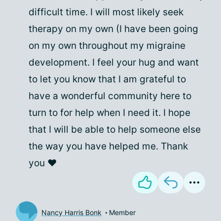
difficult time. I will most likely seek
therapy on my own (I have been going
on my own throughout my migraine
development. I feel your hug and want
to let you know that I am grateful to
have a wonderful community here to
turn to for help when I need it. I hope
that I will be able to help someone else
the way you have helped me. Thank
you ❤
Nancy Harris Bonk
Member