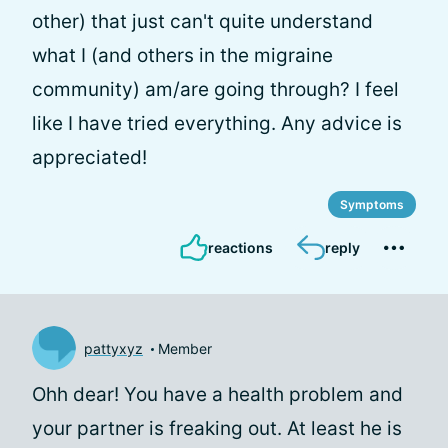
other) that just can't quite understand
what I (and others in the migraine
community) am/are going through? I feel
like I have tried everything. Any advice is
appreciated!
Symptoms
reactions
reply
pattyxyz
Member
Ohh dear! You have a health problem and
your partner is freaking out. At least he is