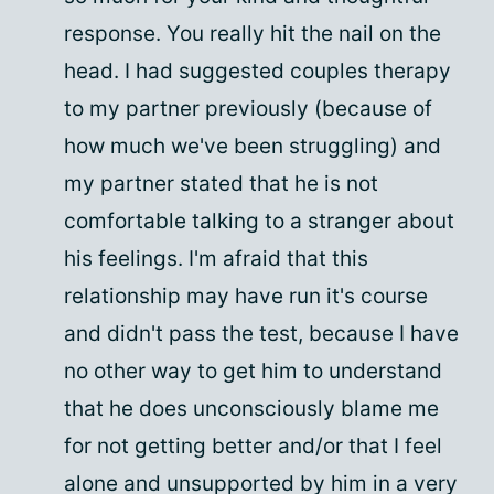
response. You really hit the nail on the
head. I had suggested couples therapy
to my partner previously (because of
how much we've been struggling) and
my partner stated that he is not
comfortable talking to a stranger about
his feelings. I'm afraid that this
relationship may have run it's course
and didn't pass the test, because I have
no other way to get him to understand
that he does unconsciously blame me
for not getting better and/or that I feel
alone and unsupported by him in a very