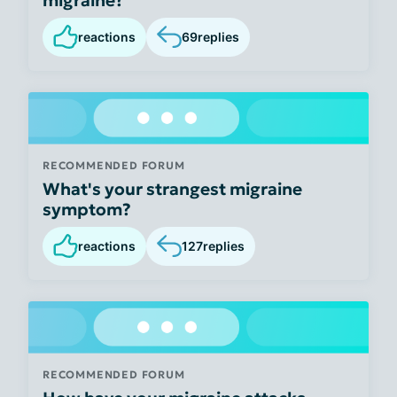
reactions
69
replies
RECOMMENDED FORUM
What's your strangest migraine
symptom?
reactions
127
replies
RECOMMENDED FORUM