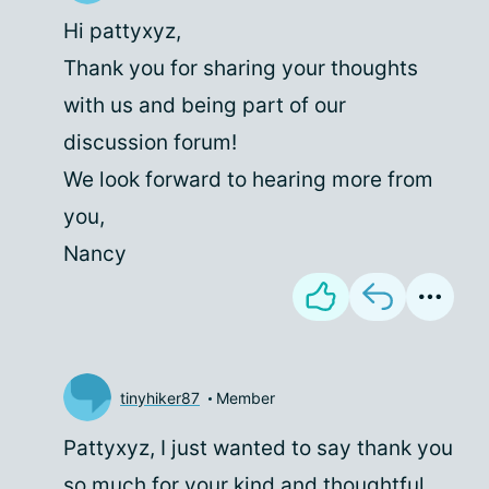
Hi pattyxyz,
Thank you for sharing your thoughts
with us and being part of our
discussion forum!
We look forward to hearing more from
you,
Nancy
tinyhiker87
Member
Pattyxyz, I just wanted to say thank you
so much for your kind and thoughtful