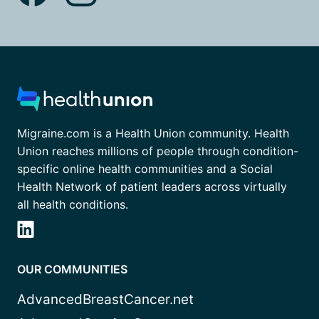
Migraine.com is a Health Union community. Health
Union reaches millions of people through condition-
specific online health communities and a Social
Health Network of patient leaders across virtually
all health conditions.
OUR COMMUNITIES
AdvancedBreastCancer.net