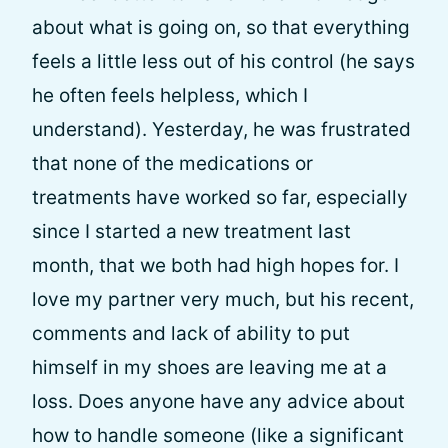
about what is going on, so that everything
feels a little less out of his control (he says
he often feels helpless, which I
understand). Yesterday, he was frustrated
that none of the medications or
treatments have worked so far, especially
since I started a new treatment last
month, that we both had high hopes for. I
love my partner very much, but his recent,
comments and lack of ability to put
himself in my shoes are leaving me at a
loss. Does anyone have any advice about
how to handle someone (like a significant