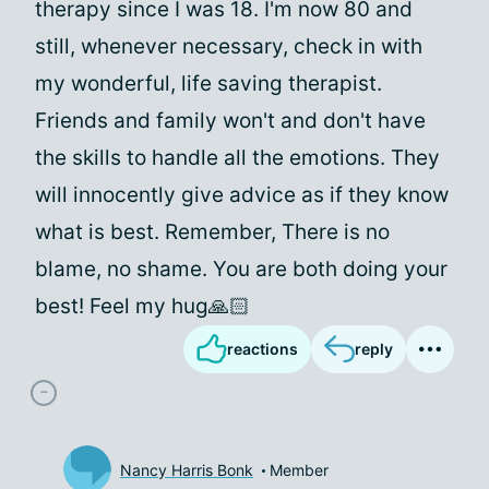
therapy since I was 18. I'm now 80 and
still, whenever necessary, check in with
my wonderful, life saving therapist.
Friends and family won't and don't have
the skills to handle all the emotions. They
will innocently give advice as if they know
what is best. Remember, There is no
blame, no shame. You are both doing your
best! Feel my hug🙏🏻
reactions
reply
Nancy Harris Bonk
Member