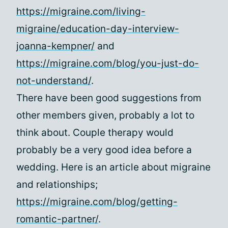
https://migraine.com/living-
migraine/education-day-interview-
joanna-kempner/
and
https://migraine.com/blog/you-just-do-
not-understand/
.
There have been good suggestions from
other members given, probably a lot to
think about. Couple therapy would
probably be a very good idea before a
wedding. Here is an article about migraine
and relationships;
https://migraine.com/blog/getting-
romantic-partner/
.