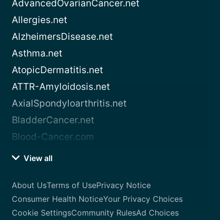
AdvancedOvarianCancer.net
Allergies.net
AlzheimersDisease.net
Asthma.net
AtopicDermatitis.net
ATTR-Amyloidosis.net
AxialSpondyloarthritis.net
BladderCancer.net
Blood-Cancer.com
View all
About Us
Terms of Use
Privacy Notice
Consumer Health Notice
Your Privacy Choices
Cookie Settings
Community Rules
Ad Choices