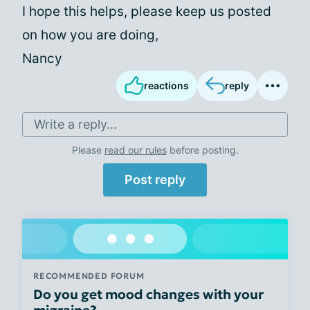
I hope this helps, please keep us posted
on how you are doing,
Nancy
reactions
reply
Write a reply...
Please
read our rules
before posting.
Post reply
RECOMMENDED FORUM
Do you get mood changes with your
migraine?