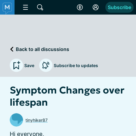
Subscribe
Back to all discussions
Save
Subscribe to updates
Symptom Changes over
lifespan
tinyhiker87
Hi everyone,