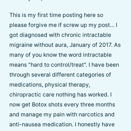
This is my first time posting here so
please forgive me if screw up my post... I
got diagnosed with chronic intractable
migraine without aura, January of 2017. As
many of you know the word intractable
means "hard to control/treat". I have been
through several different categories of
medications, physical therapy,
chiropractic care nothing has worked. I
now get Botox shots every three months
and manage my pain with narcotics and
anti-nausea medication. I honestly have