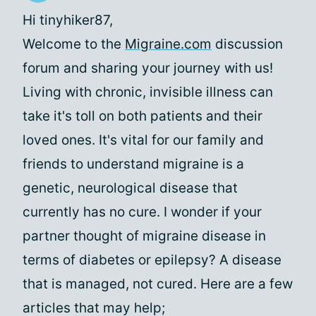
Hi tinyhiker87,
Welcome to the
Migraine.com
discussion
forum and sharing your journey with us!
Living with chronic, invisible illness can
take it's toll on both patients and their
loved ones. It's vital for our family and
friends to understand migraine is a
genetic, neurological disease that
currently has no cure. I wonder if your
partner thought of migraine disease in
terms of diabetes or epilepsy? A disease
that is managed, not cured. Here are a few
articles that may help;