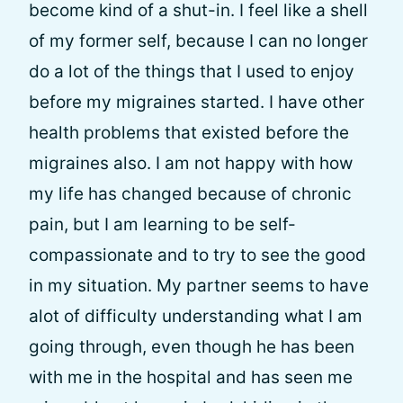
become kind of a shut-in. I feel like a shell
of my former self, because I can no longer
do a lot of the things that I used to enjoy
before my migraines started. I have other
health problems that existed before the
migraines also. I am not happy with how
my life has changed because of chronic
pain, but I am learning to be self-
compassionate and to try to see the good
in my situation. My partner seems to have
alot of difficulty understanding what I am
going through, even though he has been
with me in the hospital and has seen me