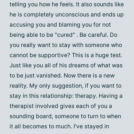
telling you how he feels. It also sounds like
he is completely unconscious and ends up
accusing you and blaming you for not
being able to be "cured" . Be careful. Do
you really want to stay with someone who
cannot be supportive? This is a huge test.
Just like you all of his dreams of what was
to be just vanished. Now there is a new
reality. My only suggestion, if you want to
stay in this relationship: therapy. Having a
therapist involved gives each of you a
sounding board, someone to turn to when
it all becomes to much. I've stayed in