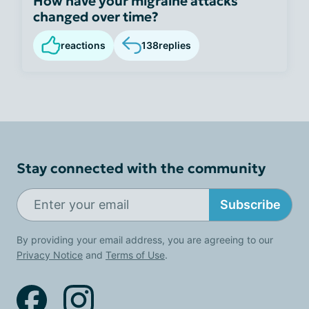
How have your migraine attacks
changed over time?
reactions
138
replies
Stay connected with the community
Subscribe
By providing your email address, you are agreeing to our
Privacy Notice
and
Terms of Use
.