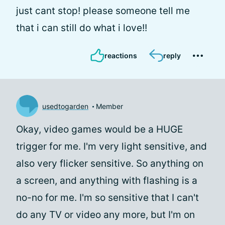
just cant stop! please someone tell me
that i can still do what i love!!
reactions
reply
usedtogarden
Member
Okay, video games would be a HUGE
trigger for me. I'm very light sensitive, and
also very flicker sensitive. So anything on
a screen, and anything with flashing is a
no-no for me. I'm so sensitive that I can't
do any TV or video any more, but I'm on