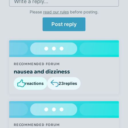
Write a reply...
Please
read our rules
before posting.
Post reply
RECOMMENDED FORUM
nausea and dizziness
reactions
23
replies
RECOMMENDED FORUM