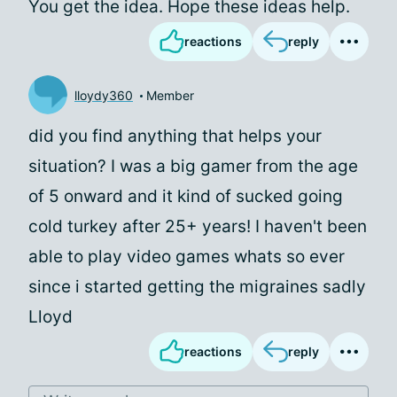
You get the idea. Hope these ideas help.
reactions
reply
lloydy360
Member
did you find anything that helps your
situation? I was a big gamer from the age
of 5 onward and it kind of sucked going
cold turkey after 25+ years! I haven't been
able to play video games whats so ever
since i started getting the migraines sadly
Lloyd
reactions
reply