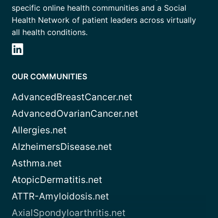
specific online health communities and a Social
Health Network of patient leaders across virtually
all health conditions.
OUR COMMUNITIES
AdvancedBreastCancer.net
AdvancedOvarianCancer.net
Allergies.net
AlzheimersDisease.net
Asthma.net
AtopicDermatitis.net
ATTR-Amyloidosis.net
AxialSpondyloarthritis.net