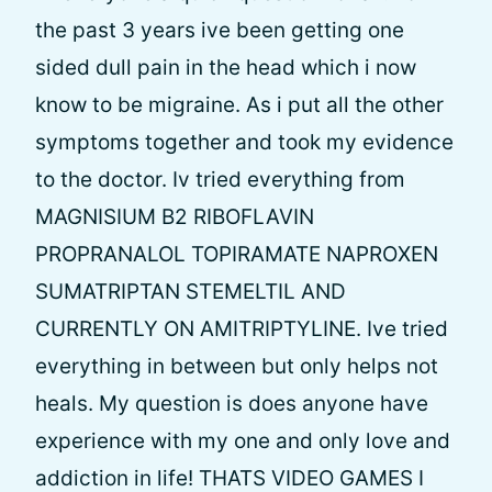
the past 3 years ive been getting one
sided dull pain in the head which i now
know to be migraine. As i put all the other
symptoms together and took my evidence
to the doctor. Iv tried everything from
MAGNISIUM B2 RIBOFLAVIN
PROPRANALOL TOPIRAMATE NAPROXEN
SUMATRIPTAN STEMELTIL AND
CURRENTLY ON AMITRIPTYLINE. Ive tried
everything in between but only helps not
heals. My question is does anyone have
experience with my one and only love and
addiction in life! THATS VIDEO GAMES I