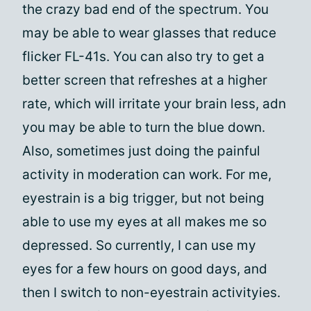
the crazy bad end of the spectrum. You
may be able to wear glasses that reduce
flicker FL-41s. You can also try to get a
better screen that refreshes at a higher
rate, which will irritate your brain less, adn
you may be able to turn the blue down.
Also, sometimes just doing the painful
activity in moderation can work. For me,
eyestrain is a big trigger, but not being
able to use my eyes at all makes me so
depressed. So currently, I can use my
eyes for a few hours on good days, and
then I switch to non-eyestrain activityies.