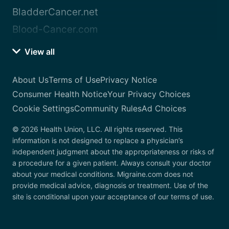
BladderCancer.net
Blood-Cancer.com
View all
About Us
Terms of Use
Privacy Notice
Consumer Health Notice
Your Privacy Choices
Cookie Settings
Community Rules
Ad Choices
© 2026 Health Union, LLC. All rights reserved. This
information is not designed to replace a physician’s
independent judgment about the appropriateness or risks of
a procedure for a given patient. Always consult your doctor
about your medical conditions. Migraine.com does not
provide medical advice, diagnosis or treatment. Use of the
site is conditional upon your acceptance of our terms of use.