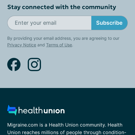
Stay connected with the community
Subscribe
By providing your email address, you are agreeing to our
Privacy Notice
and
Terms of Use
.
Migraine.com is a Health Union community. Health
Union reaches millions of people through condition-