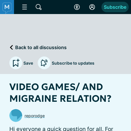
Subscribe
Back to all discussions
Save
Subscribe to updates
VIDEO GAMES/ AND
MIGRAINE RELATION?
reporodge
Hi everyone a quick question for all. For