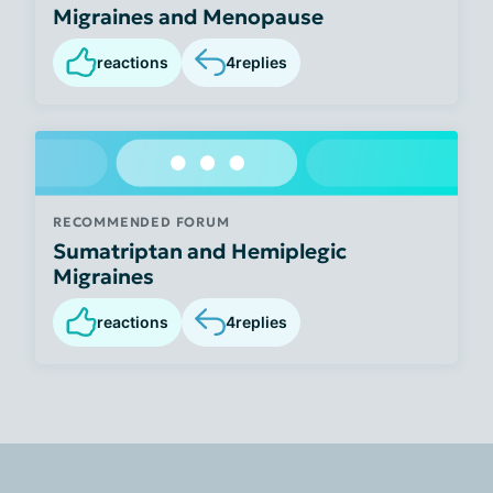
Migraines and Menopause
reactions
4
replies
RECOMMENDED FORUM
Sumatriptan and Hemiplegic
Migraines
reactions
4
replies