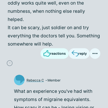
oddly works quite well, even on the
numbness, when nothing else really
helped.
It can be scary, just soldier on and try
everything the doctors tell you. Something
somewhere will help.
reactions
reply
Rebecca C
Member
What an experience you've had with
symptoms of migraine equivalents.
How scary it can be - losing vision or