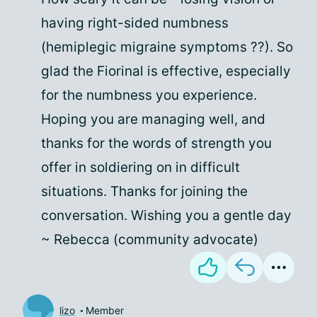
having right-sided numbness
(hemiplegic migraine symptoms ??). So
glad the Fiorinal is effective, especially
for the numbness you experience.
Hoping you are managing well, and
thanks for the words of strength you
offer in soldiering on in difficult
situations. Thanks for joining the
conversation. Wishing you a gentle day
~ Rebecca (community advocate)
lizo
Member