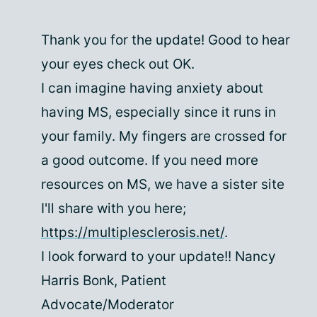
Thank you for the update! Good to hear
your eyes check out OK.
I can imagine having anxiety about
having MS, especially since it runs in
your family. My fingers are crossed for
a good outcome. If you need more
resources on MS, we have a sister site
I'll share with you here;
https://multiplesclerosis.net/
.
I look forward to your update!! Nancy
Harris Bonk, Patient
Advocate/Moderator