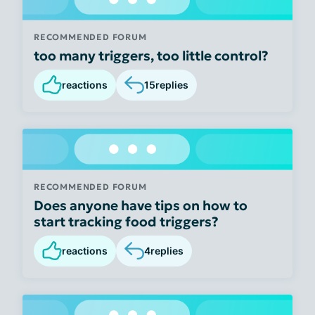
RECOMMENDED FORUM
too many triggers, too little control?
reactions
15
replies
RECOMMENDED FORUM
Does anyone have tips on how to
start tracking food triggers?
reactions
4
replies