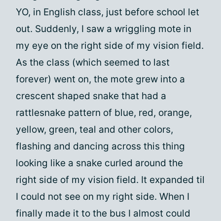
YO, in English class, just before school let
out. Suddenly, I saw a wriggling mote in
my eye on the right side of my vision field.
As the class (which seemed to last
forever) went on, the mote grew into a
crescent shaped snake that had a
rattlesnake pattern of blue, red, orange,
yellow, green, teal and other colors,
flashing and dancing across this thing
looking like a snake curled around the
right side of my vision field. It expanded til
I could not see on my right side. When I
finally made it to the bus I almost could