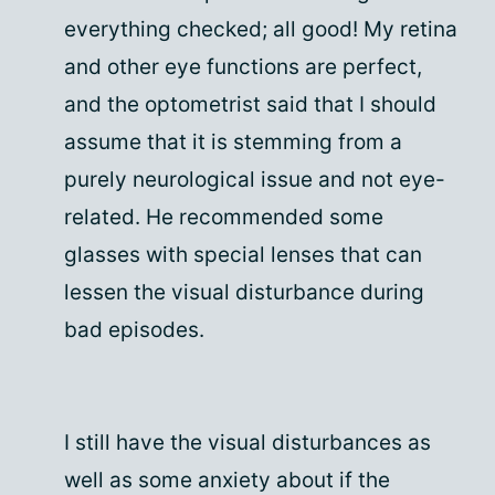
everything checked; all good! My retina
and other eye functions are perfect,
and the optometrist said that I should
assume that it is stemming from a
purely neurological issue and not eye-
related. He recommended some
glasses with special lenses that can
lessen the visual disturbance during
bad episodes.
I still have the visual disturbances as
well as some anxiety about if the