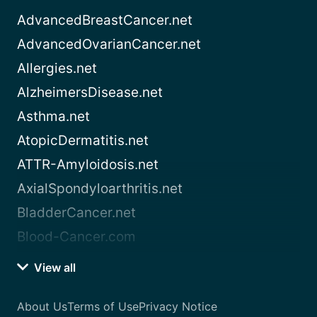
AdvancedBreastCancer.net
AdvancedOvarianCancer.net
Allergies.net
AlzheimersDisease.net
Asthma.net
AtopicDermatitis.net
ATTR-Amyloidosis.net
AxialSpondyloarthritis.net
BladderCancer.net
Blood-Cancer.com
View all
About Us
Terms of Use
Privacy Notice