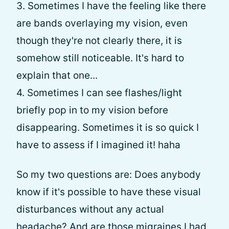
3. Sometimes I have the feeling like there
are bands overlaying my vision, even
though they're not clearly there, it is
somehow still noticeable. It's hard to
explain that one...
4. Sometimes I can see flashes/light
briefly pop in to my vision before
disappearing. Sometimes it is so quick I
have to assess if I imagined it! haha
So my two questions are: Does anybody
know if it's possible to have these visual
disturbances without any actual
headache? And are those migraines I had