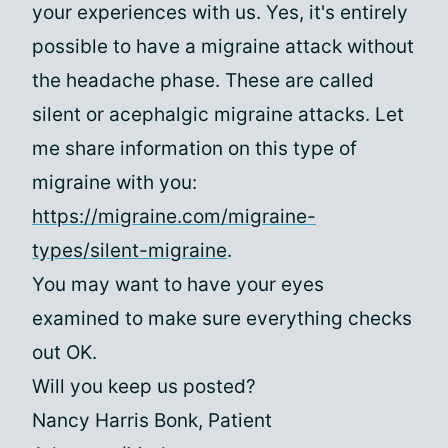
your experiences with us. Yes, it's entirely
possible to have a migraine attack without
the headache phase. These are called
silent or acephalgic migraine attacks. Let
me share information on this type of
migraine with you:
https://migraine.com/migraine-
types/silent-migraine
.
You may want to have your eyes
examined to make sure everything checks
out OK.
Will you keep us posted?
Nancy Harris Bonk, Patient