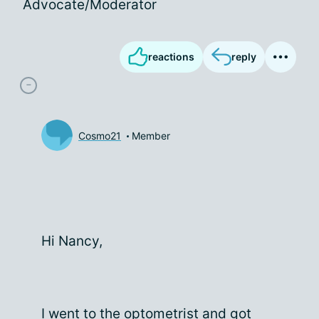
Advocate/Moderator
reactions
reply
Cosmo21
Member
Hi Nancy,
I went to the optometrist and got