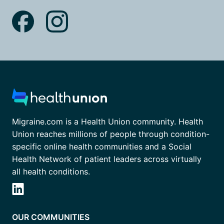
Migraine.com is a Health Union community. Health
Union reaches millions of people through condition-
specific online health communities and a Social
Health Network of patient leaders across virtually
all health conditions.
OUR COMMUNITIES