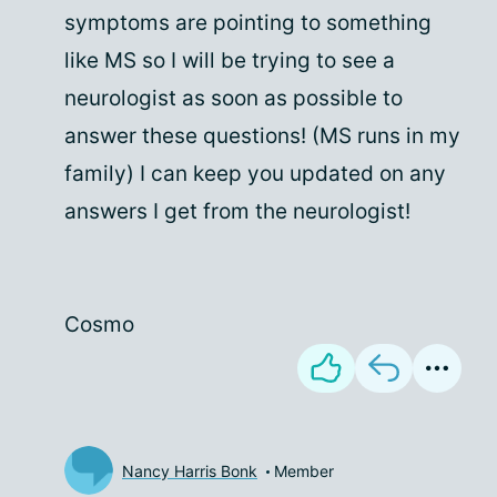
symptoms are pointing to something
like MS so I will be trying to see a
neurologist as soon as possible to
answer these questions! (MS runs in my
family) I can keep you updated on any
answers I get from the neurologist!
Cosmo
Nancy Harris Bonk
Member