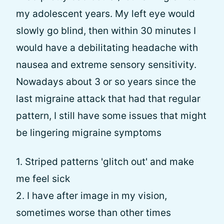
my adolescent years. My left eye would
slowly go blind, then within 30 minutes I
would have a debilitating headache with
nausea and extreme sensory sensitivity.
Nowadays about 3 or so years since the
last migraine attack that had that regular
pattern, I still have some issues that might
be lingering migraine symptoms
1. Striped patterns 'glitch out' and make
me feel sick
2. I have after image in my vision,
sometimes worse than other times