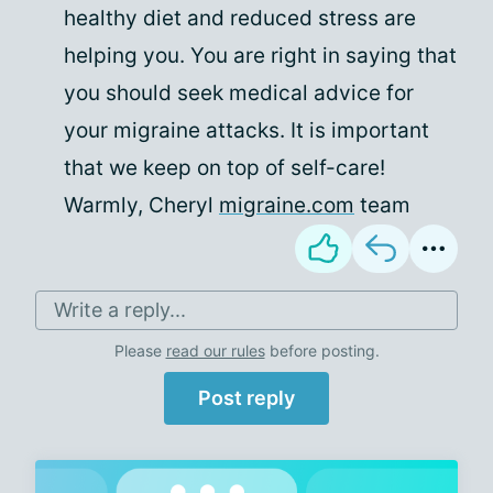
healthy diet and reduced stress are
helping you. You are right in saying that
you should seek medical advice for
your migraine attacks. It is important
that we keep on top of self-care!
Warmly, Cheryl
migraine.com
team
Write a reply...
Please
read our rules
before posting.
Post reply