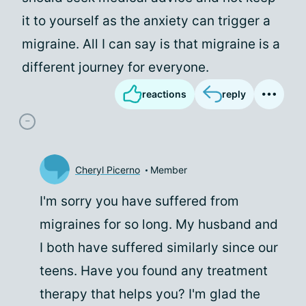
it to yourself as the anxiety can trigger a
migraine. All I can say is that migraine is a
different journey for everyone.
reactions
reply
Cheryl Picerno
Member
I'm sorry you have suffered from
migraines for so long. My husband and
I both have suffered similarly since our
teens. Have you found any treatment
therapy that helps you? I'm glad the