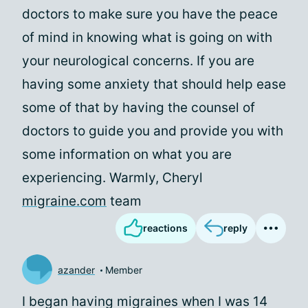
doctors to make sure you have the peace
of mind in knowing what is going on with
your neurological concerns. If you are
having some anxiety that should help ease
some of that by having the counsel of
doctors to guide you and provide you with
some information on what you are
experiencing. Warmly, Cheryl
migraine.com
team
reactions
reply
azander
Member
I began having migraines when I was 14