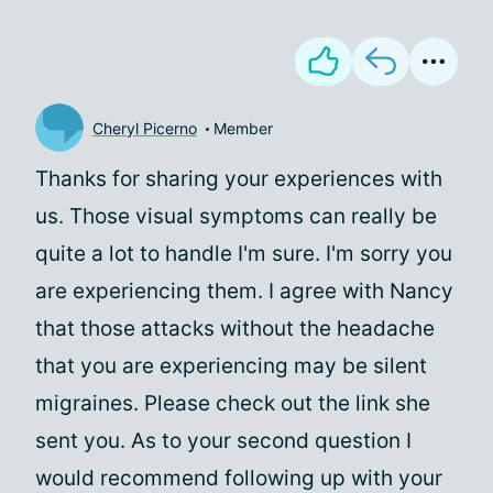
Cheryl Picerno
Member
Thanks for sharing your experiences with
us. Those visual symptoms can really be
quite a lot to handle I'm sure. I'm sorry you
are experiencing them. I agree with Nancy
that those attacks without the headache
that you are experiencing may be silent
migraines. Please check out the link she
sent you. As to your second question I
would recommend following up with your