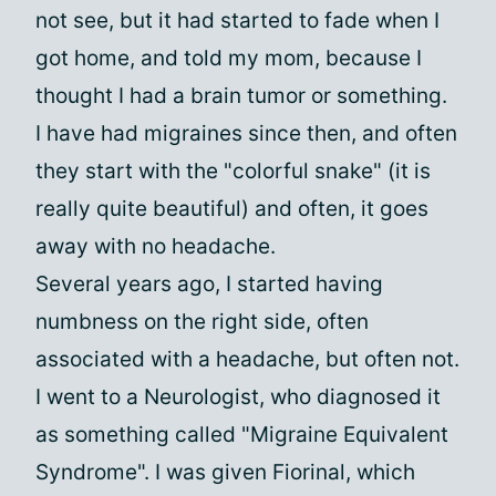
not see, but it had started to fade when I
got home, and told my mom, because I
thought I had a brain tumor or something.
I have had migraines since then, and often
they start with the "colorful snake" (it is
really quite beautiful) and often, it goes
away with no headache.
Several years ago, I started having
numbness on the right side, often
associated with a headache, but often not.
I went to a Neurologist, who diagnosed it
as something called "Migraine Equivalent
Syndrome". I was given Fiorinal, which