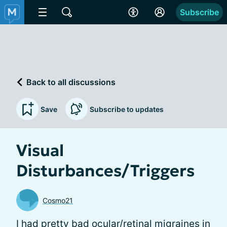
Subscribe
Back to all discussions
Save
Subscribe to updates
Visual
Disturbances/Triggers
Cosmo21
I had pretty bad ocular/retinal migraines in