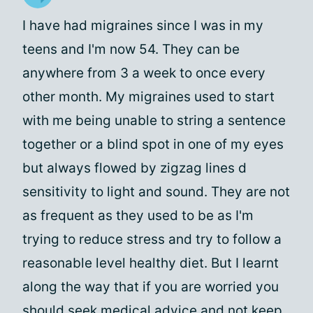
I have had migraines since I was in my
teens and I'm now 54. They can be
anywhere from 3 a week to once every
other month. My migraines used to start
with me being unable to string a sentence
together or a blind spot in one of my eyes
but always flowed by zigzag lines d
sensitivity to light and sound. They are not
as frequent as they used to be as I'm
trying to reduce stress and try to follow a
reasonable level healthy diet. But I learnt
along the way that if you are worried you
should seek medical advice and not keep