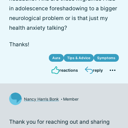
in adolescence foreshadowing to a bigger
neurological problem or is that just my
health anxiety talking?
Thanks!
Aura
Tips & Advice
Symptoms
reactions
reply
Nancy Harris Bonk
Member
Thank you for reaching out and sharing