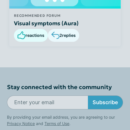
RECOMMENDED FORUM
Visual symptoms (Aura)
reactions
2
replies
Stay connected with the community
Subscribe
By providing your email address, you are agreeing to our
Privacy Notice
and
Terms of Use
.