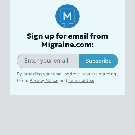
Sign up for email from
Migraine.com:
Subscribe
By providing your email address, you are agreeing
to our
Privacy Notice
and
Terms of Use
.