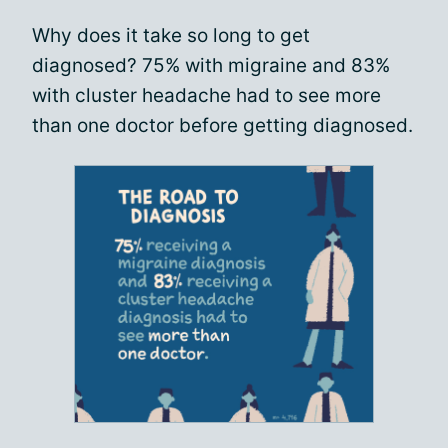
Why does it take so long to get
diagnosed? 75% with migraine and 83%
with cluster headache had to see more
than one doctor before getting diagnosed.