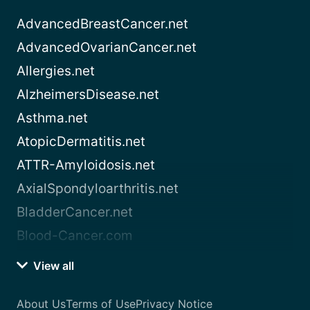
AdvancedBreastCancer.net
AdvancedOvarianCancer.net
Allergies.net
AlzheimersDisease.net
Asthma.net
AtopicDermatitis.net
ATTR-Amyloidosis.net
AxialSpondyloarthritis.net
BladderCancer.net
Blood-Cancer.com
View all
About Us
Terms of Use
Privacy Notice