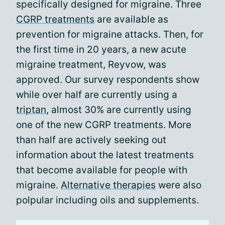
specifically designed for migraine. Three
CGRP treatments
are available as
prevention for migraine attacks. Then, for
the first time in 20 years, a new acute
migraine treatment, Reyvow, was
approved. Our survey respondents show
while over half are currently using a
triptan
, almost 30% are currently using
one of the new CGRP treatments. More
than half are actively seeking out
information about the latest treatments
that become available for people with
migraine.
Alternative therapies
were also
polpular including oils and supplements.