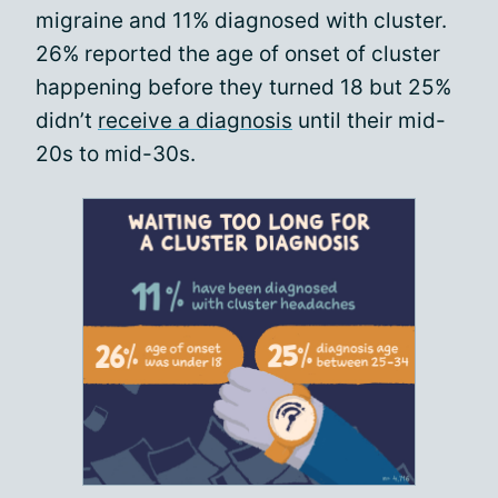
migraine and 11% diagnosed with cluster.
26% reported the age of onset of cluster
happening before they turned 18 but 25%
didn’t
receive a diagnosis
until their mid-
20s to mid-30s.