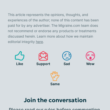
This article represents the opinions, thoughts, and
experiences of the author; none of this content has been
paid for by any advertiser. The Migraine.com team does
not recommend or endorse any products or treatments
discussed herein. Learn more about how we maintain
editorial integrity
here
.
Like
Support
Sad
Wow
Same
Join the conversation
Please
read our rules
before commenting.