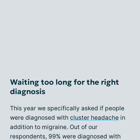
Waiting too long for the right
diagnosis
This year we specifically asked if people
were diagnosed with
cluster headache
in
addition to migraine. Out of our
respondents, 99% were diagnosed with