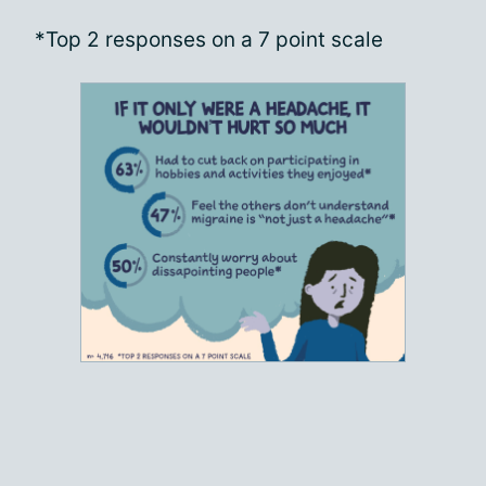
*Top 2 responses on a 7 point scale