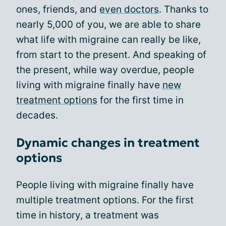
ones, friends, and
even doctors
. Thanks to
nearly 5,000 of you, we are able to share
what life with migraine can really be like,
from start to the present. And speaking of
the present, while way overdue, people
living with migraine finally have
new
treatment options
for the first time in
decades.
Dynamic changes in treatment
options
People living with migraine finally have
multiple treatment options. For the first
time in history, a treatment was