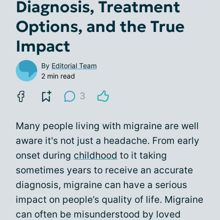
Diagnosis, Treatment
Options, and the True
Impact
By
Editorial Team
2 min read
3
Many people living with migraine are well
aware it's not just a headache. From early
onset during
childhood
to it taking
sometimes years to receive an accurate
diagnosis, migraine can have a serious
impact on people’s quality of life. Migraine
can often be misunderstood by loved