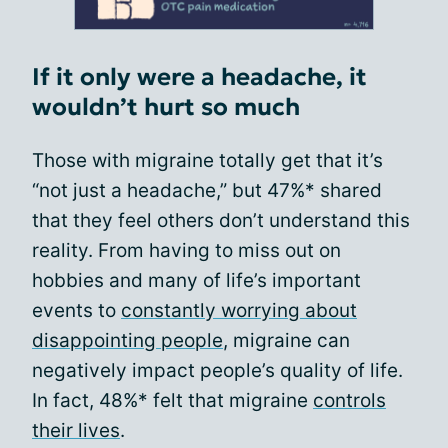
If it only were a headache, it
wouldn’t hurt so much
Those with migraine totally get that it’s
“not just a headache,” but 47%* shared
that they feel others don’t understand this
reality. From having to miss out on
hobbies and many of life’s important
events to
constantly worrying about
disappointing people
, migraine can
negatively impact people’s quality of life.
In fact, 48%* felt that migraine
controls
their lives
.