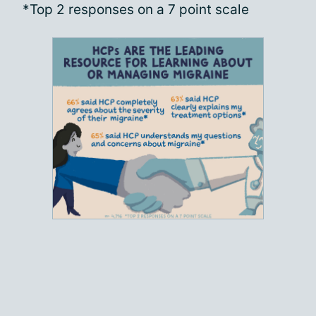
*Top 2 responses on a 7 point scale