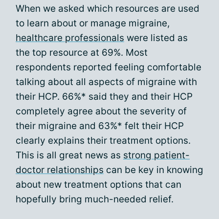
When we asked which resources are used
to learn about or manage migraine,
healthcare professionals
were listed as
the top resource at 69%. Most
respondents reported feeling comfortable
talking about all aspects of migraine with
their HCP. 66%* said they and their HCP
completely agree about the severity of
their migraine and 63%* felt their HCP
clearly explains their treatment options.
This is all great news as
strong patient-
doctor relationships
can be key in knowing
about new treatment options that can
hopefully bring much-needed relief.