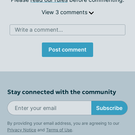
View 3 comments
Write a comment...
Post comment
Stay connected with the community
Subscribe
By providing your email address, you are agreeing to our
Privacy Notice
and
Terms of Use
.