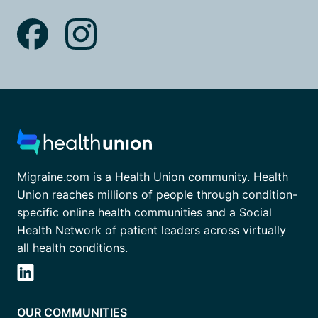
Migraine.com is a Health Union community. Health
Union reaches millions of people through condition-
specific online health communities and a Social
Health Network of patient leaders across virtually
all health conditions.
OUR COMMUNITIES