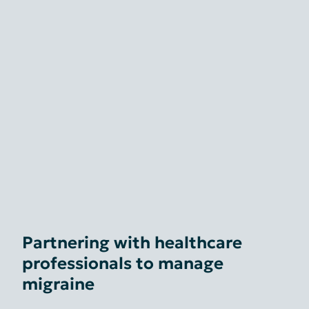
Partnering with healthcare
professionals to manage
migraine