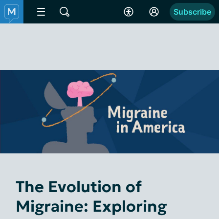
Subscribe
The Evolution of
Migraine: Exploring