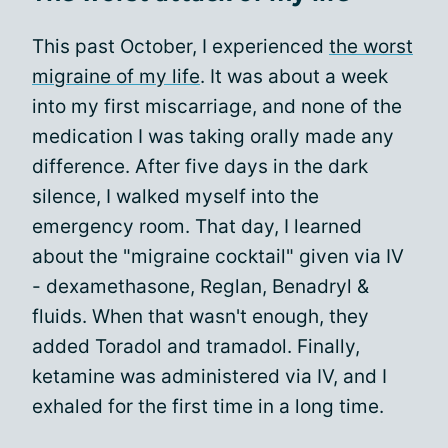
This past October, I experienced
the worst
migraine of my life
. It was about a week
into my first miscarriage, and none of the
medication I was taking orally made any
difference. After five days in the dark
silence, I walked myself into the
emergency room. That day, I learned
about the "migraine cocktail" given via IV
- dexamethasone, Reglan, Benadryl &
fluids. When that wasn't enough, they
added Toradol and tramadol. Finally,
ketamine was administered via IV, and I
exhaled for the first time in a long time.