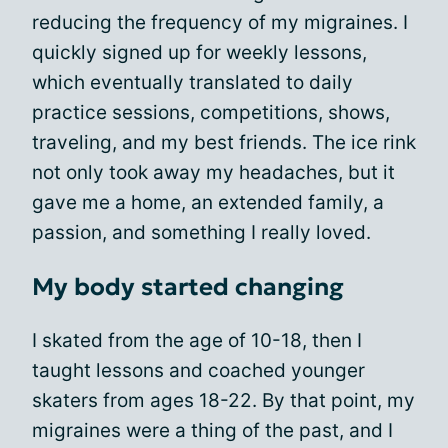
reducing the frequency of my migraines. I
quickly signed up for weekly lessons,
which eventually translated to daily
practice sessions, competitions, shows,
traveling, and my best friends. The ice rink
not only took away my headaches, but it
gave me a home, an extended family, a
passion, and something I really loved.
My body started changing
I skated from the age of 10-18, then I
taught lessons and coached younger
skaters from ages 18-22. By that point, my
migraines were a thing of the past, and I