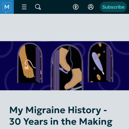
Subscribe
My Migraine History -
30 Years in the Making