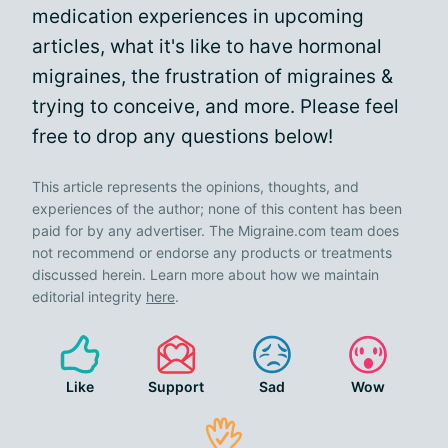
medication experiences in upcoming
articles, what it's like to have hormonal
migraines, the frustration of migraines &
trying to conceive, and more. Please feel
free to drop any questions below!
This article represents the opinions, thoughts, and
experiences of the author; none of this content has been
paid for by any advertiser. The Migraine.com team does
not recommend or endorse any products or treatments
discussed herein. Learn more about how we maintain
editorial integrity
here
.
Like
Support
Sad
Wow