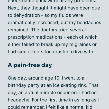
check came back without any problems.
Next, they thought it might have been due
to
dehydration
- so my fluids were
dramatically increased, but my headaches
remained. The doctors tried several
prescription medications - each of which
either failed to break up my migraines or
had side effects too drastic to live with.
A pain-free day
One day, around age 10, I went to a
birthday party at an ice skating rink. That
day, an actual miracle occurred. I had no
headache. For the first time in as long as I
could remember, I felt like a normal kid