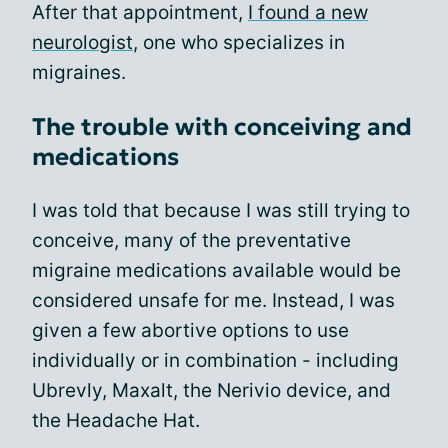
After that appointment,
I found a new
neurologist
, one who specializes in
migraines.
The trouble with conceiving and
medications
I was told that because I was still trying to
conceive, many of the preventative
migraine medications available would be
considered unsafe for me. Instead, I was
given a few abortive options to use
individually or in combination - including
Ubrevly, Maxalt, the Nerivio device, and
the Headache Hat.