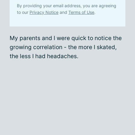
By providing your email address, you are agreeing
to our
Privacy Notice
and
Terms of Use
.
My parents and I were quick to notice the
growing correlation - the more I skated,
the less I had headaches.