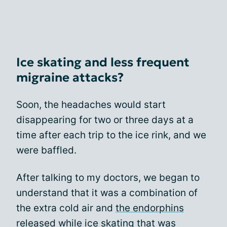
Ice skating and less frequent
migraine attacks?
Soon, the headaches would start
disappearing for two or three days at a
time after each trip to the ice rink, and we
were baffled.
After talking to my doctors, we began to
understand that it was a combination of
the extra cold air and
the endorphins
released while ice skating that was