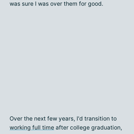
was sure I was over them for good.
Over the next few years, I'd transition to
working full time
after college graduation,