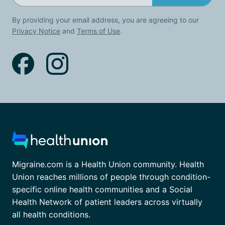
By providing your email address, you are agreeing to our
Privacy Notice
and
Terms of Use
.
Migraine.com is a Health Union community. Health
Union reaches millions of people through condition-
specific online health communities and a Social
Health Network of patient leaders across virtually
all health conditions.