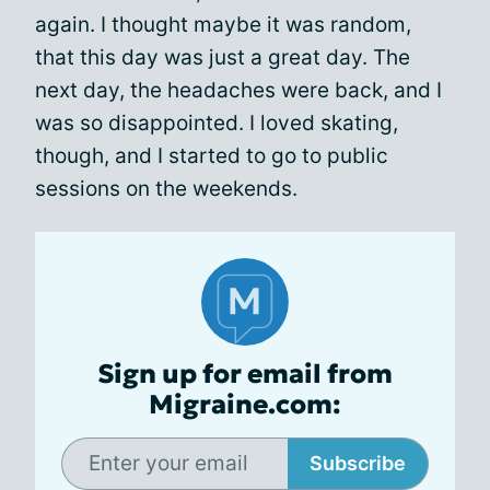
again. I thought maybe it was random,
that this day was just a great day. The
next day, the headaches were back, and I
was so disappointed. I loved skating,
though, and I started to go to public
sessions on the weekends.
Sign up for email from
Migraine.com:
Subscribe