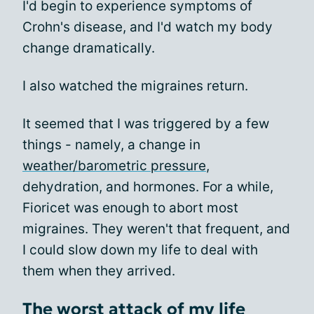
I'd begin to experience symptoms of
Crohn's disease, and I'd watch my body
change dramatically.
I also watched the migraines return.
It seemed that I was triggered by a few
things - namely, a change in
weather/barometric pressure
,
dehydration, and hormones. For a while,
Fioricet was enough to abort most
migraines. They weren't that frequent, and
I could slow down my life to deal with
them when they arrived.
The worst attack of my life