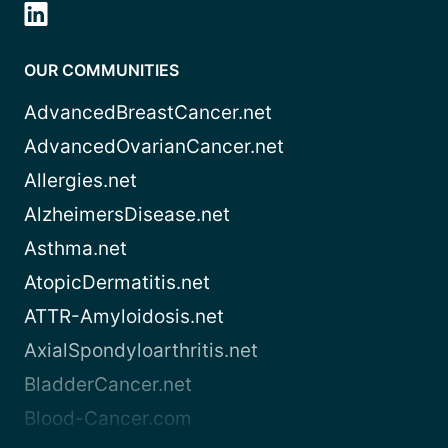
OUR COMMUNITIES
AdvancedBreastCancer.net
AdvancedOvarianCancer.net
Allergies.net
AlzheimersDisease.net
Asthma.net
AtopicDermatitis.net
ATTR-Amyloidosis.net
AxialSpondyloarthritis.net
BladderCancer.net
Blood-Cancer.com