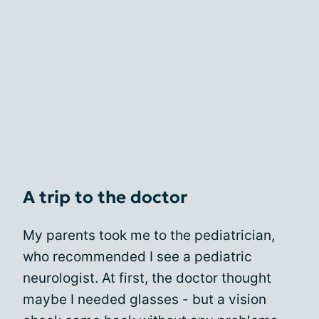
A trip to the doctor
My parents took me to the pediatrician,
who recommended I see a pediatric
neurologist. At first, the doctor thought
maybe I needed glasses - but a vision