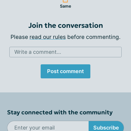
Same
Join the conversation
Please
read our rules
before commenting.
Write a comment...
Post comment
Stay connected with the community
Subscribe