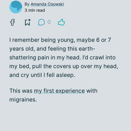
By
Amanda Osowski
3 min read
0
I remember being young, maybe 6 or 7
years old, and feeling this earth-
shattering pain in my head. I’d crawl into
my bed, pull the covers up over my head,
and cry until I fell asleep.
This was
my first experience
with
migraines.