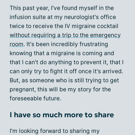
This past year, I've found myself in the
infusion suite at my neurologist's office
twice to receive the IV migraine cocktail
without requiring a trip to the emergency
room
. It's been incredibly frustrating
knowing that a migraine is coming and
that I can't do anything to prevent it, that I
can only try to fight it off once it's arrived.
But, as someone who is still trying to get
pregnant, this will be my story for the
foreseeable future.
I have so much more to share
I'm looking forward to sharing my