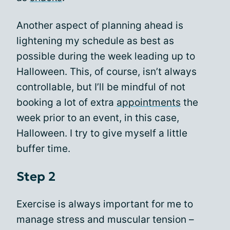
Another aspect of planning ahead is
lightening my schedule as best as
possible during the week leading up to
Halloween. This, of course, isn’t always
controllable, but I’ll be mindful of not
booking a lot of extra
appointments
the
week prior to an event, in this case,
Halloween. I try to give myself a little
buffer time.
Step 2
Exercise is always important for me to
manage stress and muscular tension –