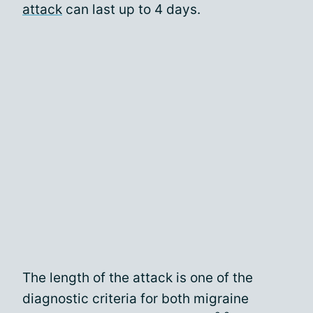
attack
can last up to 4 days.
The length of the attack is one of the
diagnostic criteria for both migraine