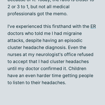
2 or 3 to 1, but not all medical
professionals got the memo.
I've experienced this firsthand with the
ER
doctors who told me I had migraine
attacks, despite having an episodic
cluster headache diagnosis. Even the
nurses at my neurologist's office refused
to accept that I had cluster headaches
until my doctor confirmed it. Children
have an even harder time getting people
to listen to their headaches.