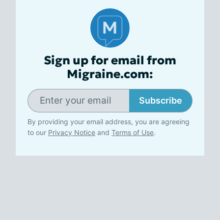
Sign up for email from
Migraine.com:
Subscribe
By providing your email address, you are agreeing
to our
Privacy Notice
and
Terms of Use
.