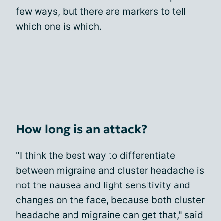
few ways, but there are markers to tell
which one is which.
How long is an attack?
"I think the best way to differentiate
between migraine and cluster headache is
not the
nausea
and
light sensitivity
and
changes on the face, because both cluster
headache and migraine can get that," said