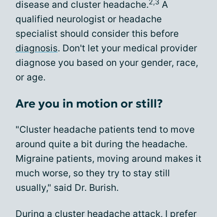
2,3
disease and cluster headache.
A
qualified neurologist or headache
specialist should consider this before
diagnosis
. Don't let your medical provider
diagnose you based on your gender, race,
or age.
Are you in motion or still?
"Cluster headache patients tend to move
around quite a bit during the headache.
Migraine patients, moving around makes it
much worse, so they try to stay still
usually," said Dr. Burish.
During
a cluster headache attack
, I prefer