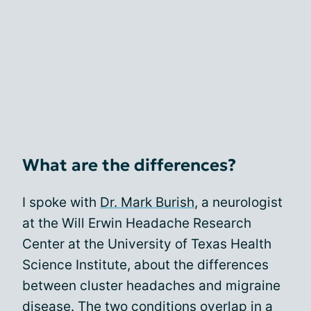
What are the differences?
I spoke with
Dr. Mark Burish
, a neurologist
at the Will Erwin Headache Research
Center at the University of Texas Health
Science Institute, about the differences
between cluster headaches and migraine
disease. The two conditions overlap in a