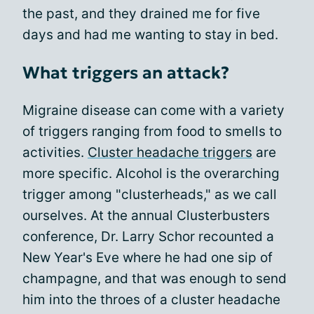
the past, and they drained me for five
days and had me wanting to stay in bed.
What triggers an attack?
Migraine disease can come with a variety
of triggers ranging from food to smells to
activities.
Cluster headache triggers
are
more specific. Alcohol is the overarching
trigger among "clusterheads," as we call
ourselves. At the annual Clusterbusters
conference, Dr. Larry Schor recounted a
New Year's Eve where he had one sip of
champagne, and that was enough to send
him into the throes of a cluster headache