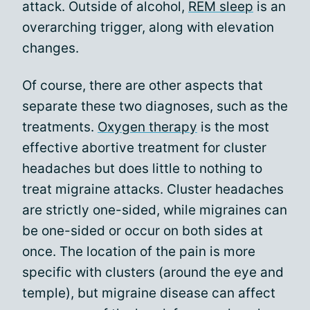
attack. Outside of alcohol,
REM sleep
is an
overarching trigger, along with elevation
changes.
Of course, there are other aspects that
separate these two diagnoses, such as the
treatments.
Oxygen therapy
is the most
effective abortive treatment for cluster
headaches but does little to nothing to
treat migraine attacks. Cluster headaches
are strictly one-sided, while migraines can
be one-sided or occur on both sides at
once. The location of the pain is more
specific with clusters (around the eye and
temple), but migraine disease can affect