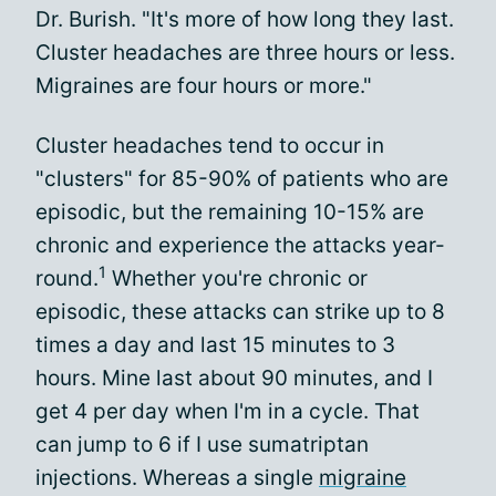
Dr. Burish. "It's more of how long they last.
Cluster headaches are three hours or less.
Migraines are four hours or more."
Cluster headaches tend to occur in
"clusters" for 85-90% of patients who are
episodic, but the remaining 10-15% are
chronic and experience the attacks year-
1
round.
Whether you're chronic or
episodic, these attacks can strike up to 8
times a day and last 15 minutes to 3
hours. Mine last about 90 minutes, and I
get 4 per day when I'm in a cycle. That
can jump to 6 if I use sumatriptan
injections. Whereas a single
migraine