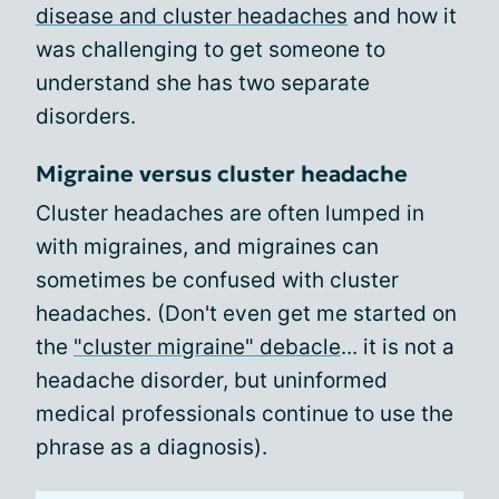
disease and cluster headaches
and how it
was challenging to get someone to
understand she has two separate
disorders.
Migraine versus cluster headache
Cluster headaches are often lumped in
with migraines, and migraines can
sometimes be confused with cluster
headaches. (Don't even get me started on
the
"cluster migraine" debacle
... it is not a
headache disorder, but uninformed
medical professionals continue to use the
phrase as a diagnosis).