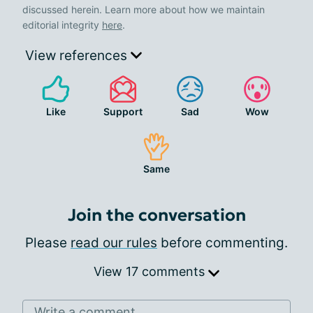
discussed herein. Learn more about how we maintain
editorial integrity
here
.
View references
Like
Support
Sad
Wow
Same
Join the conversation
Please
read our rules
before commenting.
View 17 comments
Write a comment...