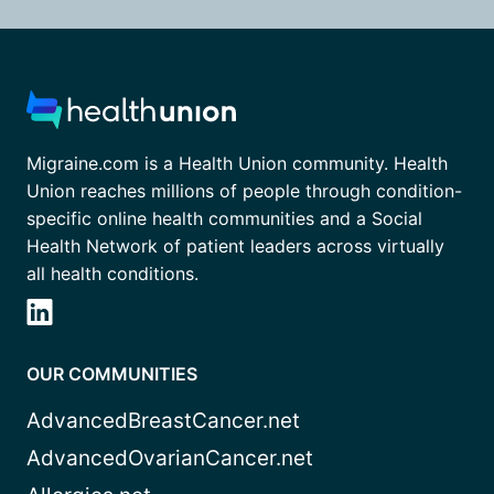
Migraine.com is a Health Union community. Health
Union reaches millions of people through condition-
specific online health communities and a Social
Health Network of patient leaders across virtually
all health conditions.
OUR COMMUNITIES
AdvancedBreastCancer.net
AdvancedOvarianCancer.net