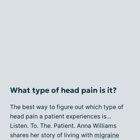
What type of head pain is it?
The best way to figure out which type of
head pain a patient experiences is...
Listen. To. The. Patient. Anna Williams
shares her story of living with
migraine