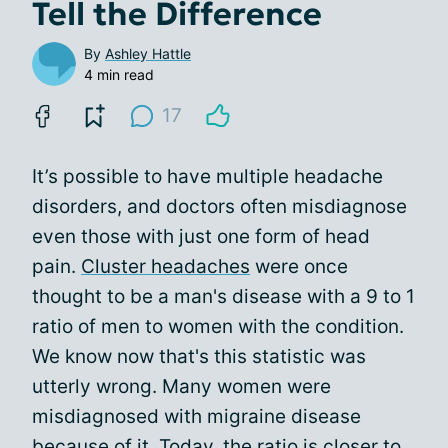
Tell the Difference
By
Ashley Hattle
4 min read
17
It’s possible to have multiple headache
disorders, and doctors often misdiagnose
even those with just one form of head
pain.
Cluster headaches
were once
thought to be a man's disease with a 9 to 1
ratio of men to women with the condition.
We know now that's this statistic was
utterly wrong. Many women were
misdiagnosed with migraine disease
because of it. Today, the ratio is closer to