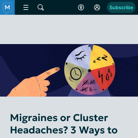
Subscribe
Migraines or Cluster
Headaches? 3 Ways to