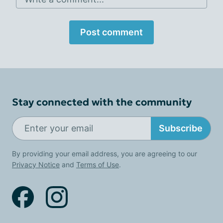
Post comment
Stay connected with the community
Subscribe
By providing your email address, you are agreeing to our
Privacy Notice
and
Terms of Use
.