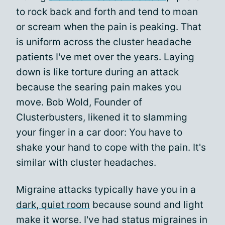
to rock back and forth and tend to moan
or scream when the pain is peaking. That
is uniform across the cluster headache
patients I've met over the years. Laying
down is like torture during an attack
because the searing pain makes you
move. Bob Wold, Founder of
Clusterbusters, likened it to slamming
your finger in a car door: You have to
shake your hand to cope with the pain. It's
similar with cluster headaches.
Migraine attacks typically have you in a
dark, quiet room
because sound and light
make it worse. I've had status migraines in