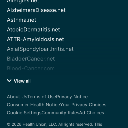
Allergies.net
AlzheimersDisease.net
Asthma.net
AtopicDermatitis.net
ATTR-Amyloidosis.net
AxialSpondyloarthritis.net
BladderCancer.net
Blood-Cancer.com
View all
About Us
Terms of Use
Privacy Notice
Consumer Health Notice
Your Privacy Choices
Cookie Settings
Community Rules
Ad Choices
© 2026 Health Union, LLC. All rights reserved. This