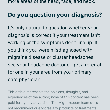
more areas of the head, face, and neck.
Do you question your diagnosis?
It's only natural to question whether your
diagnosis is correct if your treatment isn't
working or the symptoms don't line up. If
you think you were misdiagnosed with
migraine disease or cluster headaches,
see your
headache doctor
or get a referral
for one in your area from your primary
care physician.
This article represents the opinions, thoughts, and
experiences of the author; none of this content has been
paid for by any advertiser. The Migraine.com team does
not recommend or endorse any products or treatments