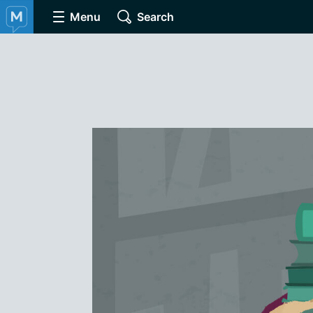
Menu
Search