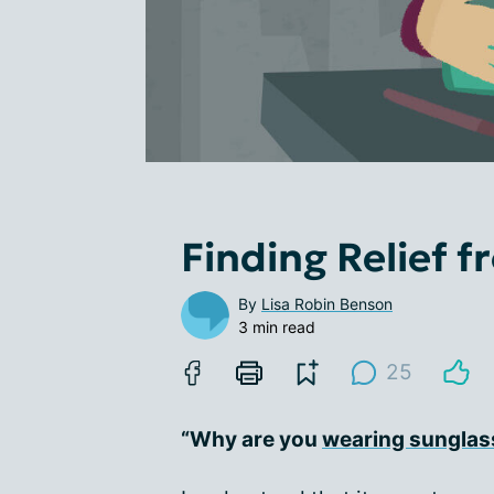
Finding Relief f
By
Lisa Robin Benson
3 min read
25
“Why are you
wearing sunglas