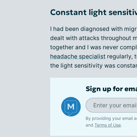
Constant light sensiti
I had been diagnosed with migr
dealt with attacks throughout m
together and I was never compl
headache specialist
regularly, 
the light sensitivity was consta
Sign up for em
By providing your email a
and
Terms of Use
.