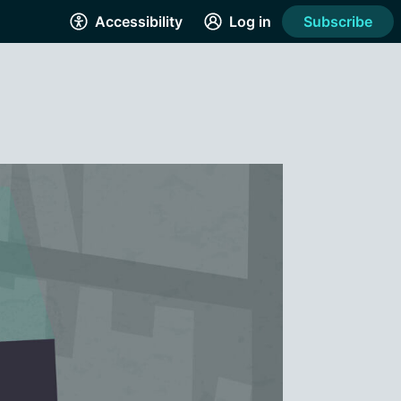
Accessibility
Log in
Subscribe