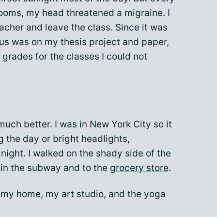
rooms, my head threatened a migraine. I
acher and leave the class. Since it was
cus was on my thesis project and paper,
y grades for the classes I could not
uch better. I was in New York City so it
g the day or bright headlights,
 night. I walked on the shady side of the
in the subway and to the
grocery store
.
e my home, my art studio, and the yoga