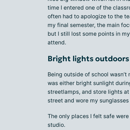
time I entered one of the class
often had to apologize to the te
my final semester, the main fo
but I still lost some points in m
attend.
Bright lights outdoors
Being outside of school wasn’t m
was either bright sunlight durin
streetlamps, and store lights at
street and wore my sunglasses 
The only places I felt safe wer
studio.