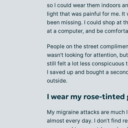
so I could wear them indoors an
light that was painful for me. I
been missing. I could shop at t
at a computer, and be comforta
People on the street complimen
wasn't looking for attention, but
still felt a lot less conspicuous
I saved up and bought a second 
outside.
I wear my rose-tinted 
My migraine attacks are much le
almost every day. I don’t find 