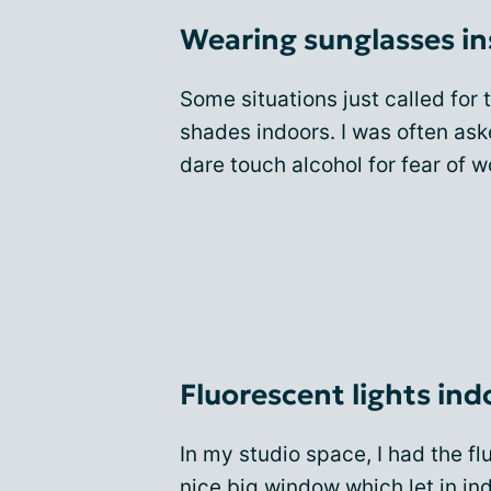
Wearing sunglasses in
Some situations just called for
shades indoors. I was often ask
dare touch alcohol for fear of
Fluorescent lights ind
In my studio space, I had the fl
nice big window which let in ind