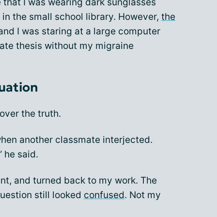
e that I was wearing dark sunglasses
in the small school library. However,
the
and I was staring at a large computer
uate thesis without my migraine
tuation
over the truth.
hen another classmate interjected.
” he said.
nt, and turned back to my work. The
estion still looked
confused
. Not my