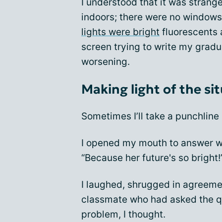
I understood that it was strang
indoors; there were no windows 
lights were bright
fluorescents 
screen trying to write my grad
worsening.
Making light of the si
Sometimes I’ll take a punchline 
I opened my mouth to answer w
“Because her future's so bright!
I laughed, shrugged in agreeme
classmate who had asked the qu
problem, I thought.