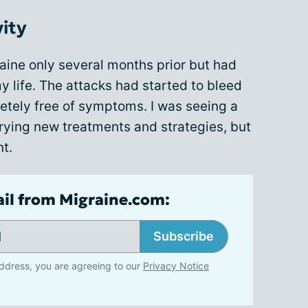
vity
aine only several months prior but had
y life. The attacks had started to bleed
etely free of symptoms. I was seeing a
trying new treatments and strategies, but
nt.
ail from Migraine.com:
Subscribe
ddress, you are agreeing to our
Privacy Notice