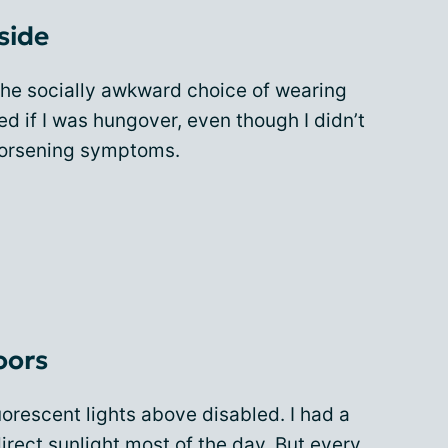
side
 the socially awkward choice of wearing
ed if I was hungover, even though I didn’t
 worsening symptoms.
oors
uorescent lights above disabled. I had a
irect sunlight most of the day. But every