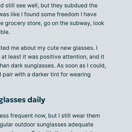
d still see well, but they subdued the
t was like I found some freedom I have
he grocery store, go on the subway, look
ble.
ted me about my cute new glasses. I
 at least it was positive attention, and it
 than dark sunglasses. As soon as I could,
pair with a darker tint for wearing
glasses daily
ss frequent now, but I still wear them
regular outdoor sunglasses adequate