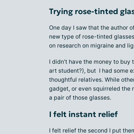
Trying rose-tinted gla
One day I saw that the author of
new type of rose-tinted glasse
on research on migraine and ligh
I didn’t have the money to buy 
art student?), but I had some 
thoughtful relatives. While ot
gadget, or even squirreled the
a pair of those glasses.
I felt instant relief
I felt relief the second I put t