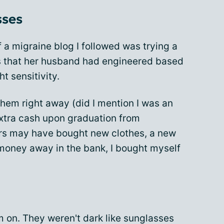
sses
 a migraine blog I followed was trying a
s that her husband had engineered based
t sensitivity.
them right away (did I mention I was an
extra cash upon graduation from
hers may have bought new clothes, a new
 money away in the bank, I bought myself
hem on. They weren't dark like sunglasses