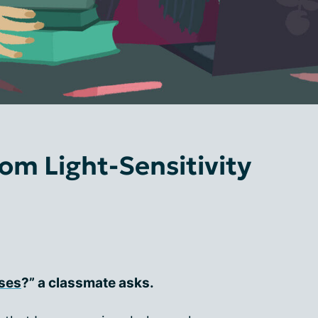
rom Light-Sensitivity
ses
?” a classmate asks.