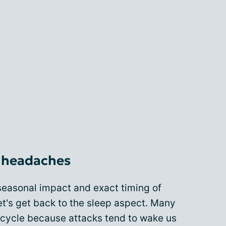
r headaches
seasonal impact and exact timing of
et's get back to the sleep aspect. Many
a cycle because attacks tend to wake us