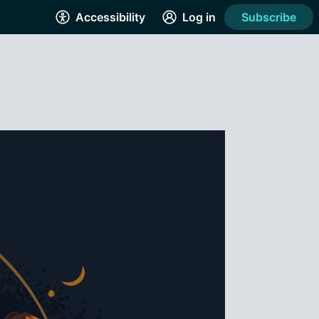
Accessibility
Log in
Subscribe