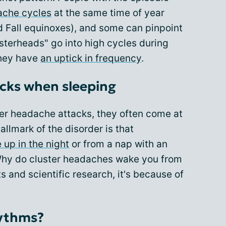
ache cycles
at the same time of year
d Fall equinoxes), and some can pinpoint
usterheads" go into high cycles during
they have
an uptick in frequency
.
acks when sleeping
er headache attacks, they often come at
llmark of the disorder is that
 up in the night
or from a nap with an
 Why do cluster headaches wake you from
s and scientific research, it's because of
hythms?