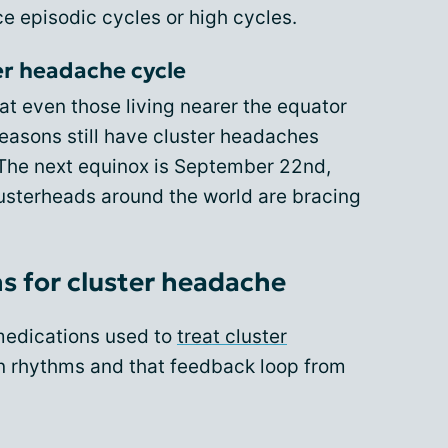
e episodic cycles or high cycles.
ter headache cycle
hat even those living nearer the equator
easons still have cluster headaches
. The next equinox is September 22nd,
usterheads around the world are bracing
s for cluster headache
 medications used to
treat cluster
n rhythms and that feedback loop from