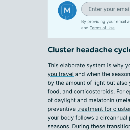
By providing your email a
and
Terms of Use
.
Cluster headache cycl
This elaborate system is why y
you travel
and when the season
by the amount of light but also
food, and corticosteroids. For 
of daylight and melatonin (mel
preventive
treatment for clust
your body follows a circannual 
seasons. During these transitio