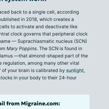
ced back to a single cell, according
published in 2018, which creates a
ells to activate and deactivate like
tral clock governs that peripheral clock
ong name — Suprachiasmatic nucleus (SCN)
rom
Mary Poppins
. The SCN is found in
halamus —that almond-shaped part of the
e regulation, among many other vital
 of your brain is calibrated by
sunlight
,
clocks in your body to their 24-hour
ail from Migraine.com: