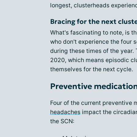
longest, clusterheads experienc
Bracing for the next clus
What's fascinating to note, is t
who don't experience the four s
during these times of the year
2020, which means episodic cl
themselves for the next cycle.
Preventive medication
Four of the current preventive
headaches
impact the circadia
the SCN: