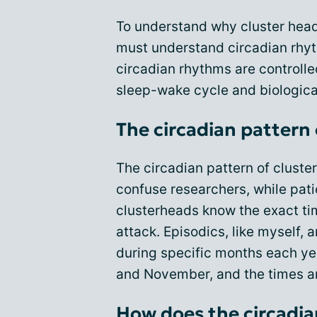
To understand why cluster hea
must understand circadian rhyt
circadian rhythms are controll
sleep-wake cycle and biologica
The circadian pattern
The circadian pattern of clust
confuse researchers, while patie
clusterheads know the exact tim
attack. Episodics, like myself, 
during specific months each yea
and November, and the times a
How does the circadi