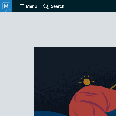
Menu
Search