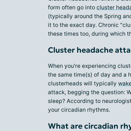
form often go into
cluster head
(typically around the Spring an
it to the exact day. Chronic "cl
these times too, during which 
Cluster headache att
When you're experiencing clust
the same time(s) of day and a ha
clusterheads will typically
wake
attack, begging the question:
sleep? According to neurologist
your circadian rhythms.
What are circadian r