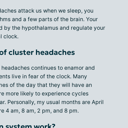
daches attack us when we sleep, you
hms and a few parts of the brain. Your
ed by the hypothalamus and regulate your
l clock.
 of cluster headaches
er headaches continues to enamor and
nts live in fear of the clock. Many
es of the day that they will have an
are more likely to experience cycles
r. Personally, my usual months are April
re 4 am, 8 am, 2 pm, and 8 pm.
an system work?