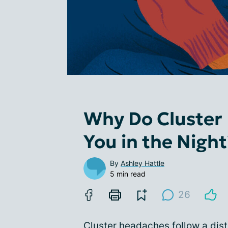
Why Do Cluster
You in the Night
By
Ashley Hattle
5 min read
26
Cluster headaches follow a dist