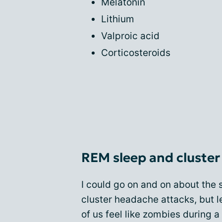
Melatonin
Lithium
Valproic acid
Corticosteroids
REM sleep and cluste
I could go on and on about the 
cluster headache attacks, but l
of us feel like zombies during 