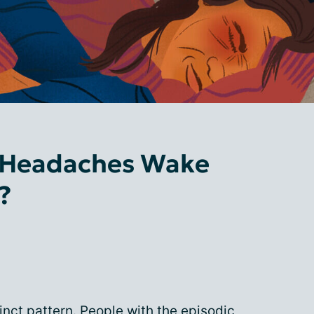
 Headaches Wake
?
inct pattern. People with the episodic