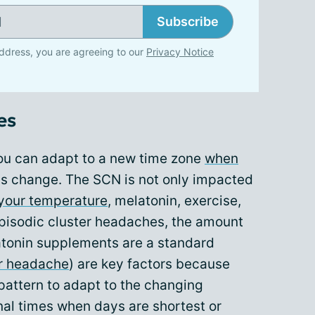
Subscribe
ddress, you are agreeing to our
Privacy Notice
es
ou can adapt to a new time zone
when
s change. The SCN is not only impacted
your temperature
, melatonin, exercise,
episodic cluster headaches, the amount
atonin supplements are a standard
er headache
) are key factors because
pattern to adapt to the changing
nal times when days are shortest or