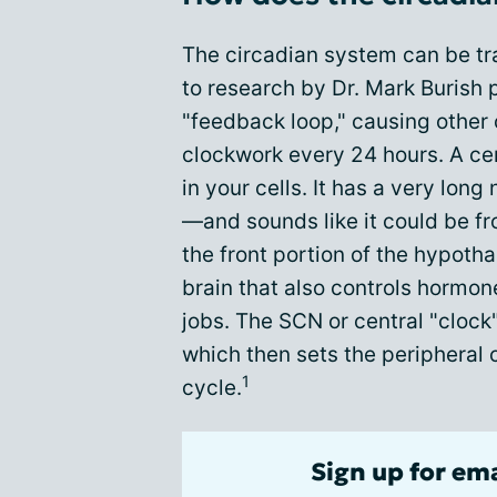
The circadian system can be tra
to research by Dr. Mark Burish 
"feedback loop," causing other c
clockwork every 24 hours. A cen
in your cells. It has a very l
—and sounds like it could be f
the front portion of the hypot
brain that also controls hormon
jobs. The SCN or central "clock"
which then sets the peripheral 
1
cycle.
Sign up for em