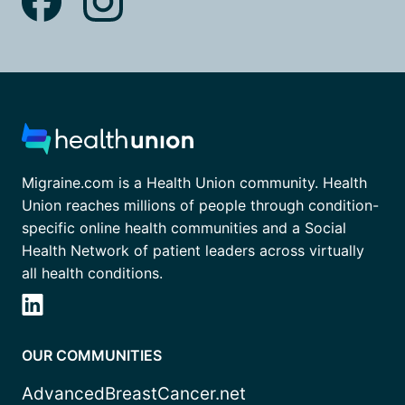
Migraine.com is a Health Union community. Health
Union reaches millions of people through condition-
specific online health communities and a Social
Health Network of patient leaders across virtually
all health conditions.
OUR COMMUNITIES
AdvancedBreastCancer.net