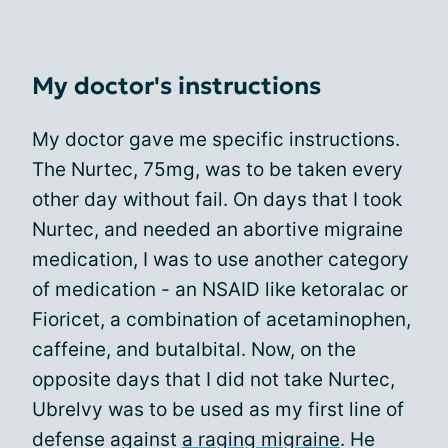
My doctor's instructions
My doctor gave me specific instructions.
The Nurtec, 75mg, was to be taken every
other day without fail. On days that I took
Nurtec, and needed an abortive migraine
medication, I was to use another category
of medication - an NSAID like ketoralac or
Fioricet, a combination of acetaminophen,
caffeine, and butalbital. Now, on the
opposite days that I did not take Nurtec,
Ubrelvy was to be used as my first line of
defense against
a raging migraine
. He