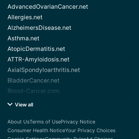
AdvancedOvarianCancer.net
Allergies.net
AlzheimersDisease.net
Asthma.net
AtopicDermatitis.net
ATTR-Amyloidosis.net
AxialSpondyloarthritis.net
BladderCancer.net
Blood-Cancer.com
View all
About Us
Terms of Use
Privacy Notice
Consumer Health Notice
Your Privacy Choices