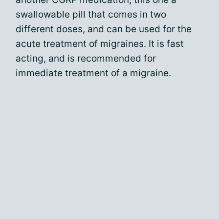
swallowable pill that comes in two
different doses, and can be used for the
acute treatment of migraines. It is fast
acting, and is recommended for
immediate treatment of a migraine.