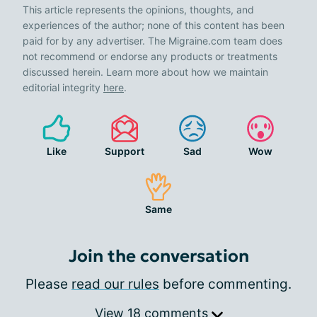
This article represents the opinions, thoughts, and
experiences of the author; none of this content has been
paid for by any advertiser. The Migraine.com team does
not recommend or endorse any products or treatments
discussed herein. Learn more about how we maintain
editorial integrity
here
.
Like
Support
Sad
Wow
Same
Join the conversation
Please
read our rules
before commenting.
View 18 comments