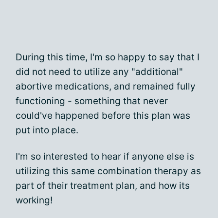
During this time, I'm so happy to say that I
did not need to utilize any "additional"
abortive medications, and remained fully
functioning - something that never
could've happened before this plan was
put into place.
I'm so interested to hear if anyone else is
utilizing this same combination therapy as
part of their treatment plan, and how its
working!