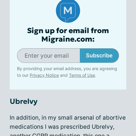
Sign up for email from
Migraine.com:
Subscribe
By providing your email address, you are agreeing
to our
Privacy Notice
and
Terms of Use
.
Ubrelvy
In addition, in my small arsenal of abortive
medications I was prescribed Ubrelvy,
another CGRP medication, this one a