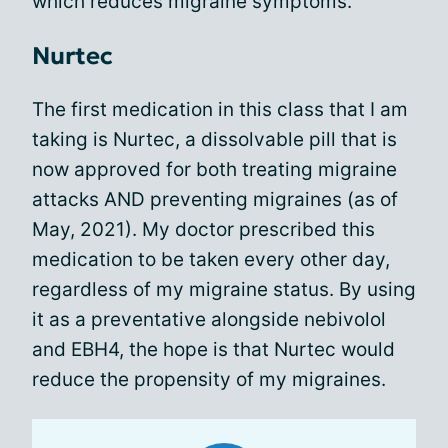
which reduces migraine symptoms.
Nurtec
The first medication in this class that I am
taking is Nurtec, a dissolvable pill that is
now approved for both treating migraine
attacks AND preventing migraines (as of
May, 2021). My doctor prescribed this
medication to be taken every other day,
regardless of my migraine status. By using
it as a preventative alongside nebivolol
and EBH4, the hope is that Nurtec would
reduce the propensity of my migraines.