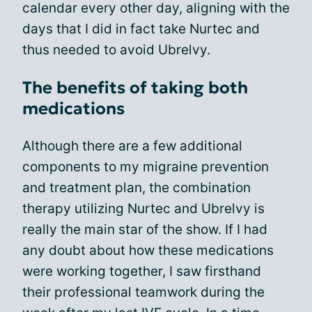
calendar every other day, aligning with the
days that I did in fact take Nurtec and
thus needed to avoid Ubrelvy.
The benefits of taking both
medications
Although there are a few additional
components to my migraine prevention
and treatment plan, the combination
therapy utilizing Nurtec and Ubrelvy is
really the main star of the show. If I had
any doubt about how these medications
were working together, I saw firsthand
their professional teamwork during the