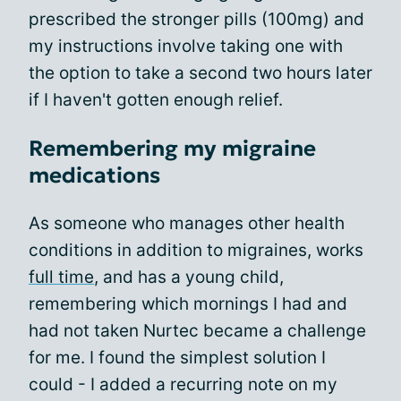
prescribed the stronger pills (100mg) and
my instructions involve taking one with
the option to take a second two hours later
if I haven't gotten enough relief.
Remembering my migraine
medications
As someone who manages other health
conditions in addition to migraines, works
full time
, and has a young child,
remembering which mornings I had and
had not taken Nurtec became a challenge
for me. I found the simplest solution I
could - I added a recurring note on my