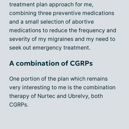
treatment plan approach for me,
combining three preventive medications
and a small selection of abortive
medications to reduce the frequency and
severity of my migraines and my need to
seek out emergency treatment.
A combination of CGRPs
One portion of the plan which remains
very interesting to me is the combination
therapy of Nurtec and Ubrelvy, both
CGRPs.