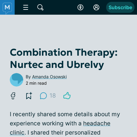
Subscribe
Combination Therapy:
Nurtec and Ubrelvy
By
Amanda Osowski
2 min read
18
I recently shared some details about my
experience working with a
headache
clinic
. I shared their personalized