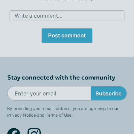
Write a comment...
Post comment
Stay connected with the community
Subscribe
By providing your email address, you are agreeing to our
Privacy Notice
and
Terms of Use
.