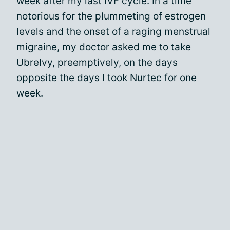
week after my last
IVF cycle
. In a time
notorious for the plummeting of estrogen
levels and the onset of a raging menstrual
migraine, my doctor asked me to take
Ubrelvy, preemptively, on the days
opposite the days I took Nurtec for one
week.