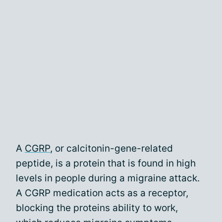
A
CGRP
, or calcitonin-gene-related
peptide, is a protein that is found in high
levels in people during a migraine attack.
A CGRP medication acts as a receptor,
blocking the proteins ability to work,