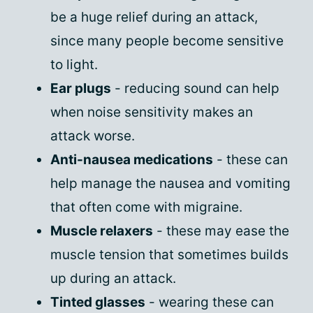
be a huge relief during an attack,
since many people become sensitive
to light.
Ear plugs
- reducing sound can help
when noise sensitivity makes an
attack worse.
Anti-nausea medications
- these can
help manage the nausea and vomiting
that often come with migraine.
Muscle relaxers
- these may ease the
muscle tension that sometimes builds
up during an attack.
Tinted glasses
- wearing these can