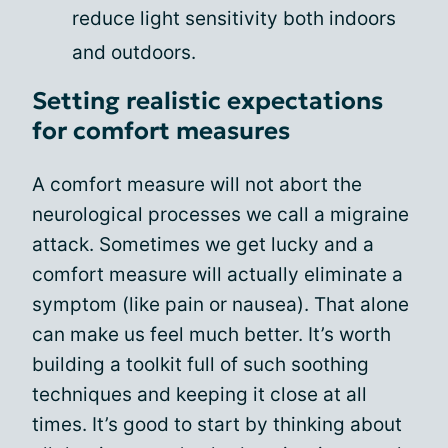
reduce light sensitivity both indoors
and outdoors.
Setting realistic expectations
for comfort measures
A comfort measure will not abort the
neurological processes we call a migraine
attack. Sometimes we get lucky and a
comfort measure will actually eliminate a
symptom (like pain or nausea). That alone
can make us feel much better. It’s worth
building a toolkit full of such soothing
techniques and keeping it close at all
times. It’s good to start by thinking about