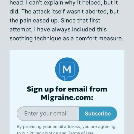
head. I can’t explain why it helped, but it
did. The attack itself wasn't aborted, but
the pain eased up. Since that first
attempt, I have always included this
soothing technique as a comfort measure.
Sign up for email from
Migraine.com:
Subscribe
By providing your email address, you are agreeing
to our
Privacy Notice
and
Terms of Use
.