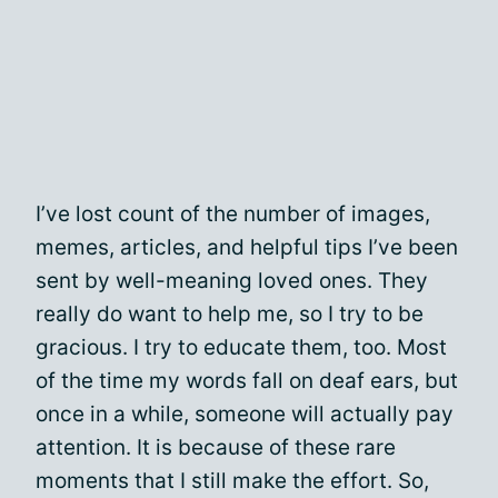
I’ve lost count of the number of images,
memes, articles, and helpful tips I’ve been
sent by well-meaning loved ones. They
really do want to help me, so I try to be
gracious. I try to educate them, too. Most
of the time my words fall on deaf ears, but
once in a while, someone will actually pay
attention. It is because of these rare
moments that I still make the effort. So,