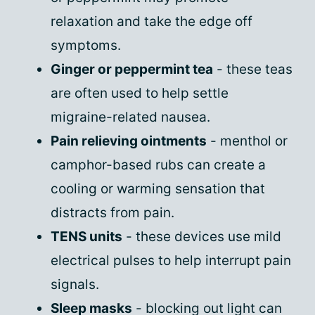
relaxation and take the edge off
symptoms.
Ginger or peppermint tea
- these teas
are often used to help settle
migraine-related nausea.
Pain relieving ointments
- menthol or
camphor-based rubs can create a
cooling or warming sensation that
distracts from pain.
TENS units
- these devices use mild
electrical pulses to help interrupt pain
signals.
Sleep masks
- blocking out light can