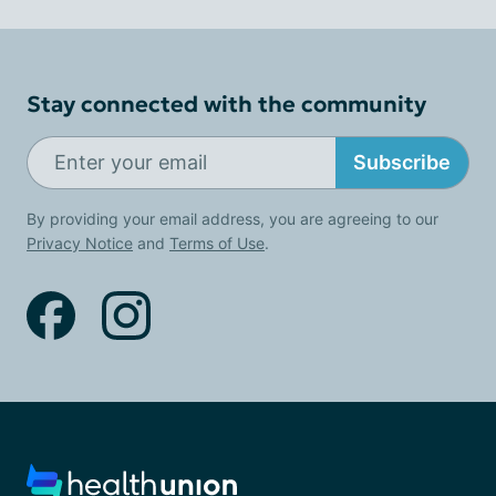
Stay connected with the community
Subscribe
By providing your email address, you are agreeing to our
Privacy Notice
and
Terms of Use
.