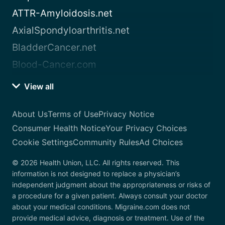
ATTR-Amyloidosis.net
AxialSpondyloarthritis.net
BladderCancer.net
Blood-Cancer.com
View all
About Us
Terms of Use
Privacy Notice
Consumer Health Notice
Your Privacy Choices
Cookie Settings
Community Rules
Ad Choices
© 2026 Health Union, LLC. All rights reserved. This
information is not designed to replace a physician’s
independent judgment about the appropriateness or risks of
a procedure for a given patient. Always consult your doctor
about your medical conditions. Migraine.com does not
provide medical advice, diagnosis or treatment. Use of the