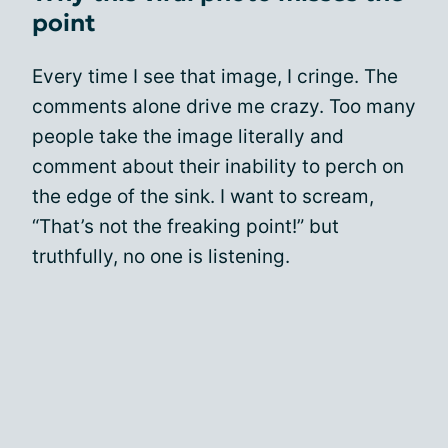
point
Every time I see that image, I cringe. The
comments alone drive me crazy. Too many
people take the image literally and
comment about their inability to perch on
the edge of the sink. I want to scream,
“That’s not the freaking point!” but
truthfully, no one is listening.