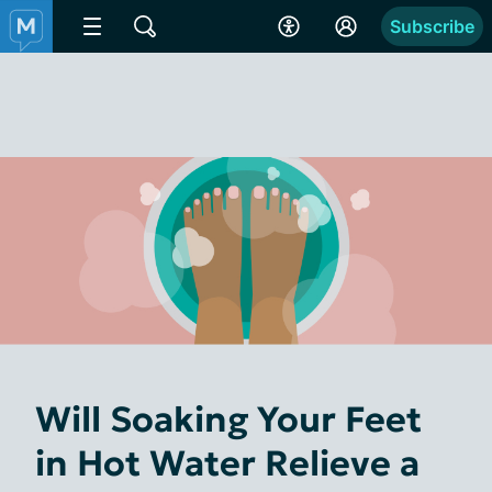
Subscribe
Will Soaking Your Feet
in Hot Water Relieve a