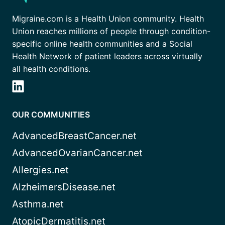
Migraine.com is a Health Union community. Health
Union reaches millions of people through condition-
specific online health communities and a Social
Health Network of patient leaders across virtually
all health conditions.
OUR COMMUNITIES
AdvancedBreastCancer.net
AdvancedOvarianCancer.net
Allergies.net
AlzheimersDisease.net
Asthma.net
AtopicDermatitis.net