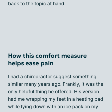
back to the topic at hand.
How this comfort measure
helps ease pain
I had a chiropractor suggest something
similar many years ago. Frankly, it was the
only helpful thing he offered. His version
had me wrapping my feet in a heating pad
while lying down with an ice pack on my