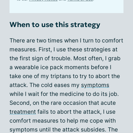
When to use this strategy
There are two times when I turn to comfort
measures. First, I use these strategies at
the first sign of trouble. Most often, I grab
a wearable ice pack moments before I
take one of my triptans to try to abort the
attack. The cold eases my
symptoms
while I wait for the medicine to do its job.
Second, on the rare occasion that acute
treatment
fails to abort the attack, I use
comfort measures to help me cope with
symptoms until the attack subsides. The