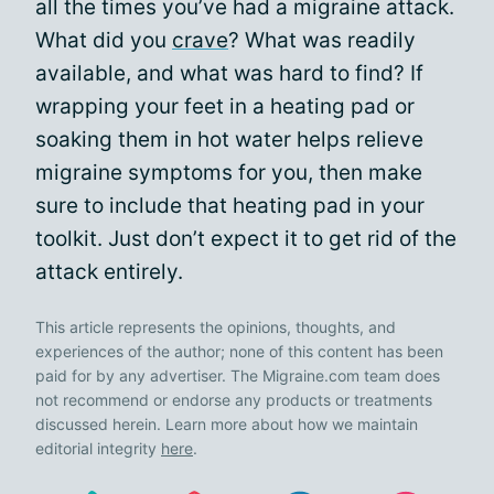
all the times you’ve had a migraine attack.
What did you
crave
? What was readily
available, and what was hard to find? If
wrapping your feet in a heating pad or
soaking them in hot water helps relieve
migraine symptoms for you, then make
sure to include that heating pad in your
toolkit. Just don’t expect it to get rid of the
attack entirely.
This article represents the opinions, thoughts, and
experiences of the author; none of this content has been
paid for by any advertiser. The Migraine.com team does
not recommend or endorse any products or treatments
discussed herein. Learn more about how we maintain
editorial integrity
here
.