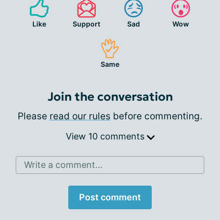
Like
Support
Sad
Wow
Same
Join the conversation
Please
read our rules
before commenting.
View 10 comments
Write a comment...
Post comment