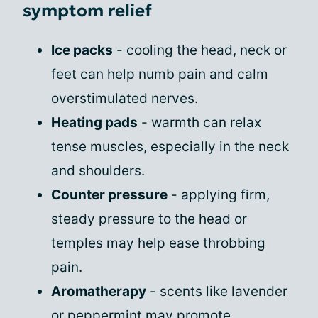
symptom relief
Ice packs
- cooling the head, neck or
feet can help numb pain and calm
overstimulated nerves.
Heating pads
- warmth can relax
tense muscles, especially in the neck
and shoulders.
Counter pressure
- applying firm,
steady pressure to the head or
temples may help ease throbbing
pain.
Aromatherapy
- scents like lavender
or peppermint may promote