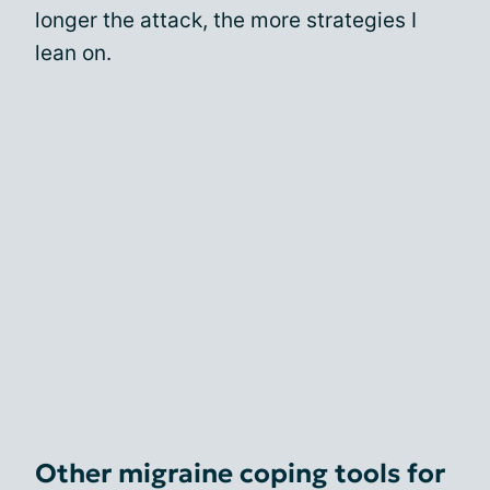
longer the attack, the more strategies I
lean on.
Other migraine coping tools for