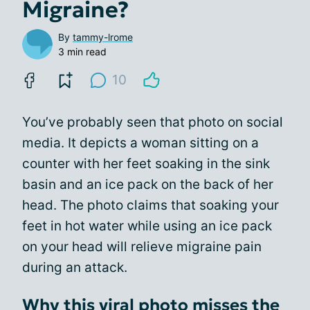
Migraine?
By
tammy-lrome
3 min read
10
You’ve probably seen that photo on social
media. It depicts a woman sitting on a
counter with her feet soaking in the sink
basin and an ice pack on the back of her
head. The photo claims that soaking your
feet in hot water while using an ice pack
on your head will relieve migraine pain
during an attack.
Why this viral photo misses the