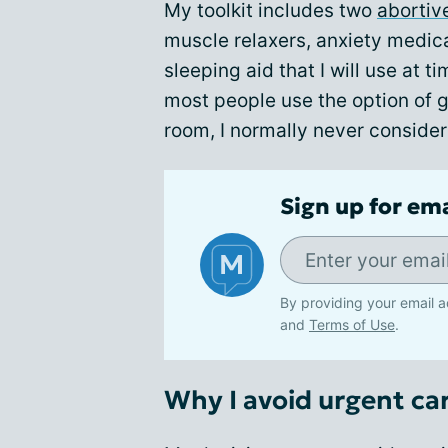
My toolkit includes two
abortiv
muscle relaxers, anxiety medica
sleeping aid that I will use at 
most people use the option of 
room, I normally never consider 
Sign up for em
By providing your email a
and
Terms of Use
.
Why I avoid urgent ca