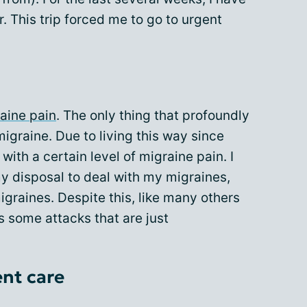
. This trip forced me to go to urgent
aine pain
. The only thing that profoundly
migraine. Due to living this way since
with a certain level of migraine pain. I
y disposal to deal with my migraines,
migraines. Despite this, like many others
s some attacks that are just
ent care