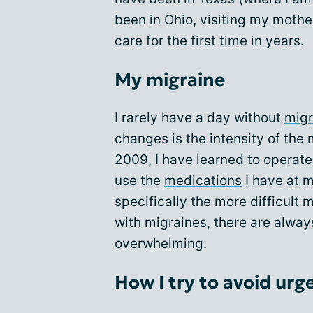
been in Ohio, visiting my mother
care for the first time in years.
My migraine
I rarely have a day without
migr
changes is the intensity of the 
2009, I have learned to operate 
use the
medications
I have at m
specifically the more difficult 
with migraines, there are alway
overwhelming.
How I try to avoid urg