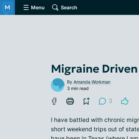
Menu
Search
Migraine Driven
By
Amanda Workman
3 min read
3
I have battled with chronic mig
short weekend trips out of state
have been in Texas (where I am 