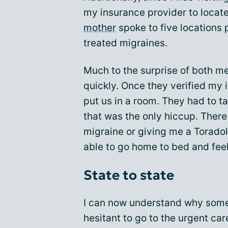
my insurance provider to locate
mother
spoke to five locations 
treated migraines.
Much to the surprise of both m
quickly. Once they verified my
put us in a room. They had to t
that was the only hiccup. There
migraine or giving me a Toradol
able to go home to bed and feel
State to state
I can now understand why some
hesitant to go to the urgent car