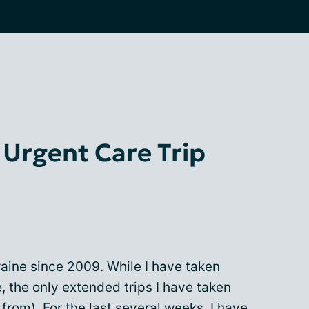
 Urgent Care Trip
raine since 2009. While I have taken
, the only extended trips I have taken
from). For the last several weeks, I have