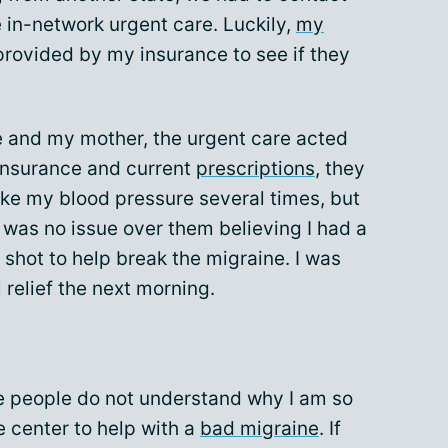
 in-network urgent care. Luckily,
my
provided by my insurance to see if they
e and my mother, the urgent care acted
 insurance and current
prescriptions
, they
ake my blood pressure several times, but
 was no issue over them believing I had a
 shot to help break the migraine. I was
 relief the next morning.
 people do not understand why I am so
e center to help with a
bad migraine
. If