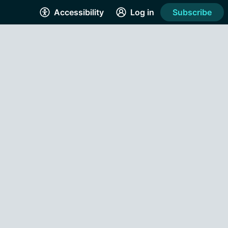
Accessibility
Log in
Subscribe