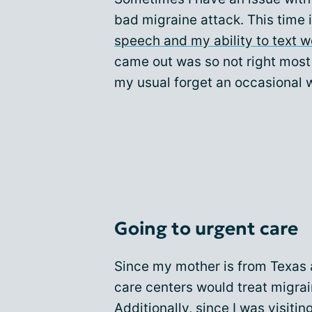
bad migraine attack. This time
speech and my ability to text 
came out was so not right most
my usual forget an occasional w
Going to urgent care
Since my mother is from Texas 
care centers would treat migrai
Additionally, since I was visiti