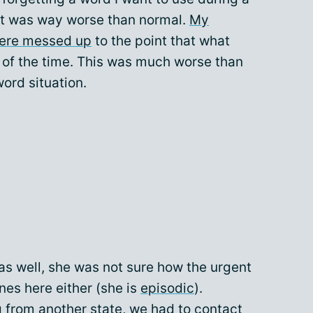
 it was way worse than normal.
My
were messed up
to the point that what
 of the time. This was much worse than
ord situation.
as well, she was not sure how the urgent
nes here either (she is
episodic
).
ng from another state, we had to contact