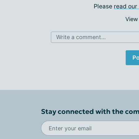
Please
read our 
View
Write a comment...
Po
Stay connected with the co