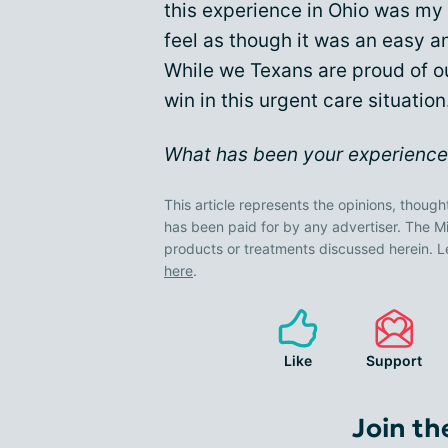
this experience in Ohio was my 
feel as though it was an easy 
While we Texans are proud of our
win in this urgent care situation
What has been your experience 
This article represents the opinions, though
has been paid for by any advertiser. The
products or treatments discussed herein. L
here
.
Like
Support
Join th