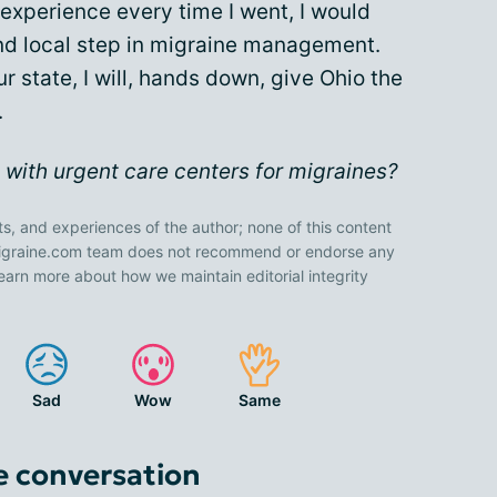
experience every time I went, I would
and local step in migraine management.
 state, I will, hands down, give Ohio the
.
with urgent care centers for migraines?
ts, and experiences of the author; none of this content
 Migraine.com team does not recommend or endorse any
earn more about how we maintain editorial integrity
Sad
Wow
Same
e conversation