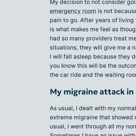
My decision to not consider go
emergency room
is not because
pain to go. After years of livi
is what makes me feel as though
had so many providers treat me
situations, they will give me a
I will fall asleep because they
you know this will be the outc
the car ride and the waiting roo
My migraine attack in
As usual, I dealt with my norma
extreme migraine that showed n
usual, I went through all my no
Sometimes I have an issue with 