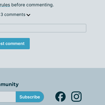
rules
before commenting.
 3 comments
st comment
mmunity
Subscribe