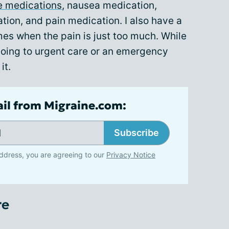
e medications
, nausea medication,
tion, and pain medication. I also have a
times when the pain is just too much. While
going to urgent care or an emergency
it.
ail from Migraine.com:
Subscribe
ddress, you are agreeing to our
Privacy Notice
re