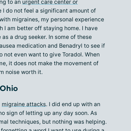
ing to an
urgent care center or
 I do not feel a significant amount of
ng with migraines, my personal experience
 I am better off staying home. I have
 as a drug seeker. In some of these
 nausea medication and Benadryl to see if
 do not even want to give Toradol. When
ome, it does not make the movement of
m noise worth it.
 Ohio
l
migraine attacks
. I did end up with an
o sign of letting up any day soon. As
rmal techniques, but nothing was helping.
forgetting a word I want to use during a