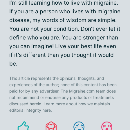
I’m still learning how to live with migraine.
If you are a person who lives with migraine
disease, my words of wisdom are simple.
You are not your condition
. Don’t ever let it
define who you are. You are stronger than
you can imagine! Live your best life even
if it’s different than you thought it would
be.
This article represents the opinions, thoughts, and
experiences of the author; none of this content has been
paid for by any advertiser. The Migraine.com team does
not recommend or endorse any products or treatments
discussed herein. Learn more about how we maintain
editorial integrity
here
.