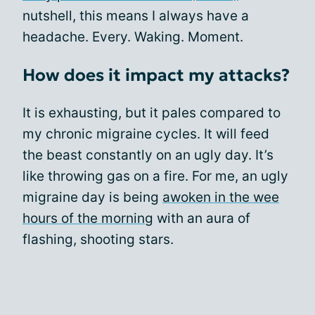
nutshell, this means I always have a
headache. Every. Waking. Moment.
How does it impact my attacks?
It is exhausting, but it pales compared to
my chronic migraine cycles. It will feed
the beast constantly on an ugly day. It’s
like throwing gas on a fire. For me, an ugly
migraine day is being
awoken in the wee
hours of the morning
with an aura of
flashing, shooting stars.