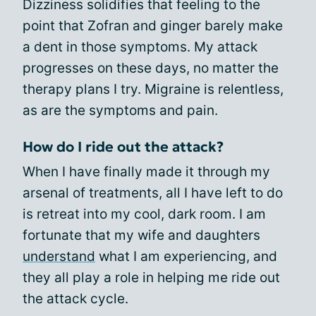
Dizziness solidifies that feeling to the
point that Zofran and ginger barely make
a dent in those symptoms. My attack
progresses on these days, no matter the
therapy plans I try. Migraine is relentless,
as are the symptoms and pain.
How do I ride out the attack?
When I have finally made it through my
arsenal of treatments, all I have left to do
is retreat into my cool, dark room. I am
fortunate that my wife and daughters
understand
what I am experiencing, and
they all play a role in helping me ride out
the attack cycle.