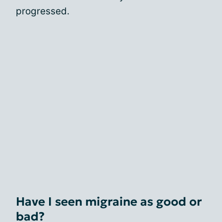
progressed.
Have I seen migraine as good or
bad?