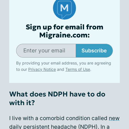
Sign up for email from
Migraine.com:
Subscribe
By providing your email address, you are agreeing
to our
Privacy Notice
and
Terms of Use
.
What does NDPH have to do
with it?
I live with a comorbid condition called
new
daily persistent headache (NDPH)
. In a