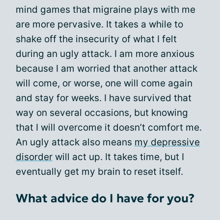
mind games that migraine plays with me
are more pervasive. It takes a while to
shake off the insecurity of what I felt
during an ugly attack. I am more anxious
because I am worried that another attack
will come, or worse, one will come again
and stay for weeks. I have survived that
way on several occasions, but knowing
that I will overcome it doesn’t comfort me.
An ugly attack also means
my depressive
disorder
will act up. It takes time, but I
eventually get my brain to reset itself.
What advice do I have for you?