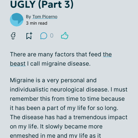
UGLY (Part 3)
By
Tom Picerno
3 min read
0
There are many factors that feed
the
beast
I call migraine disease.
Migraine is a very personal and
individualistic neurological disease. I must
remember this from time to time because
it has been a part of my life for so long.
The disease has had a tremendous impact
on my life. It slowly became more
enmeshed in me and my life as it