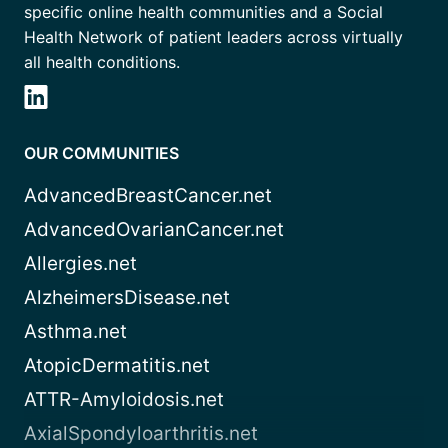
specific online health communities and a Social
Health Network of patient leaders across virtually
all health conditions.
OUR COMMUNITIES
AdvancedBreastCancer.net
AdvancedOvarianCancer.net
Allergies.net
AlzheimersDisease.net
Asthma.net
AtopicDermatitis.net
ATTR-Amyloidosis.net
AxialSpondyloarthritis.net