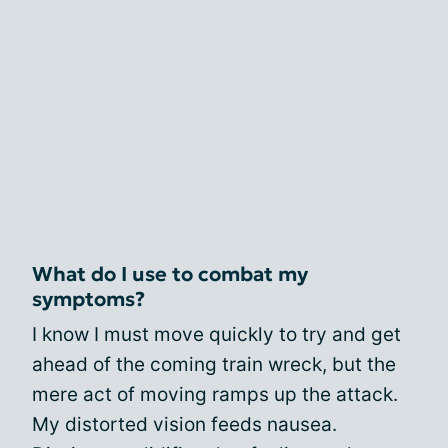
What do I use to combat my
symptoms?
I know I must move quickly to try and get
ahead of the coming train wreck, but the
mere act of moving ramps up the attack.
My distorted vision feeds nausea.