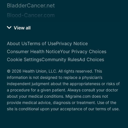
BladderCancer.net
Blood-Cancer.com
View all
About Us
Terms of Use
Privacy Notice
Consumer Health Notice
Your Privacy Choices
Cookie Settings
Community Rules
Ad Choices
© 2026 Health Union, LLC. All rights reserved. This
information is not designed to replace a physician’s
independent judgment about the appropriateness or risks of
a procedure for a given patient. Always consult your doctor
about your medical conditions. Migraine.com does not
provide medical advice, diagnosis or treatment. Use of the
site is conditional upon your acceptance of our terms of use.