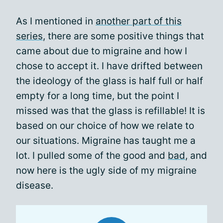
As I mentioned in
another part of this
series
, there are some positive things that
came about due to migraine and how I
chose to accept it. I have drifted between
the ideology of the glass is half full or half
empty for a long time, but the point I
missed was that the glass is refillable! It is
based on our choice of how we relate to
our situations. Migraine has taught me a
lot. I pulled some of the good and
bad
, and
now here is the ugly side of my migraine
disease.