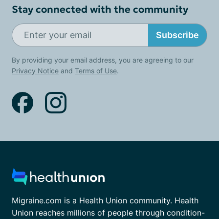
Stay connected with the community
Subscribe
By providing your email address, you are agreeing to our
Privacy Notice
and
Terms of Use
.
Migraine.com is a Health Union community. Health
Union reaches millions of people through condition-