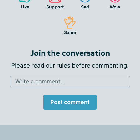
Like
Support
Sad
Wow
Same
Join the conversation
Please
read our rules
before commenting.
Write a comment...
Post comment