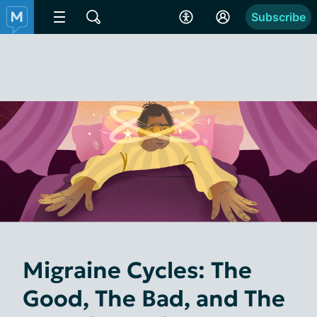
Subscribe
Migraine Cycles: The
Good, The Bad, and The