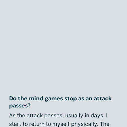
Do the mind games stop as an attack
passes?
As the attack passes, usually in days, I
start to return to myself physically. The