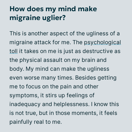
How does my mind make
migraine uglier?
This is another aspect of the ugliness of a
migraine attack for me. The
psychological
toll
it takes on me is just as destructive as
the physical assault on my brain and
body. My mind can make the ugliness
even worse many times. Besides getting
me to focus on the pain and other
symptoms, it stirs up feelings of
inadequacy and helplessness. I know this
is not true, but in those moments, it feels
painfully real to me.