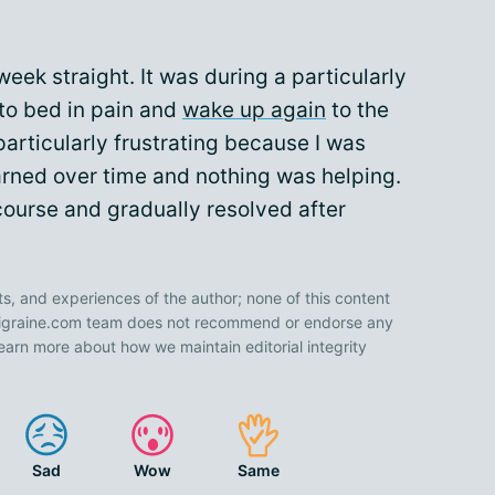
eek straight. It was during a particularly
 to bed in pain and
wake up again
to the
particularly frustrating because I was
arned over time and nothing was helping.
s course and gradually resolved after
ts, and experiences of the author; none of this content
 Migraine.com team does not recommend or endorse any
earn more about how we maintain editorial integrity
Sad
Wow
Same