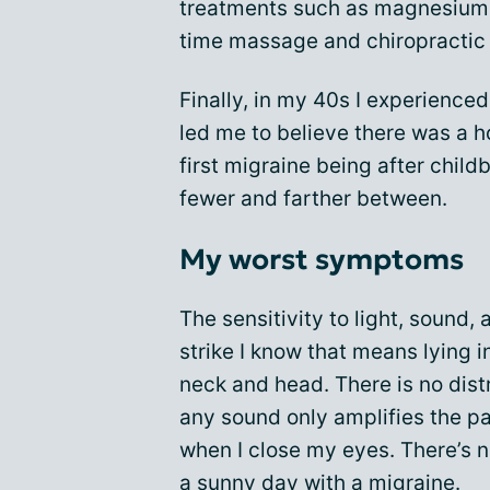
treatments such as magnesium s
time massage and chiropractic
Finally, in my 40s I experienced
led me to believe there was a 
first migraine being after child
fewer and farther between.
My worst symptoms
The sensitivity to light, sound
strike I know that means lying 
neck and head. There is no dis
any sound only amplifies the pa
when I close my eyes. There’s n
a sunny day with a migraine.