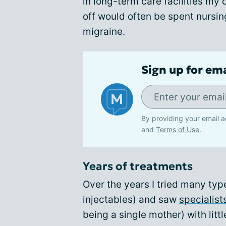
in long-term care facilities my
off would often be spent nursin
migraine.
Sign up for em
By providing your email a
and
Terms of Use
.
Years of treatments
Over the years I tried many typ
injectables) and saw
specialist
being a single mother) with littl