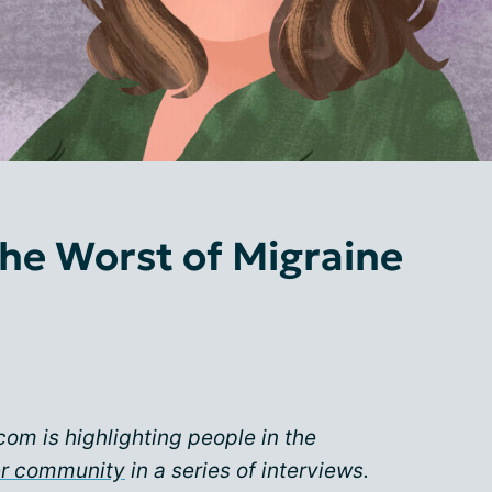
he Worst of Migraine
com is highlighting people in the
er community
in a series of interviews.