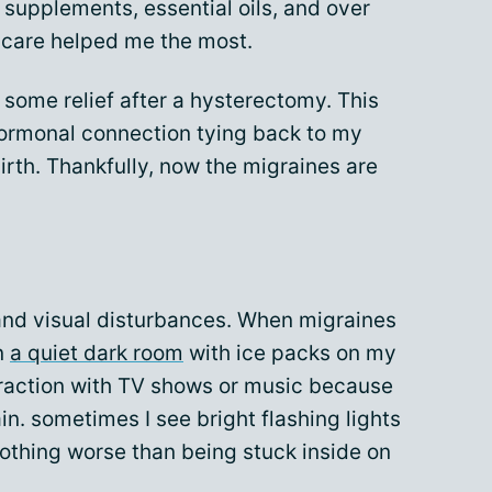
upplements, essential oils, and over
 care helped me the most.
 some relief after a hysterectomy. This
hormonal connection tying back to my
birth. Thankfully, now the migraines are
, and visual disturbances. When migraines
in
a quiet dark room
with ice packs on my
traction with TV shows or music because
in. sometimes I see bright flashing lights
othing worse than being stuck inside on