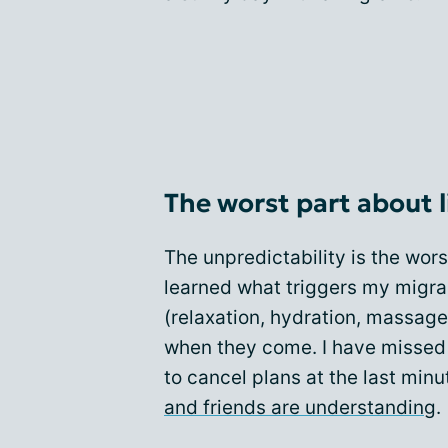
The worst part about l
The unpredictability is the wor
learned what triggers my migra
(relaxation, hydration, massage, 
when they come. I have missed o
to cancel plans at the last minu
and friends are understanding
.