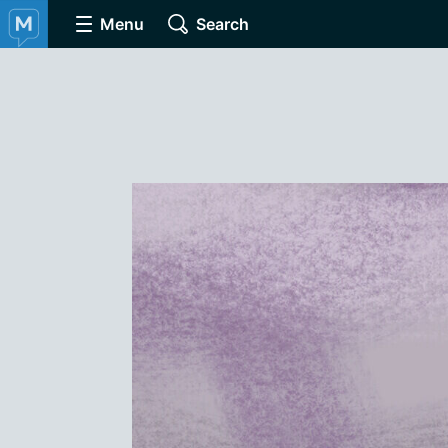
Menu
Search