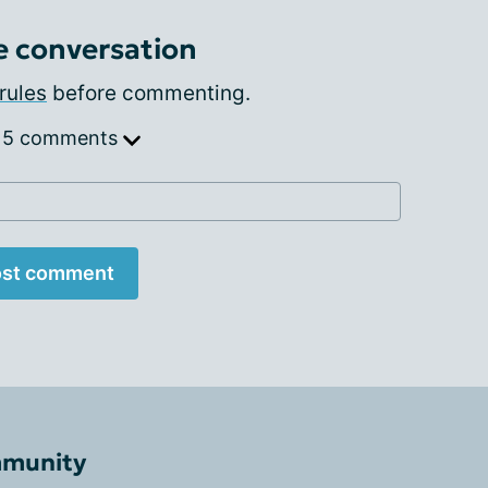
e conversation
rules
before commenting.
 5 comments
st comment
mmunity