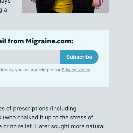
 days
g a
ail from Migraine.com:
Subscribe
ddress, you are agreeing to our
Privacy Notice
es of prescriptions (including
s
(who chalked it up to the stress of
e or no relief. I later sought more natural