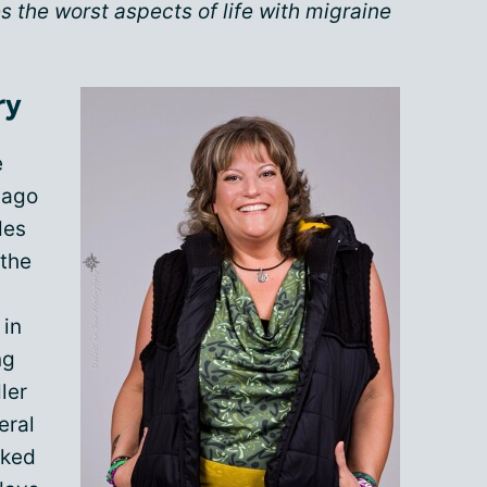
 the worst aspects of life with migraine
ry
e
 ago
des
 the
 in
ng
ler
eral
rked