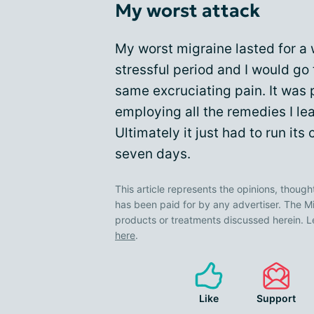
My worst attack
My worst migraine lasted for a w
stressful period and I would go
same excruciating pain. It was 
employing all the remedies I le
Ultimately it just had to run it
seven days.
This article represents the opinions, though
has been paid for by any advertiser. The
products or treatments discussed herein. L
here
.
Like
Support