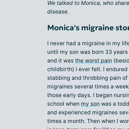
We talked to Monica, who shares
disease.
Monica's migraine sto
I never had a migraine in my lif
until my son was born 33 years
and it was
the worst pain
(besi
childbirth) I ever felt. I endured
stabbing and throbbing pain of
migraines several times a week
those early days. I began nursi
school when
my son
was a todd
and experienced migraines sev
times a month. Then when I wo