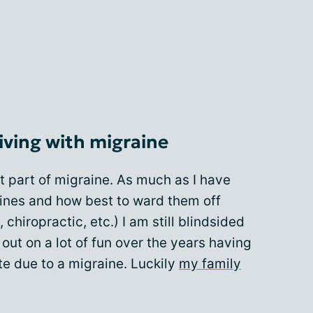
iving with migraine
st part of migraine. As much as I have
ines and how best to ward them off
chiropractic, etc.) I am still blindsided
ut on a lot of fun over the years having
te due to a migraine. Luckily
my family