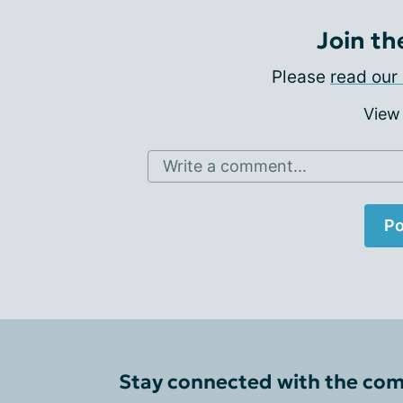
Join th
Please
read our 
View
Write a comment...
Po
Stay connected with the co