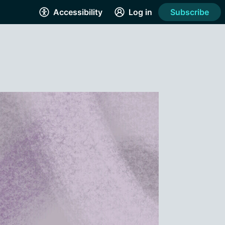
Accessibility
Log in
Subscribe