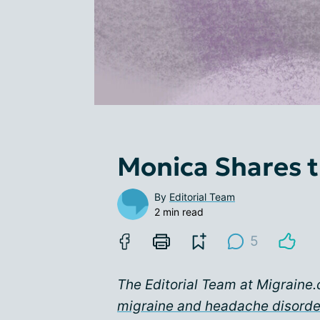
Monica Shares t
By
Editorial Team
2 min read
5
The Editorial Team at Migraine.
migraine and headache disord