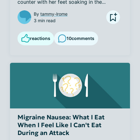
counter with her feet soaking in the...
By
tammy-lrome
3 min read
reactions
10
comments
Migraine Nausea: What I Eat
When I Feel Like I Can't Eat
During an Attack