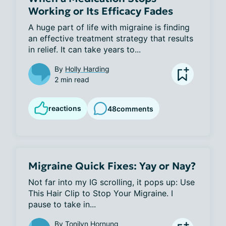
Working or Its Efficacy Fades
A huge part of life with migraine is finding 
an effective treatment strategy that results 
in relief. It can take years to...
By
Holly Harding
2 min read
reactions
48
comments
Migraine Quick Fixes: Yay or Nay?
Not far into my IG scrolling, it pops up: Use 
This Hair Clip to Stop Your Migraine. I 
pause to take in...
By
Tonilyn Hornung