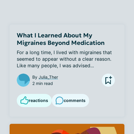
What I Learned About My
Migraines Beyond Medication
For a long time, I lived with migraines that 
seemed to appear without a clear reason. 
Like many people, I was advised...
By
Julia_Ther
2 min read
reactions
comments