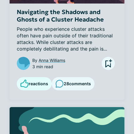
Navigating the Shadows and
Ghosts of a Cluster Headache
People who experience cluster attacks 
often have pain outside of their traditional 
attacks. While cluster attacks are 
completely debilitating and the pain is...
By
Anna Williams
3 min read
reactions
28
comments