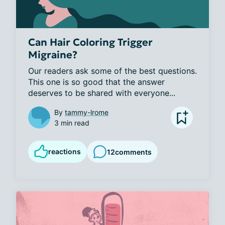
Can Hair Coloring Trigger
Migraine?
Our readers ask some of the best questions. 
This one is so good that the answer 
deserves to be shared with everyone...
By
tammy-lrome
3 min read
reactions
12
comments