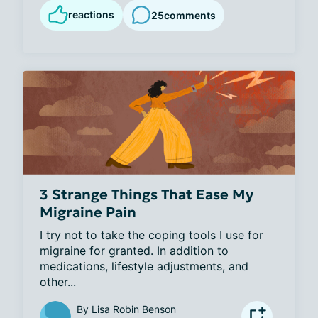
reactions
25
comments
3 Strange Things That Ease My
Migraine Pain
I try not to take the coping tools I use for 
migraine for granted. In addition to 
medications, lifestyle adjustments, and 
other...
By
Lisa Robin Benson