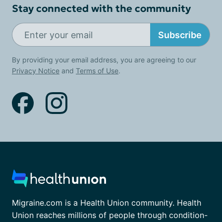
Stay connected with the community
Subscribe
By providing your email address, you are agreeing to our
Privacy Notice
and
Terms of Use
.
Migraine.com is a Health Union community. Health
Union reaches millions of people through condition-