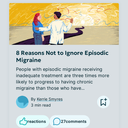
8 Reasons Not to Ignore Episodic
Migraine
People with episodic migraine receiving 
inadequate treatment are three times more 
likely to progress to having chronic 
migraine than those who have...
By
Kerrie Smyres
3 min read
reactions
27
comments