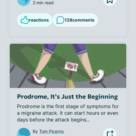
2 min read
reactions
128
comments
Prodrome, It’s Just the Beginning
Prodrome is the first stage of symptoms for 
a migraine attack. It can start hours or even 
days before the attack begins...
By
Tom Picerno