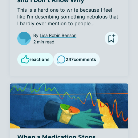
This is a hard one to write because I feel 
like I’m describing something nebulous that 
I hardly ever mention to people...
By
Lisa Robin Benson
2 min read
reactions
247
comments
When a Medication Stops