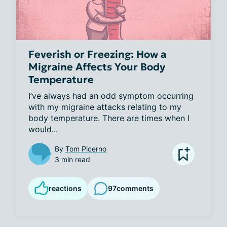
Feverish or Freezing: How a
Migraine Affects Your Body
Temperature
I’ve always had an odd symptom occurring 
with my migraine attacks relating to my 
body temperature. There are times when I 
would...
By
Tom Picerno
3 min read
reactions
97
comments