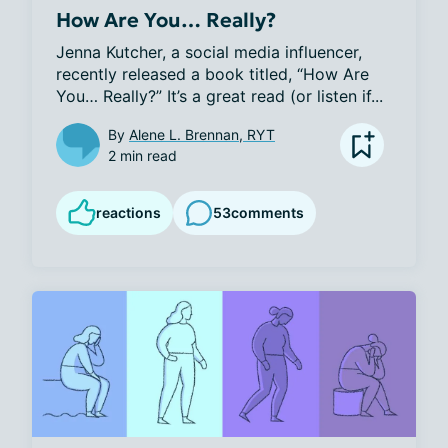
How Are You… Really?
Jenna Kutcher, a social media influencer, 
recently released a book titled, “How Are 
You… Really?” It’s a great read (or listen if...
By
Alene L. Brennan, RYT
2 min read
reactions
53
comments