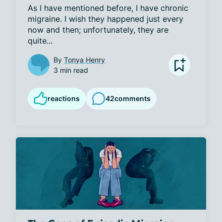
As I have mentioned before, I have chronic 
migraine. I wish they happened just every 
now and then; unfortunately, they are 
quite...
By
Tonya Henry
3 min read
reactions
42
comments