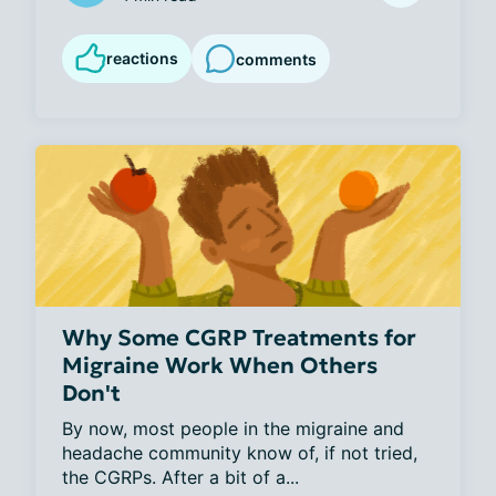
reactions
comments
Why Some CGRP Treatments for
Migraine Work When Others
Don't
By now, most people in the migraine and 
headache community know of, if not tried, 
the CGRPs. After a bit of a...