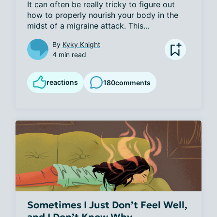
It can often be really tricky to figure out 
how to properly nourish your body in the 
midst of a migraine attack. This...
By
Kyky Knight
4 min read
reactions
180
comments
Sometimes I Just Don’t Feel Well,
and I Don’t Know Why