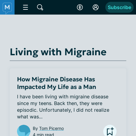
Subscribe
Living with Migraine
How Migraine Disease Has
Impacted My Life as a Man
I have been living with migraine disease 
since my teens. Back then, they were 
episodic. Unfortunately, I did not realize 
what was...
By
Tom Picerno
4 min read