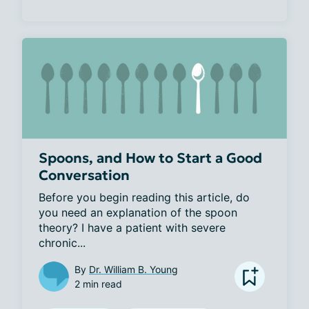
Spoons, and How to Start a Good
Conversation
Before you begin reading this article, do 
you need an explanation of the spoon 
theory? I have a patient with severe 
chronic...
By
Dr. William B. Young
2 min read