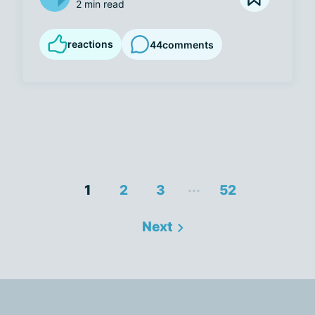
2 min read
reactions
44
comments
...
1
2
3
52
Next