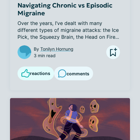
Navigating Chronic vs Episodic
Migraine
Over the years, I’ve dealt with many 
different types of migraine attacks: the Ice 
Pick, the Squeezy Brain, the Head on Fire...
By
Tonilyn Hornung
3 min read
reactions
comments