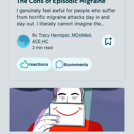
The Cons of Episodic Migraine
I genuinely feel awful for people who suffer 
from horrific migraine attacks day in and 
day out. I literally cannot imagine the...
By
Tracy Hannigan, MOstMed,
ACE-HC
2 min read
reactions
6
comments