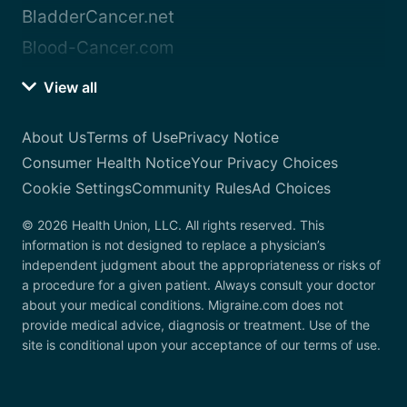
BladderCancer.net
Blood-Cancer.com
View all
About Us
Terms of Use
Privacy Notice
Consumer Health Notice
Your Privacy Choices
Cookie Settings
Community Rules
Ad Choices
© 2026 Health Union, LLC. All rights reserved. This
information is not designed to replace a physician’s
independent judgment about the appropriateness or risks of
a procedure for a given patient. Always consult your doctor
about your medical conditions. Migraine.com does not
provide medical advice, diagnosis or treatment. Use of the
site is conditional upon your acceptance of our terms of use.