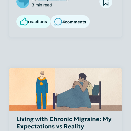
3 min read
reactions
4
comments
Living with Chronic Migraine: My
Expectations vs Reality