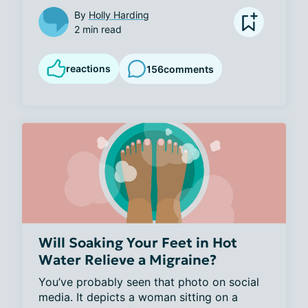
By
Holly Harding
2 min read
reactions
156
comments
Will Soaking Your Feet in Hot
Water Relieve a Migraine?
You’ve probably seen that photo on social 
media. It depicts a woman sitting on a 