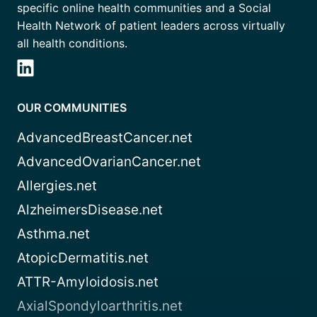
specific online health communities and a Social
Health Network of patient leaders across virtually
all health conditions.
OUR COMMUNITIES
AdvancedBreastCancer.net
AdvancedOvarianCancer.net
Allergies.net
AlzheimersDisease.net
Asthma.net
AtopicDermatitis.net
ATTR-Amyloidosis.net
AxialSpondyloarthritis.net