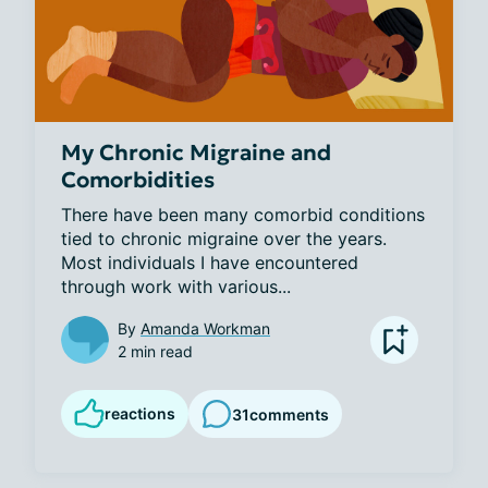
My Chronic Migraine and
Comorbidities
There have been many comorbid conditions 
tied to chronic migraine over the years. 
Most individuals I have encountered 
through work with various...
By
Amanda Workman
2 min read
reactions
31
comments