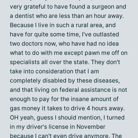
very grateful to have found a surgeon and
a dentist who are less than an hour away.
Because I live in such a rural area, and
have for quite some time, I've outlasted
two doctors now, who have had no idea
what to do with me except pawn me off on
specialists all over the state. They don't
take into consideration that I am
completely disabled by these diseases,
and that living on federal assistance is not
enough to pay for the insane amount of
gas money it takes to drive 4 hours away.
OH yeah, guess I should mention, I turned
in my driver's license in November
because I can't even drive anymore. The