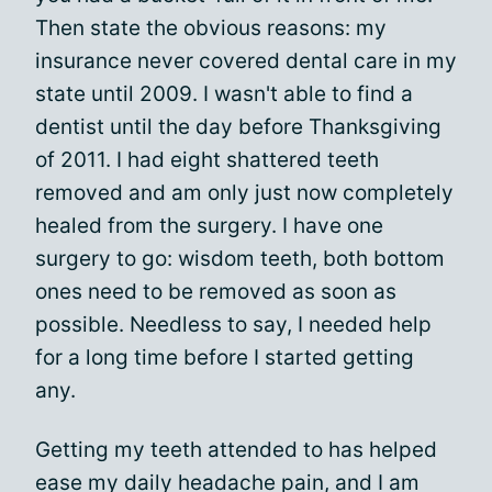
Then state the obvious reasons: my
insurance never covered dental care in my
state until 2009. I wasn't able to find a
dentist until the day before Thanksgiving
of 2011. I had eight shattered teeth
removed and am only just now completely
healed from the surgery. I have one
surgery to go: wisdom teeth, both bottom
ones need to be removed as soon as
possible. Needless to say, I needed help
for a long time before I started getting
any.
Getting my teeth attended to has helped
ease my daily headache pain, and I am