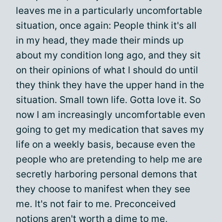
leaves me in a particularly uncomfortable
situation, once again: People think it's all
in my head, they made their minds up
about my condition long ago, and they sit
on their opinions of what I should do until
they think they have the upper hand in the
situation. Small town life. Gotta love it. So
now I am increasingly uncomfortable even
going to get my medication that saves my
life on a weekly basis, because even the
people who are pretending to help me are
secretly harboring personal demons that
they choose to manifest when they see
me. It's not fair to me. Preconceived
notions aren't worth a dime to me,