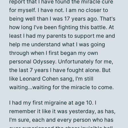
report that I have found the miracle cure
for myself. I have not. I am no closer to
being well than I was 17 years ago. That's
how long I've been fighting this battle. At
least I had my parents to support me and
help me understand what I was going
through when I first began my own
personal Odyssey. Unfortunately for me,
the last 7 years I have fought alone. But
like Leonard Cohen sang, I'm still
waiting...waiting for the miracle to come.
I had my first migraine at age 10. I
remember it like it was yesterday, as has,
I'm sure, each and every person who has