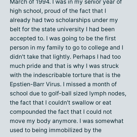
March of 1994. I was in my senior year of
high school, proud of the fact that I
already had two scholarships under my
belt for the state university I had been
accepted to. I was going to be the first
person in my family to go to college and I
didn't take that lightly. Perhaps I had too
much pride and that is why I was struck
with the indescribable torture that is the
Epstien-Barr Virus. I missed a month of
school due to golf-ball sized lymph nodes,
the fact that I couldn't swallow or eat
compounded the fact that I could not
move my body anymore. I was somewhat
used to being immobilized by the