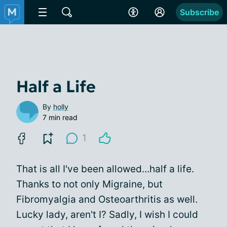
Subscribe
Half a Life
By
holly
7 min read
1
That is all I've been allowed...half a life.
Thanks to not only Migraine, but
Fibromyalgia and Osteoarthritis as well.
Lucky lady, aren't I? Sadly, I wish I could