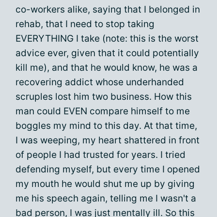
co-workers alike, saying that I belonged in
rehab, that I need to stop taking
EVERYTHING I take (note: this is the worst
advice ever, given that it could potentially
kill me), and that he would know, he was a
recovering addict whose underhanded
scruples lost him two business. How this
man could EVEN compare himself to me
boggles my mind to this day. At that time,
I was weeping, my heart shattered in front
of people I had trusted for years. I tried
defending myself, but every time I opened
my mouth he would shut me up by giving
me his speech again, telling me I wasn't a
bad person, I was just mentally ill. So this