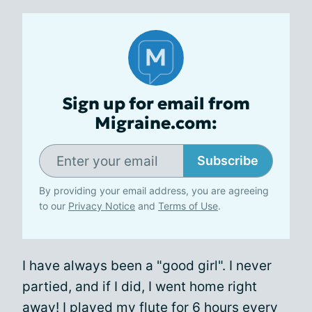
Sign up for email from
Migraine.com:
Subscribe
By providing your email address, you are agreeing
to our
Privacy Notice
and
Terms of Use
.
I have always been a "good girl". I never
partied, and if I did, I went home right
away! I played my flute for 6 hours every