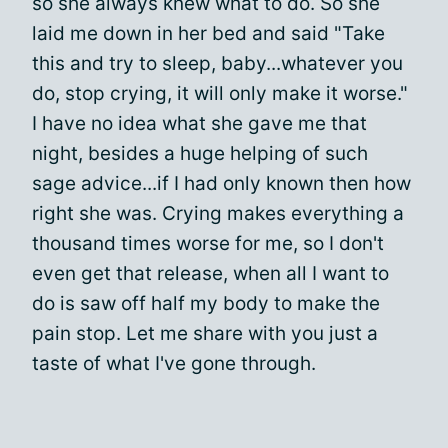
so she always knew what to do. So she
laid me down in her bed and said "Take
this and try to sleep, baby...whatever you
do, stop crying, it will only make it worse."
I have no idea what she gave me that
night, besides a huge helping of such
sage advice...if I had only known then how
right she was. Crying makes everything a
thousand times worse for me, so I don't
even get that release, when all I want to
do is saw off half my body to make the
pain stop. Let me share with you just a
taste of what I've gone through.