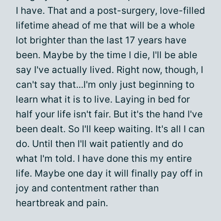
I have. That and a post-surgery, love-filled
lifetime ahead of me that will be a whole
lot brighter than the last 17 years have
been. Maybe by the time I die, I'll be able
say I've actually lived. Right now, though, I
can't say that...I'm only just beginning to
learn what it is to live. Laying in bed for
half your life isn't fair. But it's the hand I've
been dealt. So I'll keep waiting. It's all I can
do. Until then I'll wait patiently and do
what I'm told. I have done this my entire
life. Maybe one day it will finally pay off in
joy and contentment rather than
heartbreak and pain.