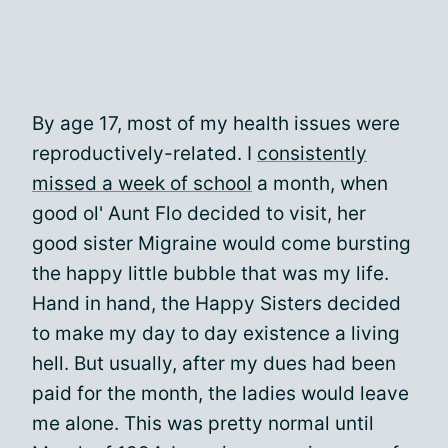
By age 17, most of my health issues were
reproductively-related. I
consistently
missed a week of school
a month, when
good ol' Aunt Flo decided to visit, her
good sister Migraine would come bursting
the happy little bubble that was my life.
Hand in hand, the Happy Sisters decided
to make my day to day existence a living
hell. But usually, after my dues had been
paid for the month, the ladies would leave
me alone. This was pretty normal until