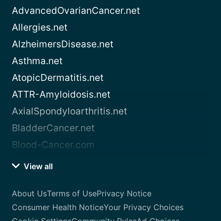
AdvancedOvarianCancer.net
Allergies.net
AlzheimersDisease.net
Asthma.net
AtopicDermatitis.net
ATTR-Amyloidosis.net
AxialSpondyloarthritis.net
BladderCancer.net
Blood-Cancer.com
View all
About Us
Terms of Use
Privacy Notice
Consumer Health Notice
Your Privacy Choices