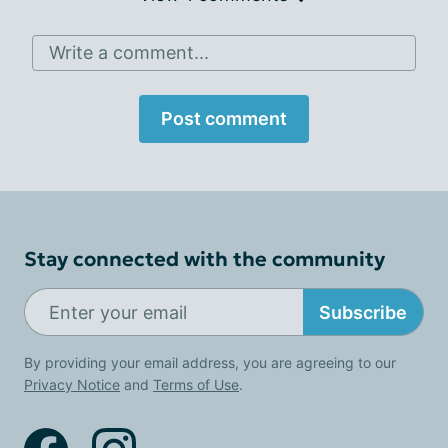
Write a comment...
Post comment
Stay connected with the community
Subscribe
By providing your email address, you are agreeing to our
Privacy Notice
and
Terms of Use
.