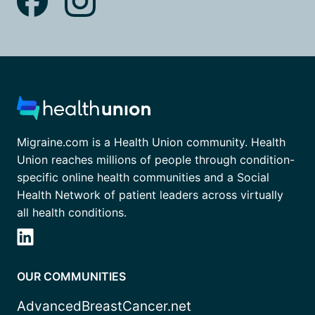
Migraine.com is a Health Union community. Health
Union reaches millions of people through condition-
specific online health communities and a Social
Health Network of patient leaders across virtually
all health conditions.
OUR COMMUNITIES
AdvancedBreastCancer.net