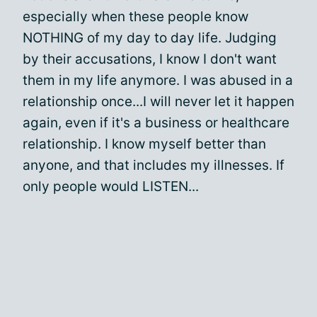
especially when these people know
NOTHING of my day to day life. Judging
by their accusations, I know I don't want
them in my life anymore. I was abused in a
relationship once...I will never let it happen
again, even if it's a business or healthcare
relationship. I know myself better than
anyone, and that includes my illnesses. If
only people would LISTEN...