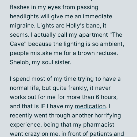
flashes in my eyes from passing
headlights will give me an immediate
migraine. Lights are Holly's bane, it
seems. I actually call my apartment "The
Cave" because the lighting is so ambient,
people mistake me for a brown recluse.
Shelob, my soul sister.
I spend most of my time trying to have a
normal life, but quite frankly, it never
works out for me for more than 6 hours,
and that is IF I have my
medication
. I
recently went through another horrifying
experience, being that my pharmacist
went crazy on me, in front of patients and