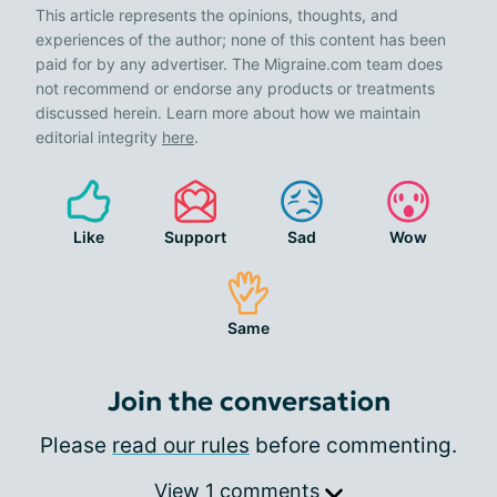
This article represents the opinions, thoughts, and
experiences of the author; none of this content has been
paid for by any advertiser. The Migraine.com team does
not recommend or endorse any products or treatments
discussed herein. Learn more about how we maintain
editorial integrity
here
.
Like
Support
Sad
Wow
Same
Join the conversation
Please
read our rules
before commenting.
View 1 comments