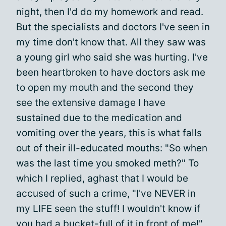
night, then I'd do my homework and read.
But the specialists and doctors I've seen in
my time don't know that. All they saw was
a young girl who said she was hurting. I've
been heartbroken to have doctors ask me
to open my mouth and the second they
see the extensive damage I have
sustained due to the medication and
vomiting over the years, this is what falls
out of their ill-educated mouths: "So when
was the last time you smoked meth?" To
which I replied, aghast that I would be
accused of such a crime, "I've NEVER in
my LIFE seen the stuff! I wouldn't know if
you had a bucket-full of it in front of me!"