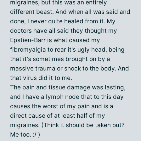
migraines, but this was an entirely
different beast. And when all was said and
done, I never quite healed from it. My
doctors have all said they thought my
Epstien-Barr is what caused my
fibromyalgia to rear it's ugly head, being
that it's sometimes brought on by a
massive trauma or shock to the body. And
that virus did it to me.
The pain and tissue damage was lasting,
and I have a lymph node that to this day
causes the worst of my pain and is a
direct cause of at least half of my
migraines. (Think it should be taken out?
Me too. :/ )