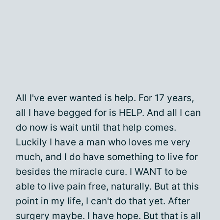
All I've ever wanted is help. For 17 years,
all I have begged for is HELP. And all I can
do now is wait until that help comes.
Luckily I have a man who loves me very
much, and I do have something to live for
besides the miracle cure. I WANT to be
able to live pain free, naturally. But at this
point in my life, I can't do that yet. After
surgery maybe. I have hope. But that is all