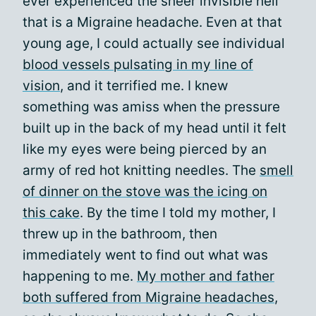
ever experienced the sheer invisible hell
that is a Migraine headache. Even at that
young age, I could actually see individual
blood vessels pulsating in my line of
vision
, and it terrified me. I knew
something was amiss when the pressure
built up in the back of my head until it felt
like my eyes were being pierced by an
army of red hot knitting needles. The
smell
of dinner on the stove was the icing on
this cake
. By the time I told my mother, I
threw up in the bathroom, then
immediately went to find out what was
happening to me.
My mother and father
both suffered from Migraine headaches
,