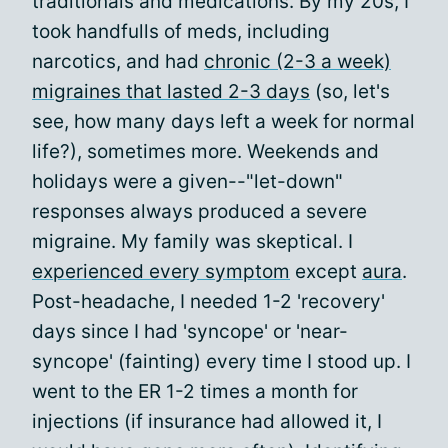
traditionals and medications. By my 20s, I
took handfulls of meds, including
narcotics, and had
chronic (2-3 a week)
migraines that lasted 2-3 days
(so, let's
see, how many days left a week for normal
life?), sometimes more. Weekends and
holidays were a given--"let-down"
responses always produced a severe
migraine. My family was skeptical. I
experienced every symptom
except
aura
.
Post-headache, I needed 1-2 'recovery'
days since I had 'syncope' or 'near-
syncope' (fainting) every time I stood up. I
went to the ER 1-2 times a month for
injections (if insurance had allowed it, I