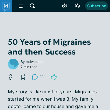
Subscribe
50 Years of Migraines
and then Success
By
mdweidner
7 min read
12
My story is like most of yours. Migraines
started for me when I was 3. My family
doctor came to our house and gave me a