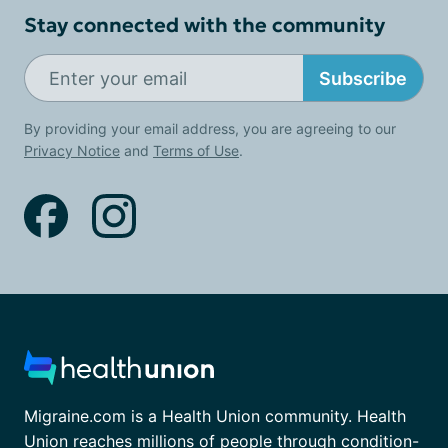
Stay connected with the community
Subscribe
By providing your email address, you are agreeing to our
Privacy Notice
and
Terms of Use
.
Migraine.com is a Health Union community. Health
Union reaches millions of people through condition-