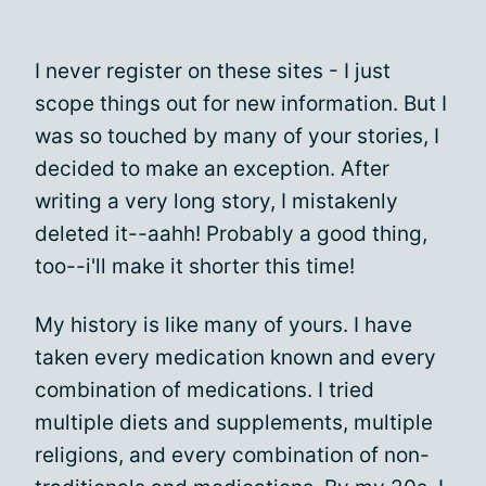
I never register on these sites - I just
scope things out for new information. But I
was so touched by many of your stories, I
decided to make an exception. After
writing a very long story, I mistakenly
deleted it--aahh! Probably a good thing,
too--i'll make it shorter this time!
My history is like many of yours. I have
taken every medication known and every
combination of medications. I tried
multiple diets and supplements, multiple
religions, and every combination of non-