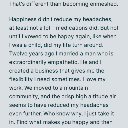
That's different than becoming enmeshed.
Happiness didn't reduce my headaches,
at least not a lot - medications did. But not
until I vowed to be happy again, like when
I was a child, did my life turn around.
Twelve years ago I married a man who is
extraordinarily empathetic. He and I
created a business that gives me the
flexibility I need sometimes. I love my
work. We moved to a mountain
community, and the crisp high altitude air
seems to have reduced my headaches
even further. Who know why, I just take it
in. Find what makes you happy and then