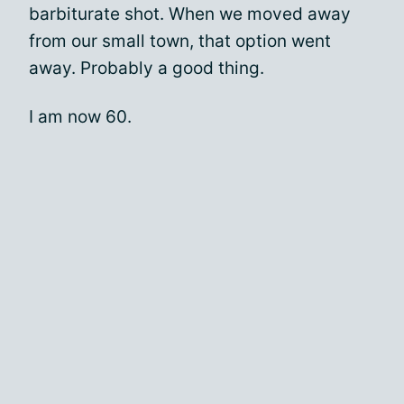
barbiturate shot. When we moved away
from our small town, that option went
away. Probably a good thing.
I am now 60.