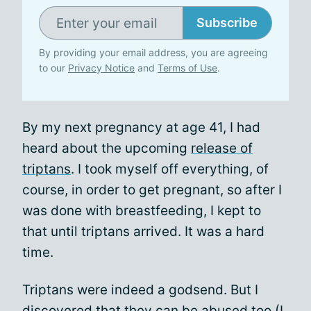
Subscribe
By providing your email address, you are agreeing
to our
Privacy Notice
and
Terms of Use
.
By my next pregnancy at age 41, I had
heard about the upcoming
release of
triptans
. I took myself off everything, of
course, in order to get pregnant, so after I
was done with breastfeeding, I kept to
that until triptans arrived. It was a hard
time.
Triptans were indeed a godsend. But I
discovered that they can be abused too (I