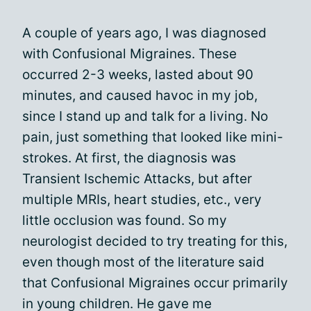
A couple of years ago, I was diagnosed
with Confusional Migraines. These
occurred 2-3 weeks, lasted about 90
minutes, and caused havoc in my job,
since I stand up and talk for a living. No
pain, just something that looked like mini-
strokes. At first, the diagnosis was
Transient Ischemic Attacks, but after
multiple MRIs, heart studies, etc., very
little occlusion was found. So my
neurologist decided to try treating for this,
even though most of the literature said
that Confusional Migraines occur primarily
in young children. He gave me