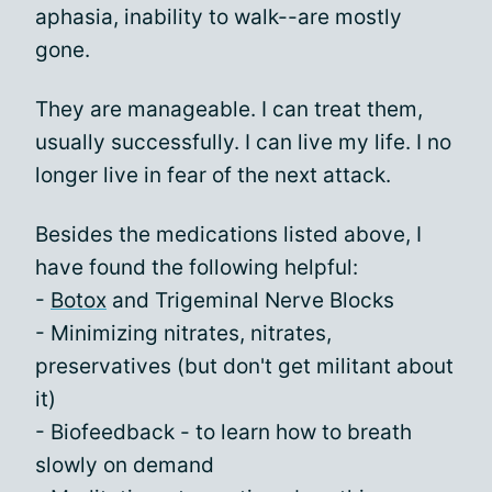
aphasia, inability to walk--are mostly
gone.
They are manageable. I can treat them,
usually successfully. I can live my life. I no
longer live in fear of the next attack.
Besides the medications listed above, I
have found the following helpful:
-
Botox
and Trigeminal Nerve Blocks
- Minimizing nitrates, nitrates,
preservatives (but don't get militant about
it)
- Biofeedback - to learn how to breath
slowly on demand