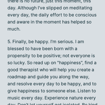
there is no future, just this moment, this
day. Although I've slipped on meditating
every day, the daily effort to be conscious
and aware in the moment has helped so
much.
5. Finally, be happy. I'm serious. I am
blessed to have been born with a
propensity to be positive; not everyone is
so lucky. So read up on "happiness", find a
good therapist who will help you create a
roadmap and guide you along the way,
and resolve every day to be happy, and to
give happiness to someone else. Listen to
music every day. Experience nature every
day. Don't let yourself get isolated. Be kind