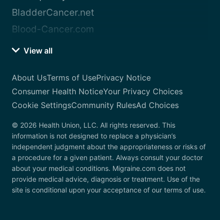
BladderCancer.net
Blood-Cancer.com
View all
About Us
Terms of Use
Privacy Notice
Consumer Health Notice
Your Privacy Choices
Cookie Settings
Community Rules
Ad Choices
© 2026 Health Union, LLC. All rights reserved. This
information is not designed to replace a physician’s
independent judgment about the appropriateness or risks of
a procedure for a given patient. Always consult your doctor
about your medical conditions. Migraine.com does not
provide medical advice, diagnosis or treatment. Use of the
site is conditional upon your acceptance of our terms of use.