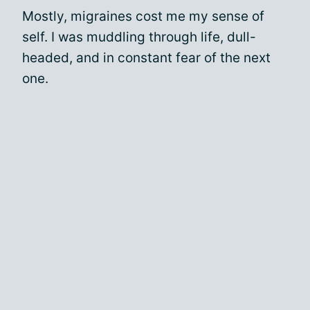
Mostly, migraines cost me my sense of
self. I was muddling through life, dull-
headed, and in constant fear of the next
one.