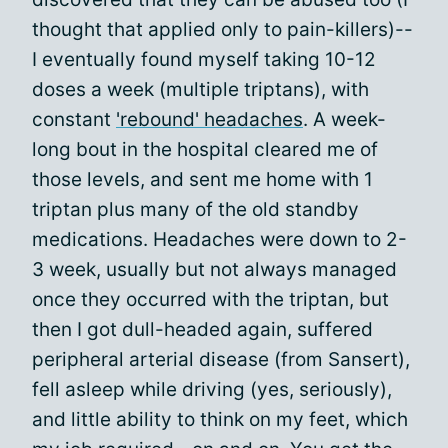
thought that applied only to pain-killers)--
I eventually found myself taking 10-12
doses a week (multiple triptans), with
constant
'rebound' headaches
. A week-
long bout in the hospital cleared me of
those levels, and sent me home with 1
triptan plus many of the old standby
medications. Headaches were down to 2-
3 week, usually but not always managed
once they occurred with the triptan, but
then I got dull-headed again, suffered
peripheral arterial disease (from Sansert),
fell asleep while driving (yes, seriously),
and little ability to think on my feet, which