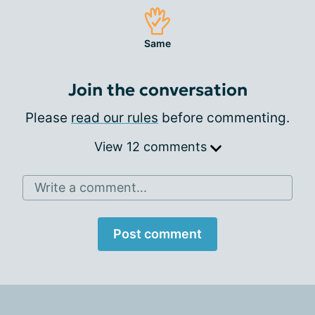
Same
Join the conversation
Please
read our rules
before commenting.
View 12 comments
Write a comment...
Post comment