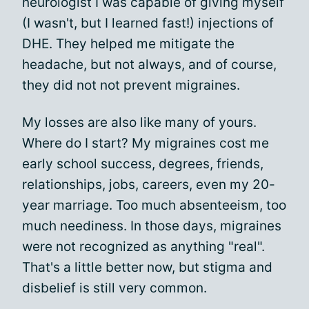
neurologist I was capable of giving myself
(I wasn't, but I learned fast!) injections of
DHE. They helped me mitigate the
headache, but not always, and of course,
they did not not prevent migraines.
My losses are also like many of yours.
Where do I start? My migraines cost me
early school success, degrees, friends,
relationships, jobs, careers, even my 20-
year marriage. Too much absenteeism, too
much neediness. In those days, migraines
were not recognized as anything "real".
That's a little better now, but stigma and
disbelief is still very common.