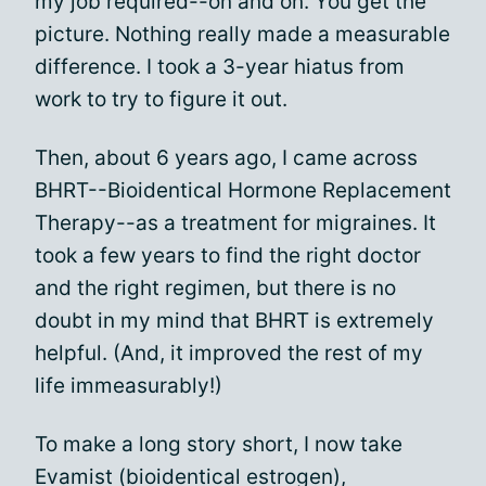
my job required--on and on. You get the
picture. Nothing really made a measurable
difference. I took a 3-year hiatus from
work to try to figure it out.
Then, about 6 years ago, I came across
BHRT--Bioidentical Hormone Replacement
Therapy--as a treatment for migraines. It
took a few years to find the right doctor
and the right regimen, but there is no
doubt in my mind that BHRT is extremely
helpful. (And, it improved the rest of my
life immeasurably!)
To make a long story short, I now take
Evamist (bioidentical estrogen),