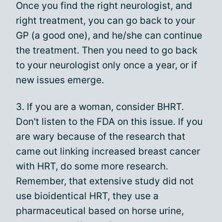
Once you find the right neurologist, and
right treatment, you can go back to your
GP (a good one), and he/she can continue
the treatment. Then you need to go back
to your neurologist only once a year, or if
new issues emerge.
3. If you are a woman, consider BHRT.
Don't listen to the FDA on this issue. If you
are wary because of the research that
came out linking increased breast cancer
with HRT, do some more research.
Remember, that extensive study did not
use bioidentical HRT, they use a
pharmaceutical based on horse urine,