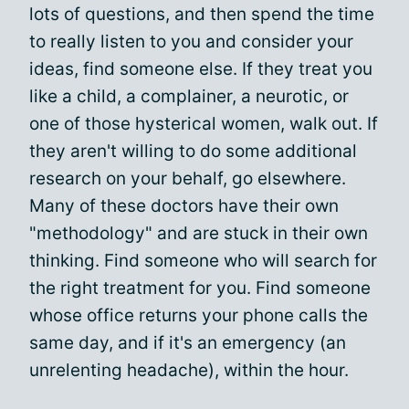
lots of questions, and then spend the time
to really listen to you and consider your
ideas, find someone else. If they treat you
like a child, a complainer, a neurotic, or
one of those hysterical women, walk out. If
they aren't willing to do some additional
research on your behalf, go elsewhere.
Many of these doctors have their own
"methodology" and are stuck in their own
thinking. Find someone who will search for
the right treatment for you. Find someone
whose office returns your phone calls the
same day, and if it's an emergency (an
unrelenting headache), within the hour.