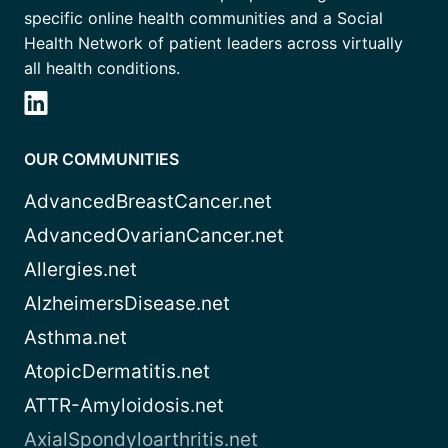
specific online health communities and a Social
Health Network of patient leaders across virtually
all health conditions.
OUR COMMUNITIES
AdvancedBreastCancer.net
AdvancedOvarianCancer.net
Allergies.net
AlzheimersDisease.net
Asthma.net
AtopicDermatitis.net
ATTR-Amyloidosis.net
AxialSpondyloarthritis.net