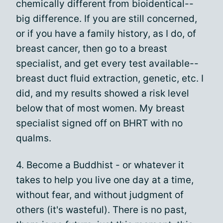
chemically different from bioidentical--
big difference. If you are still concerned,
or if you have a family history, as I do, of
breast cancer, then go to a breast
specialist, and get every test available--
breast duct fluid extraction, genetic, etc. I
did, and my results showed a risk level
below that of most women. My breast
specialist signed off on BHRT with no
qualms.
4. Become a Buddhist - or whatever it
takes to help you live one day at a time,
without fear, and without judgment of
others (it's wasteful). There is no past,