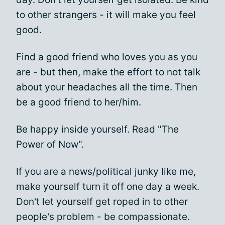
to other strangers - it will make you feel
good.
Find a good friend who loves you as you
are - but then, make the effort to not talk
about your headaches all the time. Then
be a good friend to her/him.
Be happy inside yourself. Read "The
Power of Now".
If you are a news/political junky like me,
make yourself turn it off one day a week.
Don't let yourself get roped in to other
people's problem - be compassionate.