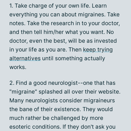
1. Take charge of your own life. Learn
everything you can about migraines. Take
notes. Take the research in to your doctor,
and then tell him/her what you want. No
doctor, even the best, will be as invested
in your life as you are. Then
keep trying
alternatives
until something actually
works.
2. Find a good neurologist--one that has
"migraine" splashed all over their website.
Many neurologists consider migraineurs
the bane of their existence. They would
much rather be challenged by more
esoteric conditions. If they don't ask you