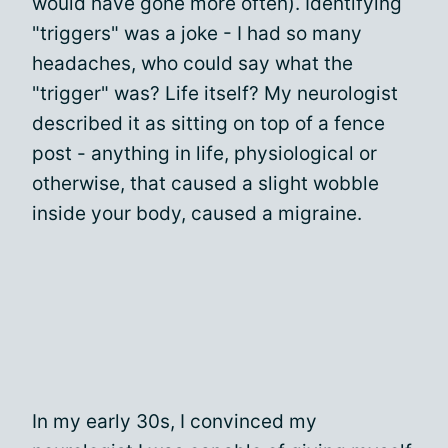
would have gone more often). Identifying
"triggers" was a joke - I had so many
headaches, who could say what the
"trigger" was? Life itself? My neurologist
described it as sitting on top of a fence
post - anything in life, physiological or
otherwise, that caused a slight wobble
inside your body, caused a migraine.
In my early 30s, I convinced my