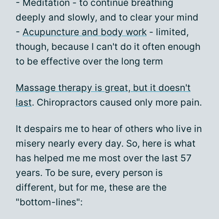
- Meditation - to continue breathing
deeply and slowly, and to clear your mind
-
Acupuncture and body work
- limited,
though, because I can't do it often enough
to be effective over the long term
Massage therapy is great, but it doesn't
last
. Chiropractors caused only more pain.
It despairs me to hear of others who live in
misery nearly every day. So, here is what
has helped me me most over the last 57
years. To be sure, every person is
different, but for me, these are the
"bottom-lines":