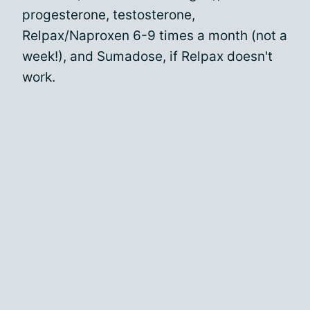
progesterone, testosterone,
Relpax/Naproxen 6-9 times a month (not a
week!), and Sumadose, if Relpax doesn't
work.