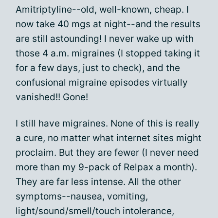
Amitriptyline--old, well-known, cheap. I
now take 40 mgs at night--and the results
are still astounding! I never wake up with
those 4 a.m. migraines (I stopped taking it
for a few days, just to check), and the
confusional migraine episodes virtually
vanished!! Gone!
I still have migraines. None of this is really
a cure, no matter what internet sites might
proclaim. But they are fewer (I never need
more than my 9-pack of Relpax a month).
They are far less intense. All the other
symptoms--nausea, vomiting,
light/sound/smell/touch intolerance,