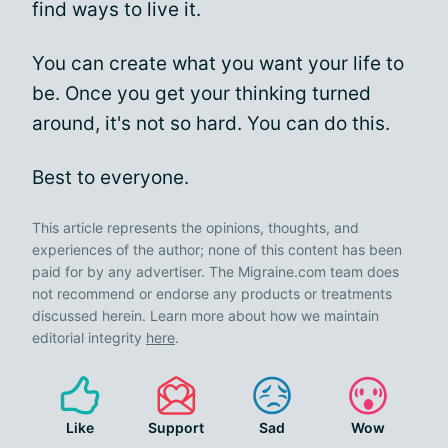
find ways to live it.
You can create what you want your life to
be. Once you get your thinking turned
around, it's not so hard. You can do this.
Best to everyone.
This article represents the opinions, thoughts, and
experiences of the author; none of this content has been
paid for by any advertiser. The Migraine.com team does
not recommend or endorse any products or treatments
discussed herein. Learn more about how we maintain
editorial integrity
here
.
Like
Support
Sad
Wow