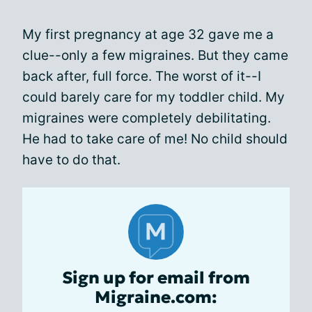
My first pregnancy at age 32 gave me a
clue--only a few migraines. But they came
back after, full force. The worst of it--I
could barely care for my toddler child. My
migraines were completely debilitating.
He had to take care of me! No child should
have to do that.
Sign up for email from
Migraine.com: