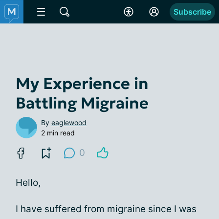
Subscribe
My Experience in
Battling Migraine
By
eaglewood
2 min read
0
Hello,
I have suffered from migraine since I was