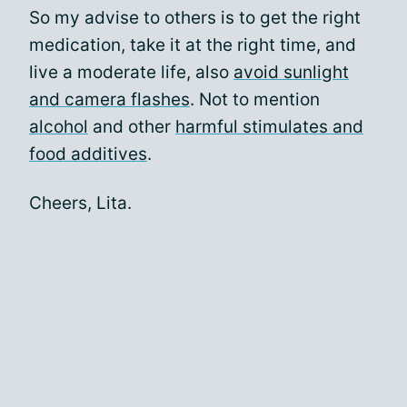
So my advise to others is to get the right
medication, take it at the right time, and
live a moderate life, also
avoid sunlight
and camera flashes
. Not to mention
alcohol
and other
harmful stimulates and
food additives
.
Cheers, Lita.