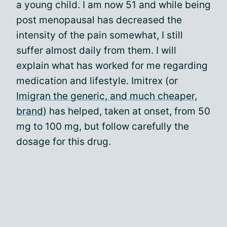
a young child. I am now 51 and while being
post menopausal has decreased the
intensity of the pain somewhat, I still
suffer almost daily from them. I will
explain what has worked for me regarding
medication and lifestyle. Imitrex (or
Imigran the generic, and much cheaper,
brand
) has helped, taken at onset, from 50
mg to 100 mg, but follow carefully the
dosage for this drug.