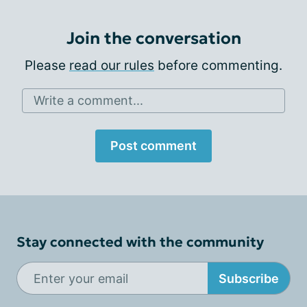
Join the conversation
Please
read our rules
before commenting.
Write a comment...
Post comment
Stay connected with the community
Subscribe