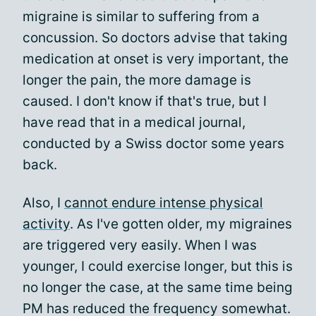
migraine is similar to suffering from a
concussion. So doctors advise that taking
medication at onset is very important, the
longer the pain, the more damage is
caused. I don't know if that's true, but I
have read that in a medical journal,
conducted by a Swiss doctor some years
back.
Also, I
cannot endure intense physical
activity
. As I've gotten older, my migraines
are triggered very easily. When I was
younger, I could exercise longer, but this is
no longer the case, at the same time being
PM has reduced the frequency somewhat.