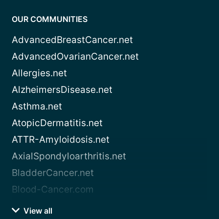
OUR COMMUNITIES
AdvancedBreastCancer.net
AdvancedOvarianCancer.net
Allergies.net
AlzheimersDisease.net
Asthma.net
AtopicDermatitis.net
ATTR-Amyloidosis.net
AxialSpondyloarthritis.net
BladderCancer.net
Blood-Cancer.com
View all