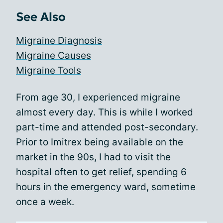
See Also
Migraine Diagnosis
Migraine Causes
Migraine Tools
From age 30, I experienced migraine
almost every day. This is while I worked
part-time and attended post-secondary.
Prior to Imitrex being available on the
market in the 90s, I had to visit the
hospital often to get relief, spending 6
hours in the emergency ward, sometime
once a week.