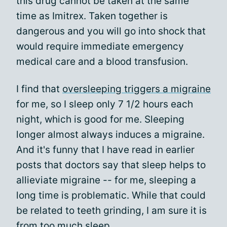
this drug cannot be taken at the same
time as Imitrex. Taken together is
dangerous and you will go into shock that
would require immediate emergency
medical care and a blood transfusion.
I find that
oversleeping triggers a migraine
for me, so I sleep only 7 1/2 hours each
night, which is good for me. Sleeping
longer almost always induces a migraine.
And it's funny that I have read in earlier
posts that doctors say that sleep helps to
allieviate migraine -- for me, sleeping a
long time is problematic. While that could
be related to teeth grinding, I am sure it is
from too much sleep.