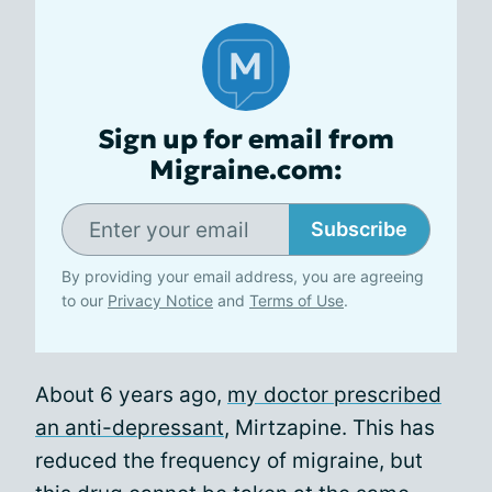
Sign up for email from
Migraine.com:
Subscribe
By providing your email address, you are agreeing
to our
Privacy Notice
and
Terms of Use
.
About 6 years ago,
my doctor prescribed
an anti-depressant
, Mirtzapine. This has
reduced the frequency of migraine, but