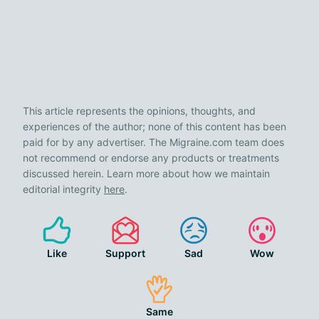
This article represents the opinions, thoughts, and
experiences of the author; none of this content has been
paid for by any advertiser. The Migraine.com team does
not recommend or endorse any products or treatments
discussed herein. Learn more about how we maintain
editorial integrity
here
.
Like
Support
Sad
Wow
Same