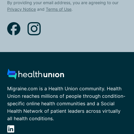
By providing your email address, you are agreeing to our
Privacy Notice
and
Terms of Use
.
Migraine.com is a Health Union community. Health
Union reaches millions of people through condition-
specific online health communities and a Social
Health Network of patient leaders across virtually
all health conditions.