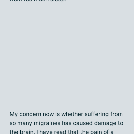
My concern now is whether suffering from
so many migraines has caused damage to
the brain. I have read that the pain of a