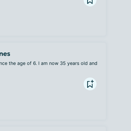
ines
ince the age of 6. I am now 35 years old and 