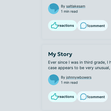
By
saltlakesam
1 min read
reactions
1
comment
My Story
Ever since I was in third grade, 
case appears to be very unusual, 
By
johnnywbowers
1 min read
reactions
1
comment