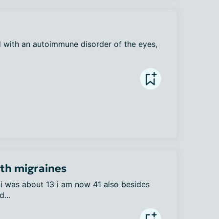
 with an autoimmune disorder of the eyes, 
ith migraines
i was about 13 i am now 41 also besides 
...