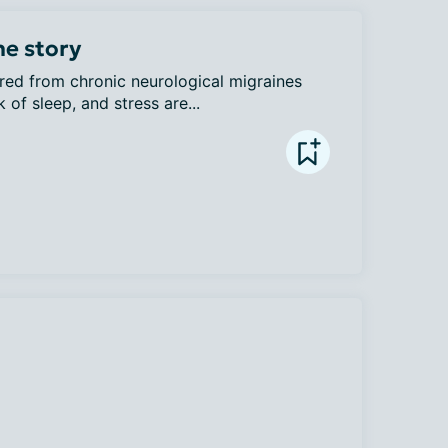
ne story
red from chronic neurological migraines 
 of sleep, and stress are...