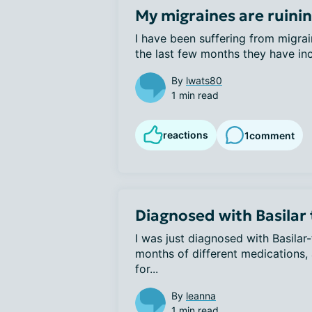
My migraines are ruini
I have been suffering from migrai
the last few months they have inc
By
lwats80
1 min read
reactions
1
comment
Diagnosed with Basilar
I was just diagnosed with Basilar
months of different medications, 
for...
By
leanna
1 min read