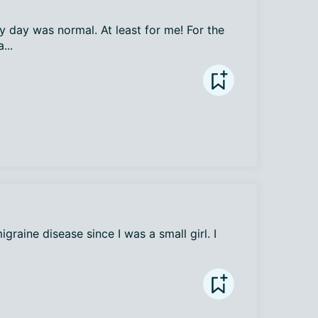
 day was normal. At least for me! For the 
...
raine disease since I was a small girl. I 