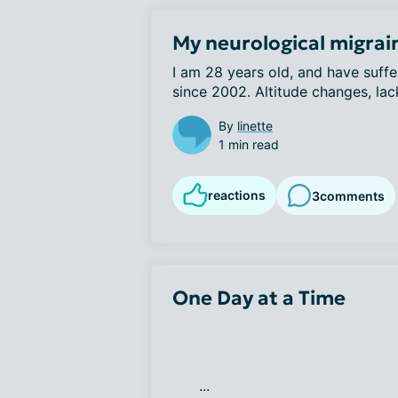
My neurological migrai
I am 28 years old, and have suffe
since 2002. Altitude changes, lack
By
linette
1 min read
reactions
3
comments
One Day at a Time
      ...