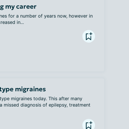
ng my career
nes for a number of years now, however in 
reased in...
 type migraines
-type migraines today. This after many 
a missed diagnosis of epilepsy, treatment 