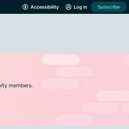
Accessibility
Log in
Subscribe
nity members.