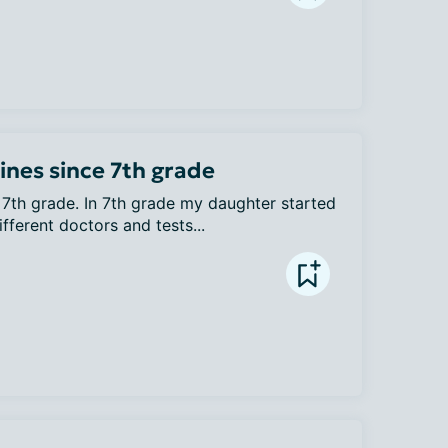
nes since 7th grade
7th grade. In 7th grade my daughter started 
ferent doctors and tests...