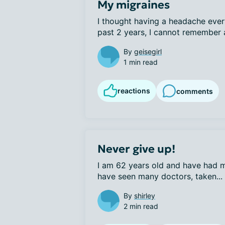
My migraines
I thought having a headache every
past 2 years, I cannot remember a
By
geisegirl
1 min read
reactions
comments
Never give up!
I am 62 years old and have had mig
have seen many doctors, taken...
By
shirley
2 min read