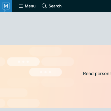
Menu
Search
Read persona