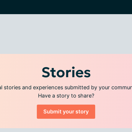
Stories
l stories and experiences submitted by your commu
Have a story to share?
Submit your story