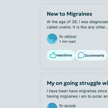
New to Migraines
At the age of 39, I was diagnosed
called uveitis. It is like any other...
By
wildzan
1 min read
reactions
2
comments
My on going struggle w
I have been have migraines since 
having migraines i am bi-polar and
By
jacquie