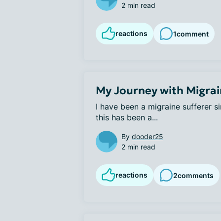
2 min read
reactions
1
comment
My Journey with Migra
I have been a migraine sufferer s
this has been a...
By
dooder25
2 min read
reactions
2
comments