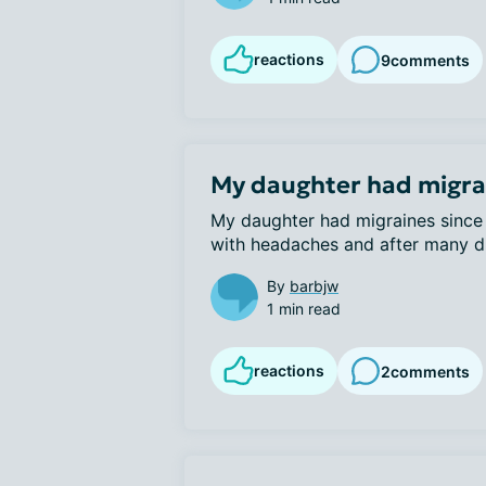
reactions
9
comments
My daughter had migrai
My daughter had migraines since 
with headaches and after many dif
By
barbjw
1 min read
reactions
2
comments