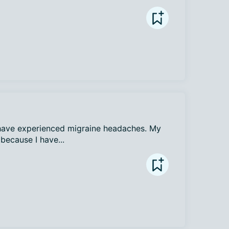
I have experienced migraine headaches. My 
because I have...