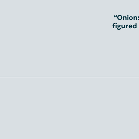
“Onions
figured 