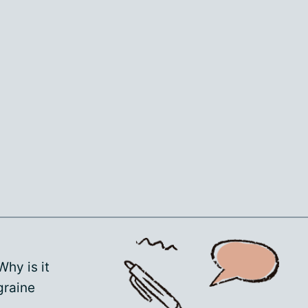
 Why is it
graine