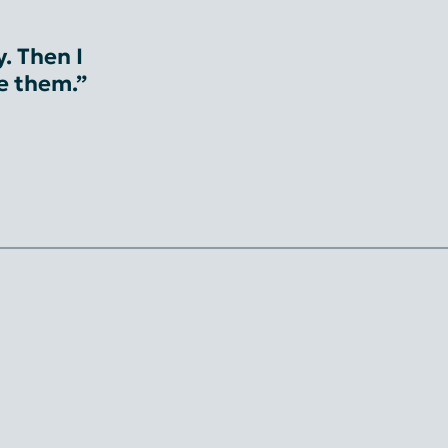
. Then I
ve them.”