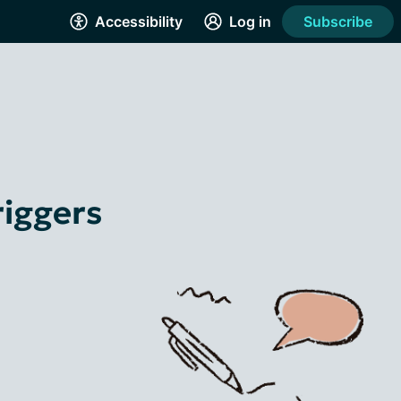
Accessibility
Log in
Subscribe
riggers