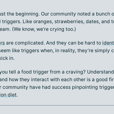
just the beginning. Our community noted a bunch o
triggers. Like oranges, strawberries, dates, and 
eam. (We know, we’re crying too.)
ers
are complicated. And they can be hard to
ident
eem like triggers when, in reality, they’re simply 
ick in.
you tell a food trigger from a craving? Understan
nd how they interact with each other is a good fir
r community have had success pinpointing trigge
ion diet
.