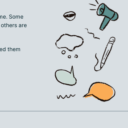
ime. Some
 others are
sed them