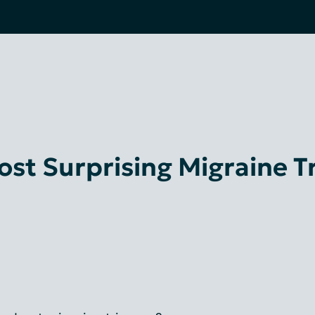
st Surprising Migraine T