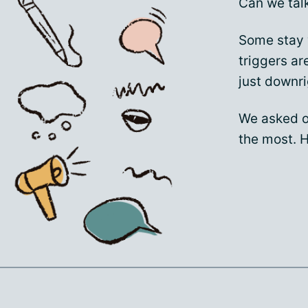
Can we tal
Some stay 
triggers a
just downri
We asked o
the most. H