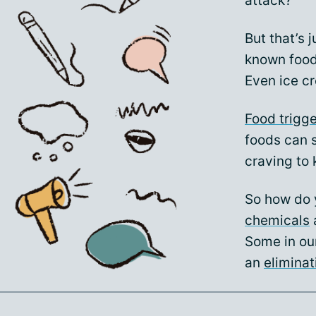
attack?
But that’s 
known food 
Even ice cr
Food trigg
foods can s
craving to k
So how do 
chemicals
a
Some in ou
an
eliminat