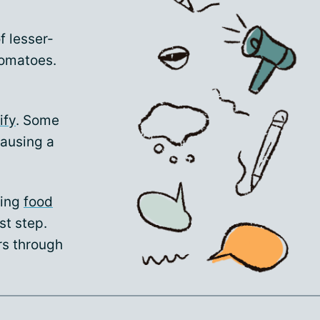
f lesser-
tomatoes.
ify
. Some
causing a
ding
food
st step.
rs through