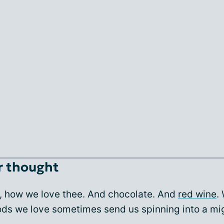
r thought
, how we love thee. And chocolate. And
red wine
.
oods we love sometimes send us spinning into a mi