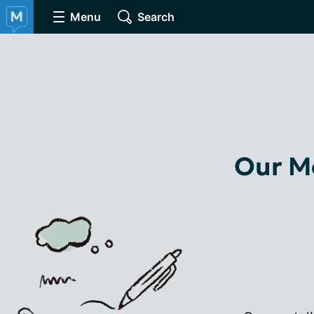
Menu
Search
Our Mo