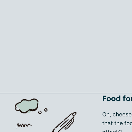
Food fo
Oh, cheese
that the f