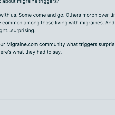
k about migraine triggers?
with us. Some come and go. Others morph over t
re common among those living with migraines. And
ght...surprising.
ur Migraine.com community what triggers surpri
ere’s what they had to say.