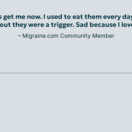
 get me now. I used to eat them every day
out they were a trigger. Sad because I lo
– Migraine.com Community Member