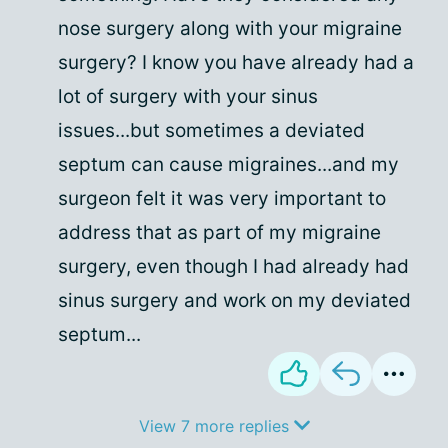
nose surgery along with your migraine
surgery? I know you have already had a
lot of surgery with your sinus
issues...but sometimes a deviated
septum can cause migraines...and my
surgeon felt it was very important to
address that as part of my migraine
surgery, even though I had already had
sinus surgery and work on my deviated
septum...
View 7 more replies