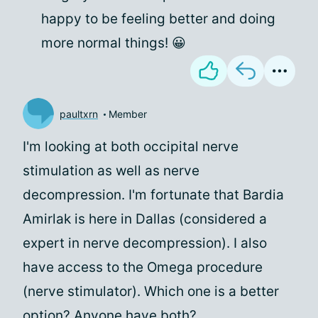
happy to be feeling better and doing
more normal things! 😀
paultxrn
Member
I'm looking at both occipital nerve
stimulation as well as nerve
decompression. I'm fortunate that Bardia
Amirlak is here in Dallas (considered a
expert in nerve decompression). I also
have access to the Omega procedure
(nerve stimulator). Which one is a better
option? Anyone have both?