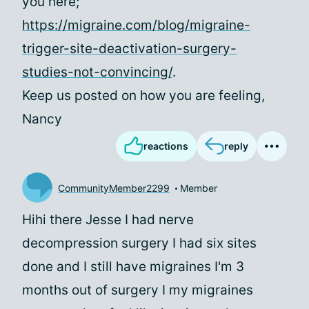
you here;
https://migraine.com/blog/migraine-
trigger-site-deactivation-surgery-
studies-not-convincing/
.
Keep us posted on how you are feeling,
Nancy
reactions
reply
CommunityMember2299
Member
Hihi there Jesse I had nerve
decompression surgery I had six sites
done and I still have migraines I'm 3
months out of surgery I my migraines