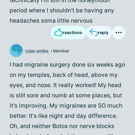
technically I'm still in the honeymoon
period where I shouldn't be having any
headaches soma little nervous
reactions
reply
rosie-smiles
Member
I had migraine surgery done six weeks ago
on my temples, back of head, above my
eyes, and nose. It really worked! My head
is still sore and numb at some places, but
it's improving. My migraines are SO much
better. It's like night and day difference.
Oh, and neither Botox nor nerve blocks