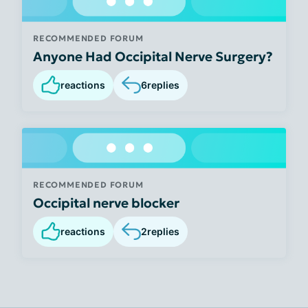
RECOMMENDED FORUM
Anyone Had Occipital Nerve Surgery?
reactions
6
replies
RECOMMENDED FORUM
Occipital nerve blocker
reactions
2
replies