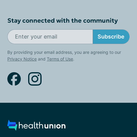
Stay connected with the community
Subscribe
By providing your email address, you are agreeing to our
Privacy Notice
and
Terms of Use
.