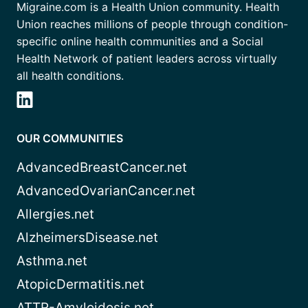
Migraine.com is a Health Union community. Health
Union reaches millions of people through condition-
specific online health communities and a Social
Health Network of patient leaders across virtually
all health conditions.
OUR COMMUNITIES
AdvancedBreastCancer.net
AdvancedOvarianCancer.net
Allergies.net
AlzheimersDisease.net
Asthma.net
AtopicDermatitis.net
ATTR-Amyloidosis.net