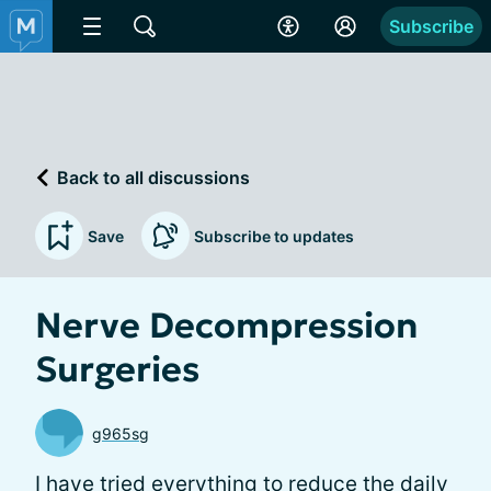
Subscribe
Back to all discussions
Save
Subscribe to updates
Nerve Decompression
Surgeries
g965sg
I have tried everything to reduce the daily