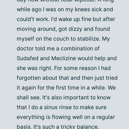
while ago I was on my knees sick and
could't work. I'd wake up fine but after
moving around, got dizzy and found
myself on the couch to stabilize. My
doctor told me a combination of
Sudafed and Meclizine would help and
she was right. For some reason I had
forgotten about that and then just tried
it again for the first time in a while. We
shall see. It's also important to know
that I do a sinus rinse to make sure
everything is flowing well on a regular
basis. It's such a tricky balance.