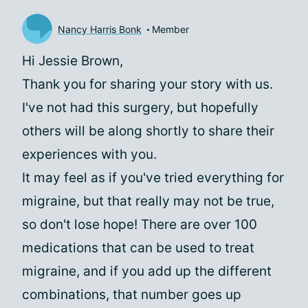
Nancy Harris Bonk
Member
Hi Jessie Brown,
Thank you for sharing your story with us.
I've not had this surgery, but hopefully
others will be along shortly to share their
experiences with you.
It may feel as if you've tried everything for
migraine, but that really may not be true,
so don't lose hope! There are over 100
medications that can be used to treat
migraine, and if you add up the different
combinations, that number goes up