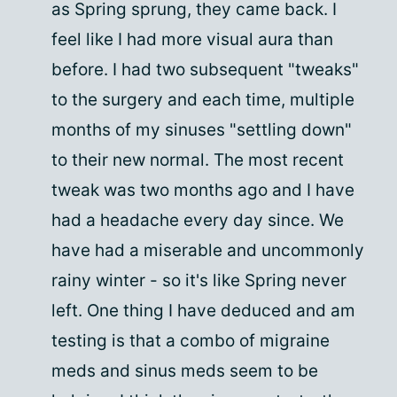
as Spring sprung, they came back. I
feel like I had more visual aura than
before. I had two subsequent "tweaks"
to the surgery and each time, multiple
months of my sinuses "settling down"
to their new normal. The most recent
tweak was two months ago and I have
had a headache every day since. We
have had a miserable and uncommonly
rainy winter - so it's like Spring never
left. One thing I have deduced and am
testing is that a combo of migraine
meds and sinus meds seem to be