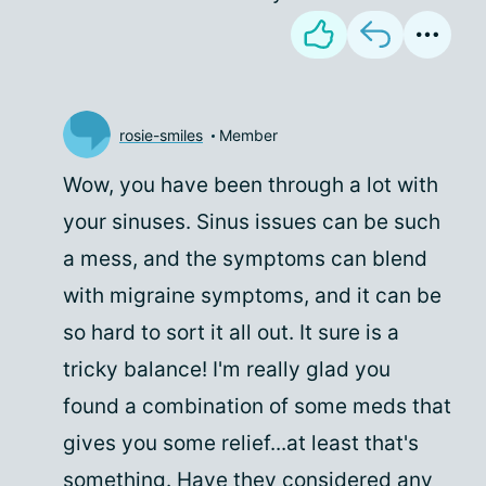
rosie-smiles
Member
Wow, you have been through a lot with
your sinuses. Sinus issues can be such
a mess, and the symptoms can blend
with migraine symptoms, and it can be
so hard to sort it all out. It sure is a
tricky balance! I'm really glad you
found a combination of some meds that
gives you some relief...at least that's
something. Have they considered any