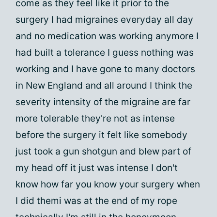
come as they feel like it prior to the
surgery I had migraines everyday all day
and no medication was working anymore I
had built a tolerance I guess nothing was
working and I have gone to many doctors
in New England and all around I think the
severity intensity of the migraine are far
more tolerable they're not as intense
before the surgery it felt like somebody
just took a gun shotgun and blew part of
my head off it just was intense I don't
know how far you know your surgery when
I did themi was at the end of my rope