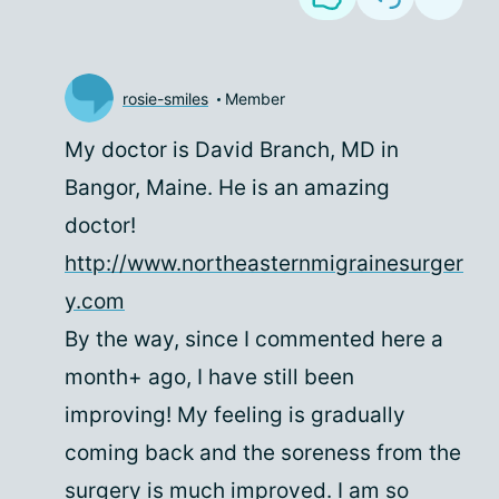
rosie-smiles
Member
My doctor is David Branch, MD in
Bangor, Maine. He is an amazing
doctor!
http://www.northeasternmigrainesurger
y.com
By the way, since I commented here a
month+ ago, I have still been
improving! My feeling is gradually
coming back and the soreness from the
surgery is much improved. I am so