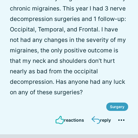
chronic migraines. This year I had 3 nerve
decompression surgeries and 1 follow-up:
Occipital, Temporal, and Frontal. I have
not had any changes in the severity of my
migraines, the only positive outcome is
that my neck and shoulders don't hurt
nearly as bad from the occipital
decompression. Has anyone had any luck
on any of these surgeries?
Surgery
reactions
reply