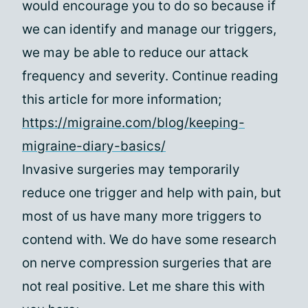
would encourage you to do so because if
we can identify and manage our triggers,
we may be able to reduce our attack
frequency and severity. Continue reading
this article for more information;
https://migraine.com/blog/keeping-
migraine-diary-basics/
Invasive surgeries may temporarily
reduce one trigger and help with pain, but
most of us have many more triggers to
contend with. We do have some research
on nerve compression surgeries that are
not real positive. Let me share this with