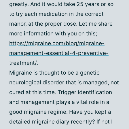
greatly. And it would take 25 years or so
to try each medication in the correct
manor, at the proper dose. Let me share
more information with you on this;
https://migraine.com/blog/migraine-
management-essential-4-preventive-
treatment/
.
Migraine is thought to be a genetic
neurological disorder that is managed, not
cured at this time. Trigger identification
and management plays a vital role in a
good migraine regime. Have you kept a
detailed migraine diary recently? If not I