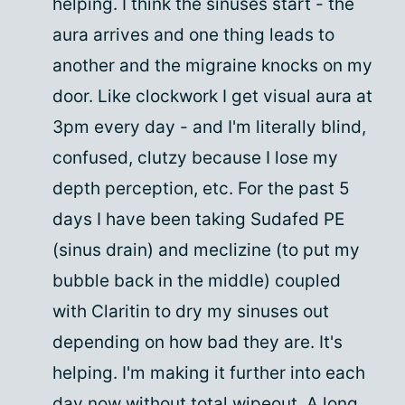
helping. I think the sinuses start - the
aura arrives and one thing leads to
another and the migraine knocks on my
door. Like clockwork I get visual aura at
3pm every day - and I'm literally blind,
confused, clutzy because I lose my
depth perception, etc. For the past 5
days I have been taking Sudafed PE
(sinus drain) and meclizine (to put my
bubble back in the middle) coupled
with Claritin to dry my sinuses out
depending on how bad they are. It's
helping. I'm making it further into each
day now without total wipeout. A long