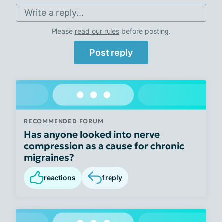
Write a reply...
Please
read our rules
before posting.
Post reply
RECOMMENDED FORUM
Has anyone looked into nerve
compression as a cause for chronic
migraines?
reactions
1
reply