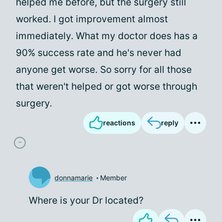
helped me before, but the surgery still
worked. I got improvement almost
immediately. What my doctor does has a
90% success rate and he's never had
anyone get worse. So sorry for all those
that weren't helped or got worse through
surgery.
reactions
reply
donnamarie
Member
Where is your Dr located?