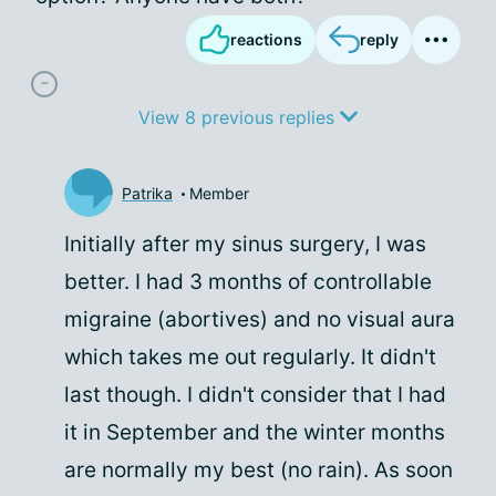
reactions
reply
View 8 previous replies
Patrika
Member
Initially after my sinus surgery, I was
better. I had 3 months of controllable
migraine (abortives) and no visual aura
which takes me out regularly. It didn't
last though. I didn't consider that I had
it in September and the winter months
are normally my best (no rain). As soon