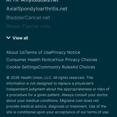
AxialSpondyloarthritis.net
BladderCancer.net
Blood-Cancer.com
View all
About Us
Terms of Use
Privacy Notice
Consumer Health Notice
Your Privacy Choices
Cookie Settings
Community Rules
Ad Choices
© 2026 Health Union, LLC. All rights reserved. This
information is not designed to replace a physician’s
independent judgment about the appropriateness or risks of
a procedure for a given patient. Always consult your doctor
about your medical conditions. Migraine.com does not
provide medical advice, diagnosis or treatment. Use of the
site is conditional upon your acceptance of our terms of use.