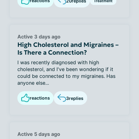
reactions
20
replies
Treatment
Active 3 days ago
High Cholesterol and Migraines –
Is There a Connection?
I was recently diagnosed with high
cholesterol, and I've been wondering if it
could be connected to my migraines. Has
anyone else...
reactions
3
replies
Active 5 days ago