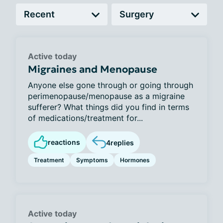
Active today
Migraines and Menopause
Anyone else gone through or going through
perimenopause/menopause as a migraine
sufferer? What things did you find in terms
of medications/treatment for...
reactions
4
replies
Treatment
Symptoms
Hormones
Active today