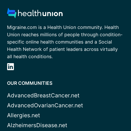
Migraine.com is a Health Union community. Health
Union reaches millions of people through condition-
specific online health communities and a Social
Health Network of patient leaders across virtually
all health conditions.
OUR COMMUNITIES
AdvancedBreastCancer.net
AdvancedOvarianCancer.net
Allergies.net
AlzheimersDisease.net