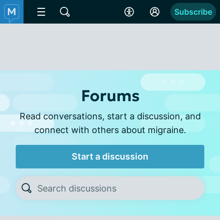
Subscribe
Forums
Read conversations, start a discussion, and
connect with others about migraine.
Start a discussion