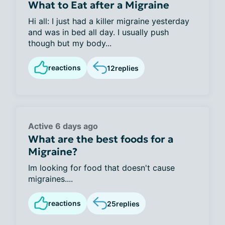
What to Eat after a Migraine
Hi all: I just had a killer migraine yesterday
and was in bed all day. I usually push
though but my body...
reactions
12
replies
Active 6 days ago
What are the best foods for a
Migraine?
Im looking for food that doesn't cause
migraines....
reactions
25
replies