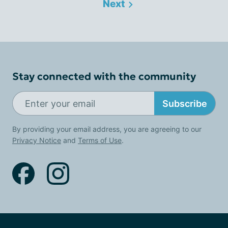
Next
Stay connected with the community
Subscribe
By providing your email address, you are agreeing to our
Privacy Notice
and
Terms of Use
.