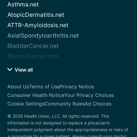
Asthma.net
AtopicDermatitis.net
ATTR-Amyloidosis.net
AxialSpondyloarthritis.net
BladderCancer.net
Blood-Cancer.com
View all
About Us
Terms of Use
Privacy Notice
Consumer Health Notice
Your Privacy Choices
Cookie Settings
Community Rules
Ad Choices
© 2026 Health Union, LLC. All rights reserved. This
information is not designed to replace a physician’s
independent judgment about the appropriateness or risks of
a procedure for a given patient. Always consult your doctor