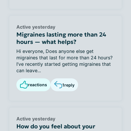
Active yesterday
Migraines lasting more than 24
hours — what helps?
Hi everyone, Does anyone else get
migraines that last for more than 24 hours?
I’ve recently started getting migraines that
can leave...
reactions
1
reply
Active yesterday
How do you feel about your