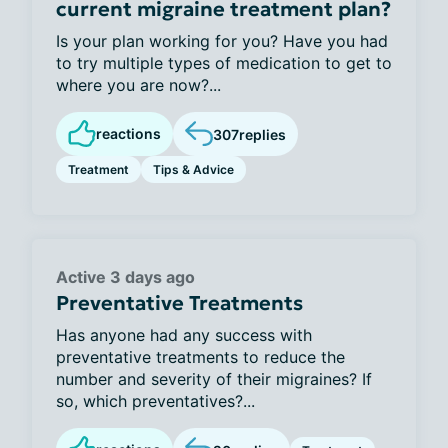
current migraine treatment plan?
Is your plan working for you? Have you had
to try multiple types of medication to get to
where you are now?...
reactions
307
replies
Treatment
Tips & Advice
Active 3 days ago
Preventative Treatments
Has anyone had any success with
preventative treatments to reduce the
number and severity of their migraines? If
so, which preventatives?...