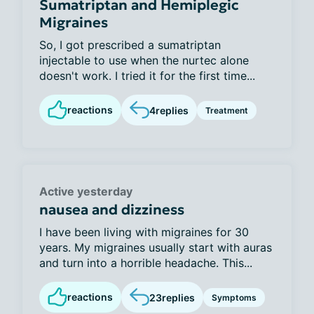
Sumatriptan and Hemiplegic
Migraines
So, I got prescribed a sumatriptan
injectable to use when the nurtec alone
doesn't work. I tried it for the first time...
reactions
4
replies
Treatment
Active yesterday
nausea and dizziness
I have been living with migraines for 30
years. My migraines usually start with auras
and turn into a horrible headache. This...
reactions
23
replies
Symptoms