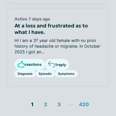
Active 7 days ago
At a loss and frustrated as to
what I have.
Hi I am a 37 year old female with no prior
history of headache or migraine. In October
2025 I got an...
reactions
1
reply
Diagnosis
Episodic
Symptoms
...
1
2
3
420